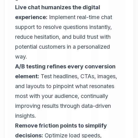
Live chat humanizes the digital
experience:
Implement real-time chat
support to resolve questions instantly,
reduce hesitation, and build trust with
potential customers in a personalized
way.
A/B testing refines every conversion
element:
Test headlines, CTAs, images,
and layouts to pinpoint what resonates
most with your audience, continually
improving results through data-driven
insights.
Remove friction points to simplify
decisions:
Optimize load speeds,