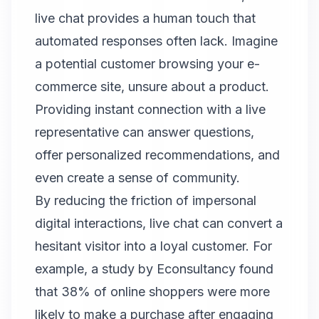
live chat provides a human touch that
automated responses often lack. Imagine
a potential customer browsing your e-
commerce site, unsure about a product.
Providing instant connection with a live
representative can answer questions,
offer personalized recommendations, and
even create a sense of community.
By reducing the friction of impersonal
digital interactions, live chat can convert a
hesitant visitor into a loyal customer. For
example, a study by Econsultancy found
that 38% of online shoppers were more
likely to make a purchase after engaging