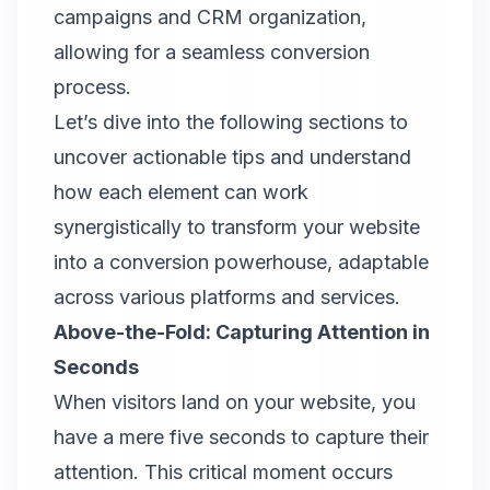
campaigns and CRM organization,
allowing for a seamless conversion
process.
Let’s dive into the following sections to
uncover actionable tips and understand
how each element can work
synergistically to transform your website
into a conversion powerhouse, adaptable
across various platforms and services.
Above-the-Fold: Capturing Attention in
Seconds
When visitors land on your website, you
have a mere five seconds to capture their
attention. This critical moment occurs