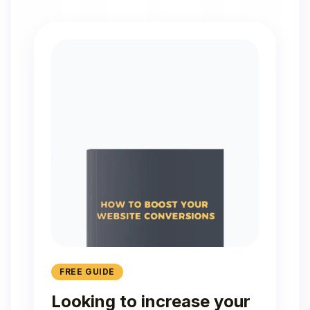
FREE GUIDE
Looking to increase your