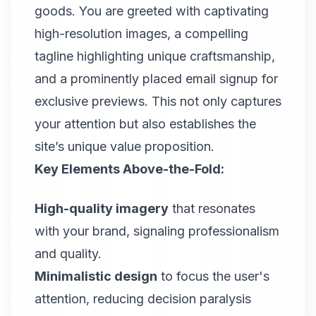
goods. You are greeted with captivating
high-resolution images, a compelling
tagline highlighting unique craftsmanship,
and a prominently placed email signup for
exclusive previews. This not only captures
your attention but also establishes the
site’s unique value proposition.
Key Elements Above-the-Fold:
High-quality imagery
that resonates
with your brand, signaling professionalism
and quality.
Minimalistic design
to focus the user's
attention, reducing decision paralysis