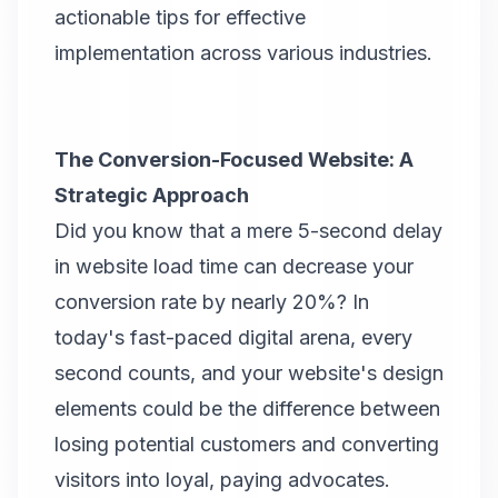
actionable tips for effective
implementation across various industries.
The Conversion-Focused Website: A
Strategic Approach
Did you know that a mere 5-second delay
in website load time can decrease your
conversion rate by nearly 20%? In
today's fast-paced digital arena, every
second counts, and your website's design
elements could be the difference between
losing potential customers and converting
visitors into loyal, paying advocates.