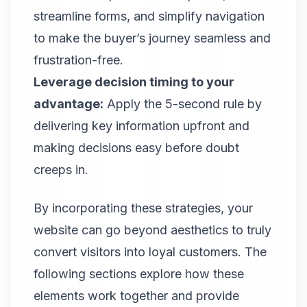
streamline forms, and simplify navigation
to make the buyer’s journey seamless and
frustration-free.
Leverage decision timing to your
advantage:
Apply the 5-second rule by
delivering key information upfront and
making decisions easy before doubt
creeps in.
By incorporating these strategies, your
website can go beyond aesthetics to truly
convert visitors into loyal customers. The
following sections explore how these
elements work together and provide