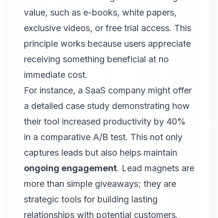
value, such as e-books, white papers,
exclusive videos, or free trial access. This
principle works because users appreciate
receiving something beneficial at no
immediate cost.
For instance, a SaaS company might offer
a detailed case study demonstrating how
their tool increased productivity by 40%
in a comparative A/B test. This not only
captures leads but also helps maintain
ongoing engagement
.
Lead magnets are
more than simple giveaways
; they are
strategic tools for building lasting
relationships with potential customers.