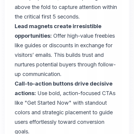
above the fold to capture attention within
the critical first 5 seconds.
Lead magnets create irresistible
opportunities:
Offer high-value freebies
like guides or discounts in exchange for
visitors’ emails. This builds trust and
nurtures potential buyers through follow-
up communication.
Call-to-action buttons drive decisive
actions:
Use bold, action-focused CTAs
like "Get Started Now" with standout
colors and strategic placement to guide
users effortlessly toward conversion
goals.