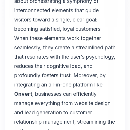
about orchestrating a symphony of
interconnected elements that guide
visitors toward a single, clear goal:
becoming satisfied, loyal customers.
When these elements work together
seamlessly, they create a streamlined path
that resonates with the user’s psychology,
reduces their cognitive load, and
profoundly fosters trust. Moreover, by
integrating an all-in-one platform like
Onvert
, businesses can efficiently
manage everything from website design
and lead generation to customer
relationship management, streamlining the