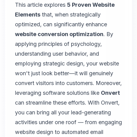
This article explores
5 Proven Website
Elements
that, when strategically
optimized, can significantly enhance
website conversion optimization
. By
applying principles of psychology,
understanding user behavior, and
employing strategic design, your website
won't just look better—it will genuinely
convert visitors into customers. Moreover,
leveraging software solutions like
Onvert
can streamline these efforts.
With Onvert,
you can bring all your lead-generating
activities under one roof
— from engaging
website design to automated email