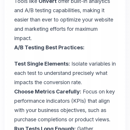
Tools like
Onvert
offer built-in analytics
and A/B testing capabilities, making it
easier than ever to optimize your website
and marketing efforts for maximum
impact.
A/B Testing Best Practices:
Test Single Elements:
Isolate variables in
each test to understand precisely what
impacts the conversion rate.
Choose Metrics Carefully:
Focus on key
performance indicators (KPIs) that align
with your business objectives, such as
purchase completions or product views.
Run Tests Long Enough:
Gather