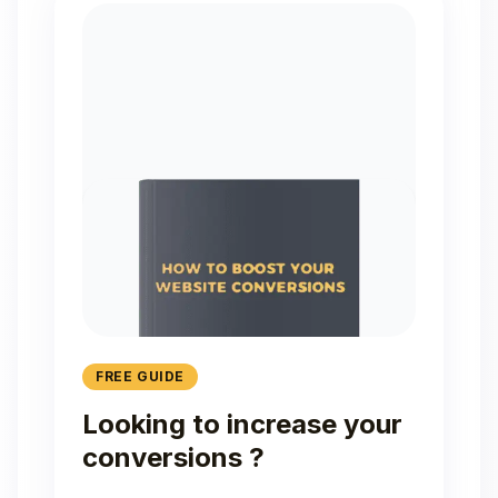
FREE GUIDE
Looking to increase your
conversions ?