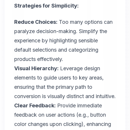
Strategies for Simplicity:
Reduce Choices:
Too many options can
paralyze decision-making. Simplify the
experience by highlighting sensible
default selections and categorizing
products effectively.
Visual Hierarchy:
Leverage design
elements to guide users to key areas,
ensuring that the primary path to
conversion is visually distinct and intuitive.
Clear Feedback:
Provide immediate
feedback on user actions (e.g., button
color changes upon clicking), enhancing