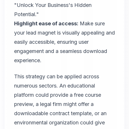
"Unlock Your Business's Hidden
Potential."
Highlight ease of access:
Make sure
your lead magnet is visually appealing and
easily accessible, ensuring user
engagement and a seamless download
experience.
This strategy can be applied across
numerous sectors. An educational
platform could provide a free course
preview, a legal firm might offer a
downloadable contract template, or an
environmental organization could give