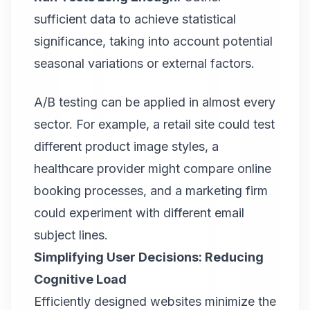
sufficient data to achieve statistical
significance, taking into account potential
seasonal variations or external factors.
A/B testing
can be applied in almost every
sector. For example, a retail site could test
different product image styles, a
healthcare provider might compare online
booking processes, and a marketing firm
could experiment with different email
subject lines.
Simplifying User Decisions: Reducing
Cognitive Load
Efficiently designed websites minimize the