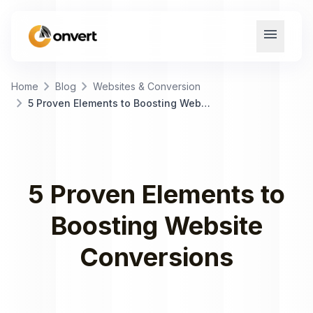
menu
chevron_right
chevron_right
Home
Blog
Websites & Conversion
chevron_right
5 Proven Elements to Boosting Website Conversions
5 Proven Elements to
Boosting Website
Conversions