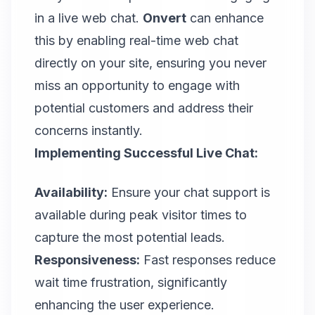
in a live web chat.
Onvert
can enhance
this by enabling real-time web chat
directly on your site, ensuring you never
miss an opportunity to engage with
potential customers and address their
concerns instantly.
Implementing Successful Live Chat:
Availability:
Ensure your chat support is
available during peak visitor times to
capture the most potential leads.
Responsiveness:
Fast responses reduce
wait time frustration, significantly
enhancing the user experience.