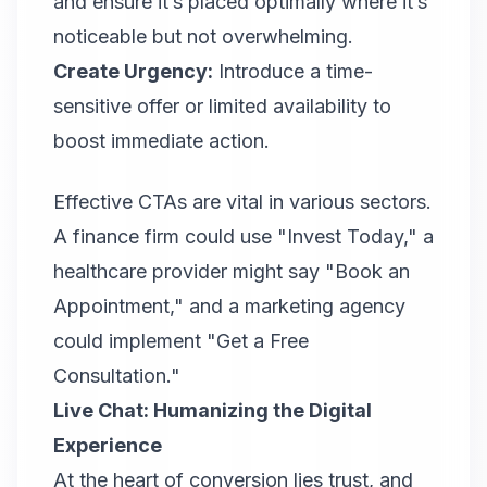
and ensure it’s placed optimally where it’s
noticeable but not overwhelming.
Create Urgency:
Introduce a time-
sensitive offer or limited availability to
boost immediate action.
Effective CTA
s are vital in various sectors.
A finance firm could use "Invest Today," a
healthcare provider might say "Book an
Appointment," and a marketing agency
could implement "Get a Free
Consultation."
Live Chat: Humanizing the Digital
Experience
At the heart of conversion lies trust, and