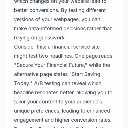
which changes on your website lead to
better conversions. By testing different
versions of your webpages, you can
make data-informed decisions rather than
relying on guesswork.
Consider this: a financial service site
might test two headlines. One page reads
"Secure Your Financial Future," while the
alternative page states "Start Saving
Today." A/B testing can reveal which
headline resonates better, allowing you to
tailor your content to your audience’s
unique preferences, leading to enhanced
engagement and higher conversion rates.