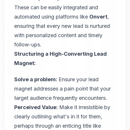
These can be easily integrated and
automated using platforms like
Onvert
,
ensuring that every new lead is nurtured
with personalized content and timely
follow-ups.
Structuring a High-Converting Lead
Magnet:
Solve a problem:
Ensure your lead
magnet addresses a pain point that your
target audience frequently encounters.
Perceived Value:
Make it irresistible by
clearly outlining what's in it for them,
perhaps through an enticing title like