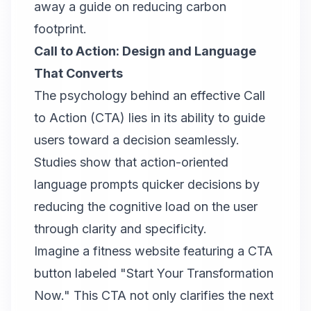
away a guide on reducing carbon
footprint.
Call to Action: Design and Language
That Converts
The psychology behind an
effective Call
to Action (CTA)
lies in its ability to guide
users toward a decision seamlessly.
Studies show that action-oriented
language prompts quicker decisions by
reducing the cognitive load on the user
through clarity and specificity.
Imagine a fitness website featuring a CTA
button labeled "Start Your Transformation
Now." This CTA not only clarifies the next