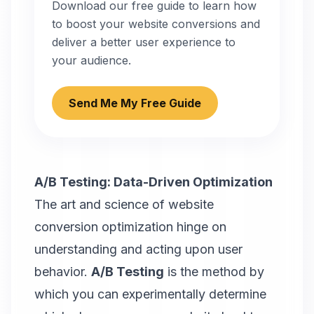
Download our free guide to learn how
to boost your website conversions and
deliver a better user experience to
your audience.
Send Me My Free Guide
A/B Testing: Data-Driven Optimization
The art and science of website
conversion optimization hinge on
understanding and acting upon user
behavior.
A/B Testing
is the method by
which you can experimentally determine