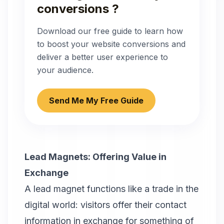
conversions ?
Download our free guide to learn how
to boost your website conversions and
deliver a better user experience to
your audience.
Send Me My Free Guide
Lead Magnets: Offering Value in
Exchange
A lead magnet functions like a trade in the
digital world: visitors offer their contact
information in exchange for something of