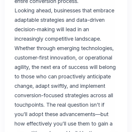
entire conversion process.
Looking ahead, businesses that embrace
adaptable strategies and data-driven
decision-making will lead in an
increasingly competitive landscape.
Whether through emerging technologies,
customer-first innovation, or operational
agility, the next era of success will belong
to those who can proactively anticipate
change, adapt swiftly, and implement
conversion-focused strategies across all
touchpoints. The real question isn’t if
you’ll adopt these advancements—but
how effectively you’ll use them to gain a