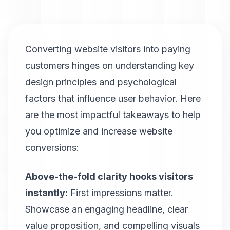
Converting website visitors into paying
customers hinges on understanding key
design principles and psychological
factors that influence user behavior. Here
are the most impactful takeaways to help
you optimize and increase website
conversions:
Above-the-fold clarity hooks visitors
instantly:
First impressions matter.
Showcase an engaging headline, clear
value proposition, and compelling visuals