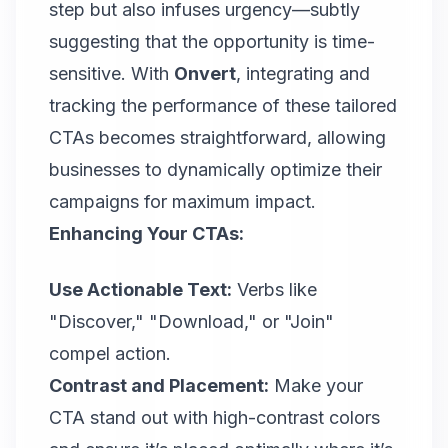
step but also infuses urgency—subtly
suggesting that the opportunity is time-
sensitive. With
Onvert
, integrating and
tracking the performance of these tailored
CTAs becomes straightforward, allowing
businesses to dynamically optimize their
campaigns for maximum impact.
Enhancing Your CTAs:
Use Actionable Text:
Verbs like
"Discover," "Download," or "Join"
compel action.
Contrast and Placement:
Make your
CTA stand out with high-contrast colors