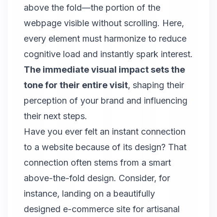
above the fold—the portion of the
webpage visible without scrolling. Here,
every element must harmonize to reduce
cognitive load and instantly spark interest.
The immediate visual impact sets the
tone for their entire visit
, shaping their
perception of your brand and influencing
their next steps.
Have you ever felt an instant connection
to a website because of its design? That
connection often stems from a smart
above-the-fold design. Consider, for
instance, landing on a beautifully
designed e-commerce site for artisanal