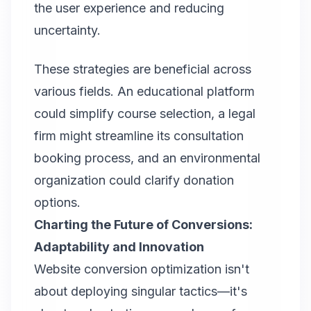
the user experience and reducing
uncertainty.
These strategies are beneficial across
various fields. An educational platform
could simplify course selection, a legal
firm might streamline its consultation
booking process, and an environmental
organization could clarify donation
options.
Charting the Future of Conversions:
Adaptability and Innovation
Website conversion optimization isn't
about deploying singular tactics—it's