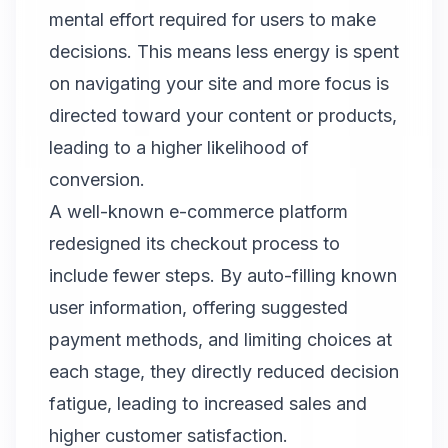
mental effort required for users to make
decisions. This means less energy is spent
on navigating your site and more focus is
directed toward your content or products,
leading to a higher likelihood of
conversion.
A well-known e-commerce platform
redesigned its checkout process to
include fewer steps. By auto-filling known
user information, offering suggested
payment methods, and limiting choices at
each stage, they directly reduced decision
fatigue, leading to increased sales and
higher customer satisfaction.