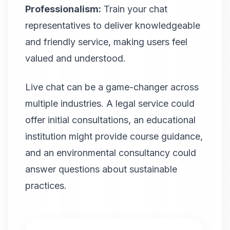
Professionalism:
Train your chat
representatives to deliver knowledgeable
and friendly service, making users feel
valued and understood.
Live chat can be a game-changer across
multiple industries. A legal service could
offer initial consultations, an educational
institution might provide course guidance,
and an environmental consultancy could
answer questions about sustainable
practices.