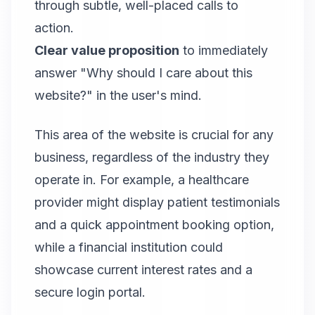
through subtle, well-placed calls to
action.
Clear value proposition
to immediately
answer "Why should I care about this
website?" in the user's mind.
This area of the website is crucial for any
business, regardless of the industry they
operate in. For example, a healthcare
provider might display patient testimonials
and a quick appointment booking option,
while a financial institution could
showcase current interest rates and a
secure login portal.