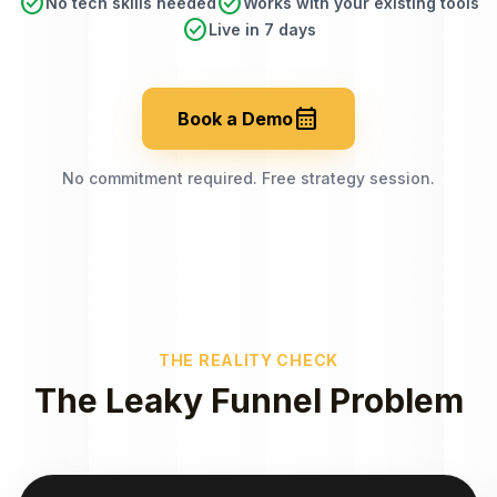
check_circle
check_circle
No tech skills needed
Works with your existing tools
check_circle
Live in 7 days
calendar_month
Book a Demo
No commitment required. Free strategy session.
THE REALITY CHECK
The Leaky Funnel Problem