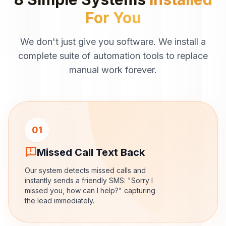
For You
We don't just give you software. We install a
complete suite of automation tools to replace
manual work forever.
01
sms_failed
Missed Call Text Back
Our system detects missed calls and
instantly sends a friendly SMS: "Sorry I
missed you, how can I help?" capturing
the lead immediately.