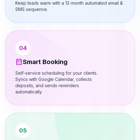
Keep leads warm with a 12-month automated email &
SMS sequence.
04
calendar_month
Smart Booking
Self-service scheduling for your clients.
Syncs with Google Calendar, collects
deposits, and sends reminders
automatically.
05