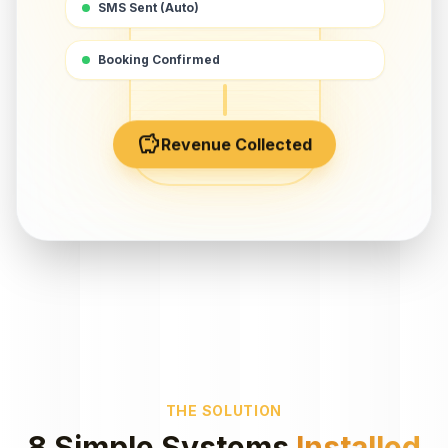
SMS Sent (Auto)
Booking Confirmed
savings
Revenue Collected
THE SOLUTION
8 Simple Systems
Installed