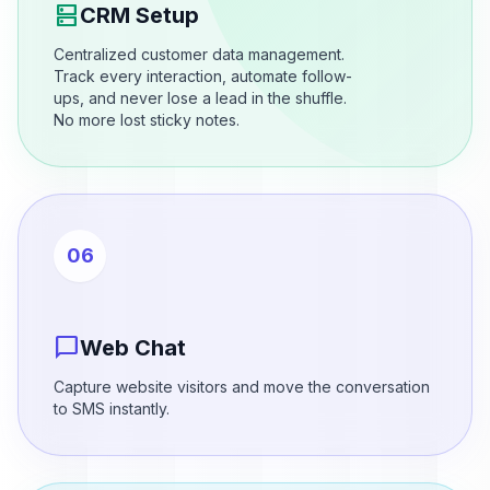
dns
CRM Setup
Centralized customer data management.
Track every interaction, automate follow-
ups, and never lose a lead in the shuffle.
No more lost sticky notes.
06
chat_bubble
Web Chat
Capture website visitors and move the conversation
to SMS instantly.