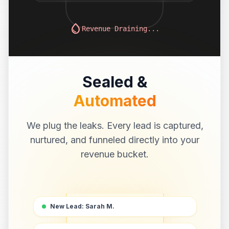
water_drop
Revenue Draining...
Sealed &
Automated
We plug the leaks. Every lead is captured,
nurtured, and funneled directly into your
revenue bucket.
New Lead: Sarah M.