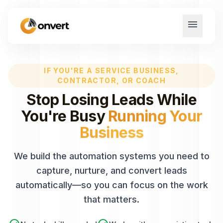
menu
IF YOU'RE A SERVICE BUSINESS,
CONTRACTOR, OR COACH
Stop Losing Leads While
You're Busy
Running Your
Business
We build the automation systems you need to
capture, nurture, and convert leads
automatically—so you can focus on the work
that matters.