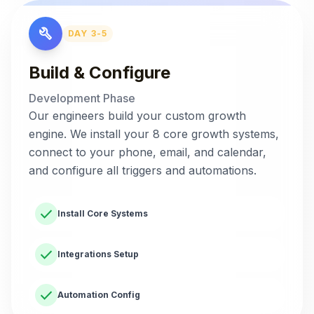
build
DAY 3-5
Build & Configure
Development Phase
Our engineers build your custom growth
engine. We install your 8 core growth systems,
connect to your phone, email, and calendar,
and configure all triggers and automations.
check
Install Core Systems
check
Integrations Setup
check
Automation Config