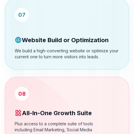
07
language
Website Build or Optimization
We build a high-converting website or optimize your
current one to turn more visitors into leads.
08
widgets
All-In-One Growth Suite
Plus access to a complete suite of tools
including Email Marketing, Social Media