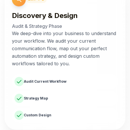
Discovery & Design
Audit & Strategy Phase
We deep-dive into your business to understand
your workflow. We audit your current
communication flow, map out your perfect
automation strategy, and design custom
workflows tailored to you.
check
Audit Current Workflow
check
Strategy Map
check
Custom Design