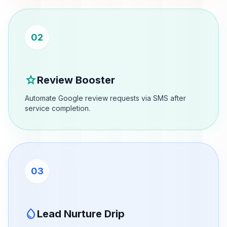
02
star
Review Booster
Automate Google review requests via SMS after
service completion.
03
water_drop
Lead Nurture Drip