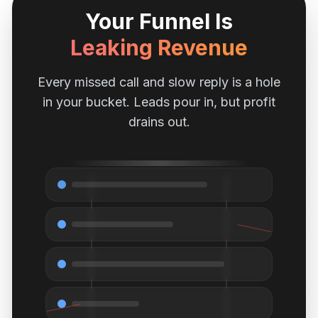
Your Funnel Is
Leaking Revenue
Every missed call and slow reply is a hole
in your bucket. Leads pour in, but profit
drains out.