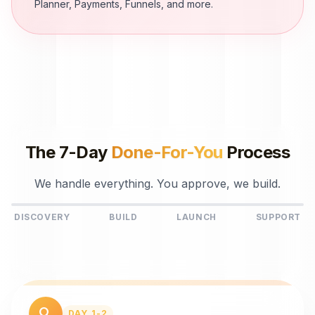
Planner, Payments, Funnels, and more.
The 7-Day
Done-For-You
Process
We handle everything. You approve, we build.
DISCOVERY
BUILD
LAUNCH
SUPPORT
search
DAY 1-2