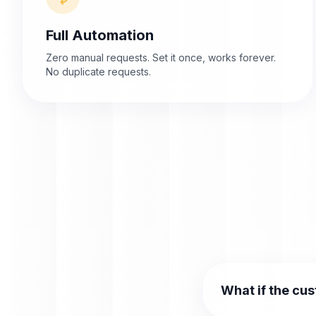
Full Automation
Zero manual requests. Set it once, works forever.
No duplicate requests.
What if the cu