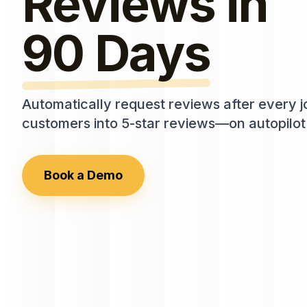
Reviews in
90 Days
Automatically request reviews after every 
customers into 5-star reviews—on autopilot
Book a Demo