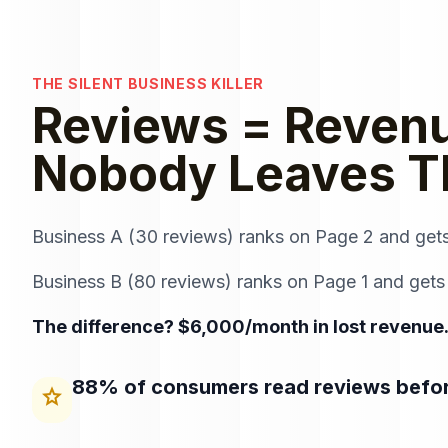
THE SILENT BUSINESS KILLER
Reviews = Revenu
Nobody Leaves 
Business A (30 reviews) ranks on Page 2 and get
Business B (80 reviews) ranks on Page 1 and gets
The difference? $6,000/month in lost revenue.
88% of consumers read reviews befo
star