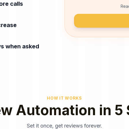
re calls
Read
crease
ws when asked
HOW IT WORKS
w Automation in 5
Set it once, get reviews forever.