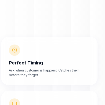
schedule
Perfect Timing
Ask when customer is happiest. Catches them
before they forget.
article