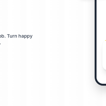
job. Turn happy
.