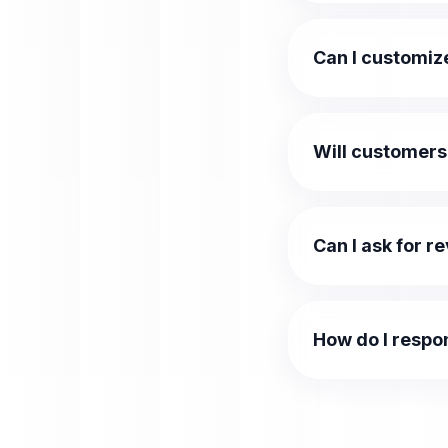
Can I customiz
Will customers
Can I ask for r
How do I respo