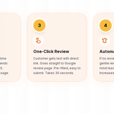
3
4
touch_app
notifications_active
One-Click Review
Automa
time
Customer gets text with direct
If no rev
 Sends
link. Goes straight to Google
gentle re
S.
review page. Pre-filled, easy to
mind leav
ssage.
submit. Takes 30 seconds.
Increase