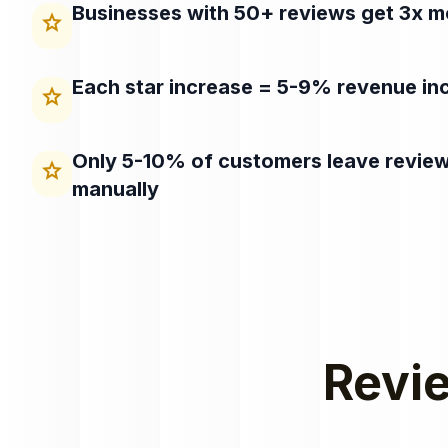
Businesses with 50+ reviews get 3x mo
star
Each star increase = 5-9% revenue in
star
Only 5-10% of customers leave revie
star
manually
Revie