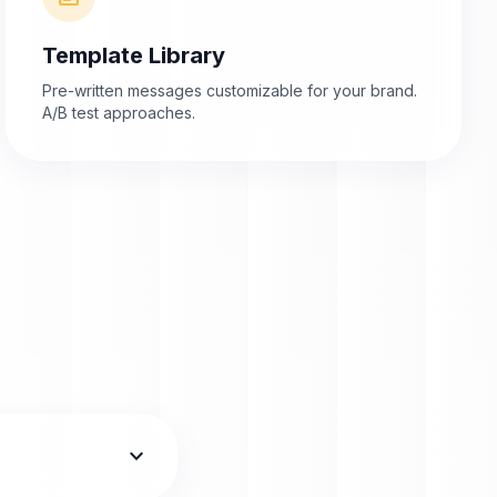
Template Library
Pre-written messages customizable for your brand.
A/B test approaches.
expand_more