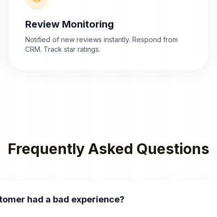
Review Monitoring
Notified of new reviews instantly. Respond from
CRM. Track star ratings.
Frequently Asked Questions
stomer had a bad experience?