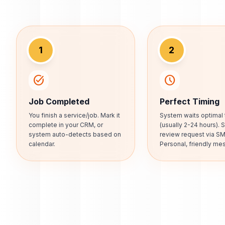
1
2
task_alt
schedule
Job Completed
Perfect Timing
You finish a service/job. Mark it
System waits optimal 
complete in your CRM, or
(usually 2-24 hours).
system auto-detects based on
review request via SM
calendar.
Personal, friendly me