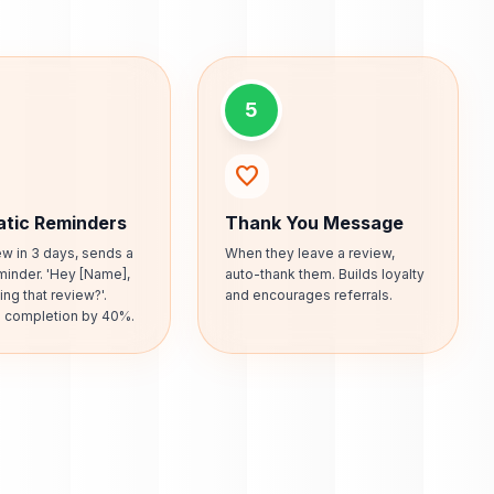
5
favorite
tic Reminders
Thank You Message
iew in 3 days, sends a
When they leave a review,
minder. 'Hey [Name],
auto-thank them. Builds loyalty
ing that review?'.
and encourages referrals.
s completion by 40%.