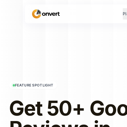
Pl
FEATURE SPOTLIGHT
Get 50+ Goo