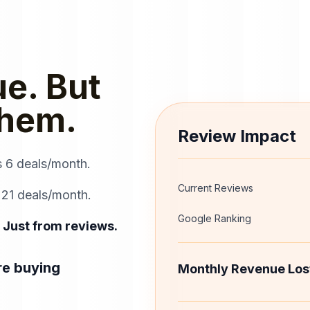
e. But
Them.
Review Impact
s 6 deals/month.
Current Reviews
 21 deals/month.
Google Ranking
 Just from reviews.
re buying
Monthly Revenue Los