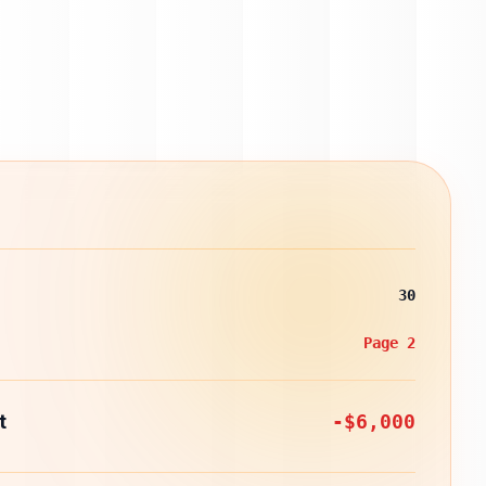
30
Page 2
t
-$6,000