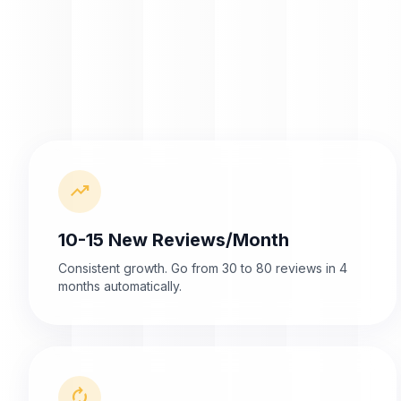
trending_up
10-15 New Reviews/Month
Consistent growth. Go from 30 to 80 reviews in 4
months automatically.
autorenew