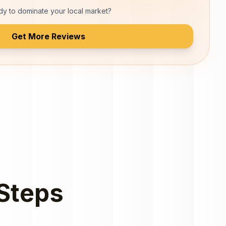
y to dominate your local market?
Get More Reviews
 Steps