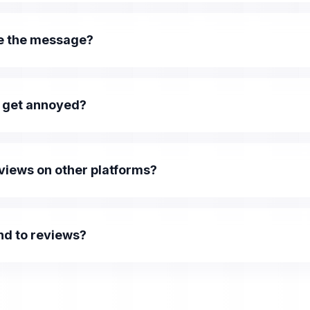
e the message?
 get annoyed?
eviews on other platforms?
nd to reviews?