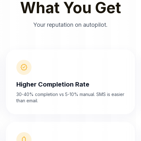
What You Get
Your reputation on autopilot.
verified
Higher Completion Rate
30-40% completion vs 5-10% manual. SMS is easier
than email.
notifications