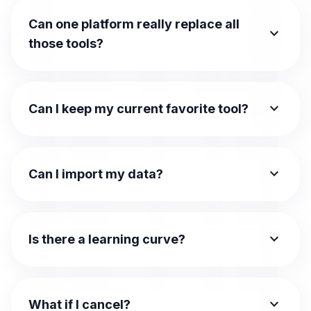
Can one platform really replace all
expand_more
those tools?
expand_more
Can I keep my current favorite tool?
expand_more
Can I import my data?
expand_more
Is there a learning curve?
expand_more
What if I cancel?