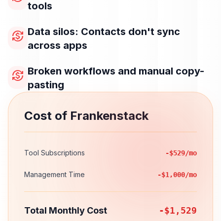
tools
Data silos: Contacts don't sync
currency_exchange
across apps
Broken workflows and manual copy-
currency_exchange
pasting
Cost of Frankenstack
Tool Subscriptions
-$529/mo
Management Time
-$1,000/mo
Total Monthly Cost
-$1,529