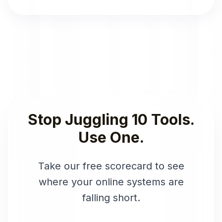
Stop Juggling 10 Tools.
Use One.
Take our free scorecard to see
where your online systems are
falling short.