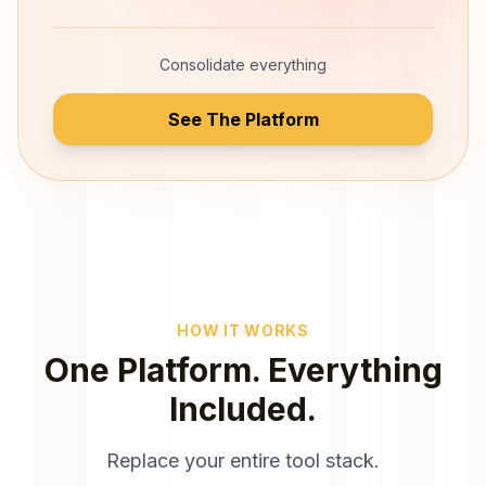
Consolidate everything
See The Platform
HOW IT WORKS
One Platform. Everything
Included.
Replace your entire tool stack.