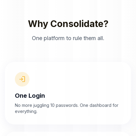
Why Consolidate?
One platform to rule them all.
login
One Login
No more juggling 10 passwords. One dashboard for
everything.