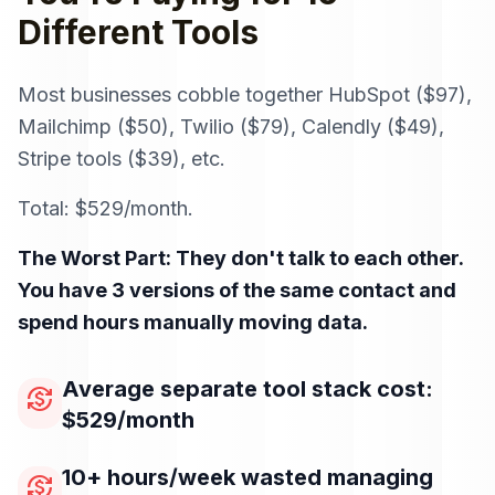
Different Tools
Most businesses cobble together HubSpot ($97),
Mailchimp ($50), Twilio ($79), Calendly ($49),
Stripe tools ($39), etc.
Total: $529/month.
The Worst Part: They don't talk to each other.
You have 3 versions of the same contact and
spend hours manually moving data.
Average separate tool stack cost:
currency_exchange
$529/month
10+ hours/week wasted managing
currency_exchange