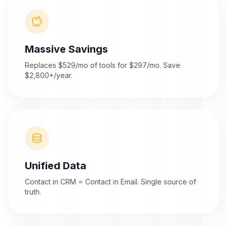
savings
Massive Savings
Replaces $529/mo of tools for $297/mo. Save
$2,800+/year.
database
Unified Data
Contact in CRM = Contact in Email. Single source of
truth.