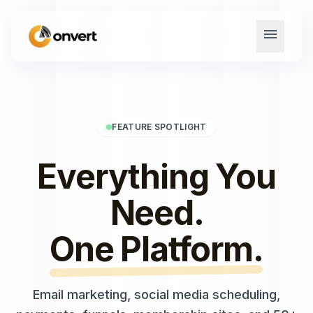
menu
FEATURE SPOTLIGHT
Everything You
Need.
One Platform.
Email marketing, social media scheduling,