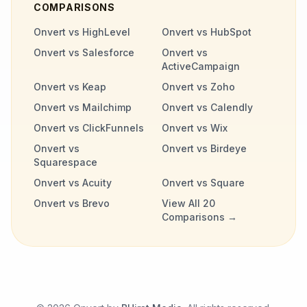
COMPARISONS
Onvert vs HighLevel
Onvert vs HubSpot
Onvert vs Salesforce
Onvert vs
ActiveCampaign
Onvert vs Keap
Onvert vs Zoho
Onvert vs Mailchimp
Onvert vs Calendly
Onvert vs ClickFunnels
Onvert vs Wix
Onvert vs
Onvert vs Birdeye
Squarespace
Onvert vs Acuity
Onvert vs Square
Onvert vs Brevo
View All 20
Comparisons →