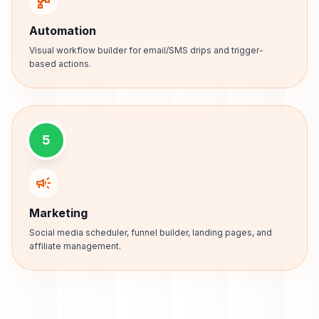
schema
Automation
Visual workflow builder for email/SMS drips and trigger-
based actions.
5
campaign
Marketing
Social media scheduler, funnel builder, landing pages, and
affiliate management.