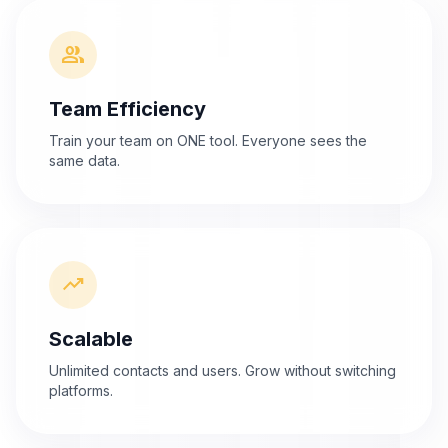
group
Team Efficiency
Train your team on ONE tool. Everyone sees the
same data.
trending_up
Scalable
Unlimited contacts and users. Grow without switching
platforms.