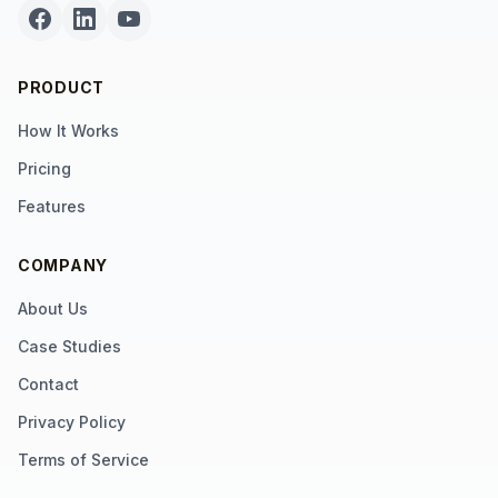
PRODUCT
How It Works
Pricing
Features
COMPANY
About Us
Case Studies
Contact
Privacy Policy
Terms of Service