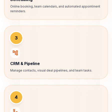
Online booking, team calendars, and automated appointment
reminders.
3
account_tree
CRM & Pipeline
Manage contacts, visual deal pipelines, and team tasks.
4