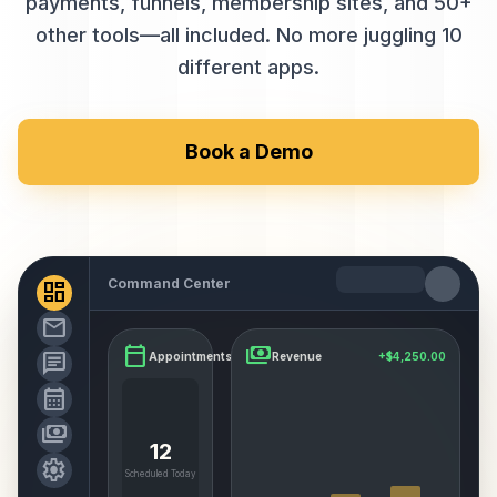
payments, funnels, membership sites, and 50+
other tools—all included. No more juggling 10
different apps.
Book a Demo
Command Center
dashboard
mail
calendar_today
payments
chat
Appointments
Revenue
+$4,250.00
calendar_month
payments
12
settings
Scheduled Today