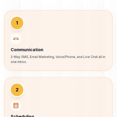
1
communication
Communication
2-Way SMS, Email Marketing, Voice/Phone, and Live Chat all in
one inbox.
2
calendar_month
Scheduling