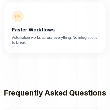
fast_forward
Faster Workflows
Automation works across everything. No integrations
to break.
Frequently Asked Questions