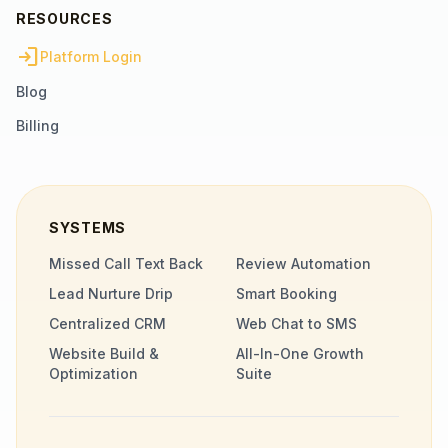
RESOURCES
login
Platform Login
Blog
Billing
SYSTEMS
Missed Call Text Back
Review Automation
Lead Nurture Drip
Smart Booking
Centralized CRM
Web Chat to SMS
Website Build &
All-In-One Growth
Optimization
Suite