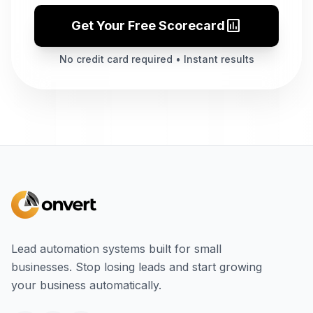
assessment
Get Your Free Scorecard
No credit card required • Instant results
Lead automation systems built for small
businesses. Stop losing leads and start growing
your business automatically.