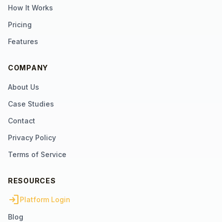
How It Works
Pricing
Features
COMPANY
About Us
Case Studies
Contact
Privacy Policy
Terms of Service
RESOURCES
login
Platform Login
Blog