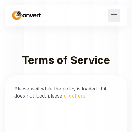
menu
Terms of Service
Please wait while the policy is loaded. If it
does not load, please
click here
.