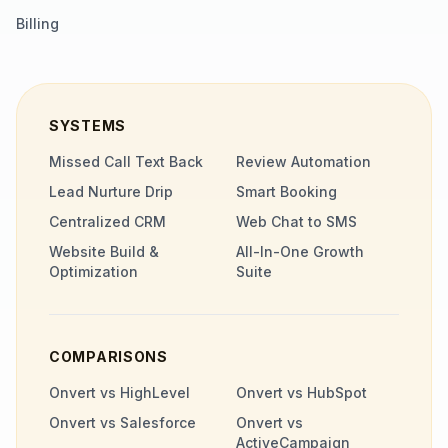
Billing
SYSTEMS
Missed Call Text Back
Review Automation
Lead Nurture Drip
Smart Booking
Centralized CRM
Web Chat to SMS
Website Build &
All-In-One Growth
Optimization
Suite
COMPARISONS
Onvert vs HighLevel
Onvert vs HubSpot
Onvert vs Salesforce
Onvert vs
ActiveCampaign