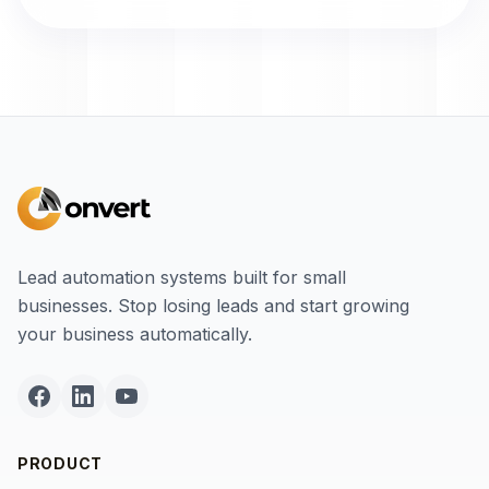
Lead automation systems built for small
businesses. Stop losing leads and start growing
your business automatically.
PRODUCT