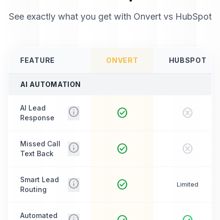
See exactly what you get with Onvert vs
HubSpot
FEATURE
ONVERT
HUBSPOT
AI AUTOMATION
AI Lead
info
check_circle
cancel
Response
Missed Call
info
check_circle
cancel
Text Back
Smart Lead
info
check_circle
Limited
Routing
Automated
info