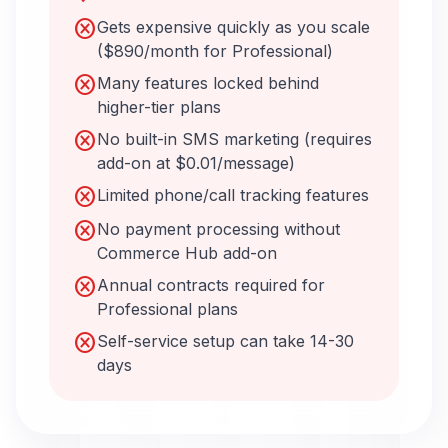
cancel
Gets expensive quickly as you scale
($890/month for Professional)
cancel
Many features locked behind
higher-tier plans
cancel
No built-in SMS marketing (requires
add-on at $0.01/message)
cancel
Limited phone/call tracking features
cancel
No payment processing without
Commerce Hub add-on
cancel
Annual contracts required for
Professional plans
cancel
Self-service setup can take 14-30
days