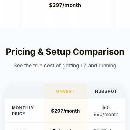
$297/month
Pricing & Setup Comparison
See the true cost of getting up and running
ONVERT
HUBSPOT
$0-
MONTHLY
$297/month
PRICE
890/month