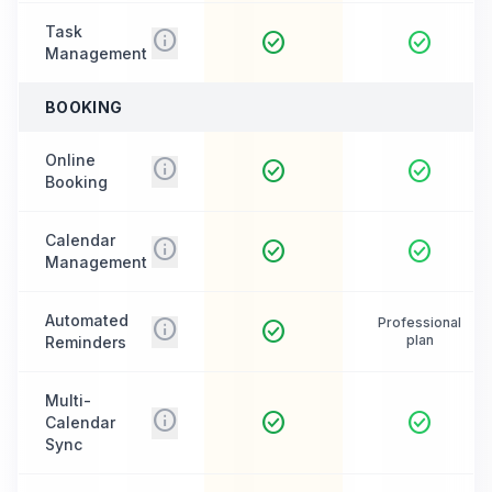
Task
info
check_circle
check_circle
Management
BOOKING
Online
info
check_circle
check_circle
Booking
Calendar
info
check_circle
check_circle
Management
Automated
info
Professional
check_circle
plan
Reminders
Multi-
info
check_circle
check_circle
Calendar
Sync