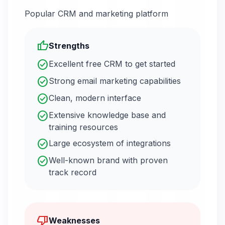
Popular CRM and marketing platform
thumb_up
Strengths
check_circle
Excellent free CRM to get started
check_circle
Strong email marketing capabilities
check_circle
Clean, modern interface
check_circle
Extensive knowledge base and
training resources
check_circle
Large ecosystem of integrations
check_circle
Well-known brand with proven
track record
thumb_down
Weaknesses