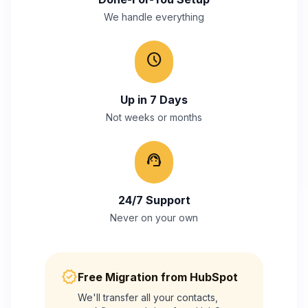
We handle everything
schedule
Up in 7 Days
Not weeks or months
support_agent
24/7 Support
Never on your own
verified
Free Migration from
HubSpot
We'll transfer all your contacts,