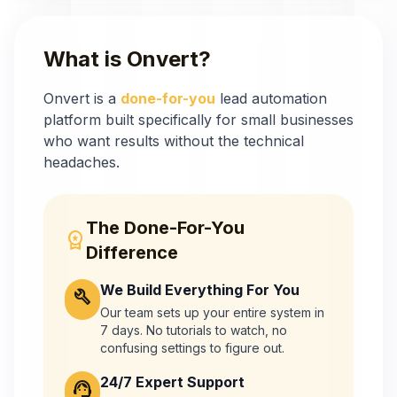
What is Onvert?
Onvert is a
done-for-you
lead automation
platform built specifically for small businesses
who want results without the technical
headaches.
The Done-For-You
workspace_premium
Difference
We Build Everything For You
build
Our team sets up your entire system
in
7 days. No tutorials to watch, no
confusing settings to figure out.
24/7 Expert Support
support_agent