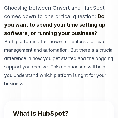
Choosing between Onvert and
HubSpot
comes down to one critical question:
Do
you want to spend your time setting up
software, or running your business?
Both platforms offer powerful features for lead
management and automation. But there's a crucial
difference in how you get started and the ongoing
support you receive. This comparison will help
you understand which platform is right for your
business.
What is
HubSpot
?