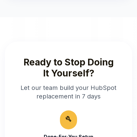
Ready to Stop Doing
It Yourself?
Let our team build your
HubSpot
replacement in 7 days
build
Done-For-You Setup