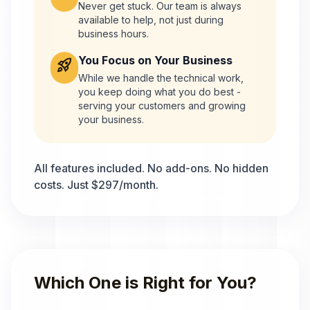
Never get stuck. Our team is always
available to help, not just during
business hours.
You Focus on Your Business
rocket_launch
While we handle the technical work,
you keep doing what you do best -
serving your customers and growing
your business.
All features included. No add-ons. No hidden
costs. Just $297/month.
Which One is Right for You?