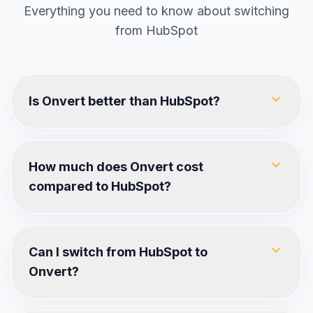
Everything you need to know about switching
from
HubSpot
expand_more
Is Onvert better than HubSpot?
expand_more
How much does Onvert cost
compared to HubSpot?
expand_more
Can I switch from HubSpot to
Onvert?