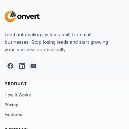
Lead automation systems built for small
businesses. Stop losing leads and start growing
your business automatically.
PRODUCT
How It Works
Pricing
Features