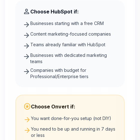
person
Choose
HubSpot
if:
arrow_forward
Businesses starting with a free CRM
arrow_forward
Content marketing-focused companies
arrow_forward
Teams already familiar with HubSpot
arrow_forward
Businesses with dedicated marketing
teams
arrow_forward
Companies with budget for
Professional/Enterprise tiers
stars
Choose Onvert if:
arrow_forward
You want done-for-you setup (not DIY)
arrow_forward
You need to be up and running in 7 days
or less