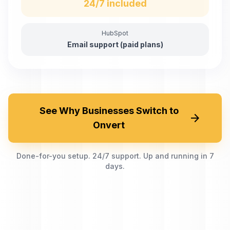
24/7 included
HubSpot
Email support (paid plans)
See Why Businesses Switch to
arrow_forward
Onvert
Done-for-you setup. 24/7 support. Up and running in 7
days.