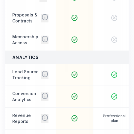
Proposals &
info
check_circle
cancel
Contracts
Membership
info
check_circle
cancel
Access
ANALYTICS
Lead Source
info
check_circle
check_circle
Tracking
Conversion
info
check_circle
check_circle
Analytics
Revenue
info
Professional
check_circle
plan
Reports