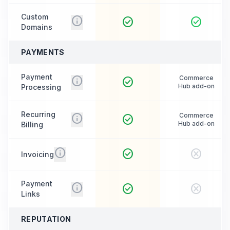
Custom
info
check_circle
check_circle
Domains
PAYMENTS
Payment
info
Commerce
check_circle
Hub add-on
Processing
Recurring
info
Commerce
check_circle
Hub add-on
Billing
info
check_circle
cancel
Invoicing
Payment
info
check_circle
cancel
Links
REPUTATION