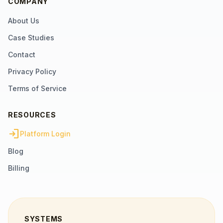
COMPANY
About Us
Case Studies
Contact
Privacy Policy
Terms of Service
RESOURCES
login
Platform Login
Blog
Billing
SYSTEMS