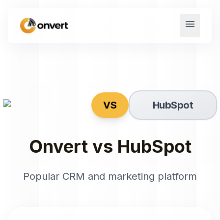
menu
VS
HubSpot
Onvert vs
HubSpot
Popular CRM and marketing platform