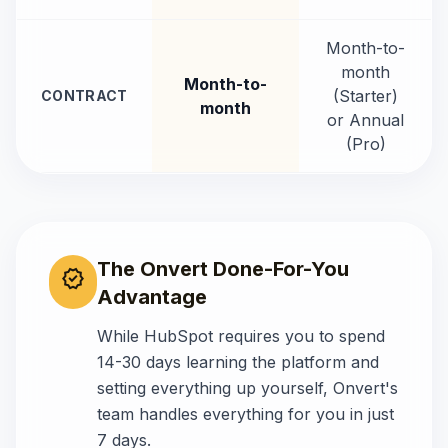
Month-to-
month
Month-to-
(Starter)
CONTRACT
month
or Annual
(Pro)
The Onvert Done-For-You
verified
Advantage
While
HubSpot
requires you to spend
14-30 days
learning the platform and
setting everything up yourself, Onvert's
team handles everything for you in just
7 days.