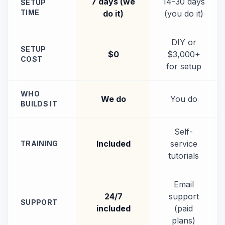
7 days (we
14-30 days
SETUP
TIME
do it)
(you do it)
DIY or
SETUP
$0
$3,000+
COST
for setup
WHO
We do
You do
BUILDS IT
Self-
Included
service
TRAINING
tutorials
Email
24/7
support
SUPPORT
included
(paid
plans)