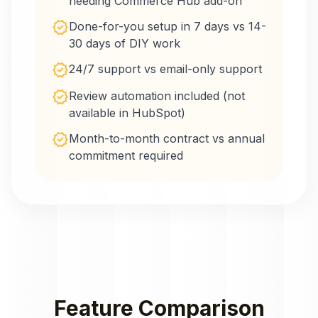
needing Commerce Hub add-on
verified
Done-for-you setup in 7 days vs 14-
30 days of DIY work
verified
24/7 support vs email-only support
verified
Review automation included (not
available in HubSpot)
verified
Month-to-month contract vs annual
commitment required
Feature Comparison