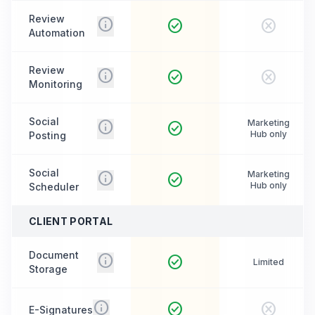
Review
info
check_circle
cancel
Automation
Review
info
check_circle
cancel
Monitoring
Social
info
Marketing
check_circle
Hub only
Posting
Social
info
Marketing
check_circle
Hub only
Scheduler
CLIENT PORTAL
Document
info
check_circle
Limited
Storage
info
check_circle
cancel
E-Signatures