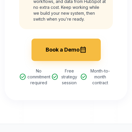
workflows, and data from
HubSpot
at
no extra cost. Keep working while
we build your new system, then
switch when you're ready.
calendar_month
Book a Demo
No
Free
Month-to-
check_circle
check_circle
check_circle
commitment
strategy
month
required
session
contract