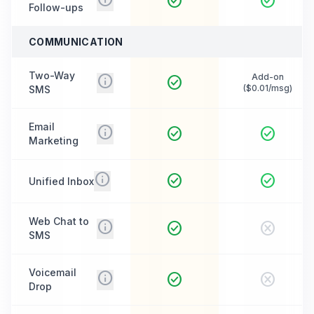
check_circle
check_circle
Follow-ups
COMMUNICATION
Two-Way
info
Add-on
check_circle
($0.01/msg)
SMS
Email
info
check_circle
check_circle
Marketing
info
check_circle
check_circle
Unified Inbox
Web Chat to
info
check_circle
cancel
SMS
Voicemail
info
check_circle
cancel
Drop