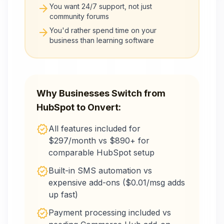
arrow_forward
You want 24/7 support, not just
community forums
arrow_forward
You'd rather spend time on your
business than learning software
Why Businesses Switch from
HubSpot
to Onvert:
verified
All features included for
$297/month vs $890+ for
comparable HubSpot setup
verified
Built-in SMS automation vs
expensive add-ons ($0.01/msg adds
up fast)
verified
Payment processing included vs