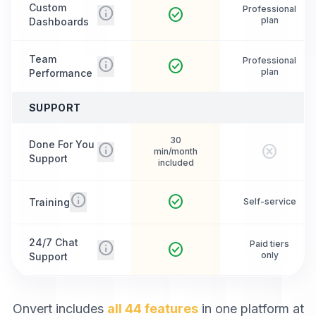
Custom
info
Professional
check_circle
plan
Dashboards
Team
info
Professional
check_circle
plan
Performance
SUPPORT
30
Done For You
info
cancel
min/month
Support
included
info
check_circle
Training
Self-service
24/7 Chat
info
Paid tiers
check_circle
only
Support
Onvert includes
all 44 features
in one platform at