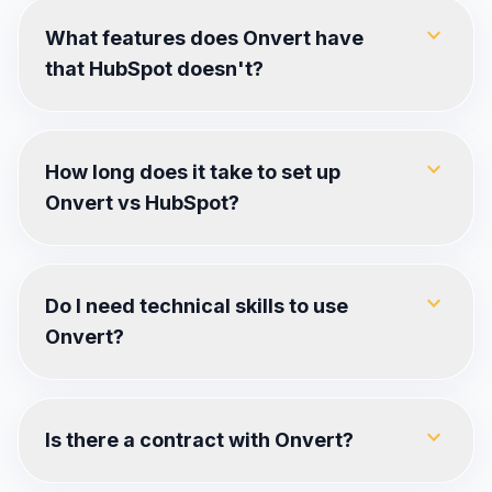
expand_more
What features does Onvert have
that HubSpot doesn't?
expand_more
How long does it take to set up
Onvert vs HubSpot?
expand_more
Do I need technical skills to use
Onvert?
expand_more
Is there a contract with Onvert?