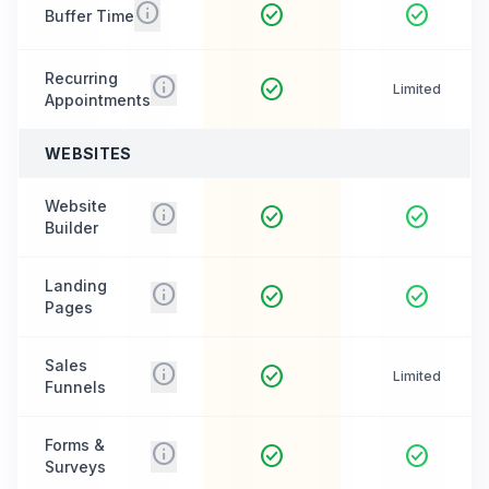
info
check_circle
check_circle
Buffer Time
Recurring
info
check_circle
Limited
Appointments
WEBSITES
Website
info
check_circle
check_circle
Builder
Landing
info
check_circle
check_circle
Pages
Sales
info
check_circle
Limited
Funnels
Forms &
info
check_circle
check_circle
Surveys