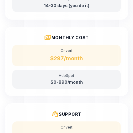
14-30 days (you do it)
payments
MONTHLY COST
Onvert
$297/month
HubSpot
$0-890/month
support_agent
SUPPORT
Onvert