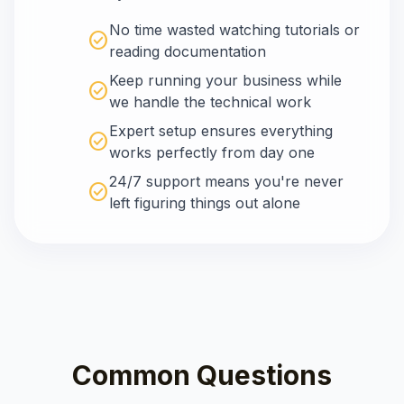
No time wasted watching tutorials or
check_circle
reading documentation
Keep running your business while
check_circle
we handle the technical work
Expert setup ensures everything
check_circle
works perfectly from day one
24/7 support means you're never
check_circle
left figuring things out alone
Common Questions