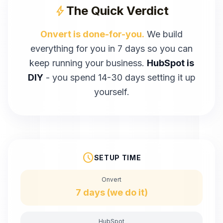
The Quick Verdict
bolt
Onvert is done-for-you.
We build
everything for you in 7 days so you can
keep running your business.
HubSpot
is
DIY
- you spend
14-30 days
setting it up
yourself.
schedule
SETUP TIME
Onvert
7 days (we do it)
HubSpot