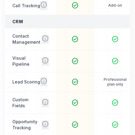
info
check_circle
Call Tracking
Add-on
CRM
Contact
info
check_circle
check_circle
Management
Visual
info
check_circle
check_circle
Pipeline
info
Professional
check_circle
Lead Scoring
plan only
Custom
info
check_circle
check_circle
Fields
Opportunity
info
check_circle
check_circle
Tracking