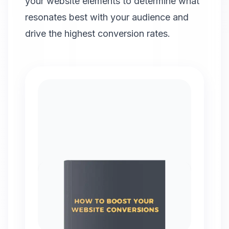
your website elements to determine what
resonates best with your audience and
drive the highest conversion rates.