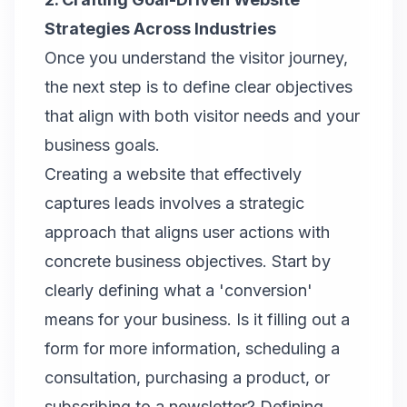
Strategies Across Industries
Once you understand the visitor journey,
the next step is to define clear objectives
that align with both visitor needs and your
business goals.
Creating a website that effectively
captures leads involves a strategic
approach that aligns user actions with
concrete business objectives. Start by
clearly defining what a 'conversion'
means for your business. Is it filling out a
form for more information, scheduling a
consultation, purchasing a product, or
subscribing to a newsletter? Defining