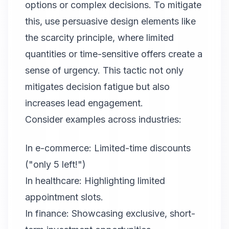
options or complex decisions. To mitigate
this, use persuasive design elements like
the scarcity principle, where limited
quantities or time-sensitive offers create a
sense of urgency. This tactic not only
mitigates decision fatigue but also
increases lead engagement.
Consider examples across industries:
In e-commerce: Limited-time discounts
("only 5 left!")
In healthcare: Highlighting limited
appointment slots.
In finance: Showcasing exclusive, short-