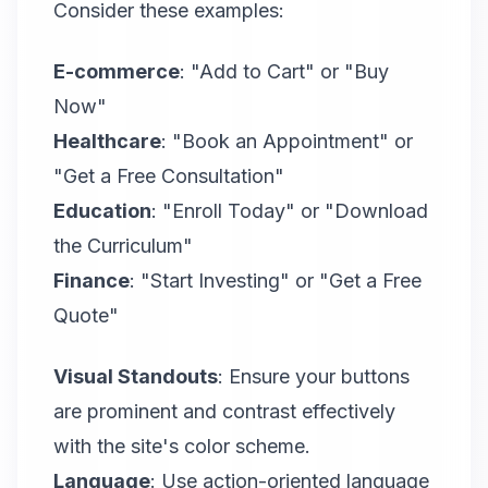
Consider these examples:
E-commerce
: "Add to Cart" or "Buy
Now"
Healthcare
: "Book an Appointment" or
"Get a Free Consultation"
Education
: "Enroll Today" or "Download
the Curriculum"
Finance
: "Start Investing" or "Get a Free
Quote"
Visual Standouts
: Ensure your buttons
are prominent and contrast effectively
with the site's color scheme.
Language
: Use action-oriented language