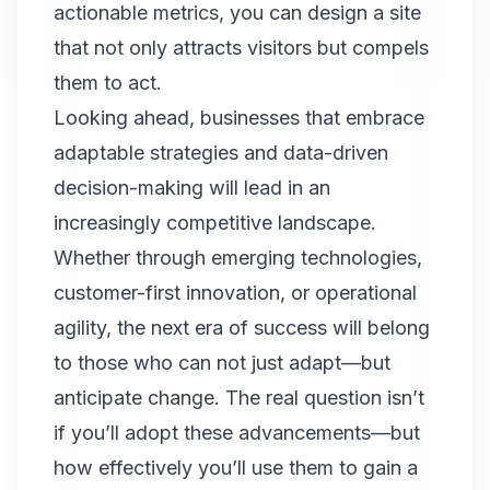
actionable metrics, you can design a site
that not only attracts visitors but compels
them to act.
Looking ahead, businesses that embrace
adaptable strategies and data-driven
decision-making will lead in an
increasingly competitive landscape.
Whether through emerging technologies,
customer-first innovation, or operational
agility, the next era of success will belong
to those who can not just adapt—but
anticipate change. The real question isn’t
if you’ll adopt these advancements—but
how effectively you’ll use them to gain a