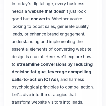
In today's digital age, every business
needs a website that doesn’t just look
good but
converts
. Whether you’re
looking to boost sales, generate quality
leads, or enhance brand engagement,
understanding and implementing the
essential elements of converting website
design is crucial. Here, we'll explore how
to
streamline conversions by reducing
decision fatigue
,
leverage compelling
calls-to-action (CTAs)
, and harness
psychological principles to compel action.
Let's dive into the strategies that
transform website visitors into leads,