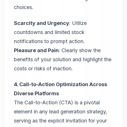
choices.
Scarcity and Urgency
: Utilize
countdowns and limited stock
notifications to prompt action.
Pleasure and Pain
: Clearly show the
benefits of your solution and highlight the
costs or risks of inaction.
4. Call-to-Action Optimization Across
Diverse Platforms
The Call-to-Action (CTA) is a pivotal
element in any lead generation strategy,
serving as the explicit invitation for your