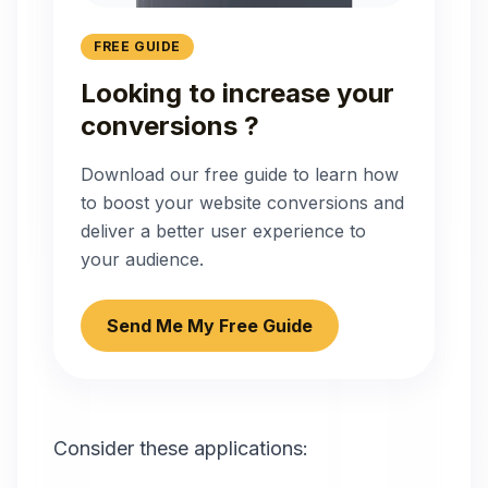
FREE GUIDE
Looking to increase your
conversions ?
Download our free guide to learn how
to boost your website conversions and
deliver a better user experience to
your audience.
Send Me My Free Guide
Consider these applications: