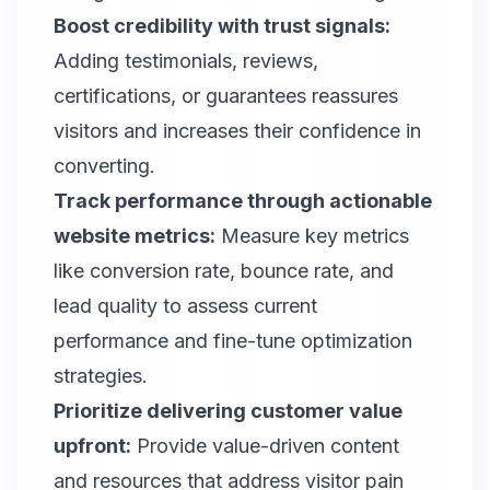
Boost credibility with trust signals:
Adding testimonials, reviews,
certifications, or guarantees reassures
visitors and increases their confidence in
converting.
Track performance through actionable
website metrics:
Measure key metrics
like conversion rate, bounce rate, and
lead quality to assess current
performance and fine-tune optimization
strategies.
Prioritize delivering customer value
upfront:
Provide value-driven content
and resources that address visitor pain