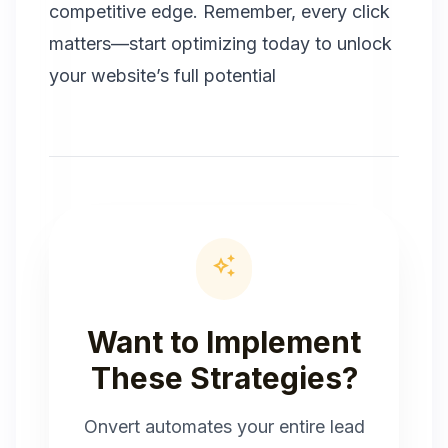
competitive edge. Remember, every click
matters—start optimizing today to unlock
your website’s full potential
auto_awesome
Want to Implement
These Strategies?
Onvert automates your entire lead