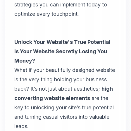
strategies you can implement today to
optimize every touchpoint.
Unlock Your Website's True Potential
Is Your Website Secretly Losing You
Money?
What if your beautifully designed website
is the very thing holding your business
back? It’s not just about aesthetics;
high
converting website elements
are the
key to unlocking your site’s true potential
and turning casual visitors into valuable
leads.