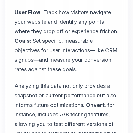
User Flow
: Track how visitors navigate
your website and identify any points
where they drop off or experience friction.
Goals
: Set specific, measurable
objectives for user interactions—like CRM
signups—and measure your conversion
rates against these goals.
Analyzing this data not only provides a
snapshot of current performance but also
informs future optimizations.
Onvert
, for
instance, includes A/B testing features,
allowing you to test different versions of