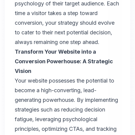
psychology of their target audience. Each
time a visitor takes a step toward
conversion, your strategy should evolve
to cater to their next potential decision,
always remaining one step ahead.
Transform Your Website into a
Conversion Powerhouse: A Strategic
Vision
Your website possesses the potential to
become a high-converting, lead-
generating powerhouse. By implementing
strategies such as reducing decision
fatigue, leveraging psychological
principles, optimizing CTAs, and tracking