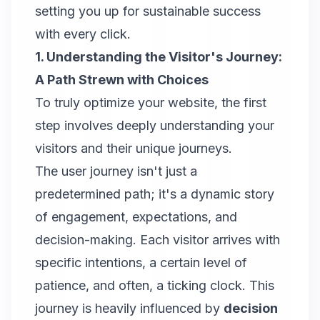
setting you up for sustainable success
with every click.
1. Understanding the Visitor's Journey:
A Path Strewn with Choices
To truly optimize your website, the first
step involves deeply understanding your
visitors and their unique journeys.
The user journey isn't just a
predetermined path; it's a dynamic story
of engagement, expectations, and
decision-making. Each visitor arrives with
specific intentions, a certain level of
patience, and often, a ticking clock. This
journey is heavily influenced by
decision