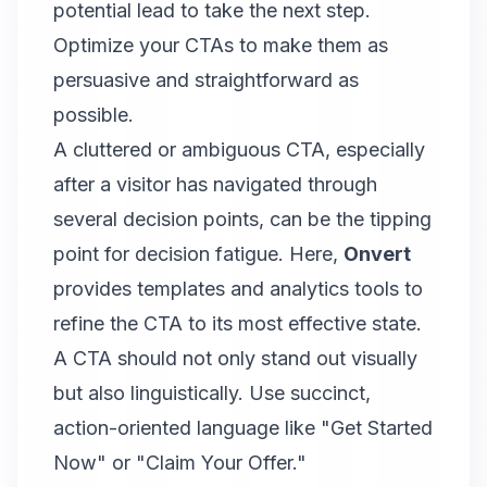
potential lead to take the next step.
Optimize your CTAs to make them as
persuasive and straightforward as
possible.
A cluttered or ambiguous CTA, especially
after a visitor has navigated through
several decision points, can be the tipping
point for decision fatigue. Here,
Onvert
provides templates and analytics tools to
refine the CTA to its most effective state.
A CTA should not only stand out visually
but also linguistically. Use succinct,
action-oriented language like "Get Started
Now" or "Claim Your Offer."