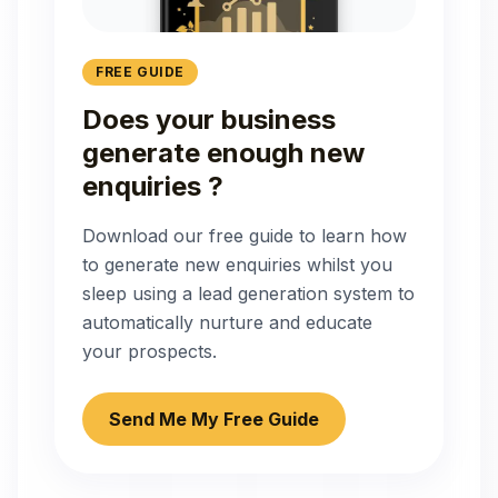
FREE GUIDE
Does your business
generate enough new
enquiries ?
Download our free guide to learn how
to generate new enquiries whilst you
sleep using a lead generation system to
automatically nurture and educate
your prospects.
Send Me My Free Guide