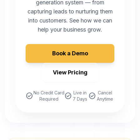
generation system — from
capturing leads to nurturing them
into customers. See how we can
help your business grow.
Book a Demo
View Pricing
No Credit Card
Live in
Cancel
check_circle
check_circle
check_circle
Required
7 Days
Anytime