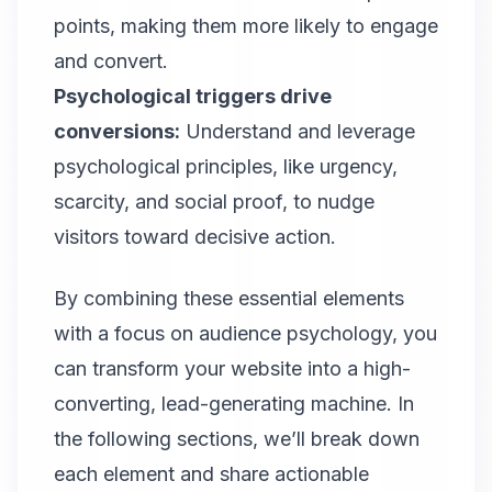
points, making them more likely to engage
and convert.
Psychological triggers drive
conversions:
Understand and leverage
psychological principles, like urgency,
scarcity, and social proof, to nudge
visitors toward decisive action.
By combining these essential elements
with a focus on audience psychology, you
can transform your website into a high-
converting, lead-generating machine. In
the following sections, we’ll break down
each element and share actionable