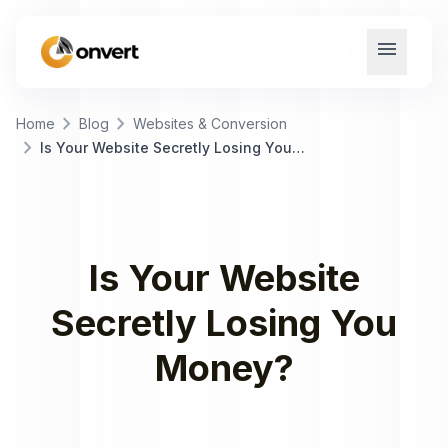
menu
chevron_right
chevron_right
Home
Blog
Websites & Conversion
chevron_right
Is Your Website Secretly Losing You Money?
Is Your Website
Secretly Losing You
Money?