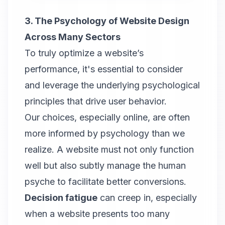
3. The Psychology of Website Design
Across Many Sectors
To truly optimize a website’s
performance, it's essential to consider
and leverage the underlying psychological
principles that drive user behavior.
Our choices, especially online, are often
more informed by psychology than we
realize. A website must not only function
well but also subtly manage the human
psyche to facilitate better conversions.
Decision fatigue
can creep in, especially
when a website presents too many