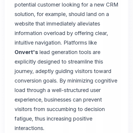
potential customer looking for a new CRM
solution, for example, should land on a
website that immediately alleviates
information overload by offering clear,
intuitive navigation. Platforms like
Onvert's
lead generation
tools are
explicitly designed to streamline this
journey, adeptly guiding visitors toward
conversion goals. By minimizing cognitive
load through a well-structured user
experience, businesses can prevent
visitors from succumbing to decision
fatigue, thus increasing positive
interactions.