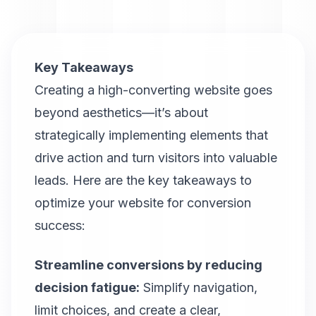
Key Takeaways
Creating a high-converting website goes
beyond aesthetics—it’s about
strategically implementing elements that
drive action and turn visitors into valuable
leads. Here are the key takeaways to
optimize your website for conversion
success:
Streamline conversions by reducing
decision fatigue:
Simplify navigation,
limit choices, and create a clear,