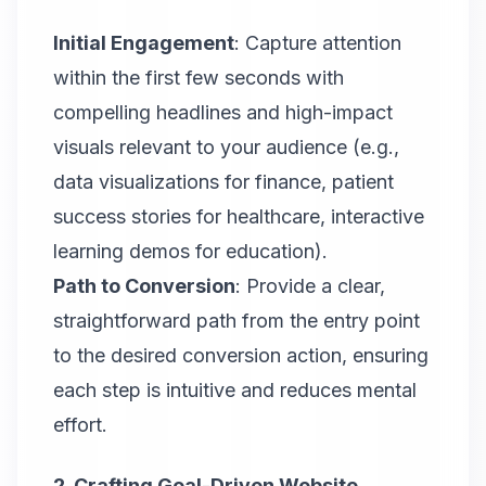
Initial Engagement
: Capture attention
within the first few seconds with
compelling headlines and high-impact
visuals relevant to your audience (e.g.,
data visualizations for finance, patient
success stories for healthcare, interactive
learning demos for education).
Path to Conversion
: Provide a clear,
straightforward path from the entry point
to the desired conversion action, ensuring
each step is intuitive and reduces mental
effort.
2. Crafting Goal-Driven Website