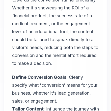
Whether it's showcasing the ROI of a
financial product, the success rate of a
medical treatment, or the engagement
level of an educational tool, the content
should be tailored to speak directly to a
visitor's needs, reducing both the steps to
conversion and the mental effort required
to make a decision.
Define Conversion Goals
: Clearly
specify what 'conversion' means for your
business, whether it's lead generation,
sales, or engagement.
Tailor Content
: Influence the journey with