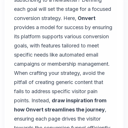
each goal will set the stage for a focused
conversion strategy. Here,
Onvert
provides a model for success by ensuring
its platform supports various conversion
goals, with features tailored to meet
specific needs like automated email
campaigns or membership management.
When crafting your strategy, avoid the
pitfall of creating generic content that
fails to address specific visitor pain
points. Instead,
draw inspiration from
how Onvert streamlines the journey
,
ensuring each page drives the visitor
towards the conversion funnel efficiently.