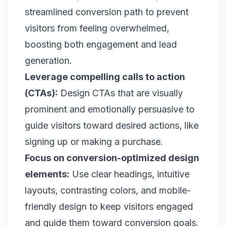
streamlined conversion path to prevent
visitors from feeling overwhelmed,
boosting both engagement and lead
generation.
Leverage compelling calls to action
(CTAs)
:
Design CTAs that are visually
prominent and emotionally persuasive to
guide visitors toward desired actions, like
signing up or making a purchase.
Focus on conversion-optimized design
elements:
Use clear headings, intuitive
layouts, contrasting colors, and mobile-
friendly design to keep visitors engaged
and guide them toward conversion goals.