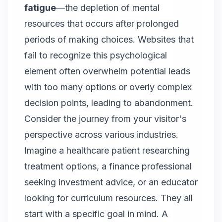
fatigue
—the depletion of mental
resources that occurs after prolonged
periods of making choices. Websites that
fail to recognize this psychological
element often overwhelm potential leads
with too many options or overly complex
decision points, leading to abandonment.
Consider the journey from your visitor's
perspective across various industries.
Imagine a healthcare patient researching
treatment options, a finance professional
seeking investment advice, or an educator
looking for curriculum resources. They all
start with a specific goal in mind. A