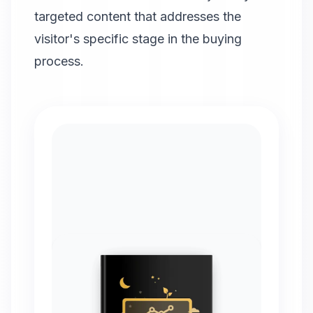
targeted content that addresses the
visitor's specific stage in the buying
process.