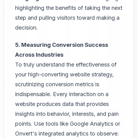
highlighting the benefits of taking the next
step and pulling visitors toward making a
decision.
5. Measuring Conversion Success
Across Industries
To truly understand the effectiveness of
your high-converting website strategy,
scrutinizing conversion metrics is
indispensable. Every interaction on a
website produces data that provides
insights into behavior, interests, and pain
points. Use tools like Google Analytics or
Onvert's integrated analytics to observe: