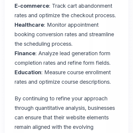
E-commerce
: Track cart abandonment
rates and optimize the checkout process.
Healthcare
: Monitor appointment
booking conversion rates and streamline
the scheduling process.
Finance
: Analyze lead generation form
completion rates and refine form fields.
Education
: Measure course enrollment
rates and optimize course descriptions.
By continuing to refine your approach
through quantitative analysis, businesses
can ensure that their website elements
remain aligned with the evolving