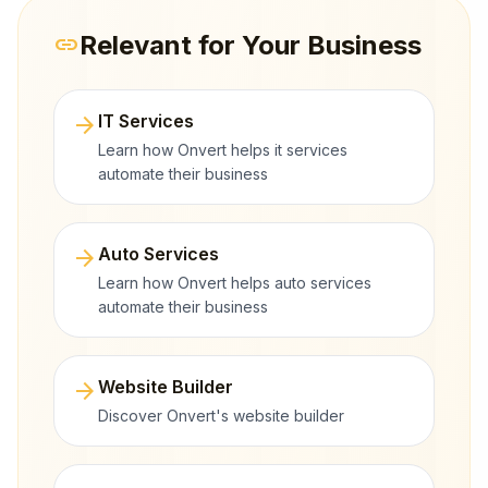
Relevant for Your Business
link
arrow_forward
IT Services
Learn how Onvert helps it services
automate their business
arrow_forward
Auto Services
Learn how Onvert helps auto services
automate their business
arrow_forward
Website Builder
Discover Onvert's website builder