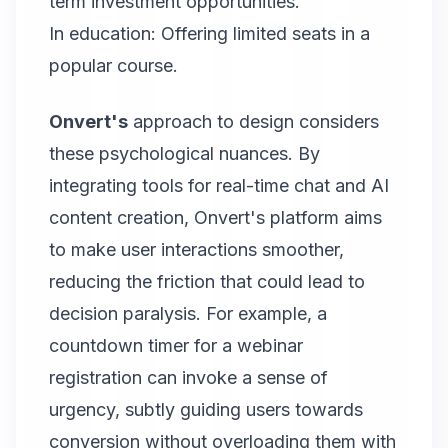
term investment opportunities.
In education: Offering limited seats in a
popular course.
Onvert's
approach to design considers
these psychological nuances. By
integrating tools for real-time chat and AI
content creation, Onvert's platform aims
to make user interactions smoother,
reducing the friction that could lead to
decision paralysis. For example, a
countdown timer for a webinar
registration can invoke a sense of
urgency, subtly guiding users towards
conversion without overloading them with