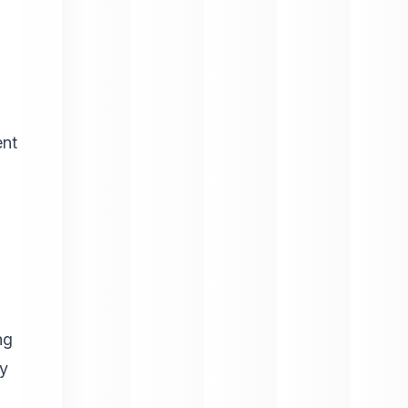
ent
ng
fy