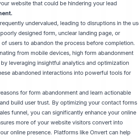
your website that could be hindering your lead
ent.
frequently undervalued, leading to disruptions in the us
 poorly designed form, unclear landing page, or
of users to abandon the process before completion.
iginating from mobile devices, high form abandonment
y leveraging insightful analytics and optimization
ese abandoned interactions into powerful tools for
ng reasons for form abandonment and learn actionable
and build user trust. By optimizing your contact forms
les funnel, you can significantly enhance your online
nsures more of your website visitors convert into
your online presence. Platforms like
Onvert
can help