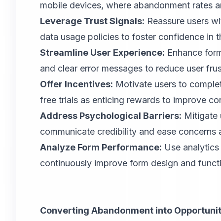
mobile devices, where abandonment rates are
Leverage Trust Signals:
Reassure users wit
data usage policies to foster confidence in th
Streamline User Experience:
Enhance form u
and clear error messages to reduce user frus
Offer Incentives:
Motivate users to complet
free trials as enticing rewards to improve co
Address Psychological Barriers:
Mitigate 
communicate credibility and ease concerns 
Analyze Form Performance:
Use analytics t
continuously improve form design and functi
Converting Abandonment into Opportunit