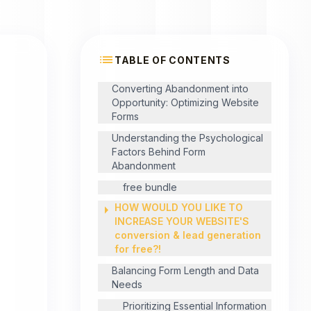
list
TABLE OF CONTENTS
Converting Abandonment into
Opportunity: Optimizing Website
Forms
Understanding the Psychological
Factors Behind Form
Abandonment
free bundle
arrow_right
HOW WOULD YOU LIKE TO
INCREASE YOUR WEBSITE'S
conversion & lead generation
for free?!
Balancing Form Length and Data
Needs
Prioritizing Essential Information