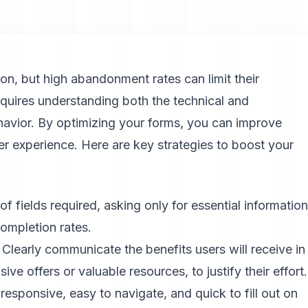
ion, but high abandonment rates can limit their
quires understanding both the technical and
ehavior. By optimizing your forms, you can improve
er experience. Here are key strategies to boost your
 fields required, asking only for essential information
ompletion rates.
Clearly communicate the benefits users will receive in
ive offers or valuable resources, to justify their effort.
responsive, easy to navigate, and quick to fill out on