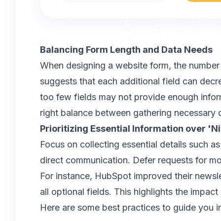
Balancing Form Length and Data Needs
When designing a website form, the number a
suggests that each additional field can de
too few fields may not provide enough informa
right balance between gathering necessary d
Prioritizing Essential Information over 'N
Focus on collecting essential details such 
direct communication. Defer requests for more
For instance, HubSpot improved their newsl
all optional fields. This highlights the impac
Here are some best practices to guide you in