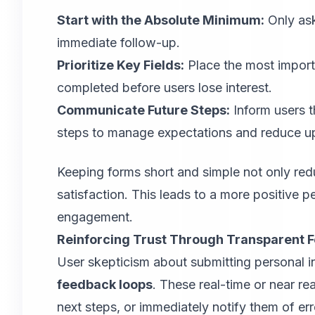
Start with the Absolute Minimum:
Only ask
immediate follow-up.
Prioritize Key Fields:
Place the most importa
completed before users lose interest.
Communicate Future Steps:
Inform users t
steps to manage expectations and reduce u
Keeping forms short and simple not only re
satisfaction. This leads to a more positive 
engagement.
Reinforcing Trust Through Transparent 
User skepticism about submitting personal i
feedback loops
. These real-time or near re
next steps, or immediately notify them of e