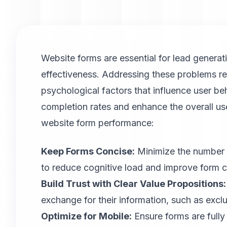
Website forms are essential for lead generat
effectiveness. Addressing these problems re
psychological factors that influence user b
completion rates and enhance the overall us
website form performance:
Keep Forms Concise:
Minimize the number of
to reduce cognitive load and improve form c
Build Trust with Clear Value Propositions:
exchange for their information, such as exclus
Optimize for Mobile
:
Ensure forms are fully 