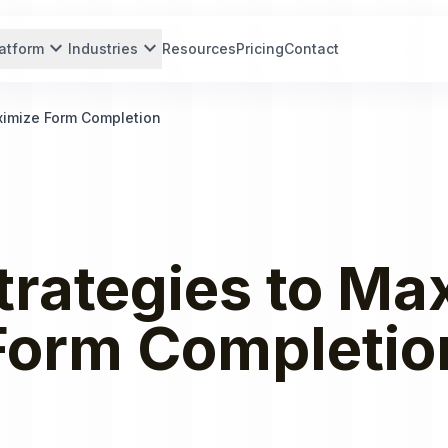
expand_more
expand_more
atform
Industries
Resources
Pricing
Contact
ximize Form Completion
trategies to Ma
Form Completio