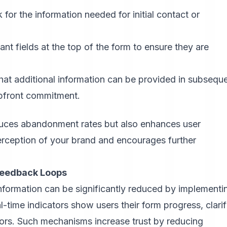
 for the information needed for initial contact or
nt fields at the top of the form to ensure they are
hat additional information can be provided in subsequ
pfront commitment.
duces abandonment rates but also enhances user
perception of your brand and encourages further
Feedback Loops
nformation can be significantly reduced by implementi
al-time indicators show users their form progress, clari
rrors. Such mechanisms increase trust by reducing