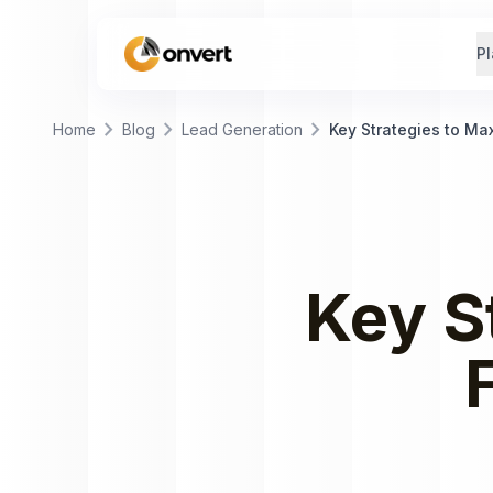
Pl
chevron_right
chevron_right
chevron_right
Home
Blog
Lead Generation
Key Strategies to Ma
Key S