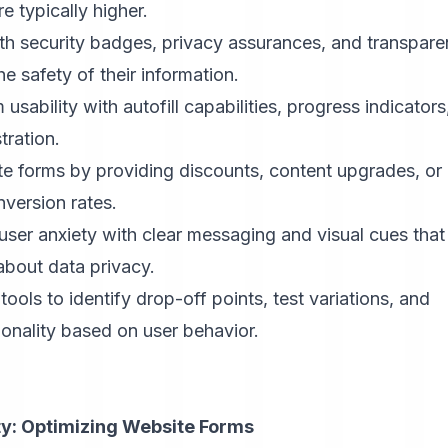
 typically higher.
h security badges, privacy assurances, and transpare
e safety of their information.
sability with autofill capabilities, progress indicators
tration.
e forms by providing discounts, content upgrades, or
nversion rates.
user anxiety with clear messaging and visual cues that
about data privacy.
ools to identify drop-off points, test variations, and
onality based on user behavior.
y: Optimizing Website Forms