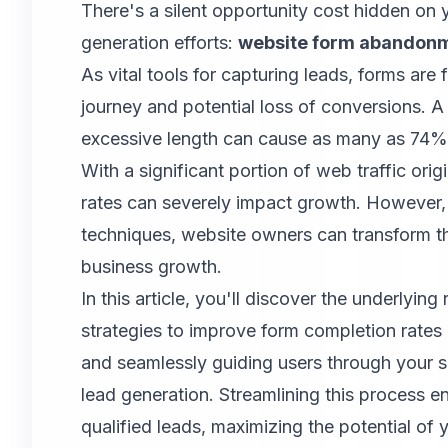
There's a silent opportunity cost hidden on 
generation efforts:
website form abandonm
As vital tools for capturing leads, forms are 
journey and potential loss of conversions. A
excessive length can cause as many as 74% 
With a significant portion of web traffic or
rates can severely impact growth. However, b
techniques, website owners can transform th
business growth.
In this article, you'll discover the underlyi
strategies to improve form completion rates 
and seamlessly guiding users through your sa
lead generation. Streamlining this process e
qualified leads, maximizing the potential of 