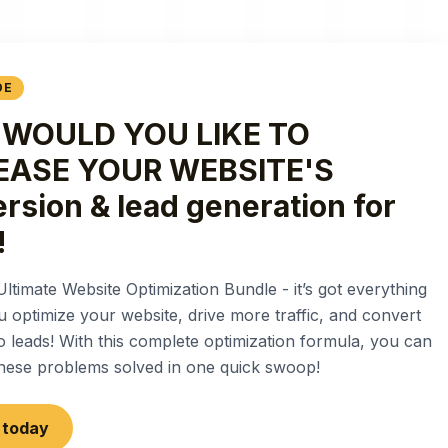
DE
WOULD YOU LIKE TO
EASE YOUR WEBSITE'S
rsion & lead generation for
!
Ultimate Website Optimization Bundle - it’s got everything
u optimize your website, drive more traffic, and convert
nto leads! With this complete optimization formula, you can
 these problems solved in one quick swoop!
t today