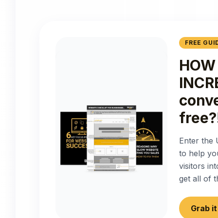
FREE GUI
HOW 
INCR
conve
free?
Enter the 
to help yo
visitors i
get all of
Grab i