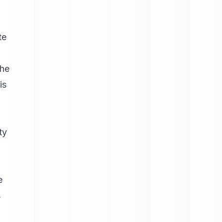
te
the
is
ty
e
s