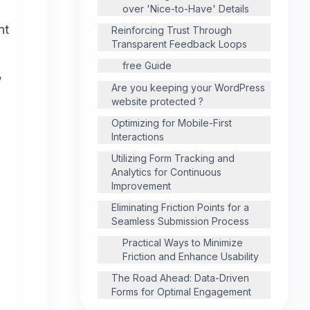
over 'Nice-to-Have' Details
nt
Reinforcing Trust Through
Transparent Feedback Loops
free Guide
,
Are you keeping your WordPress
website protected ?
Optimizing for Mobile-First
Interactions
Utilizing Form Tracking and
Analytics for Continuous
Improvement
Eliminating Friction Points for a
Seamless Submission Process
Practical Ways to Minimize
Friction and Enhance Usability
The Road Ahead: Data-Driven
Forms for Optimal Engagement