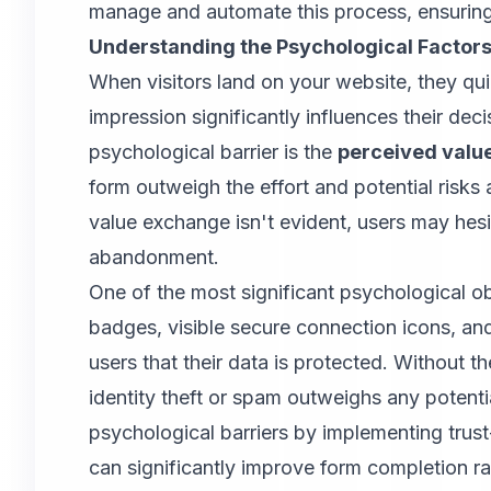
manage and automate this process, ensuring t
Understanding the Psychological Facto
When visitors land on your website, they qu
impression significantly influences their decis
psychological barrier is the
perceived valu
form outweigh the effort and potential risks a
value exchange isn't evident, users may hes
abandonment.
One of the most significant psychological ob
badges, visible secure connection icons, and 
users that their data is protected. Without t
identity theft or spam outweighs any potent
psychological barriers by implementing trust
can significantly improve form completion ra