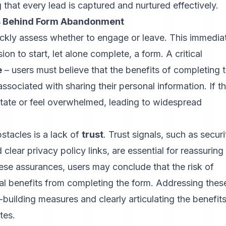
hat every lead is captured and nurtured effectively.
rs Behind Form Abandonment
ickly assess whether to engage or leave. This immedia
ion to start, let alone complete, a form. A critical
e
– users must believe that the benefits of completing 
ssociated with sharing their personal information. If th
itate or feel overwhelmed, leading to widespread
stacles is a lack of
trust
. Trust signals, such as securi
clear privacy policy links, are essential for reassuring
hese assurances, users may conclude that the risk of
ial benefits from completing the form. Addressing thes
-building measures and clearly articulating the benefit
tes.