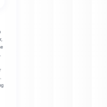
h
r,
he
.
r
.
ng