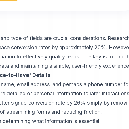
nd type of fields are crucial considerations. Researc
crease conversion rates by approximately 20%. Howeve
tion to effectively qualify leads. The key is to find t
ata and maintaining a simple, user-friendly experience
ice-to-Have' Details
as name, email address, and perhaps a phone number fo
 detailed or personal information to later interactions
etter signup conversion rate by 26% simply by removi
t of streamlining forms and reducing friction.
 determining what information is essential: