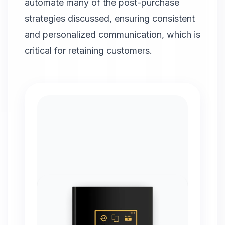
automate many of the post-purchase
strategies discussed, ensuring consistent
and personalized communication, which is
critical for retaining customers.