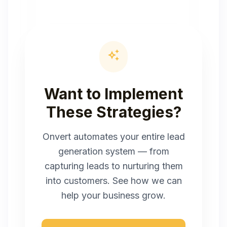
auto_awesome
Want to Implement
These Strategies?
Onvert automates your entire lead
generation system — from
capturing leads to nurturing them
into customers. See how we can
help your business grow.