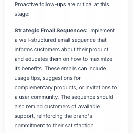
Proactive follow-ups are critical at this
stage:
Strategic Email Sequences:
Implement
a well-structured email sequence that
informs customers about their product
and educates them on how to maximize
its benefits. These emails can include
usage tips, suggestions for
complementary products, or invitations to
a user community. The sequence should
also remind customers of available
support, reinforcing the brand's
commitment to their satisfaction.