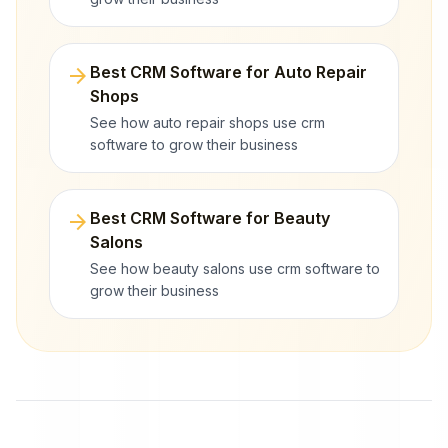
arrow_forward
Best CRM Software for Auto Repair
Shops
See how auto repair shops use crm
software to grow their business
arrow_forward
Best CRM Software for Beauty
Salons
See how beauty salons use crm software to
grow their business