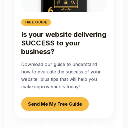
FREE GUIDE
Is your website delivering
SUCCESS to your
business?
Download our guide to understand
how to evaluate the success of your
website, plus tips that will help you
make improvements today!
Send Me My Free Guide