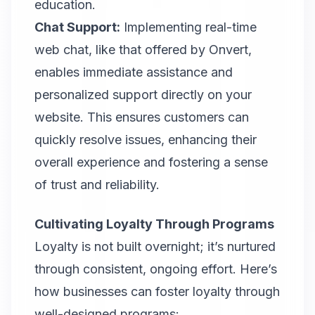
education.
Chat Support:
Implementing real-time
web chat, like that offered by Onvert,
enables immediate assistance and
personalized support directly on your
website. This ensures customers can
quickly resolve issues, enhancing their
overall experience and fostering a sense
of trust and reliability.
Cultivating Loyalty Through Programs
Loyalty is not built overnight; it’s nurtured
through consistent, ongoing effort. Here’s
how businesses can foster loyalty through
well-designed programs: