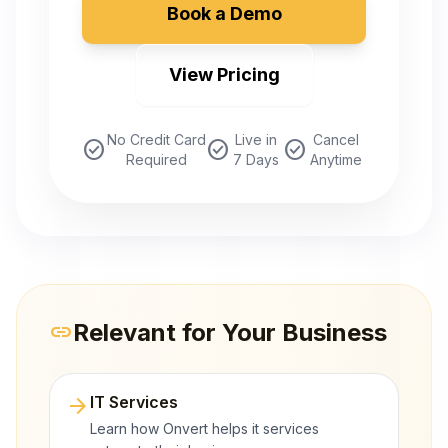
Book a Demo
View Pricing
No Credit Card
Live in
Cancel
check_circle
check_circle
check_circle
Required
7 Days
Anytime
Relevant for Your Business
link
arrow_forward
IT Services
Learn how Onvert helps it services