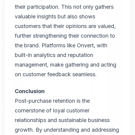
their participation. This not only gathers
valuable insights but also shows
customers that their opinions are valued,
further strengthening their connection to
the brand. Platforms like Onvert, with
built-in analytics and reputation
management, make gathering and acting
on customer feedback seamless.
Conclusion
Post-purchase retention is the
cornerstone of loyal customer
relationships and sustainable business
growth. By understanding and addressing