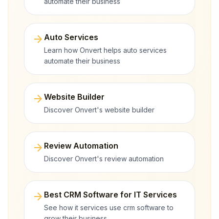
automate their business
arrow_forward
Auto Services
Learn how Onvert helps auto services
automate their business
arrow_forward
Website Builder
Discover Onvert's website builder
arrow_forward
Review Automation
Discover Onvert's review automation
arrow_forward
Best CRM Software for IT Services
See how it services use crm software to
grow their business