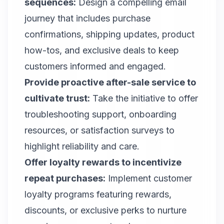
sequences:
Design a compelling email
journey that includes purchase
confirmations, shipping updates, product
how-tos, and exclusive deals to keep
customers informed and engaged.
Provide proactive after-sale service to
cultivate trust:
Take the initiative to offer
troubleshooting support, onboarding
resources, or satisfaction surveys to
highlight reliability and care.
Offer loyalty rewards to incentivize
repeat purchases:
Implement customer
loyalty programs featuring rewards,
discounts, or exclusive perks to nurture