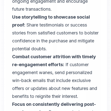
ongoing engagement and encourage
future transactions.
Use storytelling to showcase social
proof:
Share testimonials or success
stories from satisfied customers to bolster
confidence in the purchase and mitigate
potential doubts.
Combat customer attrition with timely
re-engagement efforts:
If customer
engagement wanes, send personalized
win-back emails that include exclusive
offers or updates about new features and
benefits to reignite their interest.
Focus on consistently delivering post-