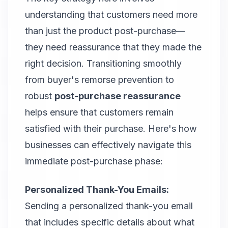
understanding that customers need more
than just the product post-purchase—
they need reassurance that they made the
right decision. Transitioning smoothly
from buyer's remorse prevention to
robust
post-purchase reassurance
helps ensure that customers remain
satisfied with their purchase. Here's how
businesses can effectively navigate this
immediate post-purchase phase:
Personalized Thank-You Emails:
Sending a personalized thank-you email
that includes specific details about what