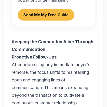
power of content marketing.
Send Me My Free Guide
Keeping the Connection Alive Through
Communication
Proactive Follow-Ups
After addressing any immediate buyer's
remorse, the focus shifts to maintaining
open and engaging lines of
communication. This means expanding
beyond the transaction to cultivate a
continuous customer relationship.