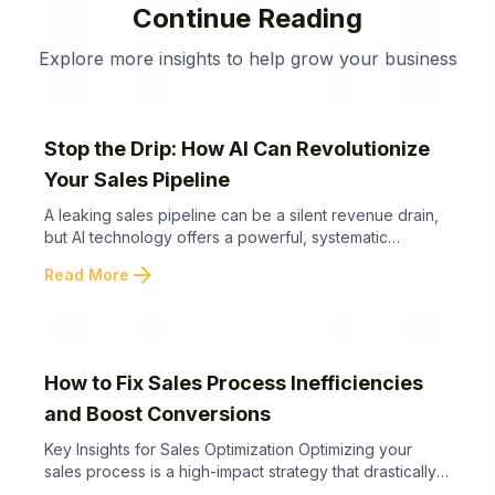
Continue Reading
Explore more insights to help grow your business
Stop the Drip: How AI Can Revolutionize
Your Sales Pipeline
A leaking sales pipeline can be a silent revenue drain,
but AI technology offers a powerful, systematic
approach to plug these gaps and optimize your sales
arrow_forward
Read More
process. Below are key takeaways to help you
understand how AI can transform your sales pipeline
and prevent revenue loss. AI-powered sales pipeline
automation offers not just a technical ...
How to Fix Sales Process Inefficiencies
and Boost Conversions
Key Insights for Sales Optimization Optimizing your
sales process is a high-impact strategy that drastically
improves conversions without the cost of generating