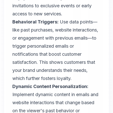
invitations to exclusive events or early
access to new services.
Behavioral Triggers:
Use data points—
like past purchases, website interactions,
or engagement with previous emails—to
trigger personalized emails or
notifications that boost customer
satisfaction. This shows customers that
your brand understands their needs,
which further fosters loyalty.
Dynamic Content Personalization:
Implement dynamic content in emails and
website interactions that change based
on the viewer's past behavior or