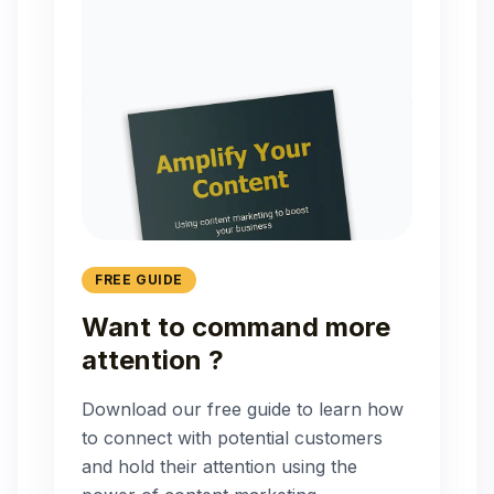
FREE GUIDE
Want to command more
attention ?
Download our free guide to learn how
to connect with potential customers
and hold their attention using the