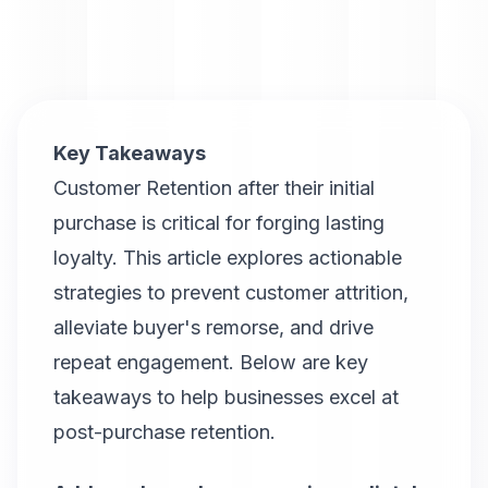
Key Takeaways
Customer Retention after their initial
purchase is critical for forging lasting
loyalty. This article explores actionable
strategies to prevent customer attrition,
alleviate buyer's remorse, and drive
repeat engagement. Below are key
takeaways to help businesses excel at
post-purchase retention.