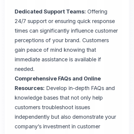
Dedicated Support Teams:
Offering
24/7 support or ensuring quick response
times can significantly influence customer
perceptions of your brand. Customers
gain peace of mind knowing that
immediate assistance is available if
needed.
Comprehensive FAQs and Online
Resources:
Develop in-depth FAQs and
knowledge bases that not only help
customers troubleshoot issues
independently but also demonstrate your
company’s investment in customer