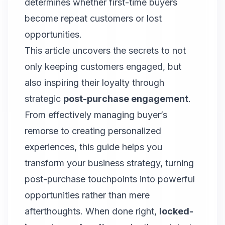
determines whether first-time buyers
become repeat customers or lost
opportunities.
This article uncovers the secrets to not
only keeping customers engaged, but
also inspiring their loyalty through
strategic
post-purchase engagement
.
From effectively managing buyer’s
remorse to creating personalized
experiences, this guide helps you
transform your business strategy, turning
post-purchase touchpoints into powerful
opportunities rather than mere
afterthoughts. When done right,
locked-