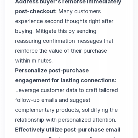
Address buyer's remorse immediately
post-checkout:
Many customers
experience second thoughts right after
buying. Mitigate this by sending
reassuring confirmation messages that
reinforce the value of their purchase
within minutes.
Personalize post-purchase
engagement for lasting connections:
Leverage customer data to craft tailored
follow-up emails and suggest
complementary products, solidifying the
relationship with personalized attention.
Effectively utilize post-purchase email