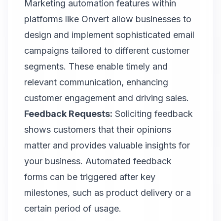
Marketing automation features within
platforms like Onvert allow businesses to
design and implement sophisticated email
campaigns tailored to different customer
segments. These enable timely and
relevant communication, enhancing
customer engagement and driving sales.
Feedback Requests:
Soliciting feedback
shows customers that their opinions
matter and provides valuable insights for
your business. Automated feedback
forms can be triggered after key
milestones, such as product delivery or a
certain period of usage.