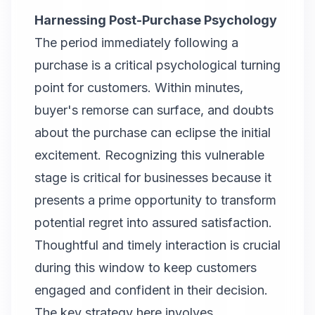
Harnessing Post-Purchase Psychology
The period immediately following a
purchase is a critical psychological turning
point for customers. Within minutes,
buyer's remorse can surface, and doubts
about the purchase can eclipse the initial
excitement. Recognizing this vulnerable
stage is critical for businesses because it
presents a prime opportunity to transform
potential regret into assured satisfaction.
Thoughtful and timely interaction is crucial
during this window to keep customers
engaged and confident in their decision.
The key strategy here involves