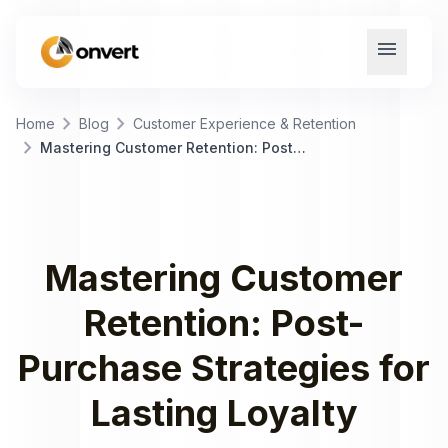
menu
chevron_right
chevron_right
Home
Blog
Customer Experience & Retention
chevron_right
Mastering Customer Retention: Post-Purchase Strategies for Lasting Loyalty
Mastering Customer
Retention: Post-
Purchase Strategies for
Lasting Loyalty