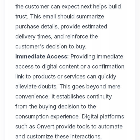
the customer can expect next helps build
trust. This email should summarize
purchase details, provide estimated
delivery times, and reinforce the
customer's decision to buy.
Immediate Access:
Providing immediate
access to digital content or a confirmation
link to products or services can quickly
alleviate doubts. This goes beyond mere
convenience; it establishes continuity
from the buying decision to the
consumption experience. Digital platforms
such as Onvert provide tools to automate
and customize these interactions,