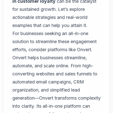
in customer loyalty
can be the catalyst
for sustained growth. Let’s explore
actionable strategies and real-world
examples that can help you attain it.
For businesses seeking an all-in-one
solution to streamline these engagement
efforts, consider platforms like Onvert.
Onvert
helps businesses streamline,
automate, and scale online. From high-
converting websites and sales funnels to
automated email campaigns, CRM
organization, and simplified lead
generation—Onvert transforms complexity
into clarity. Its all-in-one platform can