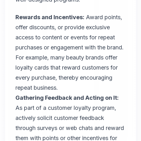
Rewards and Incentives:
Award points,
offer discounts, or provide exclusive
access to content or events for repeat
purchases or engagement with the brand.
For example, many beauty brands offer
loyalty cards that reward customers for
every purchase, thereby encouraging
repeat business.
Gathering Feedback and Acting on It:
As part of a customer loyalty program,
actively solicit customer feedback
through surveys or web chats and reward
them with points or other incentives for