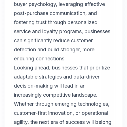
buyer psychology, leveraging effective
post-purchase communication, and
fostering trust through personalized
service and loyalty programs, businesses
can significantly reduce customer
defection and build stronger, more
enduring connections.
Looking ahead, businesses that prioritize
adaptable strategies and data-driven
decision-making will lead in an
increasingly competitive landscape.
Whether through emerging technologies,
customer-first innovation, or operational
agility, the next era of success will belong