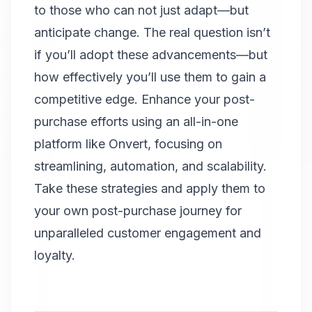
to those who can not just adapt—but
anticipate change. The real question isn’t
if you’ll adopt these advancements—but
how effectively you’ll use them to gain a
competitive edge. Enhance your post-
purchase efforts using an all-in-one
platform like Onvert, focusing on
streamlining, automation, and scalability.
Take these strategies and apply them to
your own post-purchase journey for
unparalleled customer engagement and
loyalty.