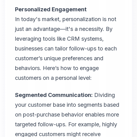
Personalized Engagement
In today's market, personalization is not
just an advantage—it's a necessity. By
leveraging tools like CRM systems,
businesses can tailor follow-ups to each
customer’s unique preferences and
behaviors. Here’s how to engage
customers on a personal level:
Segmented Communication:
Dividing
your customer base into segments based
on post-purchase behavior enables more
targeted follow-ups. For example, highly
engaged customers might receive