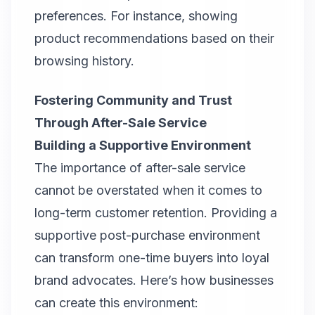
preferences. For instance, showing
product recommendations based on their
browsing history.
Fostering Community and Trust
Through After-Sale Service
Building a Supportive Environment
The importance of after-sale service
cannot be overstated when it comes to
long-term customer retention. Providing a
supportive post-purchase environment
can transform one-time buyers into loyal
brand advocates. Here’s how businesses
can create this environment: