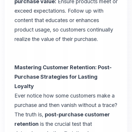
purchase value:
Ensure products meet or
exceed expectations. Follow up with
content that educates or enhances
product usage, so customers continually
realize the value of their purchase.
Mastering Customer Retention: Post-
Purchase Strategies for Lasting
Loyalty
Ever notice how some customers make a
purchase and then vanish without a trace?
The truth is,
post-purchase customer
retention
is the crucial test that