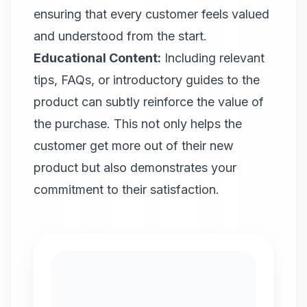
ensuring that every customer feels valued
and understood from the start.
Educational Content:
Including relevant
tips, FAQs, or introductory guides to the
product can subtly reinforce the value of
the purchase. This not only helps the
customer get more out of their new
product but also demonstrates your
commitment to their satisfaction.