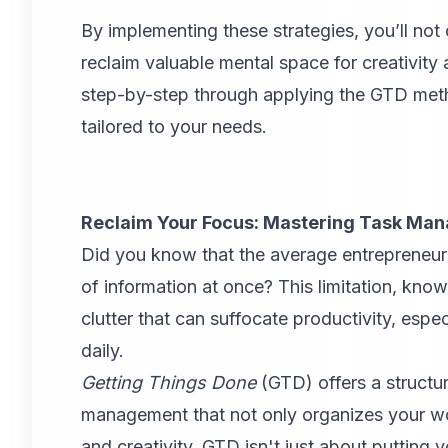
By implementing these strategies, you’ll not 
reclaim valuable mental space for creativit
step-by-step through applying the GTD met
tailored to your needs.
Reclaim Your Focus: Mastering Task Ma
Did you know that the average entrepreneur
of information at once? This limitation, kn
clutter that can suffocate productivity, esp
daily.
Getting Things Done
(GTD)
offers a structu
management that not only organizes your wor
and creativity. GTD isn't just about putting y