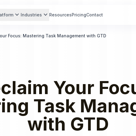
expand_more
expand_more
atform
Industries
Resources
Pricing
Contact
Your Focus: Mastering Task Management with GTD
claim Your Foc
ring Task Mana
with GTD