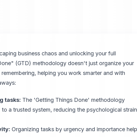
caping business chaos and unlocking your full
s Done" (GTD) methodology doesn't just organize your
f remembering, helping you work smarter and with
eaways:
g tasks:
The 'Getting Things Done' methodology
to a trusted system, reducing the psychological strain
ity:
Organizing tasks by urgency and importance hel