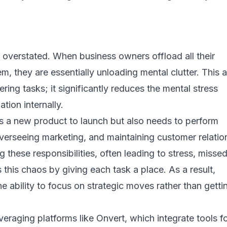
overstated. When business owners offload all their
m, they are essentially unloading mental clutter. This a
ring tasks; it significantly reduces the mental stress
ation internally.
s a new product to launch but also needs to perform
verseeing marketing, and maintaining customer relatio
g these responsibilities, often leading to stress, misse
his chaos by giving each task a place. As a result,
the ability to focus on strategic moves rather than getti
everaging platforms like
Onvert
, which integrate tools f