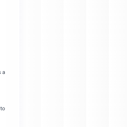
s a
 to