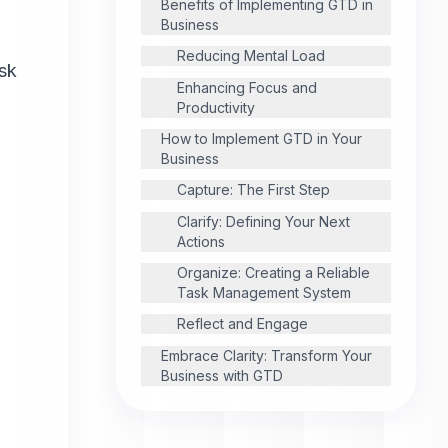
Benefits of Implementing GTD in
Business
l
Reducing Mental Load
ask
Enhancing Focus and
Productivity
How to Implement GTD in Your
Business
Capture: The First Step
Clarify: Defining Your Next
Actions
Organize: Creating a Reliable
Task Management System
Reflect and Engage
Embrace Clarity: Transform Your
Business with GTD