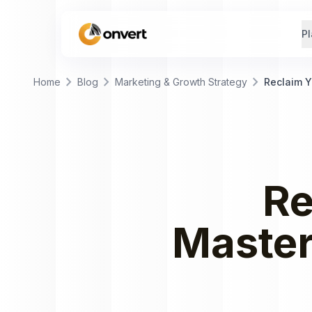
Pl
chevron_right
chevron_right
chevron_right
Home
Blog
Marketing & Growth Strategy
Reclaim 
Re
Maste