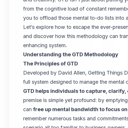
from the cognitive load of constant remembe
you to offload those mental to-do lists into 
Let’s explore how to escape the ever-prese
and discover how this methodology can trans
enhancing system.
Understanding the GTD Methodology
The Principles of GTD
Developed by David Allen, Getting Things 
full system designed to manage the mental c
GTD helps individuals to capture, clarify,
premise is simple yet profound: by emptyin
can
free up mental bandwidth to focus on
remember numerous tasks and commitments c
scenario all too familiar to business owners.