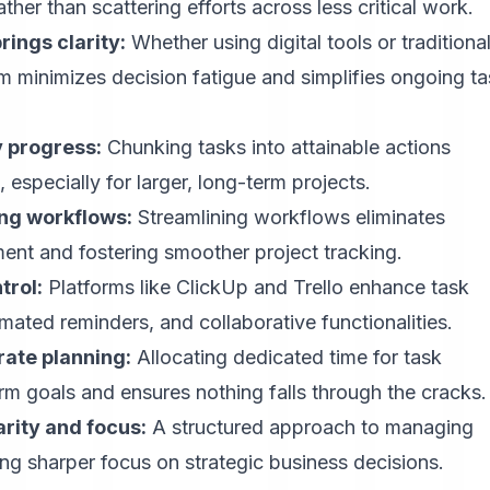
ther than scattering efforts across less critical work.
ings clarity:
Whether using digital tools or traditiona
m minimizes decision fatigue and simplifies ongoing t
y progress:
Chunking tasks into attainable actions
pecially for larger, long-term projects.
ing workflows:
Streamlining workflows eliminates
nt and fostering smoother project tracking.
trol:
Platforms like ClickUp and Trello enhance task
omated reminders, and collaborative functionalities.
ate planning:
Allocating dedicated time for task
erm goals and ensures nothing falls through the cracks.
rity and focus:
A structured approach to managing
ng sharper focus on strategic business decisions.