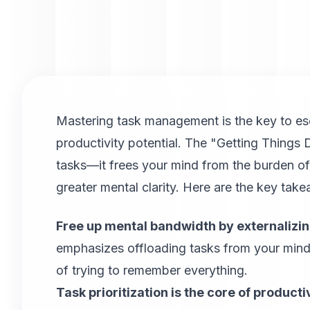
Mastering task management is the key to es
productivity potential. The "Getting Thing
tasks—it frees your mind from the burden o
greater mental clarity. Here are the key tak
Free up mental bandwidth by externalizin
emphasizes offloading tasks from your mind 
of trying to remember everything.
Task prioritization is the core of productiv