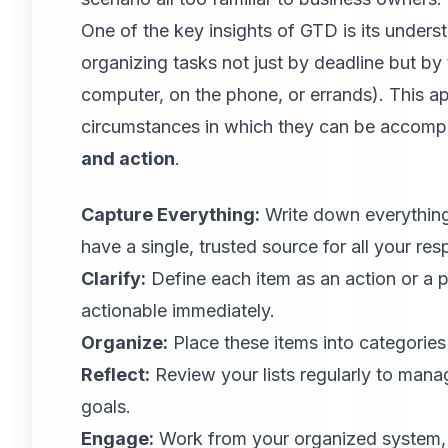
One of the key insights of GTD is its under
organizing tasks not just by deadline but by 
computer, on the phone, or errands). This ap
circumstances in which they can be accomp
and action
.
Capture Everything:
Write down everything
have a single, trusted source for all your resp
Clarify:
Define each item as an action or a pr
actionable immediately.
Organize:
Place these items into categories o
Reflect:
Review your lists regularly to mana
goals.
Engage:
Work from your organized system, a