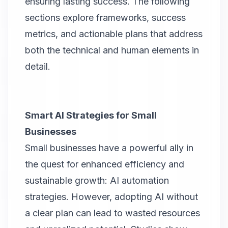
ensuring lasting success. The following
sections explore frameworks, success
metrics, and actionable plans that address
both the technical and human elements in
detail.
Smart AI Strategies for Small
Businesses
Small businesses have a powerful ally in
the quest for enhanced efficiency and
sustainable growth: AI automation
strategies. However, adopting AI without
a clear plan can lead to wasted resources