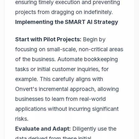
ensuring timely execution and preventing
projects from dragging on indefinitely.
Implementing the SMART AI Strategy
Start with Pilot Projects:
Begin by
focusing on small-scale, non-critical areas
of the business. Automate bookkeeping
tasks or initial customer inquiries, for
example. This carefully aligns with
Onvert
's incremental approach, allowing
businesses to learn from real-world
applications without incurring significant
risks.
Evaluate and Adapt:
Diligently use the
data derived from these initial