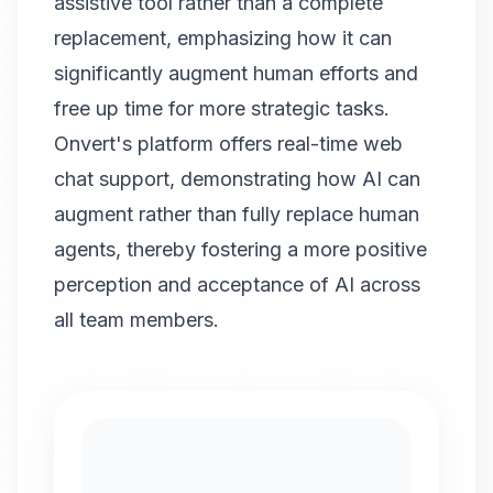
assistive tool rather than a complete
replacement, emphasizing how it can
significantly augment human efforts and
free up time for more strategic tasks.
Onvert
's platform offers real-time web
chat support, demonstrating how AI can
augment rather than fully replace human
agents, thereby fostering a more positive
perception and acceptance of AI across
all team members.