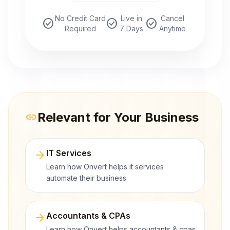
No Credit Card
Live in
Cancel
check_circle
check_circle
check_circle
Required
7 Days
Anytime
Relevant for Your Business
link
arrow_forward
IT Services
Learn how Onvert helps it services
automate their business
arrow_forward
Accountants & CPAs
Learn how Onvert helps accountants & cpas