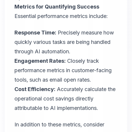
Metrics for Quantifying Success
Essential performance metrics include:
Response Time:
Precisely measure how
quickly various tasks are being handled
through AI automation.
Engagement Rates:
Closely track
performance metrics in customer-facing
tools, such as email open rates.
Cost Efficiency:
Accurately calculate the
operational cost savings directly
attributable to AI implementations.
In addition to these metrics, consider