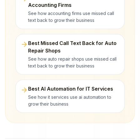
Accounting Firms
See how accounting firms use missed call
text back to grow their business
arrow_forward
Best Missed Call Text Back for Auto
Repair Shops
See how auto repair shops use missed call
text back to grow their business
arrow_forward
Best AI Automation for IT Services
See how it services use ai automation to
grow their business