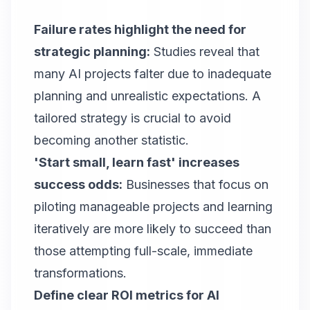
Failure rates highlight the need for
strategic planning:
Studies reveal that
many AI projects falter due to inadequate
planning and unrealistic expectations. A
tailored strategy is crucial to avoid
becoming another statistic.
'Start small, learn fast' increases
success odds:
Businesses that focus on
piloting manageable projects and learning
iteratively are more likely to succeed than
those attempting full-scale, immediate
transformations.
Define clear ROI metrics for AI