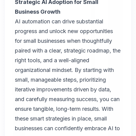
Strategic AI Adoption for Small
Business Growth
AI automation can drive substantial
progress and unlock new opportunities
for small businesses when thoughtfully
paired with a clear, strategic roadmap, the
right tools, and a well-aligned
organizational mindset. By starting with
small, manageable steps, prioritizing
iterative improvements driven by data,
and carefully measuring success, you can
ensure tangible, long-term results. With
these smart strategies in place, small
businesses can confidently embrace AI to