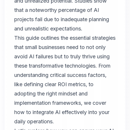
and unrealized potential. Studies show
that a noteworthy percentage of AI
projects fail due to inadequate planning
and unrealistic expectations.
This guide outlines the essential strategies
that small businesses need to not only
avoid AI failures but to truly thrive using
these transformative technologies. From
understanding critical success factors,
like defining clear ROI metrics, to
adopting the right mindset and
implementation frameworks, we cover
how to integrate AI effectively into your
daily operations.