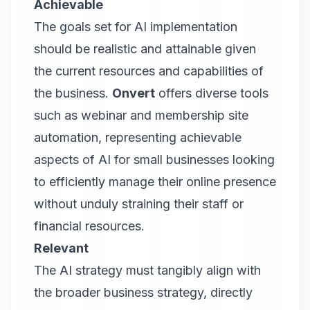
Achievable
The goals set for AI implementation
should be realistic and attainable given
the current resources and capabilities of
the business.
Onvert
offers diverse tools
such as webinar and membership site
automation, representing achievable
aspects of AI for small businesses looking
to efficiently manage their online presence
without unduly straining their staff or
financial resources.
Relevant
The AI strategy must tangibly align with
the broader business strategy, directly