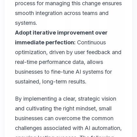
process for managing this change ensures
smooth integration across teams and
systems.
Adopt iterative improvement over
immediate perfection:
Continuous
optimization, driven by user feedback and
real-time performance data, allows
businesses to fine-tune AI systems for
sustained, long-term results.
By implementing a clear, strategic vision
and cultivating the right mindset, small
businesses can overcome the common
challenges associated with AI automation,