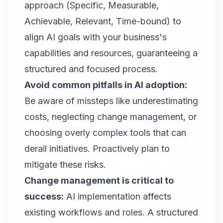
approach (Specific, Measurable,
Achievable, Relevant, Time-bound) to
align AI goals with your business's
capabilities and resources, guaranteeing a
structured and focused process.
Avoid common pitfalls in AI adoption:
Be aware of missteps like underestimating
costs, neglecting change management, or
choosing overly complex tools that can
derail initiatives. Proactively plan to
mitigate these risks.
Change management is critical to
success:
AI implementation affects
existing workflows and roles. A structured