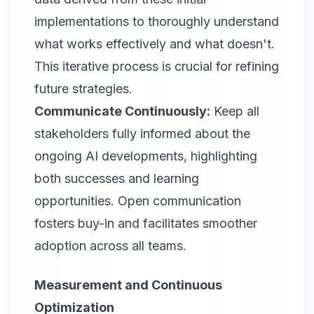
implementations to thoroughly understand
what works effectively and what doesn't.
This iterative process is crucial for refining
future strategies.
Communicate Continuously:
Keep all
stakeholders fully informed about the
ongoing AI developments, highlighting
both successes and learning
opportunities. Open communication
fosters buy-in and facilitates smoother
adoption across all teams.
Measurement and Continuous
Optimization