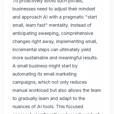
To proactively avoid such pitfalls,
businesses need to adjust their mindset
and approach AI with a pragmatic "start
small, learn fast" mentality. Instead of
anticipating sweeping, comprehensive
changes right away, implementing small,
incremental steps can ultimately yield
more sustainable and meaningful results.
A small business might start by
automating its email marketing
campaigns, which not only reduces
manual workload but also allows the team
to gradually learn and adapt to the
nuances of AI tools. This focused