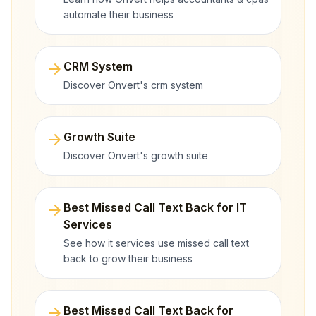
automate their business
arrow_forward
CRM System
Discover Onvert's crm system
arrow_forward
Growth Suite
Discover Onvert's growth suite
arrow_forward
Best Missed Call Text Back for IT
Services
See how it services use missed call text
back to grow their business
arrow_forward
Best Missed Call Text Back for