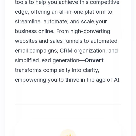
tools to help you achieve this competitive
edge, offering an all-in-one platform to
streamline, automate, and scale your
business online. From high-converting
websites and sales funnels to automated
email campaigns,
CRM organization
, and
simplified lead generation—
Onvert
transforms complexity into clarity,
empowering you to thrive in the age of AI.