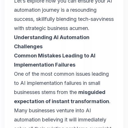
Let’s explore how you can ensure your AI
automation journey is a resounding
success, skillfully blending tech-savviness
with strategic business acumen.
Understanding AI Automation
Challenges
Common Mistakes Leading to AI
Implementation Failures
One of the most common issues leading
to AI implementation failures in small
businesses stems from the
misguided
expectation of instant transformation
.
Many businesses venture into AI
automation believing it will immediately