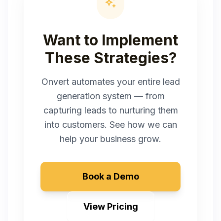
auto_awesome
Want to Implement
These Strategies?
Onvert automates your entire lead
generation system — from
capturing leads to nurturing them
into customers. See how we can
help your business grow.
Book a Demo
View Pricing