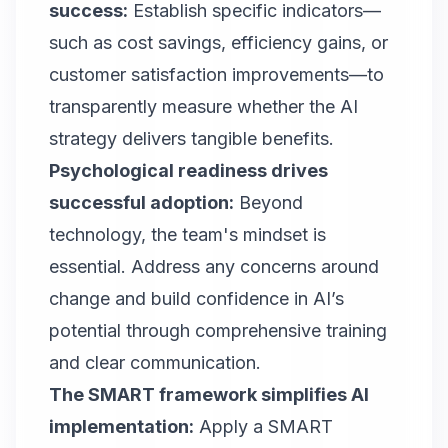
success
:
Establish specific indicators—
such as cost savings, efficiency gains, or
customer satisfaction improvements—to
transparently measure whether the AI
strategy delivers tangible benefits.
Psychological readiness drives
successful adoption:
Beyond
technology, the team's mindset is
essential. Address any concerns around
change and build confidence in AI’s
potential through comprehensive training
and clear communication.
The SMART framework simplifies AI
implementation:
Apply a SMART