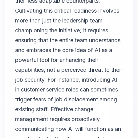
their less adaptable counterparts.
Cultivating this critical readiness involves
more than just the leadership team
championing the initiative; it requires
ensuring that the entire team understands
and embraces the core idea of AI as a
powerful tool for enhancing their
capabilities, not a perceived threat to their
job security. For instance, introducing AI
in customer service roles can sometimes
trigger fears of job displacement among
existing staff. Effective change
management requires proactively
communicating how AI will function as an