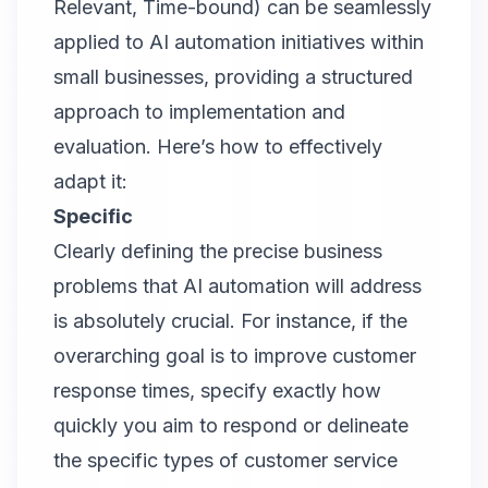
Relevant, Time-bound) can be seamlessly
applied to AI automation initiatives within
small businesses, providing a structured
approach to implementation and
evaluation. Here’s how to effectively
adapt it:
Specific
Clearly defining the precise business
problems that AI automation will address
is absolutely crucial. For instance, if the
overarching goal is to improve customer
response times, specify exactly how
quickly you aim to respond or delineate
the specific types of customer service