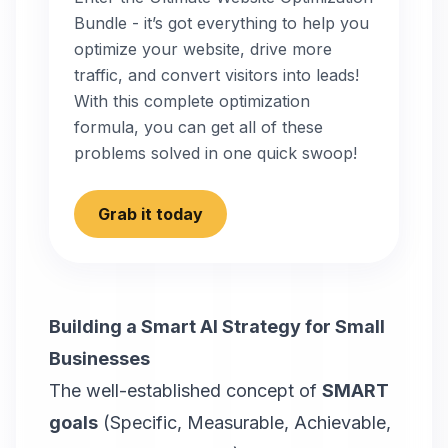
Bundle - it’s got everything to help you
optimize your website, drive more
traffic, and convert visitors into leads!
With this complete optimization
formula, you can get all of these
problems solved in one quick swoop!
Grab it today
Building a Smart AI Strategy for Small
Businesses
The well-established concept of
SMART
goals
(Specific, Measurable, Achievable,