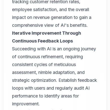
tracking customer retention rates,
employee satisfaction, and the overall
impact on revenue generation to gain a
comprehensive view of AI's benefits.
Iterative Improvement Through
Continuous Feedback Loops
Succeeding with AI is an ongoing journey
of continuous refinement, requiring
consistent cycles of meticulous
assessment, nimble adaptation, and
strategic optimization. Establish feedback
loops with users and regularly audit AI
performance to identify areas for
improvement.