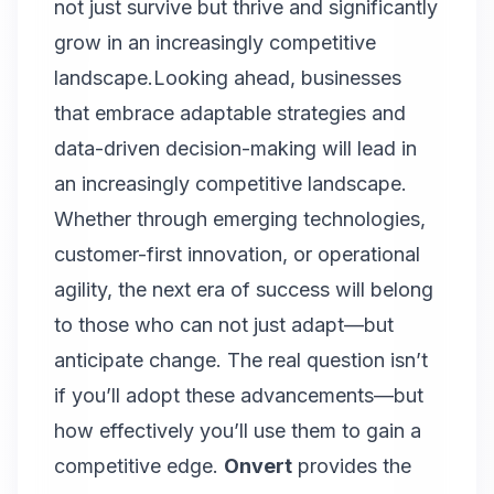
not just survive but thrive and significantly
grow in an increasingly competitive
landscape.Looking ahead, businesses
that embrace adaptable strategies and
data-driven decision-making will lead in
an increasingly competitive landscape.
Whether through emerging technologies,
customer-first innovation, or operational
agility, the next era of success will belong
to those who can not just adapt—but
anticipate change. The real question isn’t
if you’ll adopt these advancements—but
how effectively you’ll use them to gain a
competitive edge.
Onvert
provides the