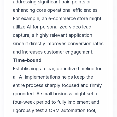
addressing significant pain points or
enhancing core operational efficiencies.
For example, an e-commerce store might
utilize AI for personalized video lead
capture, a highly relevant application
since it directly improves conversion rates
and increases customer engagement.
Time-bound
Establishing a clear, definitive timeline for
all AI implementations helps keep the
entire process sharply focused and firmly
grounded. A small business might set a
four-week period to fully implement and
rigorously test a CRM automation tool,