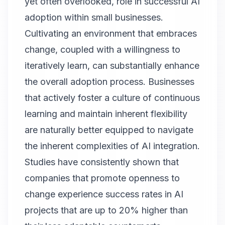
yet often overlooked, role in successful AI
adoption within small businesses.
Cultivating an environment that embraces
change, coupled with a willingness to
iteratively learn, can substantially enhance
the overall adoption process. Businesses
that actively foster a culture of continuous
learning and maintain inherent flexibility
are naturally better equipped to navigate
the inherent complexities of AI integration.
Studies have consistently shown that
companies that promote openness to
change experience success rates in AI
projects that are up to 20% higher than