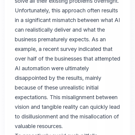
solve all their existing problems overnight.
Unfortunately, this approach often results
in a significant mismatch between what AI
can realistically deliver and what the
business prematurely expects. As an
example, a recent survey indicated that
over half of the businesses that attempted
AI automation were ultimately
disappointed by the results, mainly
because of these unrealistic initial
expectations. This misalignment between
vision and tangible reality can quickly lead
to disillusionment and the misallocation of
valuable resources.