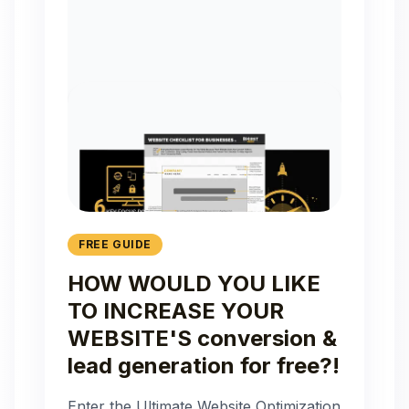
FREE GUIDE
HOW WOULD YOU LIKE
TO INCREASE YOUR
WEBSITE'S conversion &
lead generation for free?!
Enter the Ultimate Website Optimization