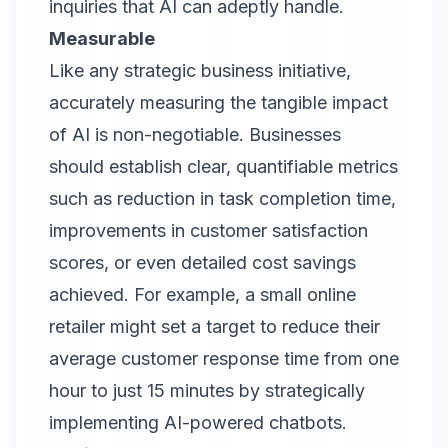
inquiries that AI can adeptly handle.
Measurable
Like any strategic business initiative,
accurately measuring the tangible impact
of AI is non-negotiable. Businesses
should establish clear, quantifiable metrics
such as reduction in task completion time,
improvements in customer satisfaction
scores, or even detailed cost savings
achieved. For example, a small online
retailer might set a target to reduce their
average customer response time from one
hour to just 15 minutes by strategically
implementing AI-powered chatbots.