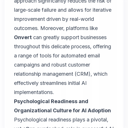
approach significantly reduces the risk of
large-scale failure and allows for iterative
improvement driven by real-world
outcomes. Moreover, platforms like
Onvert
can greatly support businesses
throughout this delicate process, offering
a range of tools for automated email
campaigns and robust customer
relationship management (CRM), which
effectively streamlines initial AI
implementations.
Psychological Readiness and
Organizational Culture for AI Adoption
Psychological readiness plays a pivotal,