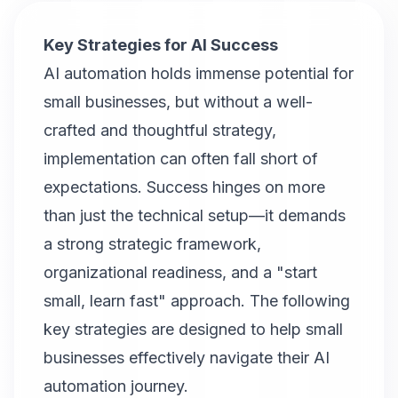
Key Strategies for AI Success
AI automation holds immense potential for
small businesses, but without a well-
crafted and thoughtful strategy,
implementation can often fall short of
expectations. Success hinges on more
than just the technical setup—it demands
a strong strategic framework,
organizational readiness, and a "start
small, learn fast" approach. The following
key strategies are designed to help small
businesses effectively navigate their AI
automation journey.