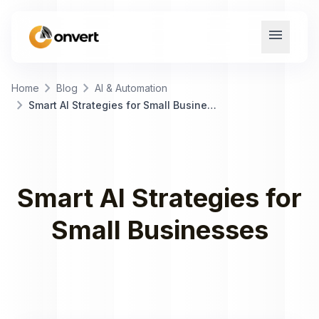
menu
chevron_right
chevron_right
Home
Blog
AI & Automation
chevron_right
Smart AI Strategies for Small Businesses
Smart AI Strategies for
Small Businesses