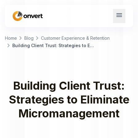
menu
chevron_right
chevron_right
Home
Blog
Customer Experience & Retention
chevron_right
Building Client Trust: Strategies to Eliminate Micromanagement
Building Client Trust:
Strategies to Eliminate
Micromanagement