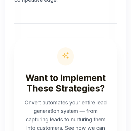
auto_awesome
Want to Implement
These Strategies?
Onvert automates your entire lead
generation system — from
capturing leads to nurturing them
into customers. See how we can