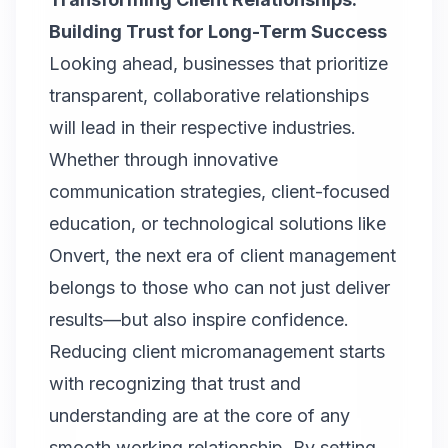
Building Trust for Long-Term Success
Looking ahead, businesses that prioritize
transparent, collaborative relationships
will lead in their respective industries.
Whether through innovative
communication strategies, client-focused
education, or technological solutions like
Onvert
, the next era of client management
belongs to those who can not just deliver
results—but also inspire confidence.
Reducing client micromanagement starts
with recognizing that trust and
understanding are at the core of any
smooth working relationship. By setting