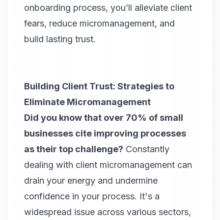
onboarding process, you’ll alleviate client
fears, reduce micromanagement, and
build lasting trust.
Building Client Trust: Strategies to
Eliminate Micromanagement
Did you know that over 70% of small
businesses cite improving processes
as their top challenge?
Constantly
dealing with client micromanagement can
drain your energy and undermine
confidence in your process. It's a
widespread issue across various sectors,