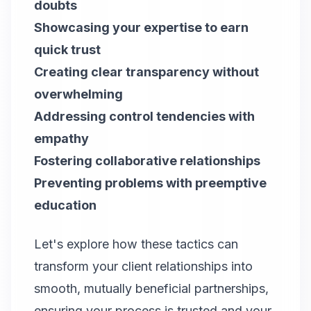
doubts
Showcasing your expertise to earn
quick trust
Creating clear transparency without
overwhelming
Addressing control tendencies with
empathy
Fostering collaborative relationships
Preventing problems with preemptive
education
Let's explore how these tactics can
transform your client relationships into
smooth, mutually beneficial partnerships,
ensuring your process is trusted and your