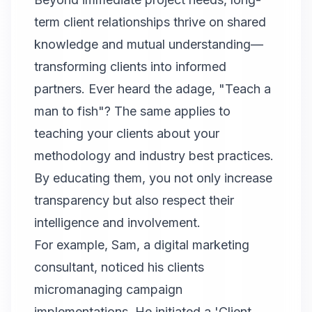
term client relationships thrive on shared
knowledge and mutual understanding—
transforming clients into informed
partners. Ever heard the adage, "Teach a
man to fish"? The same applies to
teaching your clients about your
methodology and industry best practices.
By educating them, you not only increase
transparency but also respect their
intelligence and involvement.
For example, Sam, a digital marketing
consultant, noticed his clients
micromanaging campaign
implementations. He initiated a 'Client