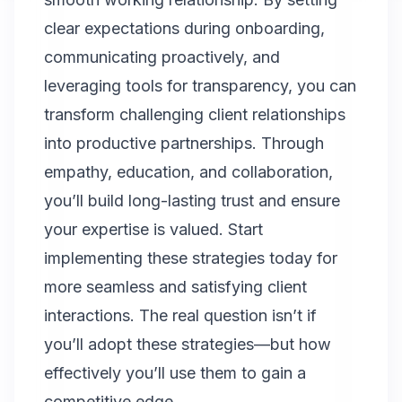
clear expectations during onboarding,
communicating proactively, and
leveraging tools for transparency, you can
transform challenging client relationships
into productive partnerships. Through
empathy, education, and collaboration,
you’ll build long-lasting trust and ensure
your expertise is valued. Start
implementing these strategies today for
more seamless and satisfying client
interactions. The real question isn’t if
you’ll adopt these strategies—but how
effectively you’ll use them to gain a
competitive edge.