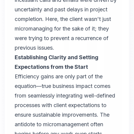
uncertainty and past delays in project
completion. Here, the client wasn't just
micromanaging for the sake of it; they
were trying to prevent a recurrence of
previous issues.
Establishing Clarity and Setting
Expectations from the Start
Efficiency gains are only part of the
equation—true business impact comes
from seamlessly integrating well-defined
processes with client expectations to
ensure sustainable improvements. The
antidote to micromanagement often
begins before any work even starts.