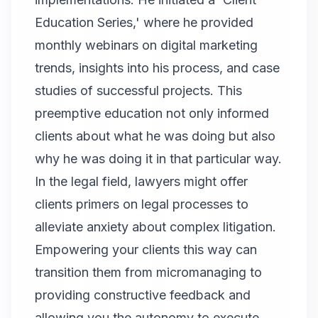
Education Series,' where he provided
monthly webinars on digital marketing
trends, insights into his process, and case
studies of successful projects. This
preemptive education not only informed
clients about what he was doing but also
why he was doing it in that particular way.
In the legal field, lawyers might offer
clients primers on legal processes to
alleviate anxiety about complex litigation.
Empowering your clients this way can
transition them from micromanaging to
providing constructive feedback and
allowing you the autonomy to execute