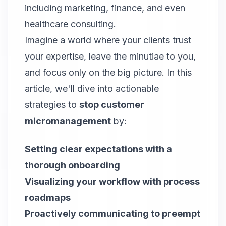
including marketing, finance, and even
healthcare consulting.
Imagine a world where your clients trust
your expertise, leave the minutiae to you,
and focus only on the big picture. In this
article, we'll dive into actionable
strategies to
stop customer
micromanagement
by:
Setting clear expectations with a
thorough onboarding
Visualizing your workflow with process
roadmaps
Proactively communicating to preempt