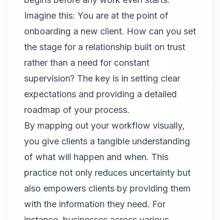
Imagine this: You are at the point of
onboarding a new client. How can you set
the stage for a relationship built on trust
rather than a need for constant
supervision? The key is in setting clear
expectations and providing a detailed
roadmap of your process.
By mapping out your workflow visually,
you give clients a tangible understanding
of what will happen and when. This
practice not only reduces uncertainty but
also empowers clients by providing them
with the information they need. For
instance, businesses across various