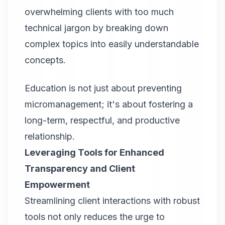
overwhelming clients with too much
technical jargon by breaking down
complex topics into easily understandable
concepts.
Education is not just about preventing
micromanagement; it's about fostering a
long-term, respectful, and productive
relationship.
Leveraging Tools for Enhanced
Transparency and Client
Empowerment
Streamlining client interactions with robust
tools not only reduces the urge to