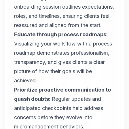
onboarding session outlines expectations,
roles, and timelines, ensuring clients feel
reassured and aligned from the start.
Educate through process roadmaps:
Visualizing your workflow with a process
roadmap demonstrates professionalism,
transparency, and gives clients a clear
picture of how their goals will be
achieved.
Prioritize proactive communication to
quash doubts:
Regular updates and
anticipated checkpoints help address
concerns before they evolve into
micromanagement behaviors.