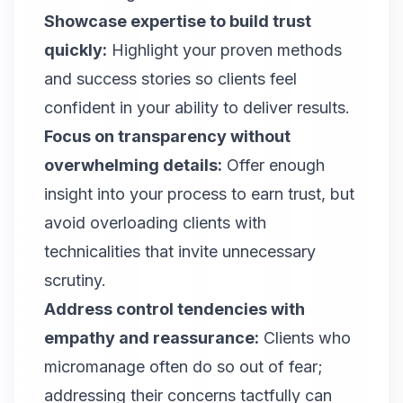
Showcase expertise to build trust
quickly:
Highlight your proven methods
and success stories so clients feel
confident in your ability to deliver results.
Focus on transparency without
overwhelming details:
Offer enough
insight into your process to earn trust, but
avoid overloading clients with
technicalities that invite unnecessary
scrutiny.
Address control tendencies with
empathy and reassurance:
Clients who
micromanage often do so out of fear;
addressing their concerns tactfully can