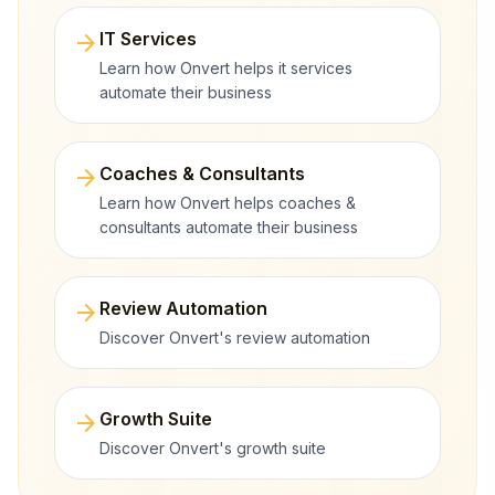
arrow_forward
IT Services
Learn how Onvert helps it services
automate their business
arrow_forward
Coaches & Consultants
Learn how Onvert helps coaches &
consultants automate their business
arrow_forward
Review Automation
Discover Onvert's review automation
arrow_forward
Growth Suite
Discover Onvert's growth suite