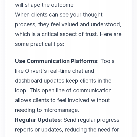
will shape the outcome.
When clients can see your thought
process, they feel valued and understood,
which is a critical aspect of trust. Here are
some practical tips:
Use Communication Platforms
: Tools
like
Onvert
's real-time chat and
dashboard updates keep clients in the
loop. This open line of communication
allows clients to feel involved without
needing to micromanage.
Regular Updates
: Send regular progress
reports or updates, reducing the need for