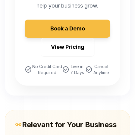
help your business grow.
Book a Demo
View Pricing
No Credit Card
Live in
Cancel
check_circle
check_circle
check_circle
Required
7 Days
Anytime
Relevant for Your Business
link