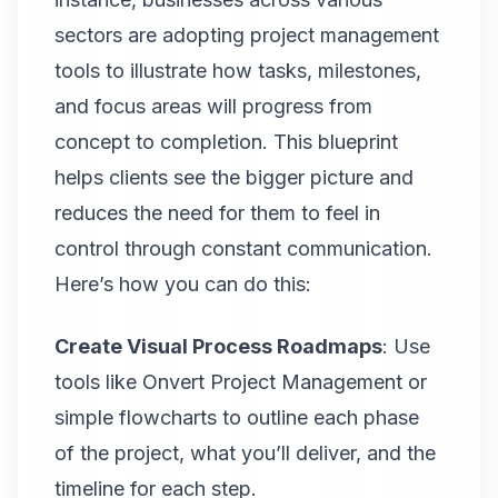
sectors are adopting project management
tools to illustrate how tasks, milestones,
and focus areas will progress from
concept to completion. This blueprint
helps clients see the bigger picture and
reduces the need for them to feel in
control through constant communication.
Here’s how you can do this:
Create Visual Process Roadmaps
: Use
tools like
Onvert Project Management
or
simple flowcharts to outline each phase
of the project, what you’ll deliver, and the
timeline for each step.