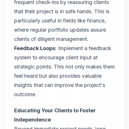
frequent check-ins by reassuring clients
that their project is in safe hands. This is
particularly useful in fields like finance,
where regular portfolio updates assure
clients of diligent management.
Feedback Loops
: Implement a feedback
system to encourage client input at
strategic points. This not only makes them
feel heard but also provides valuable
insights that can improve the project's
outcome.
Educating Your Clients to Foster
Independence
Beyond immediate project needs, long-