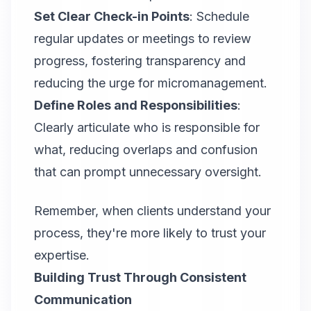
Set Clear Check-in Points
: Schedule
regular updates or meetings to review
progress, fostering transparency and
reducing the urge for micromanagement.
Define Roles and Responsibilities
:
Clearly articulate who is responsible for
what, reducing overlaps and confusion
that can prompt unnecessary oversight.
Remember, when clients understand your
process, they're more likely to trust your
expertise.
Building Trust Through Consistent
Communication