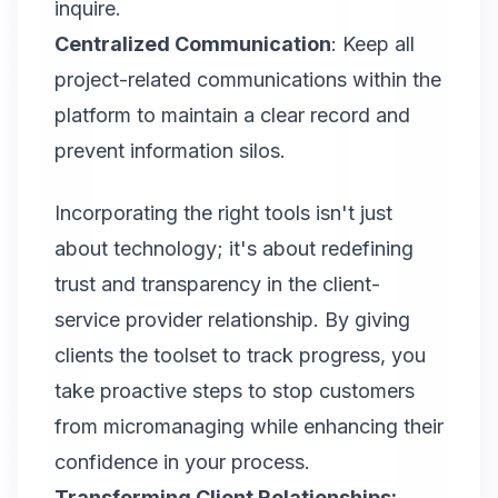
inquire.
Centralized Communication
: Keep all
project-related communications within the
platform to maintain a clear record and
prevent information silos.
Incorporating the right tools isn't just
about technology; it's about redefining
trust and transparency in the client-
service provider relationship. By giving
clients the toolset to track progress, you
take proactive steps to stop customers
from micromanaging while enhancing their
confidence in your process.
Transforming Client Relationships: