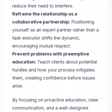
reduce their need to interfere.
Reframe the relationship as a
collaborative partnership:
Positioning
yourself as an expert partner rather than a
task executor shifts the dynamic,
encouraging mutual respect.
Prevent problems with preemptive
education:
Teach clients about potential
hurdles and how your process mitigates
them, creating confidence before issues
arise.
By focusing on proactive education, clear
communication, and a well-designed