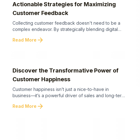
Actionable Strategies for Maximizing
Customer Feedback
Collecting customer feedback doesn't need to be a
complex endeavor. By strategically blending digital
tools with effective in-person techniques, businesses
arrow_forward
Read More
can significantly enhance their feedback mechanisms
and foster greater trust. Below are actionable
strategies to streamline your customer review process
and boost overall results. With these simple yet highly
effective strategies, you can establish a ...
Discover the Transformative Power of
Customer Happiness
Customer happiness isn’t just a nice-to-have in
business—it’s a powerful driver of sales and long-term
growth. Below are the key takeaways showing why
arrow_forward
Read More
emotional connections and memorable experiences
outweigh traditional selling tactics. By prioritizing
customer happiness and emotional connection over
traditional sales strategies, businesses can unlock true
loyalty, organic growth, and enduring success. Let’s
now ...