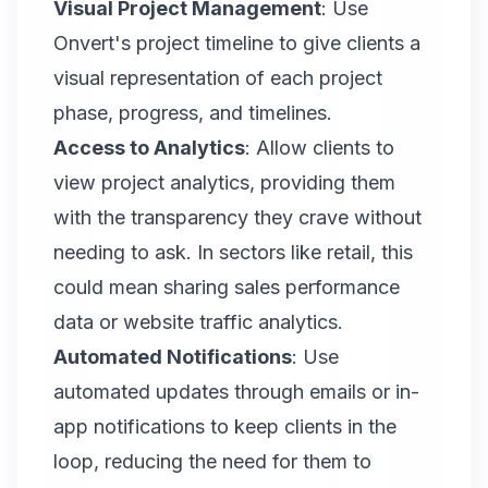
Visual Project Management
: Use
Onvert
's project timeline to give clients a
visual representation of each project
phase, progress, and timelines.
Access to Analytics
: Allow clients to
view project analytics, providing them
with the transparency they crave without
needing to ask. In sectors like retail, this
could mean sharing sales performance
data or website traffic analytics.
Automated Notifications
: Use
automated updates through emails or in-
app notifications to keep clients in the
loop, reducing the need for them to