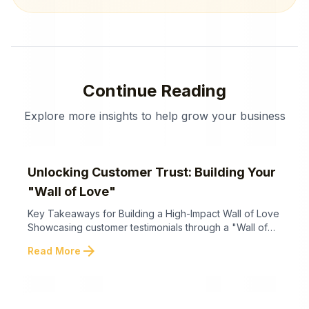
Continue Reading
Explore more insights to help grow your business
Unlocking Customer Trust: Building Your
"Wall of Love"
Key Takeaways for Building a High-Impact Wall of Love
Showcasing customer testimonials through a "Wall of
Love" helps businesses amplify trust and establish
arrow_forward
Read More
credibility by leveraging the power of social proof.
Below are the key takeaways for building an impactful
Wall of Love that converts visitors into loyal customers.
Creating a compelling Wall of Love ...