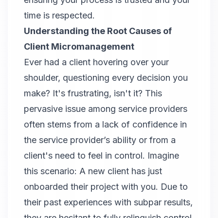
time is respected.
Understanding the Root Causes of
Client Micromanagement
Ever had a client hovering over your
shoulder, questioning every decision you
make? It's frustrating, isn't it? This
pervasive issue among service providers
often stems from a lack of confidence in
the service provider’s ability or from a
client's need to feel in control. Imagine
this scenario: A new client has just
onboarded their project with you. Due to
their past experiences with subpar results,
they are hesitant to fully relinquish control.