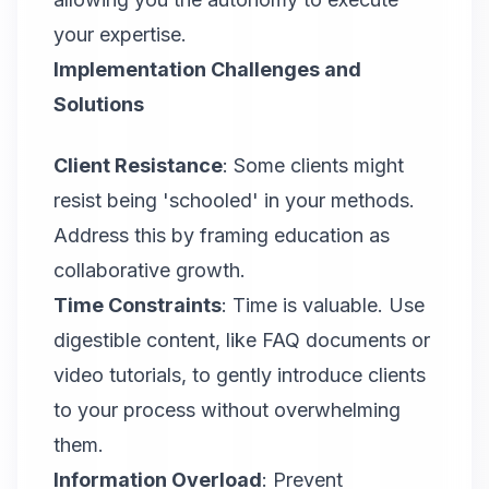
your expertise.
Implementation Challenges and
Solutions
Client Resistance
: Some clients might
resist being 'schooled' in your methods.
Address this by framing education as
collaborative growth.
Time Constraints
: Time is valuable. Use
digestible content, like FAQ documents or
video tutorials, to gently introduce clients
to your process without overwhelming
them.
Information Overload
: Prevent