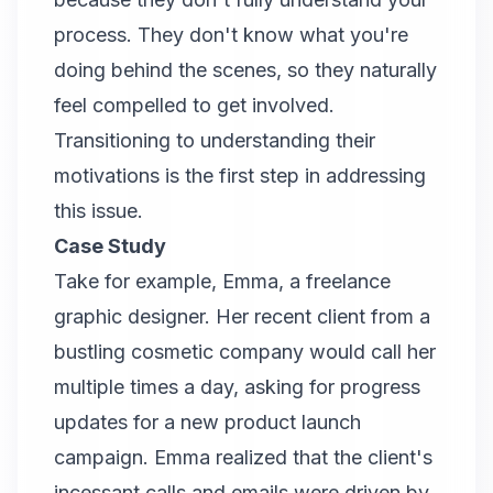
process. They don't know what you're
doing behind the scenes, so they naturally
feel compelled to get involved.
Transitioning to understanding their
motivations is the first step in addressing
this issue.
Case Study
Take for example, Emma, a freelance
graphic designer. Her recent client from a
bustling cosmetic company would call her
multiple times a day, asking for progress
updates for a new product launch
campaign. Emma realized that the client's
incessant calls and emails were driven by