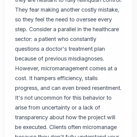
They fear making another costly mistake,
so they feel the need to oversee every
step. Consider a parallel in the healthcare
sector: a patient who constantly
questions a doctor's treatment plan
because of previous misdiagnoses.
However, micromanagement comes at a
cost. It hampers efficiency, stalls
progress, and can even breed resentment.
It's not uncommon for this behavior to
arise from uncertainty or a lack of
transparency about how the project will
be executed. Clients often micromanage
because they don't fully understand your