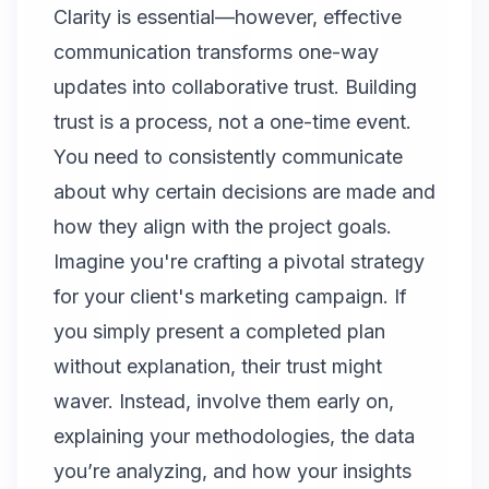
Clarity is essential—however, effective
communication transforms one-way
updates into collaborative trust. Building
trust is a process, not a one-time event.
You need to consistently communicate
about why certain decisions are made and
how they align with the project goals.
Imagine you're crafting a pivotal strategy
for your client's marketing campaign. If
you simply present a completed plan
without explanation, their trust might
waver. Instead, involve them early on,
explaining your methodologies, the data
you’re analyzing, and how your insights