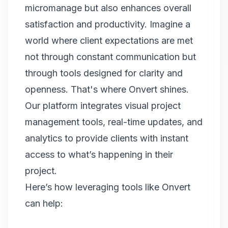
micromanage but also enhances overall
satisfaction and productivity. Imagine a
world where client expectations are met
not through constant communication but
through tools designed for clarity and
openness. That's where
Onvert
shines.
Our platform integrates visual project
management tools, real-time updates, and
analytics to provide clients with instant
access to what’s happening in their
project.
Here’s how leveraging tools like
Onvert
can help: