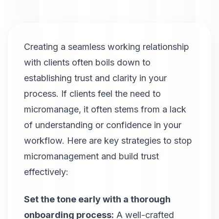
Creating a seamless working relationship
with clients often boils down to
establishing trust and clarity in your
process. If clients feel the need to
micromanage, it often stems from a lack
of understanding or confidence in your
workflow. Here are key strategies to stop
micromanagement and build trust
effectively:
Set the tone early with a thorough
onboarding process:
A well-crafted