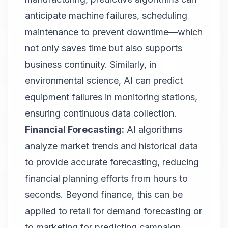
anticipate machine failures, scheduling
maintenance to prevent downtime—which
not only saves time but also supports
business continuity. Similarly, in
environmental science, AI can predict
equipment failures in monitoring stations,
ensuring continuous data collection.
Financial Forecasting:
AI algorithms
analyze market trends and historical data
to provide accurate forecasting, reducing
financial planning efforts from hours to
seconds. Beyond finance, this can be
applied to retail for demand forecasting or
to marketing for predicting campaign