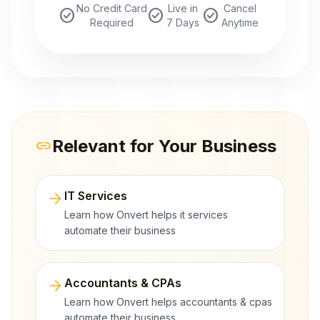
No Credit Card
Live in
Cancel
check_circle
check_circle
check_circle
Required
7 Days
Anytime
Relevant for Your Business
link
arrow_forward
IT Services
Learn how Onvert helps it services
automate their business
arrow_forward
Accountants & CPAs
Learn how Onvert helps accountants & cpas
automate their business