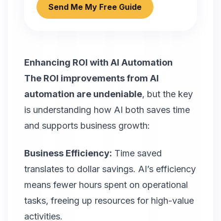
Send Me My Free Guide
Enhancing ROI with AI Automation
The ROI improvements from AI
automation are undeniable
, but the key
is understanding how AI both saves time
and supports business growth:
Business Efficiency:
Time saved
translates to dollar savings. AI’s efficiency
means fewer hours spent on operational
tasks, freeing up resources for high-value
activities.