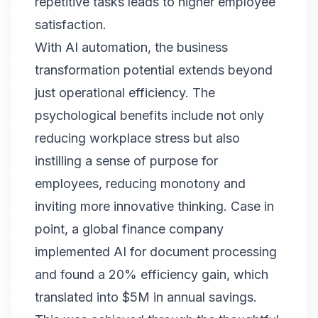
repetitive tasks leads to higher employee
satisfaction.
With AI automation, the business
transformation potential extends beyond
just operational efficiency. The
psychological benefits include not only
reducing workplace stress but also
instilling a sense of purpose for
employees, reducing monotony and
inviting more innovative thinking. Case in
point, a global finance company
implemented AI for document processing
and found a 20% efficiency gain, which
translated into $5M in annual savings.