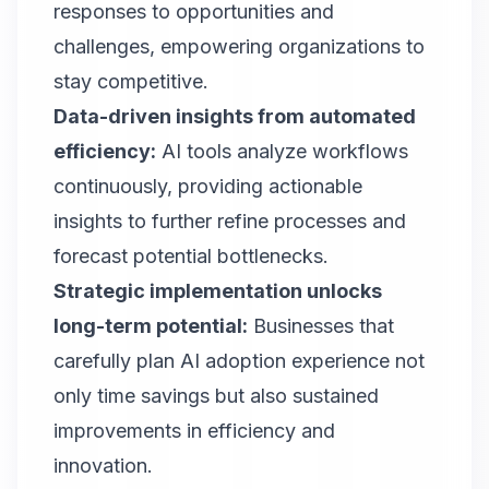
responses to opportunities and
challenges, empowering organizations to
stay competitive.
Data-driven insights from automated
efficiency:
AI tools analyze workflows
continuously, providing actionable
insights to further refine processes and
forecast potential bottlenecks.
Strategic implementation unlocks
long-term potential:
Businesses that
carefully plan AI adoption experience not
only time savings but also sustained
improvements in efficiency and
innovation.