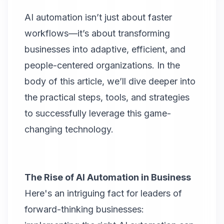
AI automation isn’t just about faster
workflows—it’s about transforming
businesses into adaptive, efficient, and
people-centered organizations. In the
body of this article, we’ll dive deeper into
the practical steps, tools, and strategies
to successfully leverage this game-
changing technology.
The Rise of AI Automation in Business
Here's an intriguing fact for leaders of
forward-thinking businesses: