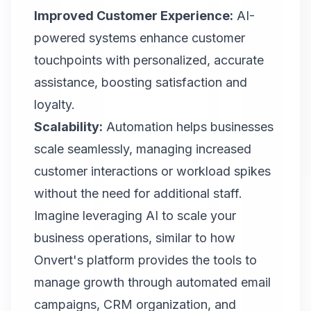
Improved Customer Experience:
AI-
powered systems enhance customer
touchpoints with personalized, accurate
assistance, boosting satisfaction and
loyalty.
Scalability:
Automation helps businesses
scale seamlessly, managing increased
customer interactions or workload spikes
without the need for additional staff.
Imagine leveraging AI to scale your
business operations, similar to how
Onvert's platform provides the tools to
manage growth through automated email
campaigns, CRM organization, and