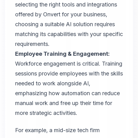
selecting the right tools and integrations
offered by
Onvert
for your business,
choosing a suitable AI solution requires
matching its capabilities with your specific
requirements.
Employee Training & Engagement:
Workforce engagement is critical. Training
sessions provide employees with the skills
needed to work alongside AI,
emphasizing how automation can reduce
manual work and free up their time for
more strategic activities.
For example, a mid-size tech firm