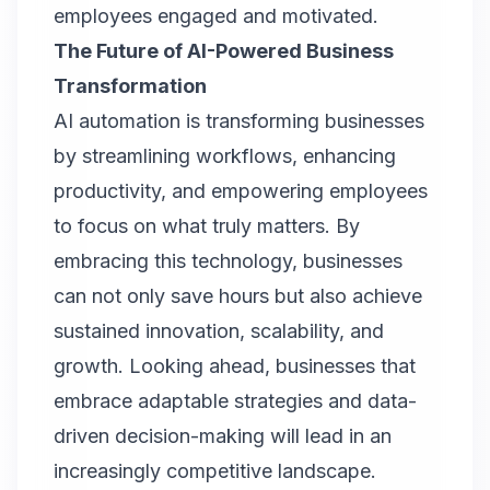
employees engaged and motivated.
The Future of AI-Powered Business
Transformation
AI automation is transforming businesses
by streamlining workflows, enhancing
productivity, and empowering employees
to focus on what truly matters. By
embracing this technology, businesses
can not only save hours but also achieve
sustained innovation, scalability, and
growth. Looking ahead, businesses that
embrace adaptable strategies and data-
driven decision-making will lead in an
increasingly competitive landscape.