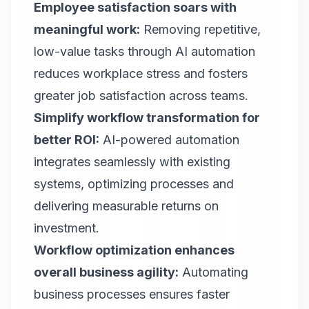
Employee satisfaction soars with
meaningful work:
Removing repetitive,
low-value tasks through AI automation
reduces workplace stress and fosters
greater job satisfaction across teams.
Simplify workflow transformation for
better ROI:
AI-powered automation
integrates seamlessly with existing
systems, optimizing processes and
delivering measurable returns on
investment.
Workflow optimization enhances
overall business agility:
Automating
business processes ensures faster