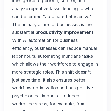
intelligence to perform, control, and
analyze repetitive tasks, leading to what
can be termed "automated efficiency."
The primary allure for businesses is the
substantial
productivity improvement
.
With AI automation for business
efficiency, businesses can reduce manual
labor hours, automating mundane tasks
which allows their workforce to engage in
more strategic roles. This shift doesn't
just save time; it also ensures better
workflow optimization and has positive
psychological impacts—reduced
workplace stress, for example, from