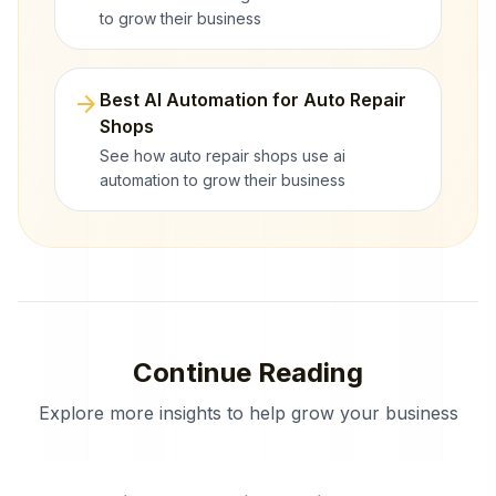
to grow their business
arrow_forward
Best AI Automation for Auto Repair
Shops
See how auto repair shops use ai
automation to grow their business
Continue Reading
Explore more insights to help grow your business