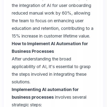
the integration of AI for user onboarding
reduced manual work by 60%, allowing
the team to focus on enhancing user
education and retention, contributing to a
15% increase in customer lifetime value.
How to Implement AI Automation for
Business Processes
After understanding the broad
applicability of AI, it's essential to grasp
the steps involved in integrating these
solutions.
Implementing AI automation for
business processes
involves several
strategic steps: