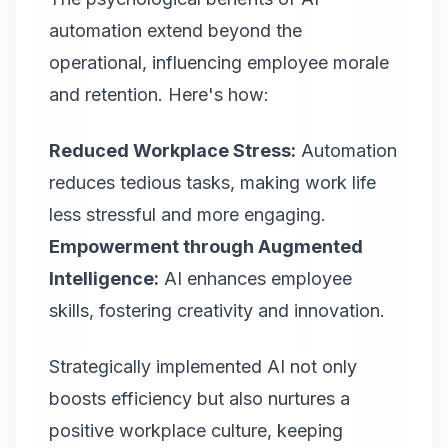
automation extend beyond the
operational, influencing employee morale
and retention. Here's how:
Reduced Workplace Stress:
Automation
reduces tedious tasks, making work life
less stressful and more engaging.
Empowerment through Augmented
Intelligence:
AI enhances employee
skills, fostering creativity and innovation.
Strategically implemented AI not only
boosts efficiency but also nurtures a
positive workplace culture, keeping