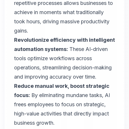
repetitive processes allows businesses to
achieve in moments what traditionally
took hours, driving massive productivity
gains.
Revolutionize efficiency with intelligent
automation systems:
These AI-driven
tools optimize workflows across
operations, streamlining decision-making
and improving accuracy over time.
Reduce manual work, boost strategic
focus
:
By eliminating mundane tasks, AI
frees employees to focus on strategic,
high-value activities that directly impact
business growth.