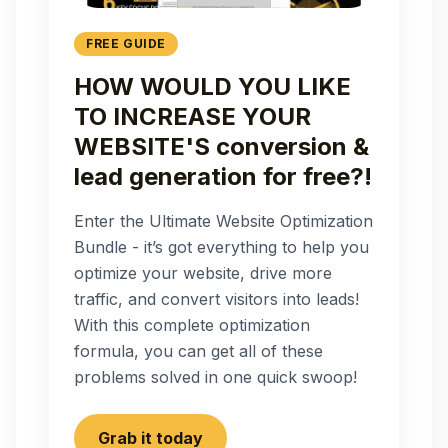
FREE GUIDE
HOW WOULD YOU LIKE
TO INCREASE YOUR
WEBSITE'S conversion &
lead generation for free?!
Enter the Ultimate Website Optimization
Bundle - it’s got everything to help you
optimize your website, drive more
traffic, and convert visitors into leads!
With this complete optimization
formula, you can get all of these
problems solved in one quick swoop!
Grab it today