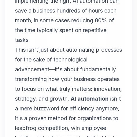
implementing the right AI automation can
save a business hundreds of hours each
month, in some cases reducing 80% of
the time typically spent on repetitive
tasks.
This isn't just about automating processes
for the sake of technological
advancement—it's about fundamentally
transforming how your business operates
to focus on what truly matters: innovation,
strategy, and growth.
AI automation
isn't
a mere buzzword for efficiency anymore;
it's a proven method for organizations to
leapfrog competition, win employee