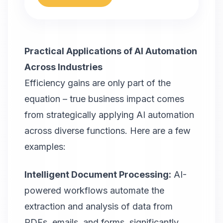
Practical Applications of AI Automation
Across Industries
Efficiency gains are only part of the
equation – true business impact comes
from strategically applying AI automation
across diverse functions. Here are a few
examples:
Intelligent Document Processing:
AI-
powered workflows automate the
extraction and analysis of data from
PDFs, emails, and forms, significantly