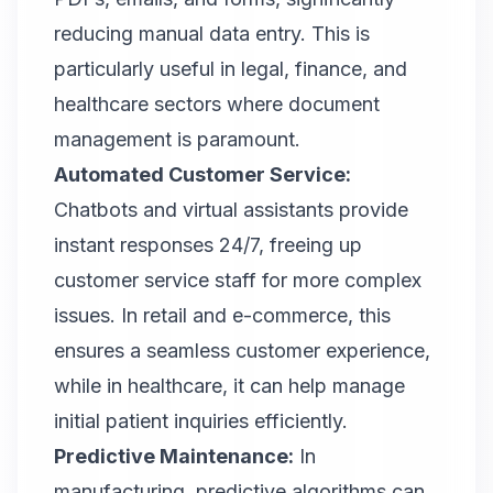
reducing manual data entry. This is
particularly useful in legal, finance, and
healthcare sectors where document
management is paramount.
Automated Customer Service:
Chatbots and virtual assistants provide
instant responses 24/7, freeing up
customer service staff for more complex
issues. In retail and e-commerce, this
ensures a seamless customer experience,
while in healthcare, it can help manage
initial patient inquiries efficiently.
Predictive Maintenance:
In
manufacturing, predictive algorithms can