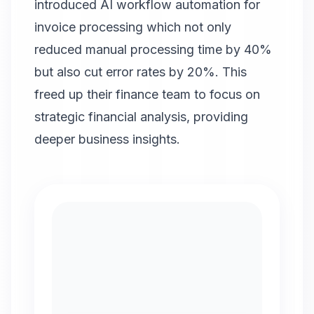
introduced AI workflow automation for
invoice processing which not only
reduced manual processing time by 40%
but also cut error rates by 20%. This
freed up their finance team to focus on
strategic financial analysis, providing
deeper business insights.