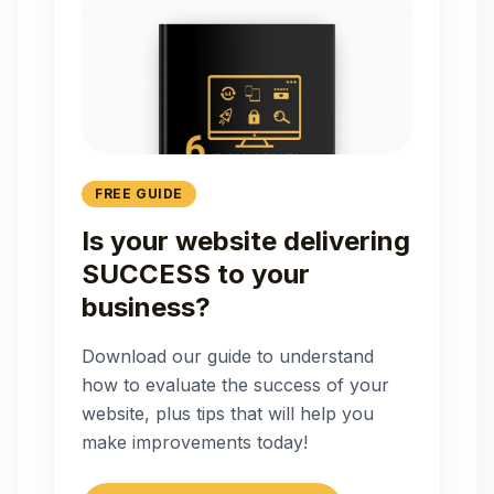
FREE GUIDE
Is your website delivering
SUCCESS to your
business?
Download our guide to understand
how to evaluate the success of your
website, plus tips that will help you
make improvements today!