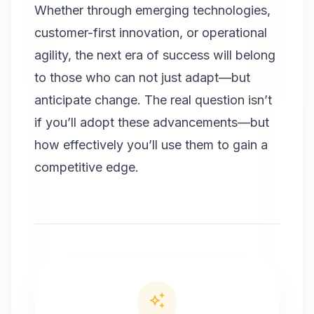
Whether through emerging technologies,
customer-first innovation, or operational
agility, the next era of success will belong
to those who can not just adapt—but
anticipate change. The real question isn’t
if you’ll adopt these advancements—but
how effectively you’ll use them to gain a
competitive edge.
auto_awesome