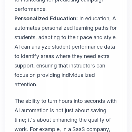
performance.
Personalized Education:
In education, AI
automates personalized learning paths for
students, adapting to their pace and style.
AI can analyze student performance data
to identify areas where they need extra
support, ensuring that instructors can
focus on providing individualized
attention.
The ability to turn hours into seconds with
AI automation is not just about saving
time; it's about enhancing the quality of
work. For example, in a SaaS company,