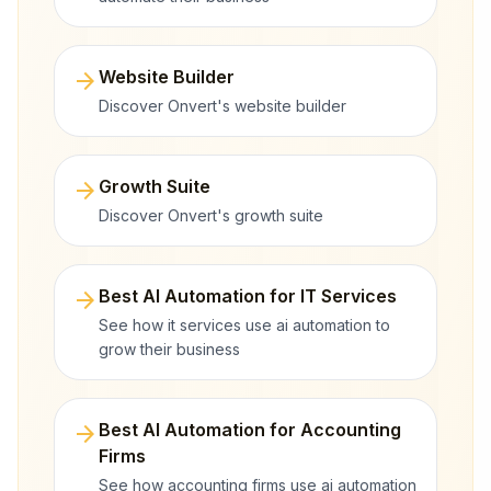
arrow_forward
Website Builder
Discover Onvert's website builder
arrow_forward
Growth Suite
Discover Onvert's growth suite
arrow_forward
Best AI Automation for IT Services
See how it services use ai automation to
grow their business
arrow_forward
Best AI Automation for Accounting
Firms
See how accounting firms use ai automation