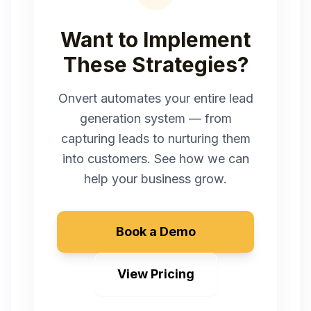
Want to Implement
These Strategies?
Onvert automates your entire lead
generation system — from
capturing leads to nurturing them
into customers. See how we can
help your business grow.
Book a Demo
View Pricing