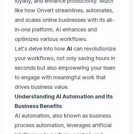
loyalty, and enhance productivity. Much
like how
Onvert
streamlines, automates,
and scales online businesses with its all-
in-one platform, AI enhances and
optimizes various workflows.
Let's delve into how
AI
can revolutionize
your workflows, not only saving hours in
seconds but also empowering your team
to engage with meaningful work that
drives business value.
Understanding AI Automation and Its
Business Benefits
AI automation, also known as business
process automation, leverages artificial