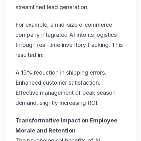
streamlined lead generation.
For example, a mid-size e-commerce
company integrated AI into its logistics
through real-time inventory tracking. This
resulted in:
A 15% reduction in shipping errors.
Enhanced customer satisfaction.
Effective management of peak season
demand, slightly increasing ROI.
Transformative Impact on Employee
Morale and Retention
The psychological benefits of AI