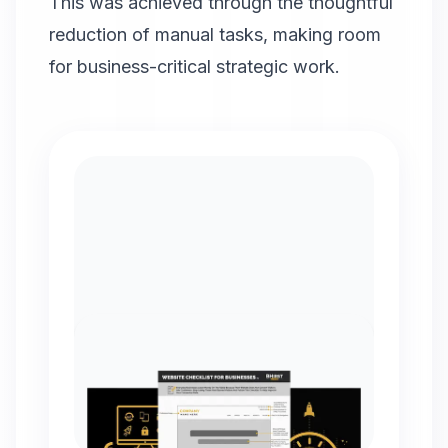
This was achieved through the thoughtful
reduction of manual tasks, making room
for business-critical strategic work.