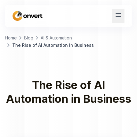
menu
chevron_right
chevron_right
Home
Blog
AI & Automation
chevron_right
The Rise of AI Automation in Business
The Rise of AI
Automation in Business