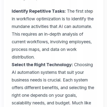
Identify Repetitive Tasks:
The first step
in workflow optimization is to identify the
mundane activities that AI can automate.
This requires an in-depth analysis of
current workflows, involving employees,
process maps, and data on work
distribution.
Select the Right Technology:
Choosing
AI automation systems that suit your
business needs is crucial. Each system
offers different benefits, and selecting the
right one depends on your goals,
scalability needs, and budget. Much like