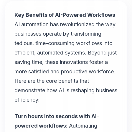
Key Benefits of AI-Powered Workflows
AI automation has revolutionized the way
businesses operate by transforming
tedious, time-consuming workflows into
efficient, automated systems. Beyond just
saving time, these innovations foster a
more satisfied and productive workforce.
Here are the core benefits that
demonstrate how AI is reshaping business
efficiency:
Turn hours into seconds with AI-
powered workflows:
Automating