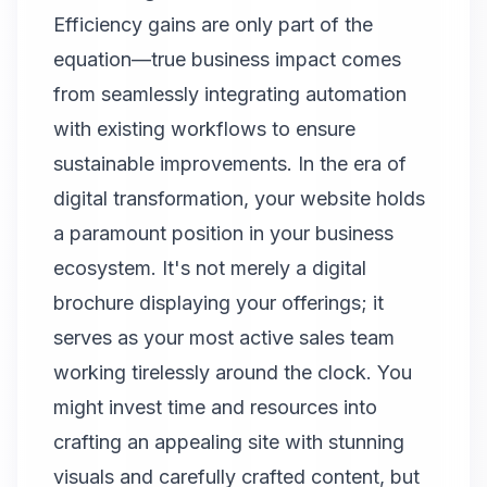
Efficiency gains are only part of the
equation—true business impact comes
from seamlessly integrating automation
with existing workflows to ensure
sustainable improvements. In the era of
digital transformation, your website holds
a paramount position in your business
ecosystem. It's not merely a digital
brochure displaying your offerings; it
serves as your most active sales team
working tirelessly around the clock. You
might invest time and resources into
crafting an appealing site with stunning
visuals and carefully crafted content, but