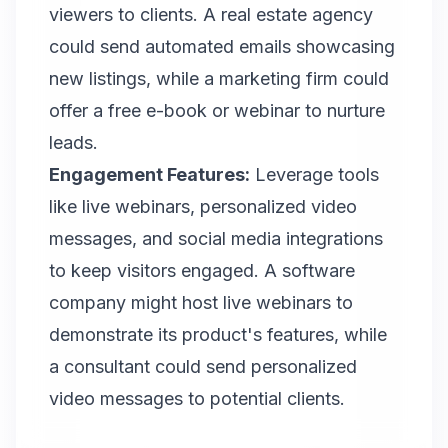
viewers to clients. A real estate agency
could send automated emails showcasing
new listings, while a marketing firm could
offer a free e-book or webinar to nurture
leads.
Engagement Features:
Leverage tools
like live webinars, personalized video
messages, and social media integrations
to keep visitors engaged. A software
company might host live webinars to
demonstrate its product's features, while
a consultant could send personalized
video messages to potential clients.