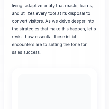
living, adaptive entity that reacts, learns,
and utilizes every tool at its disposal to
convert visitors. As we delve deeper into
the strategies that make this happen, let's
revisit how essential these initial
encounters are to setting the tone for
sales success.