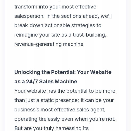
transform into your most effective
salesperson. In the sections ahead, we’ll
break down actionable strategies to
reimagine your site as a trust-building,
revenue-generating machine.
Unlocking the Potential: Your Website
as a 24/7 Sales Machine
Your website has the potential to be more
than just a static presence; it can be your
business’s most effective sales agent,
operating tirelessly even when you're not.
But are you truly harnessing its