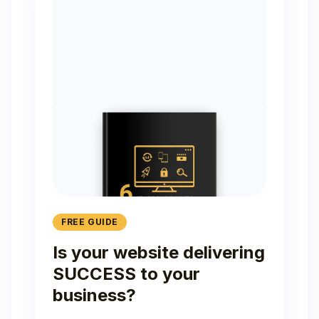
FREE GUIDE
Is your website delivering
SUCCESS to your
business?