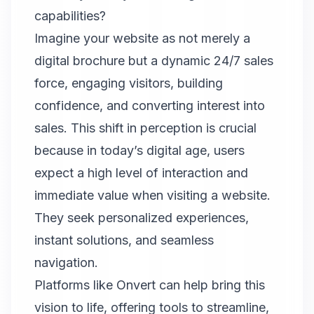
capabilities?
Imagine your website as not merely a
digital brochure but a dynamic 24/7 sales
force, engaging visitors, building
confidence, and converting interest into
sales. This shift in perception is crucial
because in today’s digital age, users
expect a high level of interaction and
immediate value when visiting a website.
They seek personalized experiences,
instant solutions, and seamless
navigation.
Platforms like
Onvert
can help bring this
vision to life, offering tools to streamline,