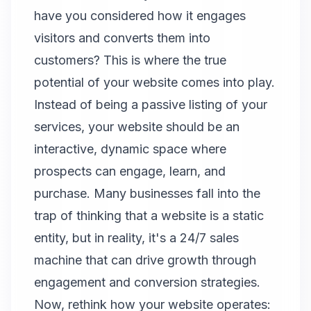
have you considered how it engages
visitors and converts them into
customers? This is where the true
potential of your website comes into play.
Instead of being a passive listing of your
services, your website should be an
interactive, dynamic space where
prospects can engage, learn, and
purchase. Many businesses fall into the
trap of thinking that a website is a static
entity, but in reality, it's a 24/7 sales
machine that can drive growth through
engagement and conversion strategies.
Now, rethink how your website operates: