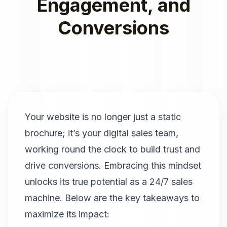
Engagement, and
Conversions
Your website is no longer just a static
brochure; it’s your digital sales team,
working round the clock to build trust and
drive conversions. Embracing this mindset
unlocks its true potential as a 24/7 sales
machine. Below are the key takeaways to
maximize its impact: