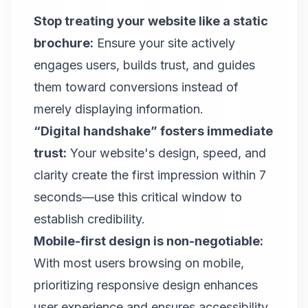
Stop treating your website like a static
brochure:
Ensure your site actively
engages users, builds trust, and guides
them toward conversions instead of
merely displaying information.
“Digital handshake” fosters immediate
trust:
Your website's design, speed, and
clarity create the first impression within 7
seconds—use this critical window to
establish credibility.
Mobile-first design is non-negotiable:
With most users browsing on mobile,
prioritizing responsive design enhances
user experience and ensures accessibility