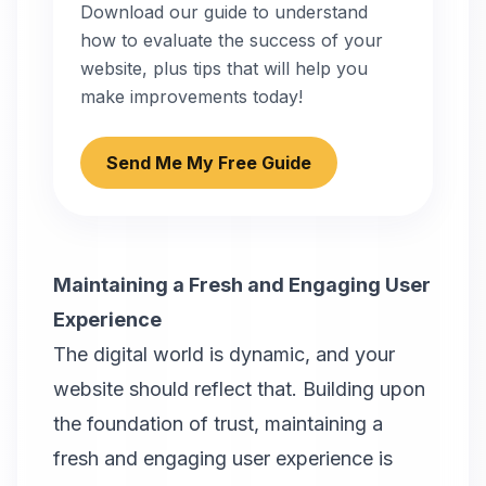
Download our guide to understand
how to evaluate the success of your
website, plus tips that will help you
make improvements today!
Send Me My Free Guide
Maintaining a Fresh and Engaging User
Experience
The digital world is dynamic, and your
website should reflect that. Building upon
the foundation of trust, maintaining a
fresh and engaging user experience is