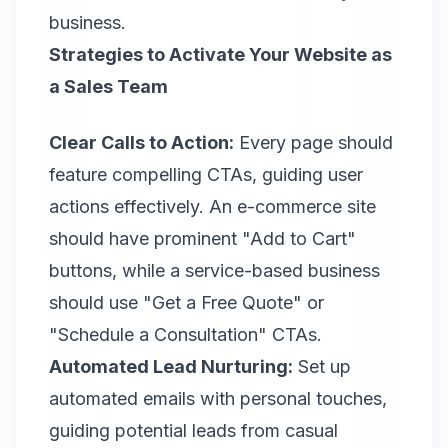
business.
Strategies to Activate Your Website as
a Sales Team
Clear Calls to Action:
Every page should
feature compelling CTAs, guiding user
actions effectively. An e-commerce site
should have prominent "Add to Cart"
buttons, while a service-based business
should use "Get a Free Quote" or
"Schedule a Consultation" CTAs.
Automated Lead Nurturing:
Set up
automated emails with personal touches,
guiding potential leads from casual