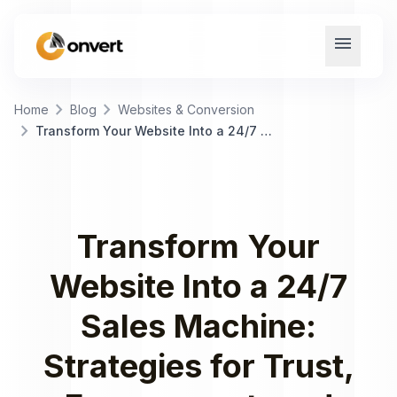
menu
chevron_right
chevron_right
Home
Blog
Websites & Conversion
chevron_right
Transform Your Website Into a 24/7 Sales Machine: Strategies for Trust, Engagement, and Conversions
Transform Your
Website Into a 24/7
Sales Machine:
Strategies for Trust,