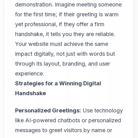
demonstration. Imagine meeting someone
for the first time; if their greeting is warm
yet professional, if they offer a firm
handshake, it tells you they are reliable.
Your website must achieve the same
impact digitally, not just with words but
through its layout, branding, and user
experience.
Strategies for a Winning Digital
Handshake
Personalized Greetings:
Use technology
like AI-powered chatbots or personalized
messages to greet visitors by name or