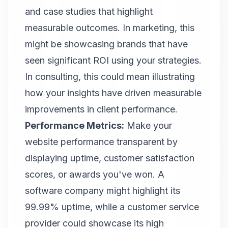
and case studies that highlight
measurable outcomes. In marketing, this
might be showcasing brands that have
seen significant ROI using your strategies.
In consulting, this could mean illustrating
how your insights have driven measurable
improvements in client performance.
Performance Metrics:
Make your
website performance transparent by
displaying uptime, customer satisfaction
scores, or awards you've won. A
software company might highlight its
99.99% uptime, while a customer service
provider could showcase its high