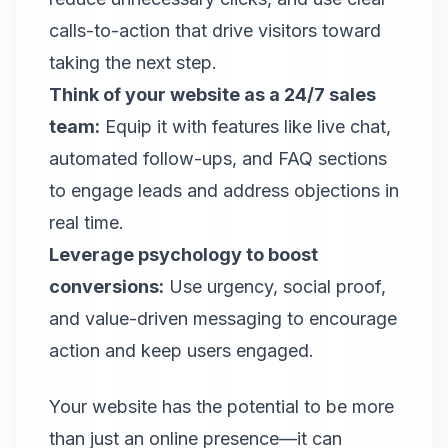
calls-to-action that drive visitors toward
taking the next step.
Think of your website as a 24/7 sales
team:
Equip it with features like live chat,
automated follow-ups, and FAQ sections
to engage leads and address objections in
real time.
Leverage psychology to boost
conversions:
Use urgency, social proof,
and value-driven messaging to encourage
action and keep users engaged.
Your website has the potential to be more
than just an online presence—it can