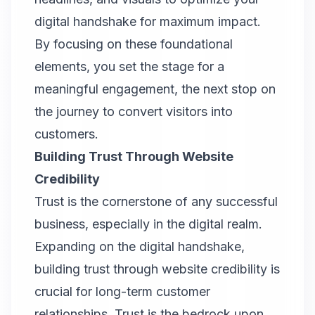
digital handshake for maximum impact.
By focusing on these foundational
elements, you set the stage for a
meaningful engagement, the next stop on
the journey to convert visitors into
customers.
Building Trust Through Website
Credibility
Trust is the cornerstone of any successful
business, especially in the digital realm.
Expanding on the digital handshake,
building trust through website credibility is
crucial for long-term customer
relationships. Trust is the bedrock upon