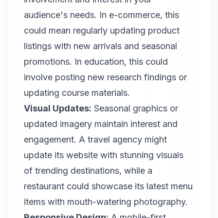
audience's needs. In e-commerce, this
could mean regularly updating product
listings with new arrivals and seasonal
promotions. In education, this could
involve posting new research findings or
updating course materials.
Visual Updates:
Seasonal graphics or
updated imagery maintain interest and
engagement. A travel agency might
update its website with stunning visuals
of trending destinations, while a
restaurant could showcase its latest menu
items with mouth-watering photography.
Responsive Design:
A mobile-first