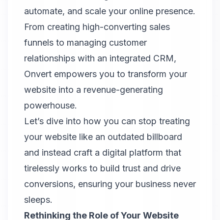
automate, and scale your online presence.
From creating high-converting sales
funnels to managing customer
relationships with an integrated CRM,
Onvert
empowers you to transform your
website into a revenue-generating
powerhouse.
Let’s dive into how you can stop treating
your website like an outdated billboard
and instead craft a digital platform that
tirelessly works to build trust and drive
conversions, ensuring your business never
sleeps.
Rethinking the Role of Your Website