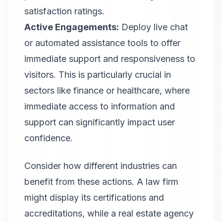
satisfaction ratings.
Active Engagements:
Deploy live chat
or automated assistance tools to offer
immediate support and responsiveness to
visitors. This is particularly crucial in
sectors like finance or healthcare, where
immediate access to information and
support can significantly impact user
confidence.
Consider how different industries can
benefit from these actions. A law firm
might display its certifications and
accreditations, while a real estate agency