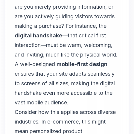
are you merely providing information, or
are you actively guiding visitors towards
making a purchase? For instance, the
digital handshake
—that critical first
interaction—must be warm, welcoming,
and inviting, much like the physical world.
A well-designed
mobile-first design
ensures that your site adapts seamlessly
to screens of all sizes, making the digital
handshake even more accessible to the
vast mobile audience.
Consider how this applies across diverse
industries. In e-commerce, this might
mean personalized product