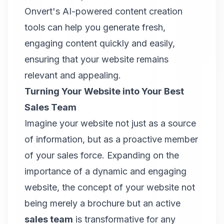
Onvert
's AI-powered content creation
tools can help you generate fresh,
engaging content quickly and easily,
ensuring that your website remains
relevant and appealing.
Turning Your Website into Your Best
Sales Team
Imagine your website not just as a source
of information, but as a proactive member
of your sales force. Expanding on the
importance of a dynamic and engaging
website, the concept of your website not
being merely a brochure but an active
sales team
is transformative for any