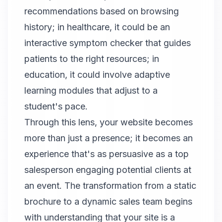
recommendations based on browsing
history; in healthcare, it could be an
interactive symptom checker that guides
patients to the right resources; in
education, it could involve adaptive
learning modules that adjust to a
student's pace.
Through this lens, your website becomes
more than just a presence; it becomes an
experience that's as persuasive as a top
salesperson engaging potential clients at
an event. The transformation from a static
brochure to a dynamic sales team begins
with understanding that your site is a