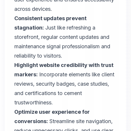
across devices.
Consistent updates prevent
stagnation:
Just like refreshing a
storefront, regular content updates and
maintenance signal professionalism and
reliability to visitors.
Highlight website credibility with trust
markers:
Incorporate elements like client
reviews, security badges, case studies,
and certifications to cement
trustworthiness.
Optimize user experience for
conversions:
Streamline site navigation,
reduce unnecessary clicks, and use clear