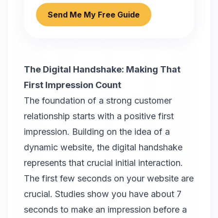
Send Me My Free Guide
The Digital Handshake: Making That
First Impression Count
The foundation of a strong customer
relationship starts with a positive first
impression. Building on the idea of a
dynamic website, the digital handshake
represents that crucial initial interaction.
The first few seconds on your website are
crucial. Studies show you have about 7
seconds to make an impression before a