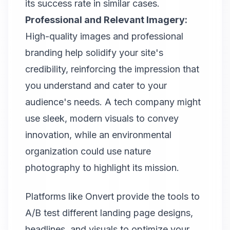
its success rate in similar cases.
Professional and Relevant Imagery:
High-quality images and professional
branding help solidify your site's
credibility, reinforcing the impression that
you understand and cater to your
audience's needs. A tech company might
use sleek, modern visuals to convey
innovation, while an environmental
organization could use nature
photography to highlight its mission.
Platforms like
Onvert
provide the tools to
A/B test different landing page designs,
headlines, and visuals to optimize your