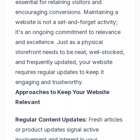
essential for retaining visitors and
encouraging conversions. Maintaining a
website is not a set-and-forget activity;
it's an ongoing commitment to relevance
and excellence. Just as a physical
storefront needs to be neat, well-stocked,
and frequently updated, your website
requires regular updates to keep it
engaging and trustworthy.
Approaches to Keep Your Website
Relevant
Regular Content Updates:
Fresh articles
or product updates signal active
involvement and interest in your