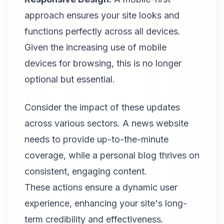
approach ensures your site looks and
functions perfectly across all devices.
Given the increasing use of mobile
devices for browsing, this is no longer
optional but essential.
Consider the impact of these updates
across various sectors. A news website
needs to provide up-to-the-minute
coverage, while a personal blog thrives on
consistent, engaging content.
These actions ensure a dynamic user
experience, enhancing your site's long-
term credibility and effectiveness.