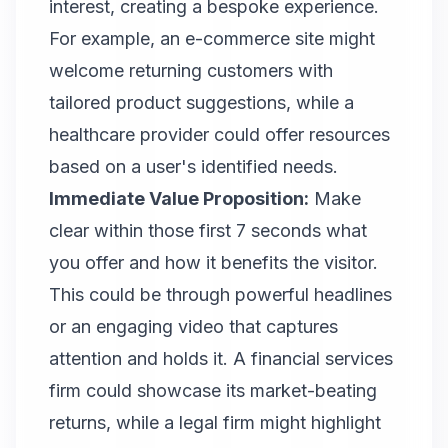
interest, creating a bespoke experience.
For example, an e-commerce site might
welcome returning customers with
tailored product suggestions, while a
healthcare provider could offer resources
based on a user's identified needs.
Immediate Value Proposition:
Make
clear within those first 7 seconds what
you offer and how it benefits the visitor.
This could be through powerful headlines
or an engaging video that captures
attention and holds it. A financial services
firm could showcase its market-beating
returns, while a legal firm might highlight