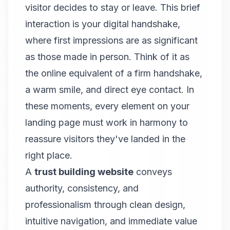
visitor decides to stay or leave. This brief
interaction is your digital handshake,
where first impressions are as significant
as those made in person. Think of it as
the online equivalent of a firm handshake,
a warm smile, and direct eye contact. In
these moments, every element on your
landing page must work in harmony to
reassure visitors they've landed in the
right place.
A
trust building website
conveys
authority, consistency, and
professionalism through clean design,
intuitive navigation, and immediate value