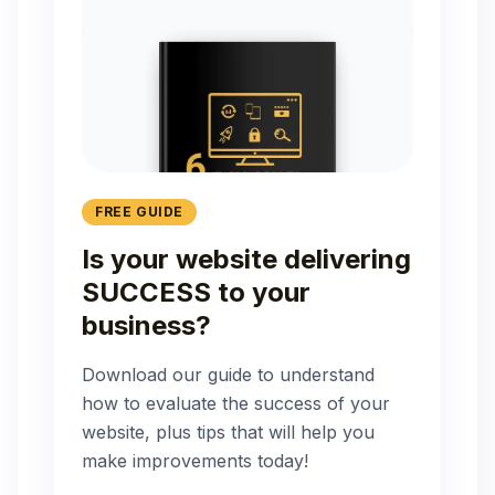
FREE GUIDE
Is your website delivering
SUCCESS to your
business?
Download our guide to understand
how to evaluate the success of your
website, plus tips that will help you
make improvements today!