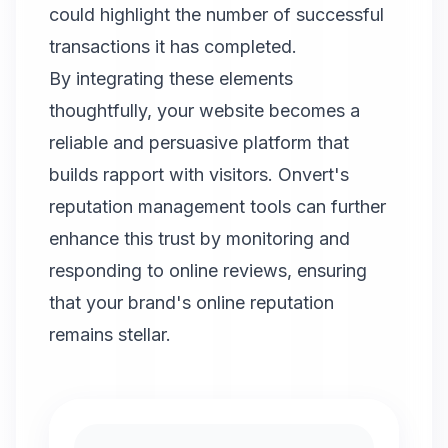
could highlight the number of successful
transactions it has completed.
By integrating these elements
thoughtfully, your website becomes a
reliable and persuasive platform that
builds rapport with visitors.
Onvert
's
reputation management tools can further
enhance this trust by monitoring and
responding to online reviews, ensuring
that your brand's online reputation
remains stellar.