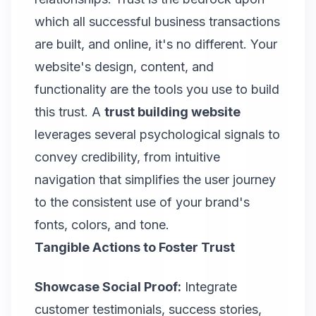
which all successful business transactions
are built, and online, it's no different. Your
website's design, content, and
functionality are the tools you use to build
this trust. A
trust building website
leverages several psychological signals to
convey credibility, from intuitive
navigation that simplifies the user journey
to the consistent use of your brand's
fonts, colors, and tone.
Tangible Actions to Foster Trust
Showcase Social Proof:
Integrate
customer testimonials, success stories,