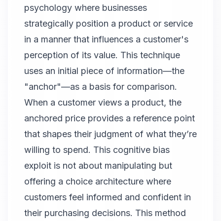
psychology where businesses
strategically position a product or service
in a manner that influences a customer's
perception of its value. This technique
uses an initial piece of information—the
"anchor"—as a basis for comparison.
When a customer views a product, the
anchored price provides a reference point
that shapes their judgment of what they’re
willing to spend. This cognitive bias
exploit is not about manipulating but
offering a choice architecture where
customers feel informed and confident in
their purchasing decisions. This method