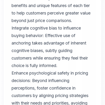
benefits and unique features of each tier
to help customers perceive greater value
beyond just price comparisons.
Integrate cognitive bias to influence
buying behavior: Effective use of
anchoring takes advantage of inherent
cognitive biases, subtly guiding
customers while ensuring they feel their
choice is fully informed.
Enhance psychological safety in pricing
decisions: Beyond influencing
perceptions, foster confidence in
customers by aligning pricing strategies
with their needs and priorities, avoiding