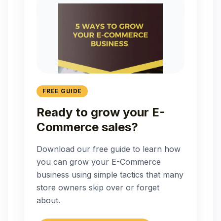
FREE GUIDE
Ready to grow your E-
Commerce sales?
Download our free guide to learn how
you can grow your E-Commerce
business using simple tactics that many
store owners skip over or forget
about.