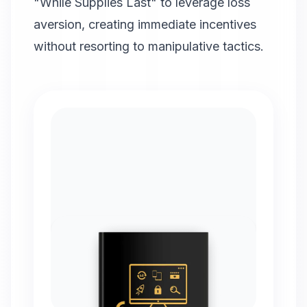
"While Supplies Last" to leverage loss
aversion, creating immediate incentives
without resorting to manipulative tactics.