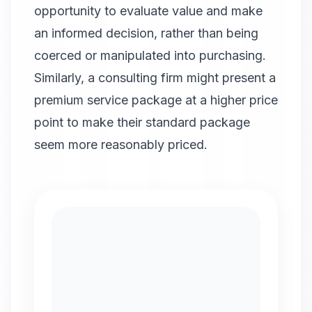
opportunity to evaluate value and make
an informed decision, rather than being
coerced or manipulated into purchasing.
Similarly, a consulting firm might present a
premium service package at a higher price
point to make their standard package
seem more reasonably priced.