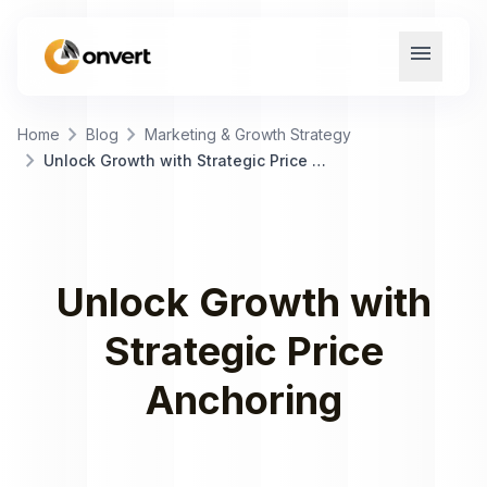
menu
chevron_right
chevron_right
Home
Blog
Marketing & Growth Strategy
chevron_right
Unlock Growth with Strategic Price Anchoring
Unlock Growth with
Strategic Price
Anchoring