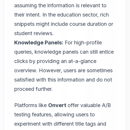
assuming the information is relevant to
their intent. In the education sector, rich
snippets might include course duration or
student reviews.
Knowledge Panels:
For high-profile
queries, knowledge panels can still entice
clicks by providing an at-a-glance
overview. However, users are sometimes
satisfied with this information and do not
proceed further.
Platforms like
Onvert
offer valuable A/B
testing features
, allowing users to
experiment with different title tags and