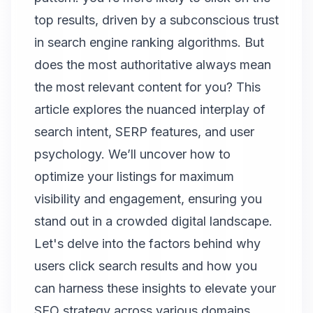
top results, driven by a subconscious trust
in search engine ranking algorithms. But
does the most authoritative always mean
the most relevant content for you? This
article explores the nuanced interplay of
search intent, SERP features, and user
psychology. We’ll uncover how to
optimize your listings for maximum
visibility and engagement, ensuring you
stand out in a crowded digital landscape.
Let's delve into the factors behind why
users click search results and how you
can harness these insights to elevate your
SEO strategy across various domains,