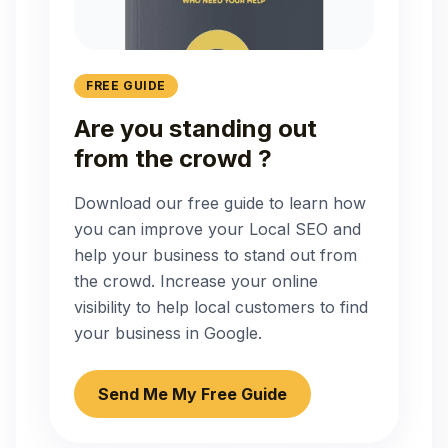
FREE GUIDE
Are you standing out
from the crowd ?
Download our free guide to learn how
you can improve your Local SEO and
help your business to stand out from
the crowd. Increase your online
visibility to help local customers to find
your business in Google.
Send Me My Free Guide