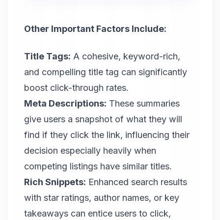
Other Important Factors Include:
Title Tags:
A cohesive, keyword-rich,
and compelling title tag can significantly
boost click-through rates.
Meta Descriptions:
These summaries
give users a snapshot of what they will
find if they click the link, influencing their
decision especially heavily when
competing listings have similar titles.
Rich Snippets:
Enhanced search results
with star ratings, author names, or key
takeaways can entice users to click,