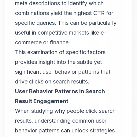
meta descriptions to identify which
combinations yield the highest CTR for
specific queries. This can be particularly
useful in competitive markets like e-
commerce or finance.
This examination of specific factors
provides insight into the subtle yet
significant user behavior patterns that
drive clicks on search results.
User Behavior Patterns in Search
Result Engagement
When studying why people click search
results, understanding common user
behavior patterns can unlock strategies