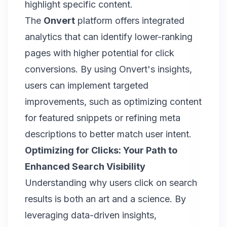
highlight specific content.
The
Onvert
platform offers integrated
analytics that can identify lower-ranking
pages with higher potential for click
conversions. By using Onvert's insights,
users can implement targeted
improvements, such as optimizing content
for featured snippets or
refining meta
descriptions
to better match user intent.
Optimizing for Clicks: Your Path to
Enhanced Search Visibility
Understanding why users click on search
results is both an art and a science. By
leveraging data-driven insights,