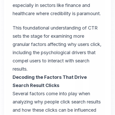
especially in sectors like finance and
healthcare where credibility is paramount.
This foundational understanding of CTR
sets the stage for examining more
granular factors affecting why users click,
including the psychological drivers that
compel users to interact with search
results.
Decoding the Factors That Drive
Search Result Clicks
Several factors come into play when
analyzing why people click search results
and how these clicks can be influenced