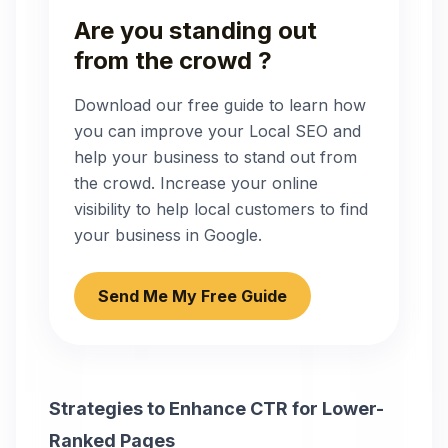
Are you standing out
from the crowd ?
Download our free guide to learn how
you can improve your Local SEO and
help your business to stand out from
the crowd. Increase your online
visibility to help local customers to find
your business in Google.
Send Me My Free Guide
Strategies to Enhance CTR for Lower-
Ranked Pages