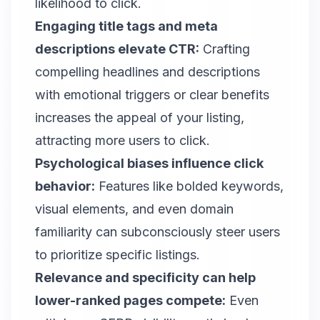
likelihood to click.
Engaging title tags and meta
descriptions elevate CTR:
Crafting
compelling headlines and descriptions
with emotional triggers or clear benefits
increases the appeal of your listing,
attracting more users to click.
Psychological biases influence click
behavior:
Features like bolded keywords,
visual elements, and even domain
familiarity can subconsciously steer users
to prioritize specific listings.
Relevance and specificity can help
lower-ranked pages compete:
Even