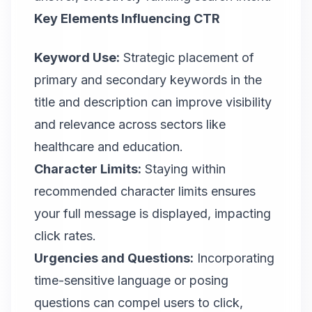
Key Elements Influencing CTR
Keyword Use:
Strategic placement of
primary and secondary keywords in the
title and description can improve visibility
and relevance across sectors like
healthcare and education.
Character Limits:
Staying within
recommended character limits ensures
your full message is displayed, impacting
click rates.
Urgencies and Questions:
Incorporating
time-sensitive language or posing
questions can compel users to click,