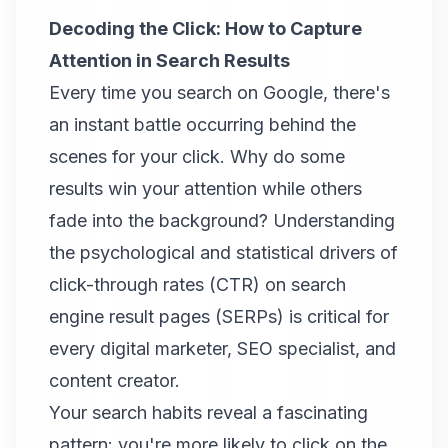
Decoding the Click: How to Capture
Attention in Search Results
Every time you search on Google, there's
an instant battle occurring behind the
scenes for your click. Why do some
results win your attention while others
fade into the background? Understanding
the psychological and statistical drivers of
click-through rates (CTR) on search
engine result pages (SERPs) is critical for
every digital marketer, SEO specialist, and
content creator.
Your search habits reveal a fascinating
pattern: you're more likely to click on the