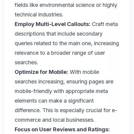
fields like environmental science or highly
technical industries.
Employ Multi-Level Callouts:
Craft meta
descriptions
that include secondary
queries related to the main one, increasing
relevance to a broader range of user
searches.
Optimize for Mobile:
With mobile
searches increasing, ensuring pages are
mobile-friendly with appropriate meta
elements can make a significant
difference. This is especially crucial for e-
commerce and local businesses.
Focus on User Reviews and Ratings: