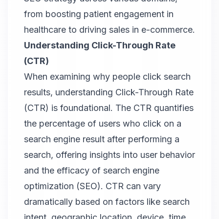
from boosting patient engagement in
healthcare to driving sales in e-commerce.
Understanding Click-Through Rate
(CTR)
When examining why people click search
results, understanding Click-Through Rate
(CTR) is foundational. The CTR quantifies
the percentage of users who click on a
search engine result after performing a
search, offering insights into user behavior
and the efficacy of search engine
optimization (SEO). CTR can vary
dramatically based on factors like search
intent, geographic location, device, time