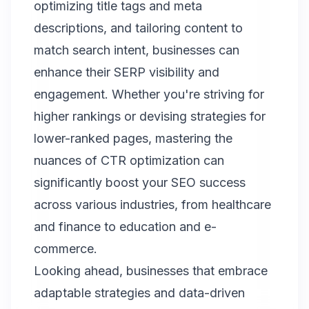
optimizing title tags and meta
descriptions, and tailoring content to
match search intent, businesses can
enhance their SERP visibility and
engagement. Whether you're striving for
higher rankings or devising strategies for
lower-ranked pages, mastering the
nuances of CTR optimization can
significantly boost your SEO success
across various industries, from healthcare
and finance to education and e-
commerce.
Looking ahead, businesses that embrace
adaptable strategies and data-driven