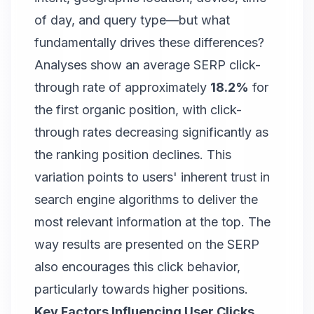
of day, and query type—but what
fundamentally drives these differences?
Analyses show an average SERP click-
through rate of approximately
18.2%
for
the first organic position, with click-
through rates decreasing significantly as
the ranking position declines. This
variation points to users' inherent trust in
search engine algorithms to deliver the
most relevant information at the top. The
way results are presented on the SERP
also encourages this click behavior,
particularly towards higher positions.
Key Factors Influencing User Clicks