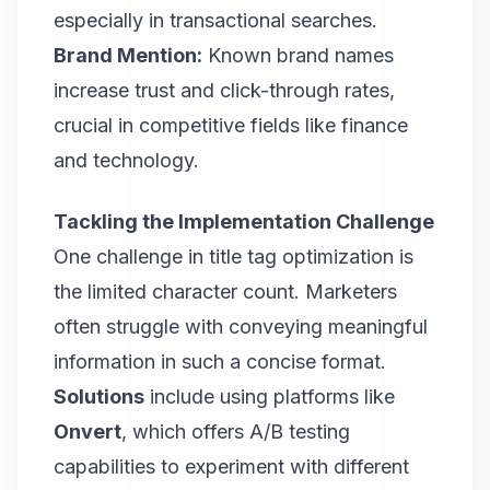
especially in transactional searches.
Brand Mention:
Known brand names
increase trust and click-through rates,
crucial in competitive fields like finance
and technology.
Tackling the Implementation Challenge
One challenge in title tag optimization is
the limited character count. Marketers
often struggle with conveying meaningful
information in such a concise format.
Solutions
include using platforms like
Onvert
, which offers A/B testing
capabilities to experiment with different