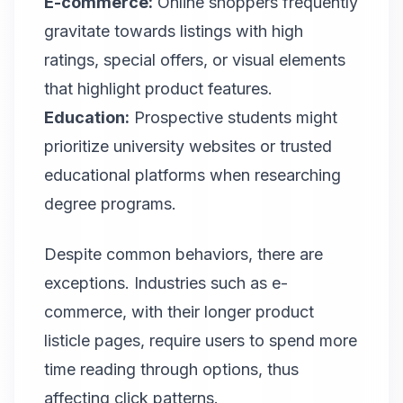
E-commerce:
Online shoppers frequently
gravitate towards listings with high
ratings, special offers, or visual elements
that highlight product features.
Education:
Prospective students might
prioritize university websites or trusted
educational platforms when researching
degree programs.
Despite common behaviors, there are
exceptions. Industries such as e-
commerce, with their longer product
listicle pages, require users to spend more
time reading through options, thus
affecting click patterns.