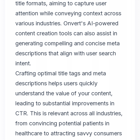
title formats, aiming to capture user
attention while conveying context across
various industries. Onvert's AI-powered
content creation tools can also assist in
generating compelling and concise meta
descriptions that align with user search
intent.
Crafting optimal title tags and meta
descriptions helps users quickly
understand the value of your content,
leading to substantial improvements in
CTR. This is relevant across all industries,
from convincing potential patients in
healthcare to attracting savvy consumers