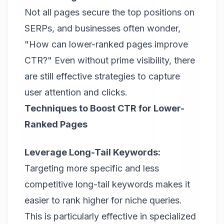
Not all pages secure the top positions on
SERPs, and businesses often wonder,
"How can lower-ranked pages improve
CTR?" Even without prime visibility, there
are still effective strategies to capture
user attention and clicks.
Techniques to Boost CTR for Lower-
Ranked Pages
Leverage Long-Tail Keywords:
Targeting more specific and less
competitive long-tail keywords makes it
easier to rank higher for niche queries.
This is particularly effective in specialized