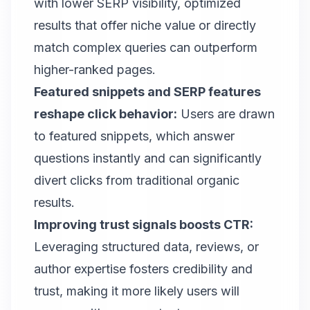
with lower SERP visibility, optimized
results that offer niche value or directly
match complex queries can outperform
higher-ranked pages.
Featured snippets and SERP features
reshape click behavior:
Users are drawn
to featured snippets, which answer
questions instantly and can significantly
divert clicks from traditional organic
results.
Improving trust signals boosts CTR:
Leveraging structured data, reviews, or
author expertise fosters credibility and
trust, making it more likely users will