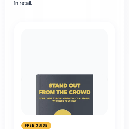
in retail.
FREE GUIDE