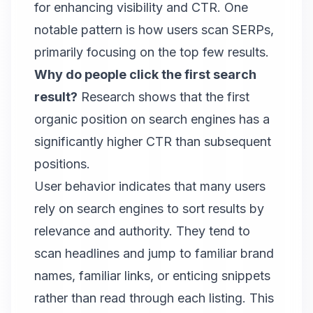
for enhancing visibility and CTR. One
notable pattern is how users scan SERPs,
primarily focusing on the top few results.
Why do people click the first search
result?
Research shows that the first
organic position on search engines has a
significantly higher CTR than subsequent
positions.
User behavior indicates that many users
rely on search engines to sort results by
relevance and authority. They tend to
scan headlines and jump to familiar brand
names, familiar links, or enticing snippets
rather than read through each listing. This