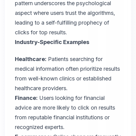
pattern underscores the psychological
aspect where users trust the algorithms,
leading to a self-fulfilling prophecy of
clicks for top results.
Industry-Specific Examples
Healthcare:
Patients searching for
medical information often prioritize results
from well-known clinics or established
healthcare providers.
Finance:
Users looking for financial
advice are more likely to click on results
from reputable financial institutions or
recognized experts.