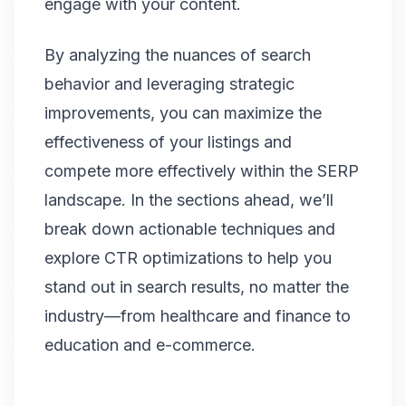
engage with your content.
By analyzing the nuances of search
behavior and leveraging strategic
improvements, you can maximize the
effectiveness of your listings and
compete more effectively within the SERP
landscape. In the sections ahead, we’ll
break down actionable techniques and
explore CTR optimizations to help you
stand out in search results, no matter the
industry—from healthcare and finance to
education and e-commerce.