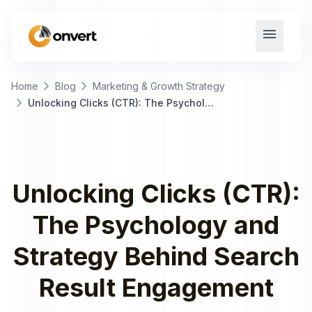
menu
chevron_right
chevron_right
Home
Blog
Marketing & Growth Strategy
chevron_right
Unlocking Clicks (CTR): The Psychology and Strategy Behind Search Result Engagement
Unlocking Clicks (CTR):
The Psychology and
Strategy Behind Search
Result Engagement