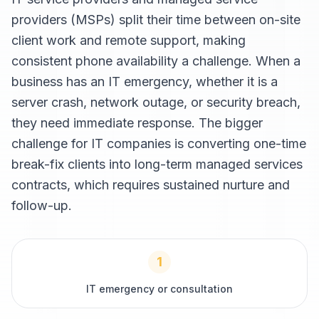
providers (MSPs) split their time between on-site
client work and remote support, making
consistent phone availability a challenge. When a
business has an IT emergency, whether it is a
server crash, network outage, or security breach,
they need immediate response. The bigger
challenge for IT companies is converting one-time
break-fix clients into long-term managed services
contracts, which requires sustained nurture and
follow-up.
1
IT emergency or consultation