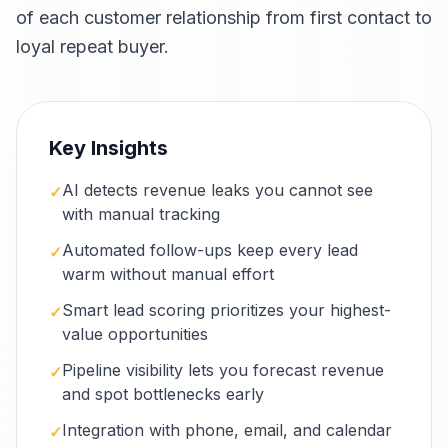
of each customer relationship from first contact to
loyal repeat buyer.
Key Insights
AI detects revenue leaks you cannot see
✓
with manual tracking
Automated follow-ups keep every lead
✓
warm without manual effort
Smart lead scoring prioritizes your highest-
✓
value opportunities
Pipeline visibility lets you forecast revenue
✓
and spot bottlenecks early
Integration with phone, email, and calendar
✓