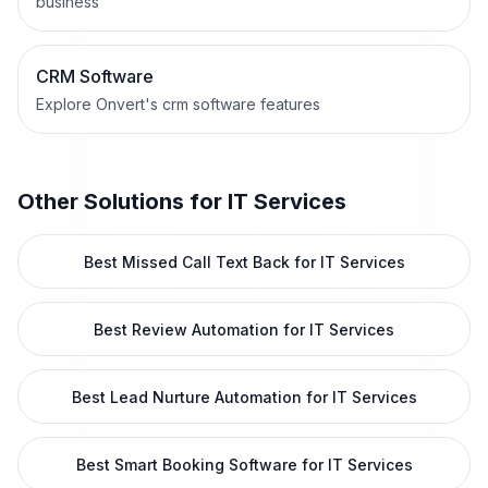
business
CRM Software
Explore Onvert's crm software features
Other Solutions for
IT Services
Best Missed Call Text Back for IT Services
Best Review Automation for IT Services
Best Lead Nurture Automation for IT Services
Best Smart Booking Software for IT Services