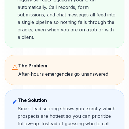
automatically. Call records, form
submissions, and chat messages all feed into
a single pipeline so nothing falls through the
cracks, even when you are on a job or with
a client.
The Problem
⚠
After-hours emergencies go unanswered
The Solution
✔
Smart lead scoring shows you exactly which
prospects are hottest so you can prioritize
follow-up. Instead of guessing who to call