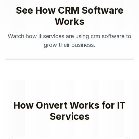
See How
CRM Software
Works
Watch how
it services
are using
crm software
to
grow their business.
How Onvert Works for
IT
Services