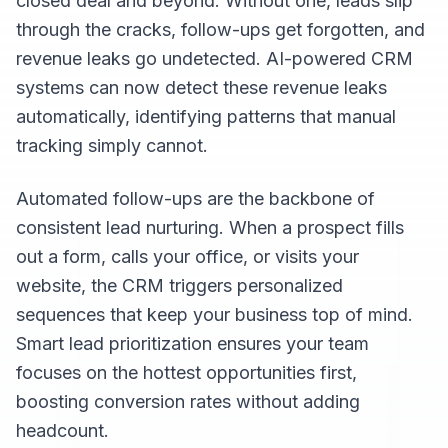
closed deal and beyond. Without one, leads slip
through the cracks, follow-ups get forgotten, and
revenue leaks go undetected. AI-powered CRM
systems can now detect these revenue leaks
automatically, identifying patterns that manual
tracking simply cannot.
Automated follow-ups are the backbone of
consistent lead nurturing. When a prospect fills
out a form, calls your office, or visits your
website, the CRM triggers personalized
sequences that keep your business top of mind.
Smart lead prioritization ensures your team
focuses on the hottest opportunities first,
boosting conversion rates without adding
headcount.