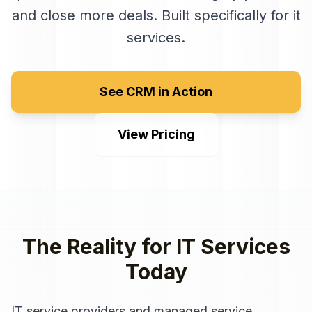
and close more deals
. Built specifically for
it
services
.
See CRM in Action
View Pricing
The Reality for
IT Services
Today
IT service providers and managed service