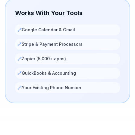
Works With Your Tools
🔗
Google Calendar & Gmail
🔗
Stripe & Payment Processors
🔗
Zapier (5,000+ apps)
🔗
QuickBooks & Accounting
🔗
Your Existing Phone Number