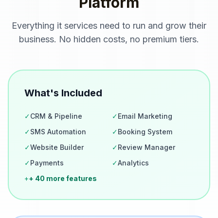
Platform
Everything
it services
need to run and grow their
business. No hidden costs, no premium tiers.
What's Included
✓
CRM & Pipeline
✓
Email Marketing
✓
SMS Automation
✓
Booking System
✓
Website Builder
✓
Review Manager
✓
Payments
✓
Analytics
+
+ 40 more features