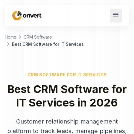
menu
chevron_right
Home
CRM Software
chevron_right
Best CRM Software for IT Services
CRM SOFTWARE
FOR
IT SERVICES
Best
CRM Software
for
IT Services
in
2026
Customer relationship management
platform to track leads, manage pipelines,