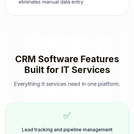
eliminates manual data entry
CRM Software
Features
Built for
IT Services
Everything
it services
need in one platform.
✅
Lead tracking and pipeline management