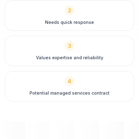
2
Needs quick response
3
Values expertise and reliability
4
Potential managed services contract