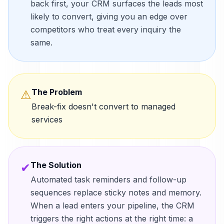
back first, your CRM surfaces the leads most
likely to convert, giving you an edge over
competitors who treat every inquiry the
same.
The Problem
⚠
Break-fix doesn't convert to managed
services
The Solution
✔
Automated task reminders and follow-up
sequences replace sticky notes and memory.
When a lead enters your pipeline, the CRM
triggers the right actions at the right time: a