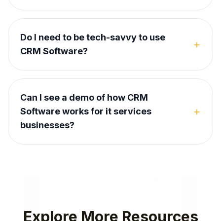
Do I need to be tech-savvy to use
+
CRM Software?
Can I see a demo of how CRM
+
Software works for it services
businesses?
Explore More Resources