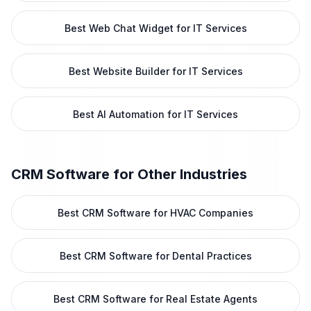
Best Web Chat Widget for IT Services
Best Website Builder for IT Services
Best AI Automation for IT Services
CRM Software
for Other Industries
Best CRM Software for HVAC Companies
Best CRM Software for Dental Practices
Best CRM Software for Real Estate Agents