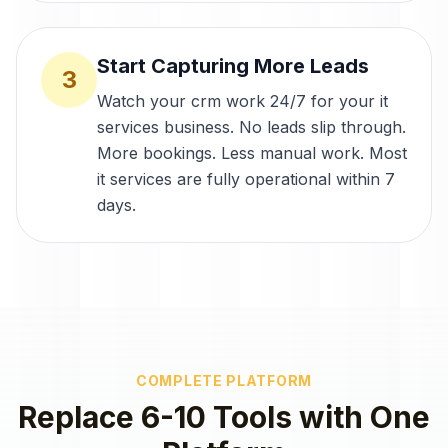
Start Capturing More Leads
3
Watch your crm work 24/7 for your it
services business. No leads slip through.
More bookings. Less manual work. Most
it services are fully operational within 7
days.
COMPLETE PLATFORM
Replace 6-10 Tools with One