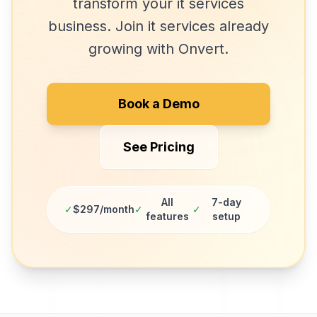
transform your
it services
business. Join
it services
already
growing with Onvert.
Book a Demo
See Pricing
All
7-day
✓
$297/month
✓
✓
features
setup