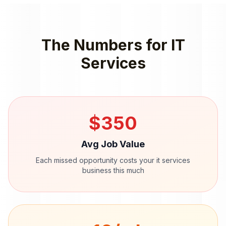
The Numbers for
IT
Services
$
350
Avg Job Value
Each missed opportunity costs your
it services
business this much