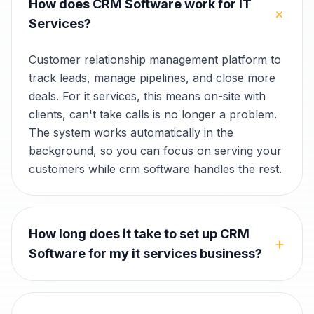
How does CRM Software work for IT
+
Services?
Customer relationship management platform to
track leads, manage pipelines, and close more
deals. For it services, this means on-site with
clients, can't take calls is no longer a problem.
The system works automatically in the
background, so you can focus on serving your
customers while crm software handles the rest.
How long does it take to set up CRM
+
Software for my it services business?