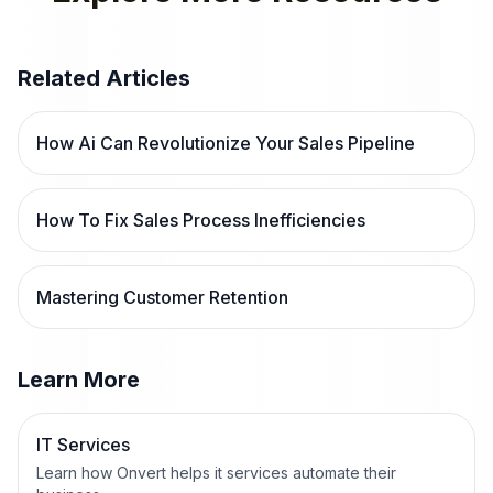
Related Articles
How Ai Can Revolutionize Your Sales Pipeline
How To Fix Sales Process Inefficiencies
Mastering Customer Retention
Learn More
IT Services
Learn how Onvert helps it services automate their