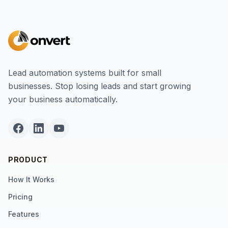
Lead automation systems built for small
businesses. Stop losing leads and start growing
your business automatically.
PRODUCT
How It Works
Pricing
Features