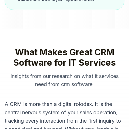
What Makes Great
CRM
Software
for
IT Services
Insights from our research on what
it services
need from
crm software
.
A CRM is more than a digital rolodex. It is the
central nervous system of your sales operation,
tracking every interaction from the first inquiry to