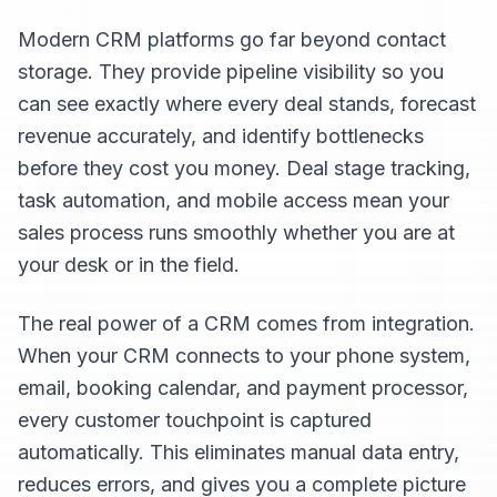
Modern CRM platforms go far beyond contact
storage. They provide pipeline visibility so you
can see exactly where every deal stands, forecast
revenue accurately, and identify bottlenecks
before they cost you money. Deal stage tracking,
task automation, and mobile access mean your
sales process runs smoothly whether you are at
your desk or in the field.
The real power of a CRM comes from integration.
When your CRM connects to your phone system,
email, booking calendar, and payment processor,
every customer touchpoint is captured
automatically. This eliminates manual data entry,
reduces errors, and gives you a complete picture