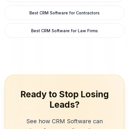
Best CRM Software for Contractors
Best CRM Software for Law Firms
Ready to Stop Losing
Leads?
See how
CRM Software
can