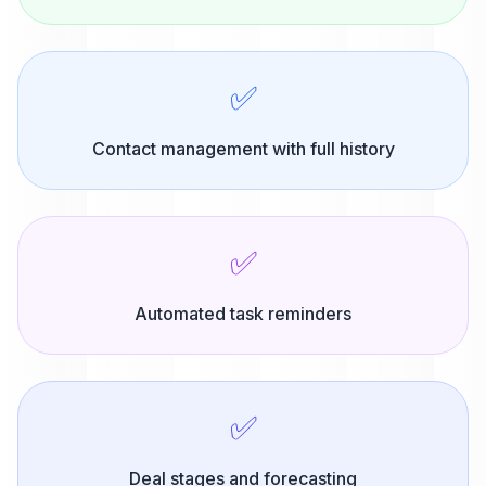
✅
Contact management with full history
✅
Automated task reminders
✅
Deal stages and forecasting