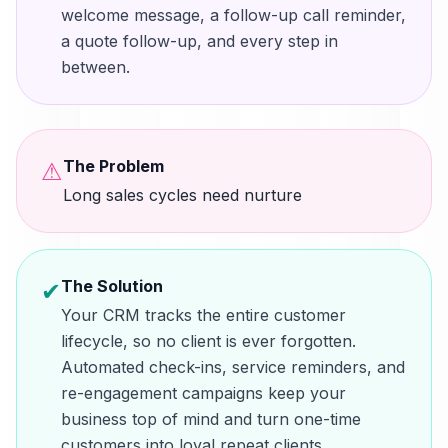
welcome message, a follow-up call reminder,
a quote follow-up, and every step in
between.
The Problem
⚠
Long sales cycles need nurture
The Solution
✔
Your CRM tracks the entire customer
lifecycle, so no client is ever forgotten.
Automated check-ins, service reminders, and
re-engagement campaigns keep your
business top of mind and turn one-time
customers into loyal repeat clients.