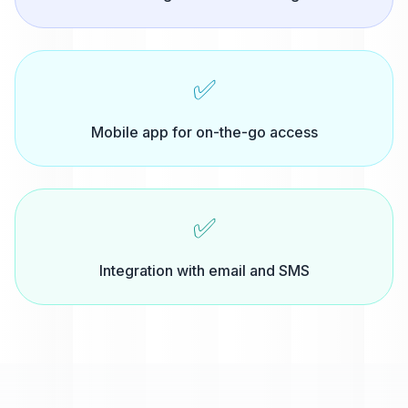
✅
Mobile app for on-the-go access
✅
Integration with email and SMS