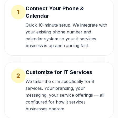
Connect Your Phone &
1
Calendar
Quick 10-minute setup. We integrate with
your existing phone number and
calendar system so your it services
business is up and running fast.
Customize for IT Services
2
We tailor the crm specifically for it
services. Your branding, your
messaging, your service offerings — all
configured for how it services
businesses operate.