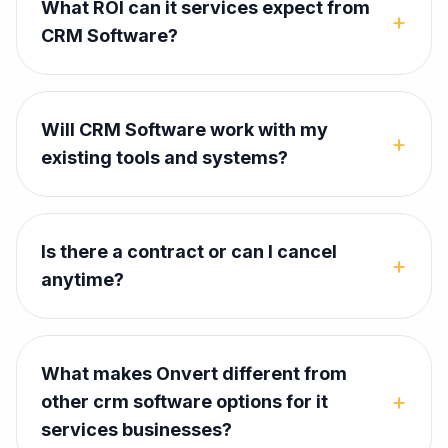
What ROI can it services expect from
+
CRM Software?
Will CRM Software work with my
+
existing tools and systems?
Is there a contract or can I cancel
+
anytime?
What makes Onvert different from
+
other crm software options for it
services businesses?