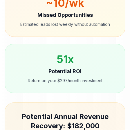
~
10
/wk
Missed Opportunities
Estimated leads lost weekly without automation
51
x
Potential ROI
Return on your $297/month investment
Potential Annual Revenue
Recovery: $
182,000