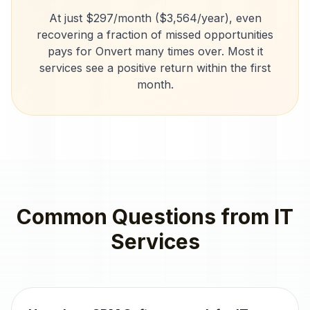
At just $297/month ($3,564/year), even
recovering a fraction of missed opportunities
pays for Onvert many times over. Most
it
services
see a positive return within the first
month.
Common Questions from
IT
Services