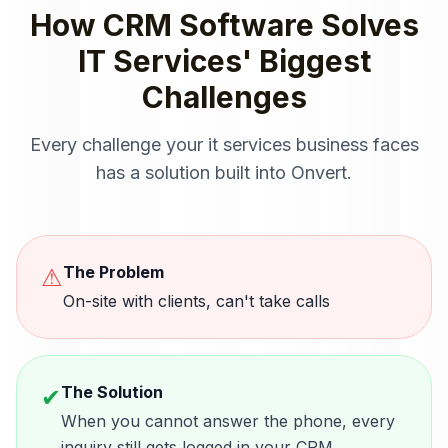
How
CRM Software
Solves
IT Services
' Biggest
Challenges
Every challenge your
it services
business faces
has a solution built into Onvert.
The Problem
⚠
On-site with clients, can't take calls
The Solution
✔
When you cannot answer the phone, every
inquiry still gets logged in your CRM