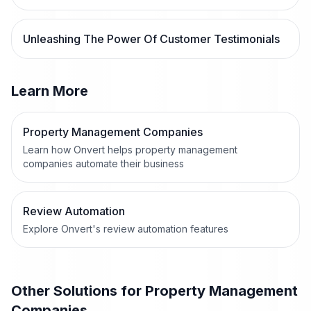
Unleashing The Power Of Customer Testimonials
Learn More
Property Management Companies
Learn how Onvert helps property management
companies automate their business
Review Automation
Explore Onvert's review automation features
Other Solutions for
Property Management
Companies