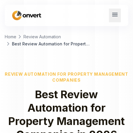
menu
chevron_right
Home
Review Automation
chevron_right
Best Review Automation for Property Management Companies
REVIEW AUTOMATION
FOR
PROPERTY MANAGEMENT
COMPANIES
Best
Review
Automation
for
Property Management