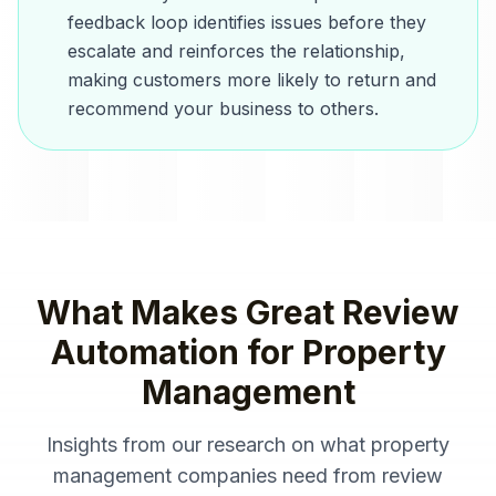
feedback loop identifies issues before they
escalate and reinforces the relationship,
making customers more likely to return and
recommend your business to others.
What Makes Great
Review
Automation
for
Property
Management
Insights from our research on what
property
management companies
need from
review