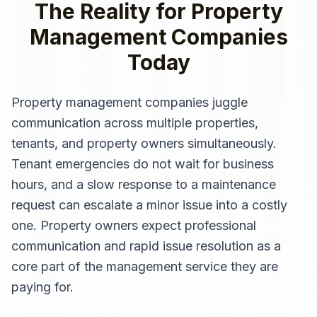
The Reality for
Property
Management Companies
Today
Property management companies juggle
communication across multiple properties,
tenants, and property owners simultaneously.
Tenant emergencies do not wait for business
hours, and a slow response to a maintenance
request can escalate a minor issue into a costly
one. Property owners expect professional
communication and rapid issue resolution as a
core part of the management service they are
paying for.