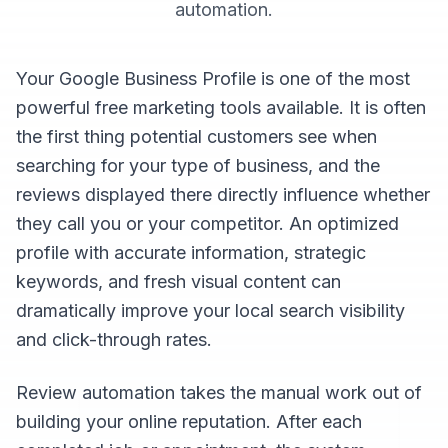
automation
.
Your Google Business Profile is one of the most
powerful free marketing tools available. It is often
the first thing potential customers see when
searching for your type of business, and the
reviews displayed there directly influence whether
they call you or your competitor. An optimized
profile with accurate information, strategic
keywords, and fresh visual content can
dramatically improve your local search visibility
and click-through rates.
Review automation takes the manual work out of
building your online reputation. After each