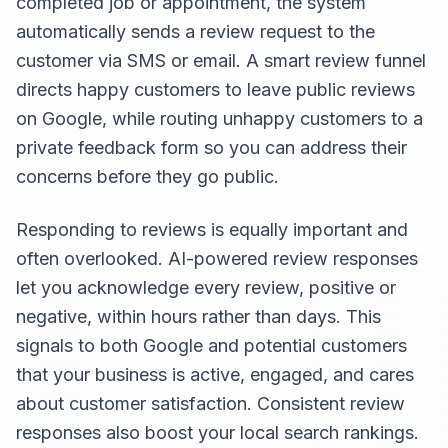
completed job or appointment, the system
automatically sends a review request to the
customer via SMS or email. A smart review funnel
directs happy customers to leave public reviews
on Google, while routing unhappy customers to a
private feedback form so you can address their
concerns before they go public.
Responding to reviews is equally important and
often overlooked. AI-powered review responses
let you acknowledge every review, positive or
negative, within hours rather than days. This
signals to both Google and potential customers
that your business is active, engaged, and cares
about customer satisfaction. Consistent review
responses also boost your local search rankings.