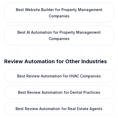
Best Website Builder for Property Management
Companies
Best AI Automation for Property Management
Companies
Review Automation
for Other Industries
Best Review Automation for HVAC Companies
Best Review Automation for Dental Practices
Best Review Automation for Real Estate Agents