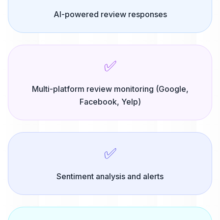
AI-powered review responses
✅
Multi-platform review monitoring (Google,
Facebook, Yelp)
✅
Sentiment analysis and alerts