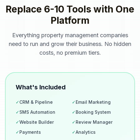
Replace 6-10 Tools with One
Platform
Everything
property management companies
need to run and grow their business. No hidden
costs, no premium tiers.
What's Included
✓
CRM & Pipeline
✓
Email Marketing
✓
SMS Automation
✓
Booking System
✓
Website Builder
✓
Review Manager
✓
Payments
✓
Analytics