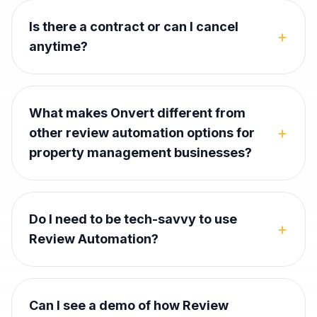
Is there a contract or can I cancel
+
anytime?
What makes Onvert different from
+
other review automation options for
property management businesses?
Do I need to be tech-savvy to use
+
Review Automation?
Can I see a demo of how Review