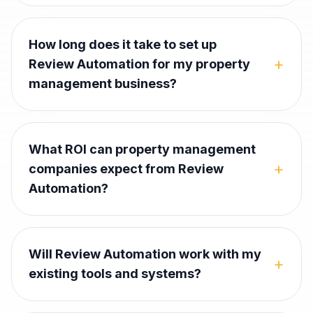
How long does it take to set up
+
Review Automation for my property
management business?
What ROI can property management
+
companies expect from Review
Automation?
Will Review Automation work with my
+
existing tools and systems?