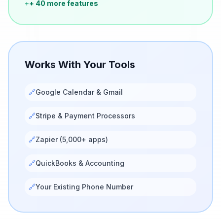
+
+ 40 more features
Works With Your Tools
🔗
Google Calendar & Gmail
🔗
Stripe & Payment Processors
🔗
Zapier (5,000+ apps)
🔗
QuickBooks & Accounting
🔗
Your Existing Phone Number