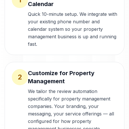
Calendar
Quick 10-minute setup. We integrate with
your existing phone number and
calendar system so your property
management business is up and running
fast.
Customize for Property
2
Management
We tailor the review automation
specifically for property management
companies. Your branding, your
messaging, your service offerings — all
configured for how property
management businesses operate.