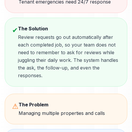
Tenant emergencies need 24/7 response
The Solution
✔
Review requests go out automatically after
each completed job, so your team does not
need to remember to ask for reviews while
juggling their daily work. The system handles
the ask, the follow-up, and even the
responses.
The Problem
⚠
Managing multiple properties and calls