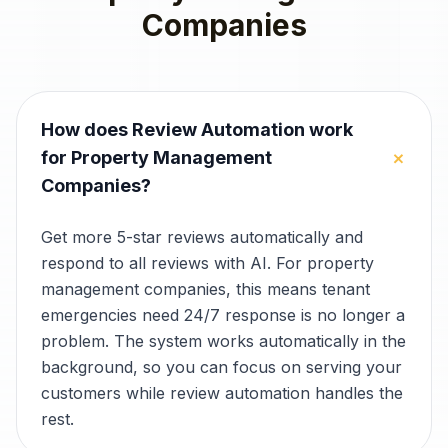
Companies
How does Review Automation work
+
for Property Management
Companies?
Get more 5-star reviews automatically and
respond to all reviews with AI. For property
management companies, this means tenant
emergencies need 24/7 response is no longer a
problem. The system works automatically in the
background, so you can focus on serving your
customers while review automation handles the
rest.