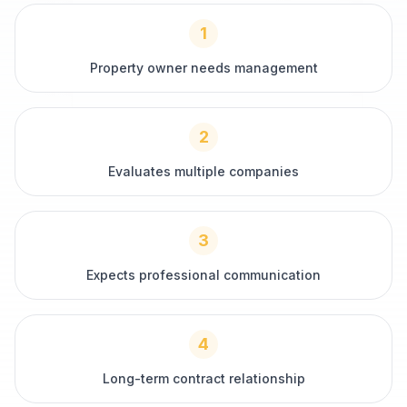
1
Property owner needs management
2
Evaluates multiple companies
3
Expects professional communication
4
Long-term contract relationship