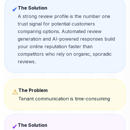
The Solution
✔
A strong review profile is the number one
trust signal for potential customers
comparing options. Automated review
generation and AI-powered responses build
your online reputation faster than
competitors who rely on organic, sporadic
reviews.
The Problem
⚠
Tenant communication is time-consuming
The Solution
✔