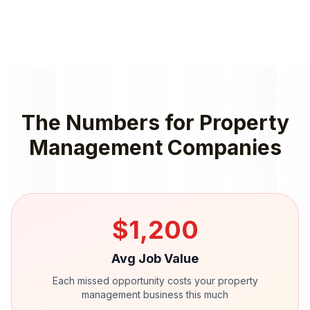
The Numbers for
Property
Management Companies
$
1,200
Avg Job Value
Each missed opportunity costs your
property
management
business this much