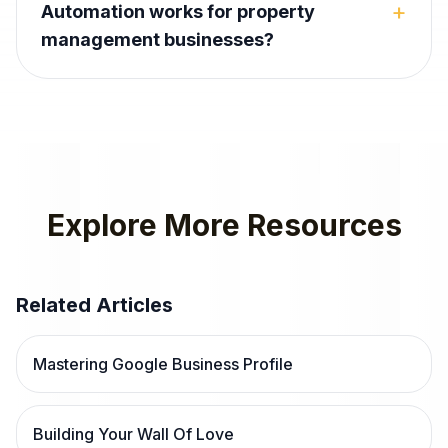
+
Automation works for property
management businesses?
Explore More Resources
Related Articles
Mastering Google Business Profile
Building Your Wall Of Love