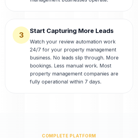
Start Capturing More Leads
3
Watch your review automation work
24/7 for your property management
business. No leads slip through. More
bookings. Less manual work. Most
property management companies are
fully operational within 7 days.
COMPLETE PLATFORM