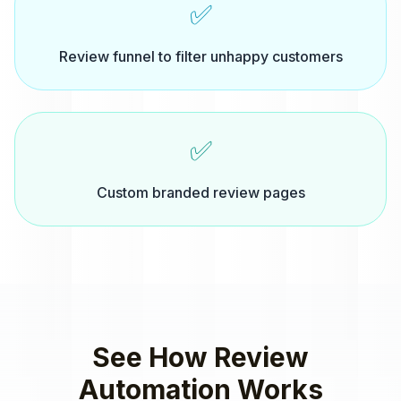
✅
Review funnel to filter unhappy customers
✅
Custom branded review pages
See How
Review
Automation
Works