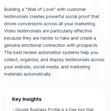
Building a "Wall of Love" with customer
testimonials creates powerful social proof that
drives conversions across all your marketing.
Video testimonials are particularly effective
because they are harder to fake and create a
genuine emotional connection with prospects.
The best review automation systems help you
collect, organize, and display testimonials across
your website, social media, and marketing
materials automatically.
Key Insights
Google Business Profile is a free tool that
✓