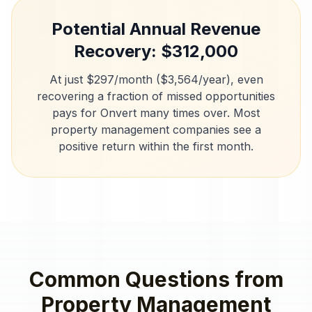
Potential Annual Revenue
Recovery: $
312,000
At just $297/month ($3,564/year), even
recovering a fraction of missed opportunities
pays for Onvert many times over. Most
property management companies
see a
positive return within the first month.
Common Questions from
Property Management