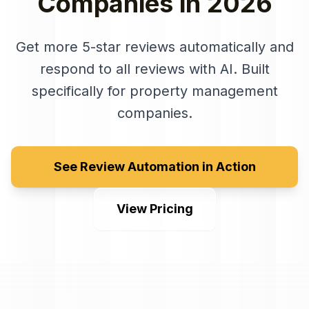
Companies
in
2026
Get more 5-star reviews automatically and
respond to all reviews with AI
. Built
specifically for
property management
companies
.
See Review Automation in Action
View Pricing