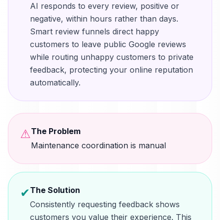
AI responds to every review, positive or
negative, within hours rather than days.
Smart review funnels direct happy
customers to leave public Google reviews
while routing unhappy customers to private
feedback, protecting your online reputation
automatically.
The Problem
⚠
Maintenance coordination is manual
The Solution
✔
Consistently requesting feedback shows
customers you value their experience. This