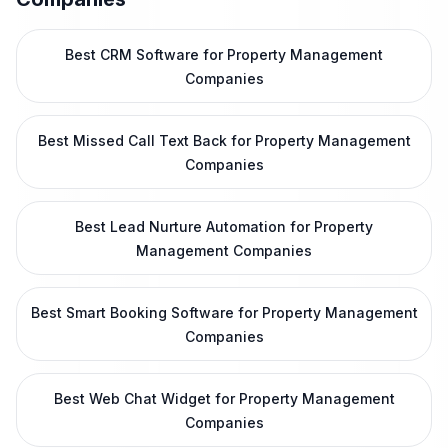
Best CRM Software for Property Management
Companies
Best Missed Call Text Back for Property Management
Companies
Best Lead Nurture Automation for Property
Management Companies
Best Smart Booking Software for Property Management
Companies
Best Web Chat Widget for Property Management
Companies