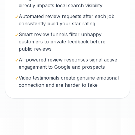
directly impacts local search visibility
Automated review requests after each job
✓
consistently build your star rating
Smart review funnels filter unhappy
✓
customers to private feedback before
public reviews
AI-powered review responses signal active
✓
engagement to Google and prospects
Video testimonials create genuine emotional
✓
connection and are harder to fake