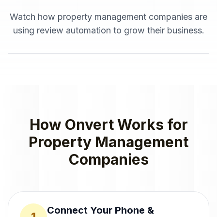
Watch how
property management companies
are
using
review automation
to grow their business.
How Onvert Works for
Property Management
Companies
Connect Your Phone &
1