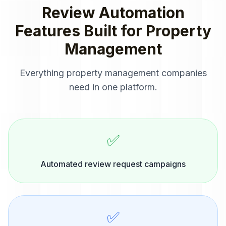
Review Automation
Features Built for
Property
Management
Everything
property management companies
need in one platform.
✅
Automated review request campaigns
✅