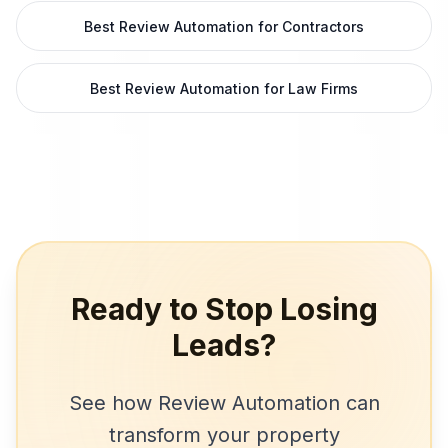
Best Review Automation for Contractors
Best Review Automation for Law Firms
Ready to Stop Losing
Leads?
See how
Review Automation
can
transform your
property