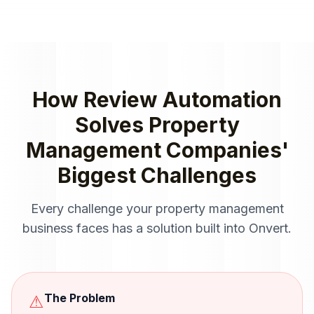
How
Review Automation
Solves
Property
Management Companies
'
Biggest Challenges
Every challenge your
property management
business faces has a solution built into Onvert.
The Problem
⚠