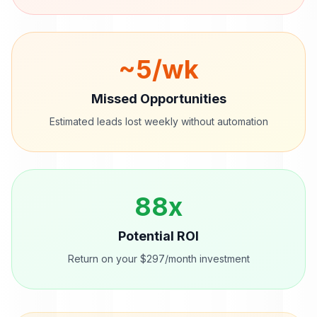
~
5
/wk
Missed Opportunities
Estimated leads lost weekly without automation
88
x
Potential ROI
Return on your $297/month investment