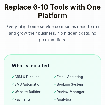
Replace 6-10 Tools with One
Platform
Everything
home service companies
need to run
and grow their business. No hidden costs, no
premium tiers.
What's Included
✓
CRM & Pipeline
✓
Email Marketing
✓
SMS Automation
✓
Booking System
✓
Website Builder
✓
Review Manager
✓
Payments
✓
Analytics