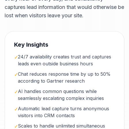
captures lead information that would otherwise be
lost when visitors leave your site.
Key Insights
24/7 availability creates trust and captures
✓
leads even outside business hours
Chat reduces response time by up to 50%
✓
according to Gartner research
AI handles common questions while
✓
seamlessly escalating complex inquiries
Automatic lead capture turns anonymous
✓
visitors into CRM contacts
Scales to handle unlimited simultaneous
✓