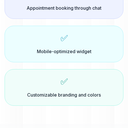
Appointment booking through chat
✅
Mobile-optimized widget
✅
Customizable branding and colors