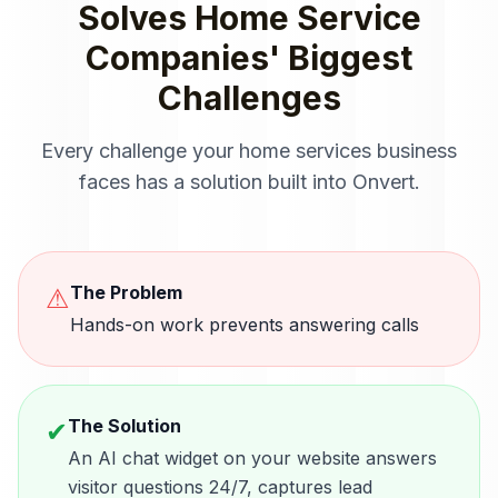
Solves
Home Service
Companies
' Biggest
Challenges
Every challenge your
home services
business
faces has a solution built into Onvert.
The Problem
⚠
Hands-on work prevents answering calls
The Solution
✔
An AI chat widget on your website answers
visitor questions 24/7, captures lead