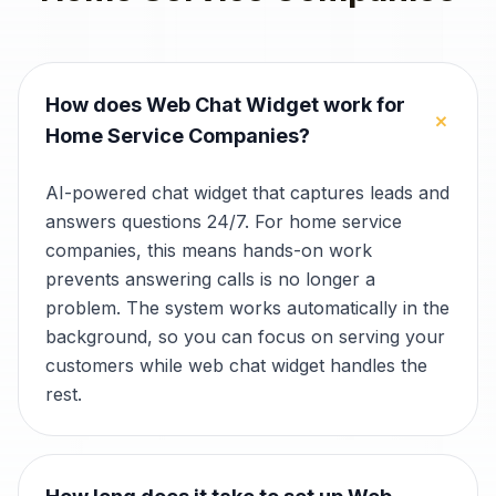
How does Web Chat Widget work for
+
Home Service Companies?
AI-powered chat widget that captures leads and
answers questions 24/7. For home service
companies, this means hands-on work
prevents answering calls is no longer a
problem. The system works automatically in the
background, so you can focus on serving your
customers while web chat widget handles the
rest.