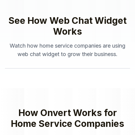
See How
Web Chat Widget
Works
Watch how
home service companies
are using
web chat widget
to grow their business.
How Onvert Works for
Home Service Companies