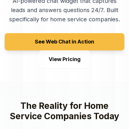
AI-powered chat widget that captures
leads and answers questions 24/7
. Built
specifically for
home service companies
.
See Web Chat in Action
View Pricing
The Reality for
Home
Service Companies
Today