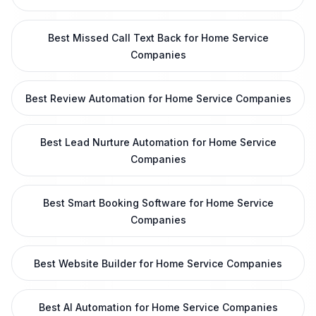
Best Missed Call Text Back for Home Service
Companies
Best Review Automation for Home Service Companies
Best Lead Nurture Automation for Home Service
Companies
Best Smart Booking Software for Home Service
Companies
Best Website Builder for Home Service Companies
Best AI Automation for Home Service Companies