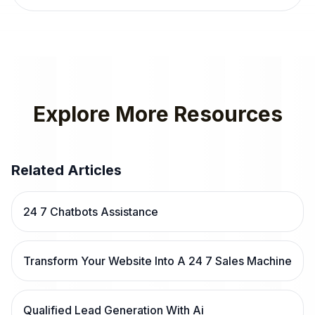
Explore More Resources
Related Articles
24 7 Chatbots Assistance
Transform Your Website Into A 24 7 Sales Machine
Qualified Lead Generation With Ai