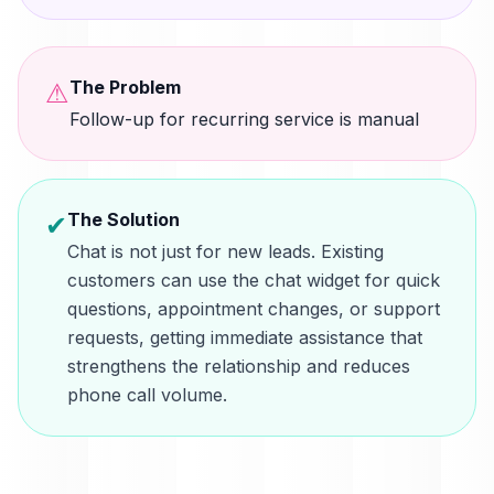
The Problem
⚠
Follow-up for recurring service is manual
The Solution
✔
Chat is not just for new leads. Existing
customers can use the chat widget for quick
questions, appointment changes, or support
requests, getting immediate assistance that
strengthens the relationship and reduces
phone call volume.