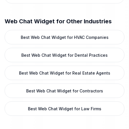
Web Chat Widget
for Other Industries
Best Web Chat Widget for HVAC Companies
Best Web Chat Widget for Dental Practices
Best Web Chat Widget for Real Estate Agents
Best Web Chat Widget for Contractors
Best Web Chat Widget for Law Firms