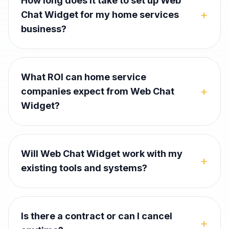
How long does it take to set up Web
+
Chat Widget for my home services
business?
What ROI can home service
+
companies expect from Web Chat
Widget?
Will Web Chat Widget work with my
+
existing tools and systems?
Is there a contract or can I cancel
+