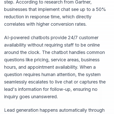
step. According to research from Gartner,
businesses that implement chat see up to a 50%
reduction in response time, which directly
correlates with higher conversion rates.
AI-powered chatbots provide 24/7 customer
availability without requiring staff to be online
around the clock. The chatbot handles common
questions like pricing, service areas, business
hours, and appointment availability. When a
question requires human attention, the system
seamlessly escalates to live chat or captures the
lead's information for follow-up, ensuring no
inquiry goes unanswered.
Lead generation happens automatically through