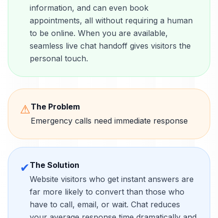
information, and can even book
appointments, all without requiring a human
to be online. When you are available,
seamless live chat handoff gives visitors the
personal touch.
The Problem
⚠
Emergency calls need immediate response
The Solution
✔
Website visitors who get instant answers are
far more likely to convert than those who
have to call, email, or wait. Chat reduces
your average response time dramatically and