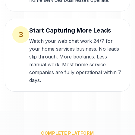
home services businesses operate.
Start Capturing More Leads
3
Watch your web chat work 24/7 for
your home services business. No leads
slip through. More bookings. Less
manual work. Most home service
companies are fully operational within 7
days.
COMPLETE PLATFORM