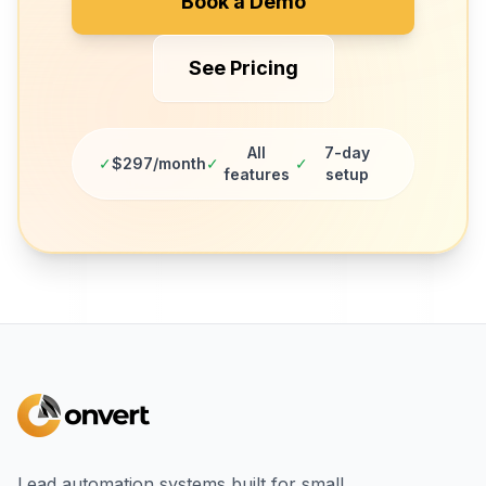
Book a Demo
See Pricing
All
7-day
✓
$297/month
✓
✓
features
setup
Lead automation systems built for small