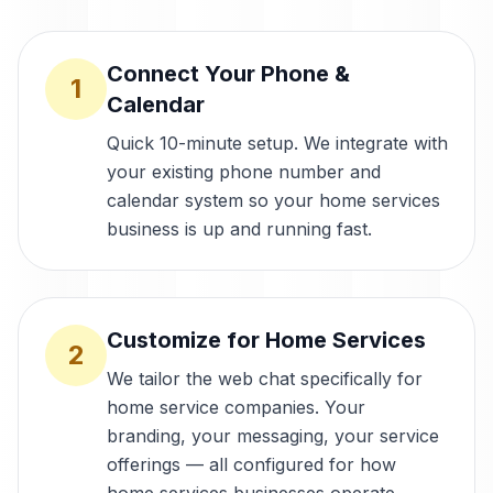
Connect Your Phone &
1
Calendar
Quick 10-minute setup. We integrate with
your existing phone number and
calendar system so your home services
business is up and running fast.
Customize for Home Services
2
We tailor the web chat specifically for
home service companies. Your
branding, your messaging, your service
offerings — all configured for how