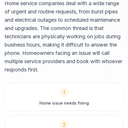
Home service companies deal with a wide range
of urgent and routine requests, from burst pipes
and electrical outages to scheduled maintenance
and upgrades. The common thread is that
technicians are physically working on jobs during
business hours, making it difficult to answer the
phone. Homeowners facing an issue will call
multiple service providers and book with whoever
responds first.
1
Home issue needs fixing
2