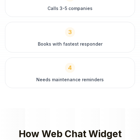
Calls 3-5 companies
3
Books with fastest responder
4
Needs maintenance reminders
How
Web Chat Widget