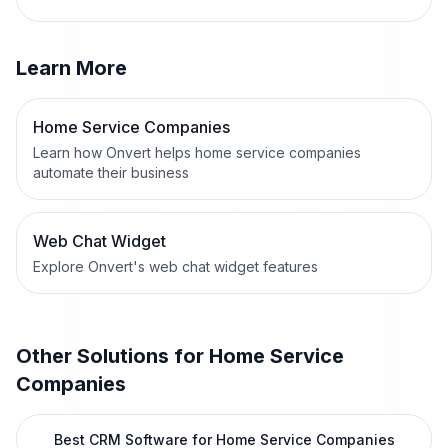
Learn More
Home Service Companies
Learn how Onvert helps home service companies
automate their business
Web Chat Widget
Explore Onvert's web chat widget features
Other Solutions for
Home Service
Companies
Best CRM Software for Home Service Companies