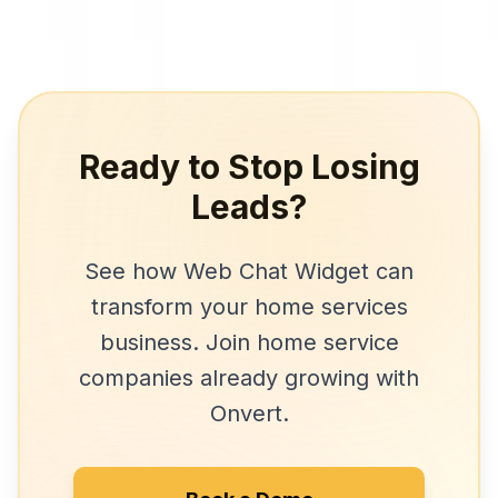
Ready to Stop Losing
Leads?
See how
Web Chat Widget
can
transform your
home services
business. Join
home service
companies
already growing with
Onvert.