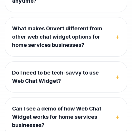
anytime?
What makes Onvert different from
+
other web chat widget options for
home services businesses?
Do I need to be tech-savvy to use
+
Web Chat Widget?
Can I see a demo of how Web Chat
+
Widget works for home services
businesses?