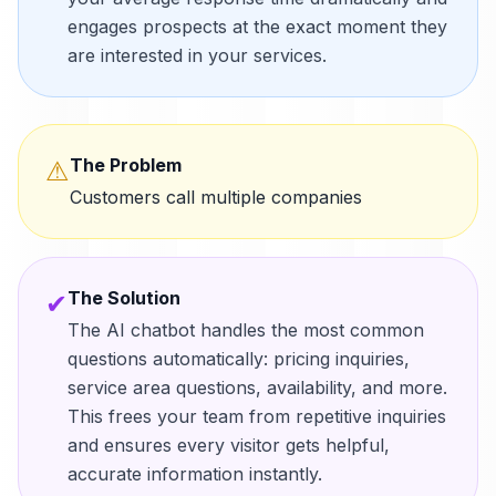
engages prospects at the exact moment they
are interested in your services.
The Problem
⚠
Customers call multiple companies
The Solution
✔
The AI chatbot handles the most common
questions automatically: pricing inquiries,
service area questions, availability, and more.
This frees your team from repetitive inquiries
and ensures every visitor gets helpful,
accurate information instantly.