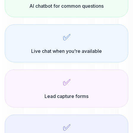
AI chatbot for common questions
✅
Live chat when you're available
✅
Lead capture forms
✅