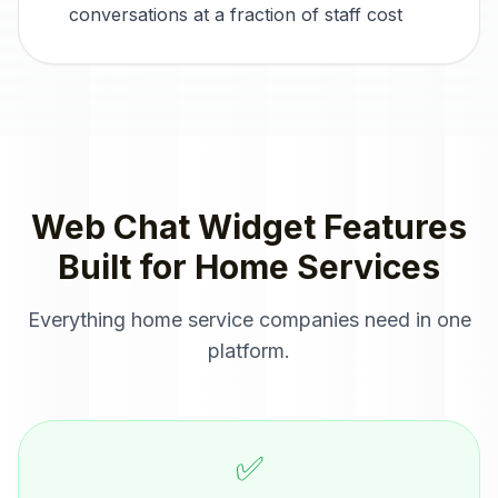
conversations at a fraction of staff cost
Web Chat Widget
Features
Built for
Home Services
Everything
home service companies
need in one
platform.
✅