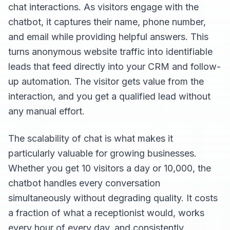
chat interactions. As visitors engage with the
chatbot, it captures their name, phone number,
and email while providing helpful answers. This
turns anonymous website traffic into identifiable
leads that feed directly into your CRM and follow-
up automation. The visitor gets value from the
interaction, and you get a qualified lead without
any manual effort.
The scalability of chat is what makes it
particularly valuable for growing businesses.
Whether you get 10 visitors a day or 10,000, the
chatbot handles every conversation
simultaneously without degrading quality. It costs
a fraction of what a receptionist would, works
every hour of every day, and consistently