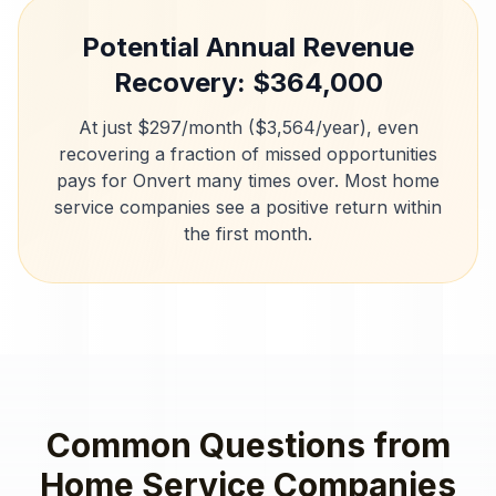
Potential Annual Revenue
Recovery: $
364,000
At just $297/month ($3,564/year), even
recovering a fraction of missed opportunities
pays for Onvert many times over. Most
home
service companies
see a positive return within
the first month.
Common Questions from
Home Service Companies