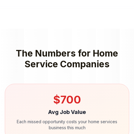
The Numbers for
Home
Service Companies
$
700
Avg Job Value
Each missed opportunity costs your
home services
business this much