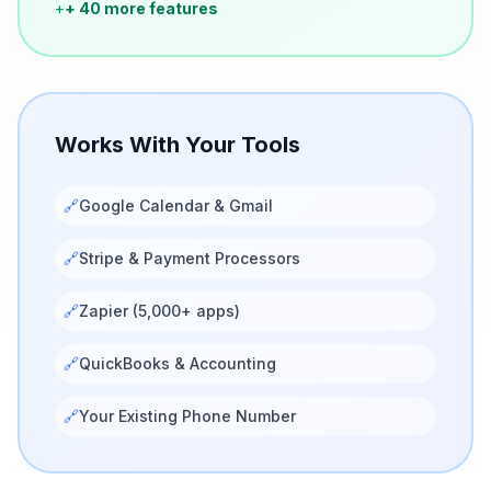
+
+ 40 more features
Works With Your Tools
🔗
Google Calendar & Gmail
🔗
Stripe & Payment Processors
🔗
Zapier (5,000+ apps)
🔗
QuickBooks & Accounting
🔗
Your Existing Phone Number