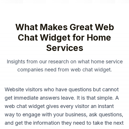
What Makes Great
Web
Chat Widget
for
Home
Services
Insights from our research on what
home service
companies
need from
web chat widget
.
Website visitors who have questions but cannot
get immediate answers leave. It is that simple. A
web chat widget gives every visitor an instant
way to engage with your business, ask questions,
and get the information they need to take the next