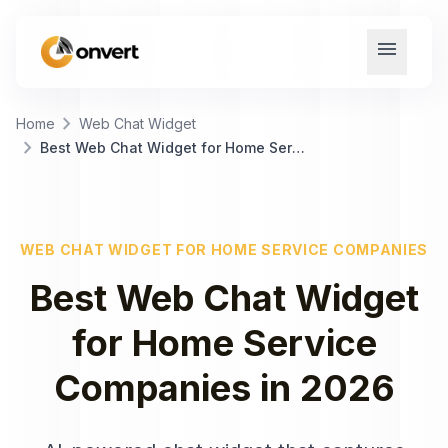
menu
chevron_right
Home
Web Chat Widget
chevron_right
Best Web Chat Widget for Home Service Companies
WEB CHAT WIDGET
FOR
HOME SERVICE COMPANIES
Best
Web Chat Widget
for
Home Service
Companies
in
2026