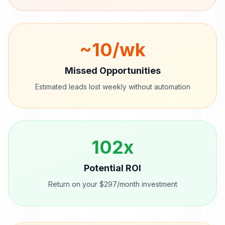
~
10
/wk
Missed Opportunities
Estimated leads lost weekly without automation
102
x
Potential ROI
Return on your $297/month investment