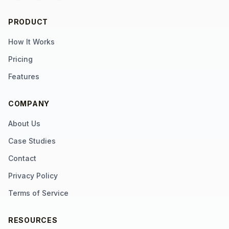
PRODUCT
How It Works
Pricing
Features
COMPANY
About Us
Case Studies
Contact
Privacy Policy
Terms of Service
RESOURCES