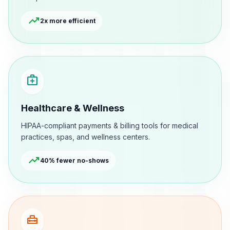
trending_up
2x more efficient
medical_services
Healthcare & Wellness
HIPAA-compliant payments & billing tools for medical
practices, spas, and wellness centers.
trending_up
40% fewer no-shows
home_repair_service