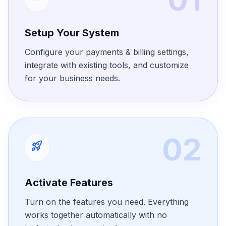
Setup Your System
Configure your payments & billing settings,
integrate with existing tools, and customize
for your business needs.
02
rocket_launch
Activate Features
Turn on the features you need. Everything
works together automatically with no