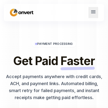
menu
PAYMENT PROCESSING
Get Paid
Faster
Accept payments anywhere with credit cards,
ACH, and payment links. Automated billing,
smart retry for failed payments, and instant
receipts make getting paid effortless.