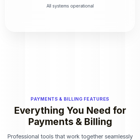
All systems operational
PAYMENTS & BILLING FEATURES
Everything You Need for
Payments & Billing
Professional tools that work together seamlessly