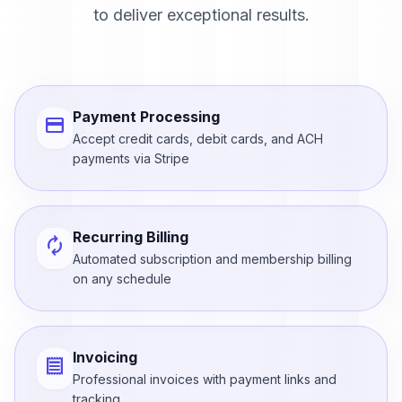
to deliver exceptional results.
Payment Processing
credit_card
Accept credit cards, debit cards, and ACH
payments via Stripe
Recurring Billing
autorenew
Automated subscription and membership billing
on any schedule
Invoicing
receipt
Professional invoices with payment links and
tracking