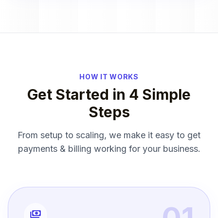
HOW IT WORKS
Get Started in 4 Simple
Steps
From setup to scaling, we make it easy to get
payments & billing working for your business.
01
payments