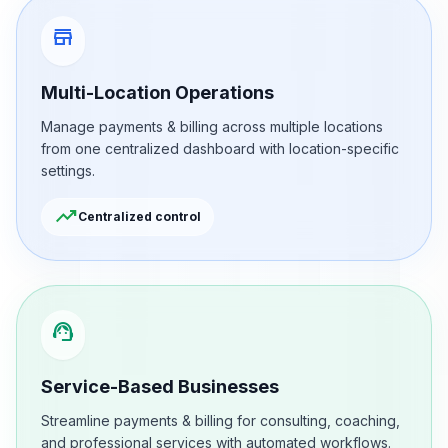
store
Multi-Location Operations
Manage payments & billing across multiple locations
from one centralized dashboard with location-specific
settings.
trending_up
Centralized control
support_agent
Service-Based Businesses
Streamline payments & billing for consulting, coaching,
and professional services with automated workflows.