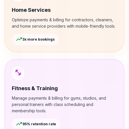
Home Services
Optimize payments & billing for contractors, cleaners,
and home service providers with mobile-friendly tools.
trending_up
3x more bookings
fitness_center
Fitness & Training
Manage payments & billing for gyms, studios, and
personal trainers with class scheduling and
membership tools.
trending_up
95% retention rate