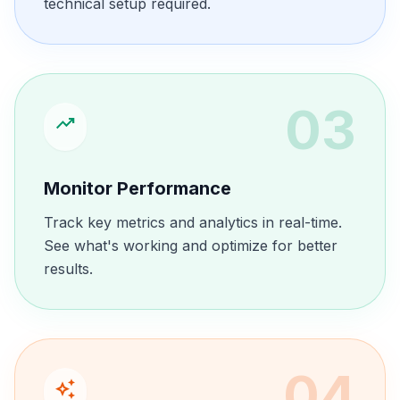
technical setup required.
03
trending_up
Monitor Performance
Track key metrics and analytics in real-time.
See what's working and optimize for better
results.
04
auto_awesome