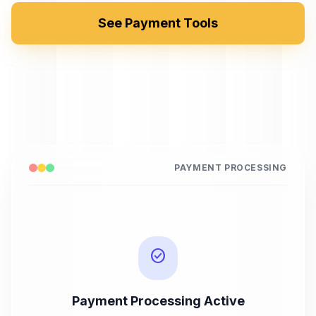
See Payment Tools
PAYMENT PROCESSING
check_circle
Payment Processing Active