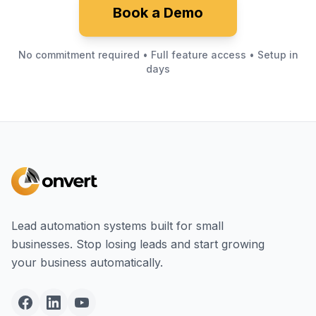
Book a Demo
No commitment required • Full feature access • Setup in
days
Lead automation systems built for small
businesses. Stop losing leads and start growing
your business automatically.