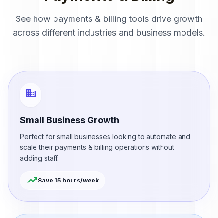
See how payments & billing tools drive growth
across different industries and business models.
business
Small Business Growth
Perfect for small businesses looking to automate and
scale their payments & billing operations without
adding staff.
trending_up
Save 15 hours/week