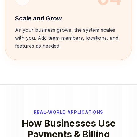
Scale and Grow
As your business grows, the system scales
with you. Add team members, locations, and
features as needed.
REAL-WORLD APPLICATIONS
How Businesses Use
Payments & Billing