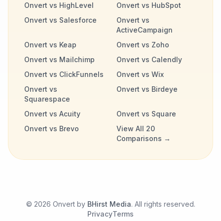
Onvert vs HighLevel
Onvert vs HubSpot
Onvert vs Salesforce
Onvert vs
ActiveCampaign
Onvert vs Keap
Onvert vs Zoho
Onvert vs Mailchimp
Onvert vs Calendly
Onvert vs ClickFunnels
Onvert vs Wix
Onvert vs
Onvert vs Birdeye
Squarespace
Onvert vs Acuity
Onvert vs Square
Onvert vs Brevo
View All 20
Comparisons →
©
2026
Onvert by
BHirst Media
. All rights reserved.
Privacy
Terms