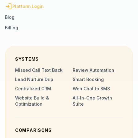
login
Platform Login
Blog
Billing
SYSTEMS
Missed Call Text Back
Review Automation
Lead Nurture Drip
Smart Booking
Centralized CRM
Web Chat to SMS
Website Build &
All-In-One Growth
Optimization
Suite
COMPARISONS