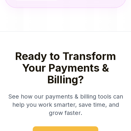
Ready to Transform
Your Payments &
Billing?
See how our payments & billing tools can
help you work smarter, save time, and
grow faster.