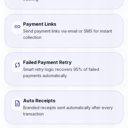
Payment Links
link
Send payment links via email or SMS for instant
collection
Failed Payment Retry
sync
Smart retry logic recovers 95% of failed
payments automatically
Auto Receipts
description
Branded receipts sent automatically after every
transaction