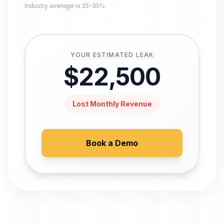
Industry average is 25-35%
YOUR ESTIMATED LEAK
$
22,500
Lost Monthly Revenue
Book a Demo