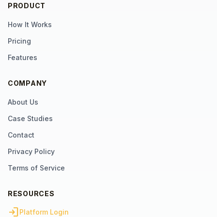
PRODUCT
How It Works
Pricing
Features
COMPANY
About Us
Case Studies
Contact
Privacy Policy
Terms of Service
RESOURCES
login
Platform Login