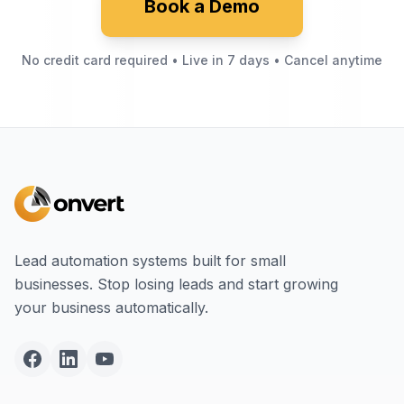
Book a Demo
No credit card required • Live in 7 days • Cancel anytime
Lead automation systems built for small
businesses. Stop losing leads and start growing
your business automatically.