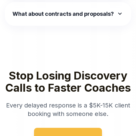
expand_more
What about contracts and proposals?
Stop Losing Discovery
Calls to Faster Coaches
Every delayed response is a $5K-15K client
booking with someone else.