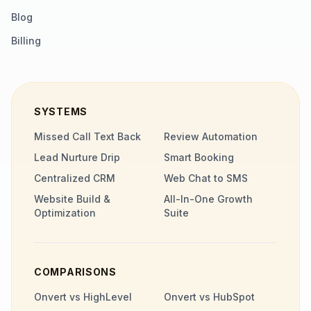
Blog
Billing
SYSTEMS
Missed Call Text Back
Review Automation
Lead Nurture Drip
Smart Booking
Centralized CRM
Web Chat to SMS
Website Build &
All-In-One Growth
Optimization
Suite
COMPARISONS
Onvert vs HighLevel
Onvert vs HubSpot