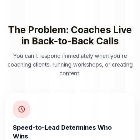
The Problem: Coaches Live
in Back-to-Back Calls
You can't respond immediately when you're
coaching clients, running workshops, or creating
content.
schedule
Speed-to-Lead Determines Who
Wins