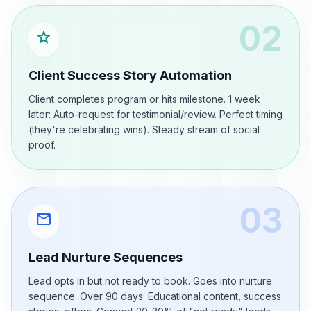
02
star
Client Success Story Automation
Client completes program or hits milestone. 1 week
later: Auto-request for testimonial/review. Perfect timing
(they're celebrating wins). Steady stream of social
proof.
03
mail
Lead Nurture Sequences
Lead opts in but not ready to book. Goes into nurture
sequence. Over 90 days: Educational content, success