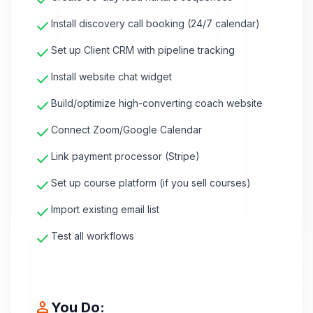
check
check
Install discovery call booking (24/7 calendar)
check
Set up Client CRM with pipeline tracking
check
Install website chat widget
check
Build/optimize high-converting coach website
check
Connect Zoom/Google Calendar
check
Link payment processor (Stripe)
check
Set up course platform (if you sell courses)
check
Import existing email list
check
Test all workflows
person
You Do: