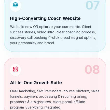
07
language
High-Converting Coach Website
We build new OR optimize your current site. Client
success stories, video intro, clear coaching process,
discovery call booking (1-click), lead magnet opt-ins,
your personality and brand.
08
widgets
All-In-One Growth Suite
Email marketing, SMS reminders, course platform, sales
funnels, payment processing & recurring billing,
proposals & e-signatures, client portal, affiliate
program. Everything integrated.