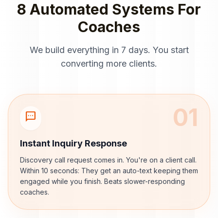
8 Automated Systems For
Coaches
We build everything in 7 days. You start
converting more clients.
01
sms
Instant Inquiry Response
Discovery call request comes in. You're on a client call.
Within 10 seconds: They get an auto-text keeping them
engaged while you finish. Beats slower-responding
coaches.