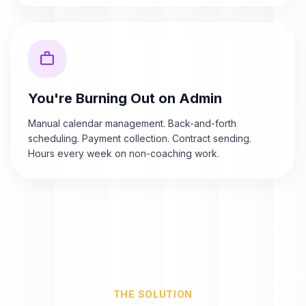
work
You're Burning Out on Admin
Manual calendar management. Back-and-forth
scheduling. Payment collection. Contract sending.
Hours every week on non-coaching work.
THE SOLUTION