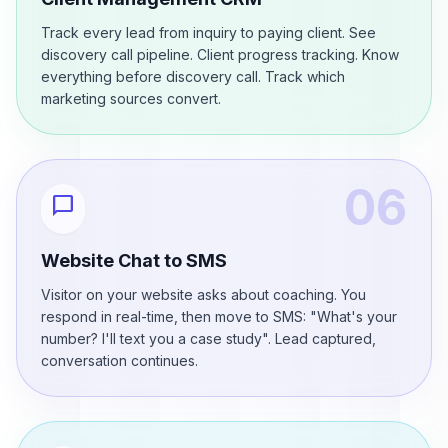
Track every lead from inquiry to paying client. See
discovery call pipeline. Client progress tracking. Know
everything before discovery call. Track which
marketing sources convert.
06
chat_bubble
Website Chat to SMS
Visitor on your website asks about coaching. You
respond in real-time, then move to SMS: "What's your
number? I'll text you a case study". Lead captured,
conversation continues.