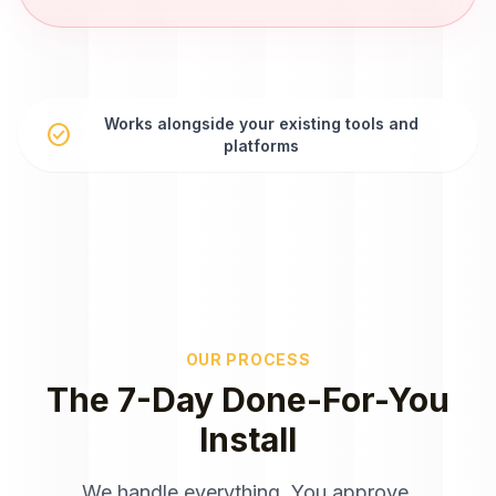
Works alongside your existing tools and
check_circle
platforms
OUR PROCESS
The 7-Day Done-For-You
Install
We handle everything. You approve.