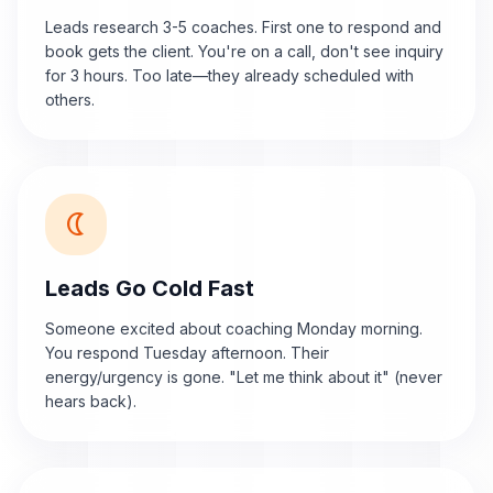
Leads research 3-5 coaches. First one to respond and
book gets the client. You're on a call, don't see inquiry
for 3 hours. Too late—they already scheduled with
others.
nightlight
Leads Go Cold Fast
Someone excited about coaching Monday morning.
You respond Tuesday afternoon. Their
energy/urgency is gone. "Let me think about it" (never
hears back).