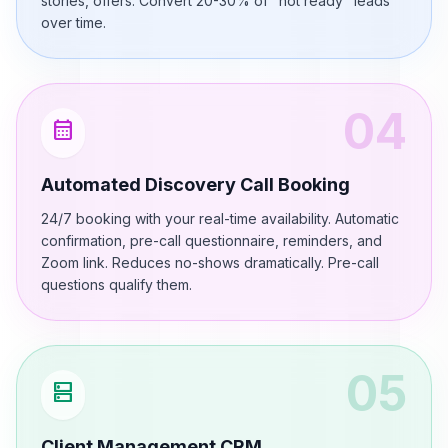
stories, offers. Convert 20-30% of "not ready" leads
over time.
04
calendar_month
Automated Discovery Call Booking
24/7 booking with your real-time availability. Automatic
confirmation, pre-call questionnaire, reminders, and
Zoom link. Reduces no-shows dramatically. Pre-call
questions qualify them.
05
dns
Client Management CRM