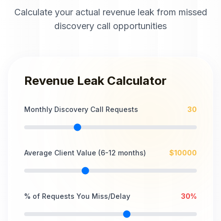
Calculate your actual revenue leak from missed
discovery call opportunities
Revenue Leak Calculator
Monthly Discovery Call Requests
30
Average Client Value (6-12 months)
$
10000
% of Requests You Miss/Delay
30
%