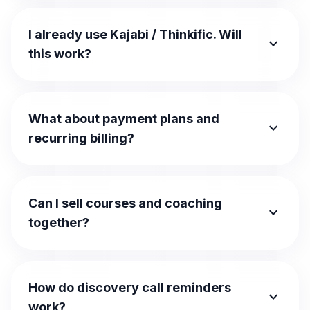
I already use Kajabi / Thinkific. Will
expand_more
this work?
What about payment plans and
expand_more
recurring billing?
Can I sell courses and coaching
expand_more
together?
How do discovery call reminders
expand_more
work?