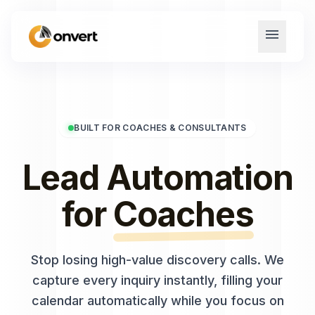
menu
BUILT FOR COACHES & CONSULTANTS
Lead Automation
for
Coaches
Stop losing high-value discovery calls. We
capture every inquiry instantly, filling your
calendar automatically while you focus on