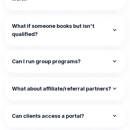
What if someone books but isn't
expand_more
qualified?
expand_more
Can I run group programs?
expand_more
What about affiliate/referral partners?
expand_more
Can clients access a portal?