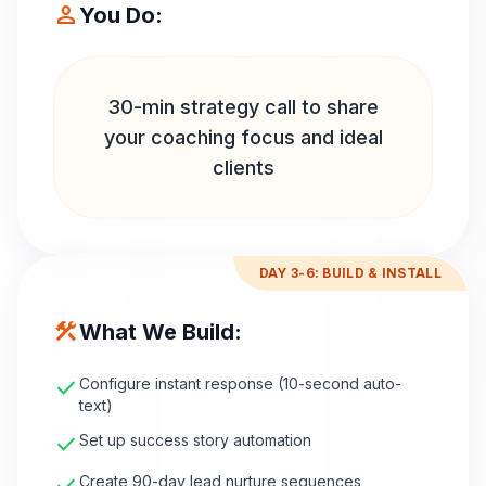
person
You Do:
30-min strategy call to share
your coaching focus and ideal
clients
DAY 3-6: BUILD & INSTALL
construction
What We Build:
check
Configure instant response (10-second auto-
text)
check
Set up success story automation
Create 90-day lead nurture sequences