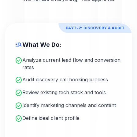
DAY 1-2: DISCOVERY & AUDIT
manage_search
What We Do:
check_circle
Analyze current lead flow and conversion
rates
check_circle
Audit discovery call booking process
check_circle
Review existing tech stack and tools
check_circle
Identify marketing channels and content
check_circle
Define ideal client profile