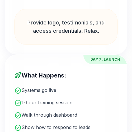
Provide logo, testimonials, and
access credentials. Relax.
DAY 7: LAUNCH
rocket_launch
What Happens:
check_circle
Systems go live
check_circle
1-hour training session
check_circle
Walk through dashboard
check_circle
Show how to respond to leads