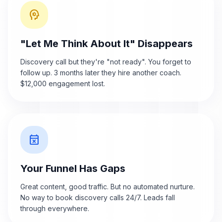
psychology
"Let Me Think About It" Disappears
Discovery call but they're "not ready". You forget to
follow up. 3 months later they hire another coach.
$12,000 engagement lost.
event_busy
Your Funnel Has Gaps
Great content, good traffic. But no automated nurture.
No way to book discovery calls 24/7. Leads fall
through everywhere.