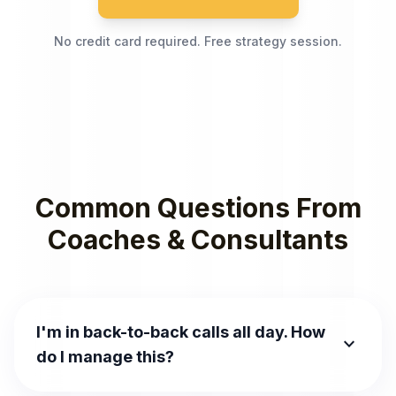
No credit card required. Free strategy session.
Common Questions From
Coaches & Consultants
I'm in back-to-back calls all day. How
expand_more
do I manage this?