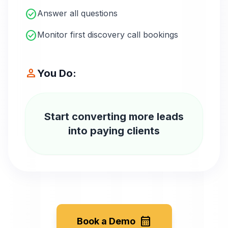
check_circle
Answer all questions
check_circle
Monitor first discovery call bookings
person
You Do:
Start converting more leads
into paying clients
calendar_month
Book a Demo