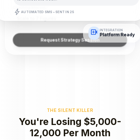
Coaching Interest
bolt
AUTOMATED SMS • SENT IN 2S
Scale to 7 Figures
video_call
INTEGRATION
Platform Ready
Request Strategy Session
THE SILENT KILLER
You're Losing $5,000-
12,000 Per Month