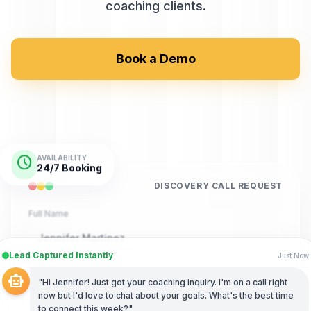
coaching clients.
Book a Demo
schedule
AVAILABILITY
24/7 Booking
DISCOVERY CALL REQUEST
Full Name
Jennifer Martinez
Lead Captured Instantly
Just Now
Phone Number
smart_toy
"Hi Jennifer! Just got your coaching inquiry. I'm on a call right
(555) 123-9876
now but I'd love to chat about your goals. What's the best time
to connect this week?"