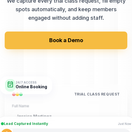
We capture every trial class request, fill empty
spots automatically, and keep members
engaged without adding staff.
Book a Demo
event_available
24/7 ACCESS
Online Booking
TRIAL CLASS REQUEST
Full Name
Jessica Martinez
Lead Captured Instantly
Just Now
Phone Number