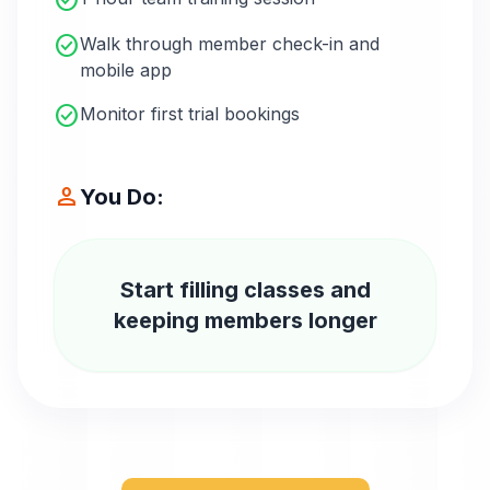
check_circle
check_circle
Walk through member check-in and
mobile app
check_circle
Monitor first trial bookings
person
You Do:
Start filling classes and
keeping members longer