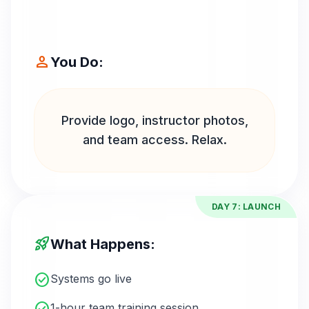
person
You Do:
Provide logo, instructor photos,
and team access. Relax.
DAY 7: LAUNCH
rocket_launch
What Happens:
check_circle
Systems go live
1-hour team training session