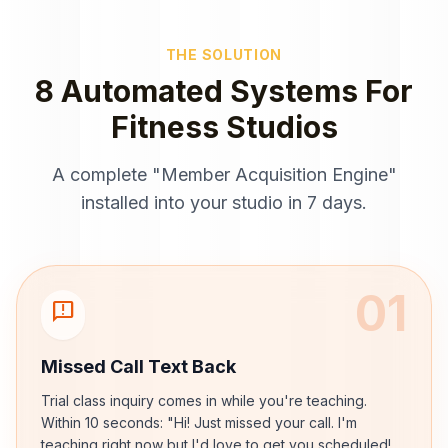
THE SOLUTION
8 Automated Systems For
Fitness Studios
A complete "Member Acquisition Engine"
installed into your studio in 7 days.
01
sms_failed
Missed Call Text Back
Trial class inquiry comes in while you're teaching.
Within 10 seconds: "Hi! Just missed your call. I'm
teaching right now but I'd love to get you scheduled!