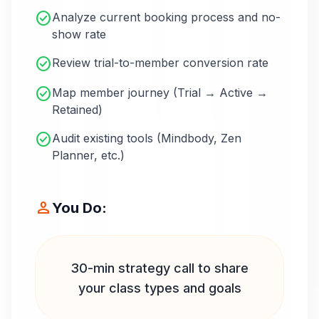
check_circle
Analyze current booking process and no-
show rate
check_circle
Review trial-to-member conversion rate
check_circle
Map member journey (Trial → Active →
Retained)
check_circle
Audit existing tools (Mindbody, Zen
Planner, etc.)
person
You Do:
30-min strategy call to share
your class types and goals