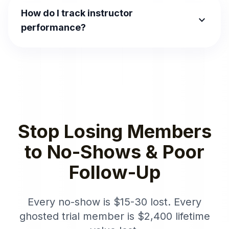
How do I track instructor
expand_more
performance?
Stop Losing Members
to No-Shows & Poor
Follow-Up
Every no-show is $15-30 lost. Every
ghosted trial member is $2,400 lifetime