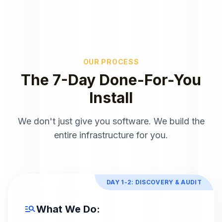
OUR PROCESS
The 7-Day Done-For-You
Install
We don't just give you software. We build the
entire infrastructure for you.
DAY 1-2: DISCOVERY & AUDIT
manage_search
What We Do: