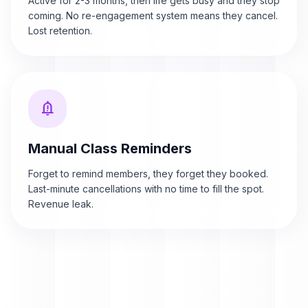
Active for 2-3 months, then life gets busy and they stop
coming. No re-engagement system means they cancel.
Lost retention.
notification_important
Manual Class Reminders
Forget to remind members, they forget they booked.
Last-minute cancellations with no time to fill the spot.
Revenue leak.