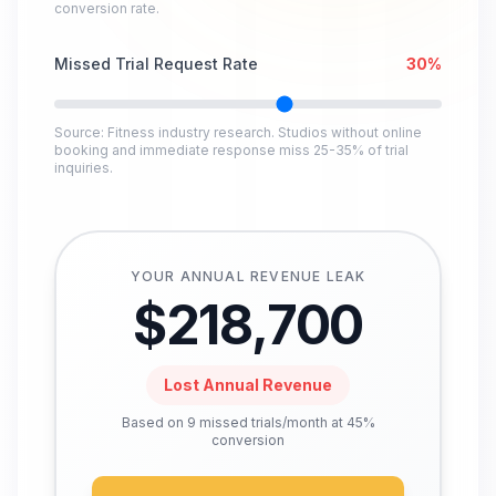
conversion rate.
Missed Trial Request Rate
30
%
Source: Fitness industry research. Studios without online
booking and immediate response miss 25-35% of trial
inquiries.
YOUR ANNUAL REVENUE LEAK
$
218,700
Lost Annual Revenue
Based on
9
missed trials/month at 45%
conversion