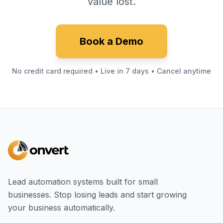
value lost.
Book a Demo
No credit card required • Live in 7 days • Cancel anytime
Lead automation systems built for small
businesses. Stop losing leads and start growing
your business automatically.