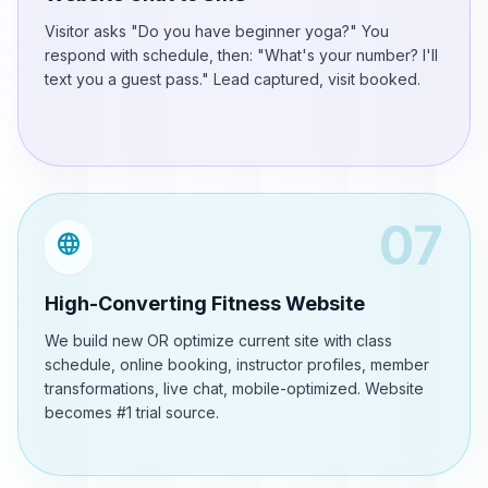
Visitor asks "Do you have beginner yoga?" You
respond with schedule, then: "What's your number? I'll
text you a guest pass." Lead captured, visit booked.
07
language
High-Converting Fitness Website
We build new OR optimize current site with class
schedule, online booking, instructor profiles, member
transformations, live chat, mobile-optimized. Website
becomes #1 trial source.