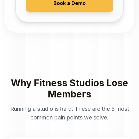
Book a Demo
Why Fitness Studios Lose
Members
Running a studio is hard. These are the 5 most
common pain points we solve.