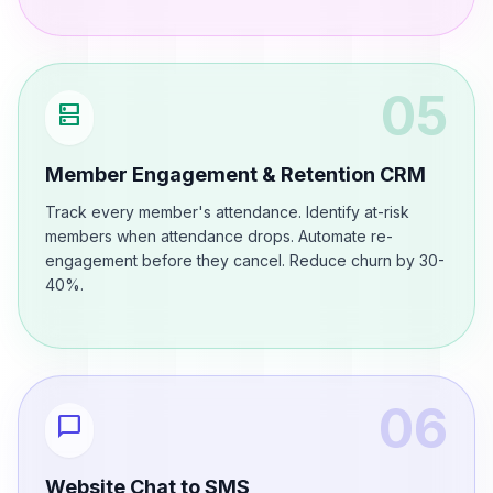
05
dns
Member Engagement & Retention CRM
Track every member's attendance. Identify at-risk
members when attendance drops. Automate re-
engagement before they cancel. Reduce churn by 30-
40%.
06
chat_bubble
Website Chat to SMS