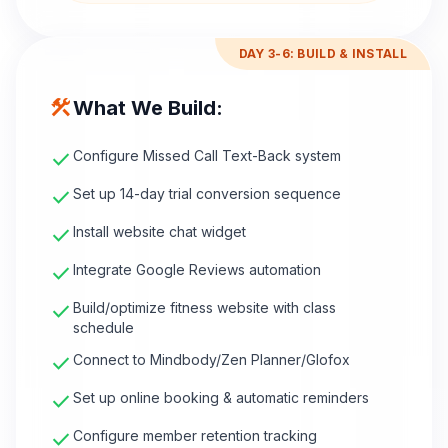
DAY 3-6: BUILD & INSTALL
construction
What We Build:
check
Configure Missed Call Text-Back system
check
Set up 14-day trial conversion sequence
check
Install website chat widget
check
Integrate Google Reviews automation
check
Build/optimize fitness website with class
schedule
check
Connect to Mindbody/Zen Planner/Glofox
check
Set up online booking & automatic reminders
check
Configure member retention tracking