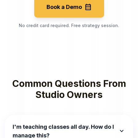
calendar_month
Book a Demo
No credit card required. Free strategy session.
Common Questions From
Studio Owners
I'm teaching classes all day. How do I
expand_more
manage this?