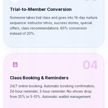
Trial-to-Member Conversion
Someone takes trial class and goes into 14-day nurture
sequence: instructor intros, success stories, special
offers, class recommendations. 60% conversion
instead of 20%.
04
calendar_month
Class Booking & Reminders
24/7 online booking. Automatic booking confirmation,
24-hour reminder, 2-hour reminder. No-shows drop
from 25% to 5-10%. Automatic waitlist management.