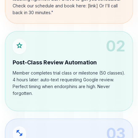
Check our schedule and book here: [link] Or I'll call
back in 30 minutes."
02
star
Post-Class Review Automation
Member completes trial class or milestone (50 classes).
4 hours later: auto-text requesting Google review.
Perfect timing when endorphins are high. Never
forgotten.
03
fitness_center