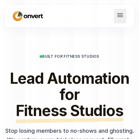
menu
BUILT FOR FITNESS STUDIOS
Lead Automation
for
Fitness Studios
Stop losing members to no-shows and ghosting.