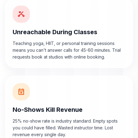
phone_missed
Unreachable During Classes
Teaching yoga, HIIT, or personal training sessions
means you can't answer calls for 45-60 minutes. Trial
requests book at studios with online booking.
event_busy
No-Shows Kill Revenue
25% no-show rate is industry standard. Empty spots
you could have filled. Wasted instructor time. Lost
revenue every single day.