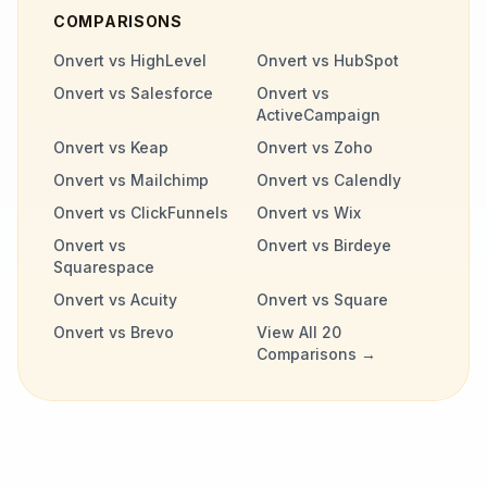
COMPARISONS
Onvert vs HighLevel
Onvert vs HubSpot
Onvert vs Salesforce
Onvert vs
ActiveCampaign
Onvert vs Keap
Onvert vs Zoho
Onvert vs Mailchimp
Onvert vs Calendly
Onvert vs ClickFunnels
Onvert vs Wix
Onvert vs
Onvert vs Birdeye
Squarespace
Onvert vs Acuity
Onvert vs Square
Onvert vs Brevo
View All 20
Comparisons →