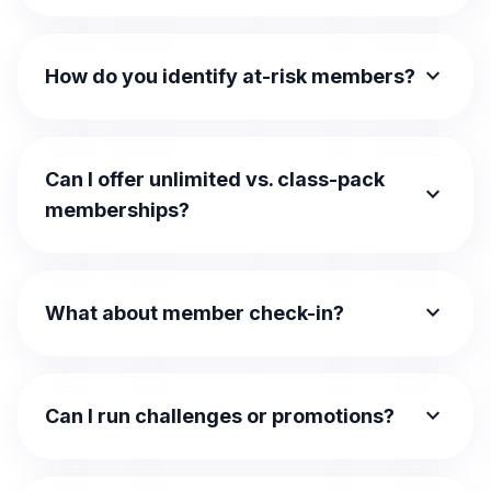
expand_more
How do you identify at-risk members?
Can I offer unlimited vs. class-pack
expand_more
memberships?
expand_more
What about member check-in?
expand_more
Can I run challenges or promotions?