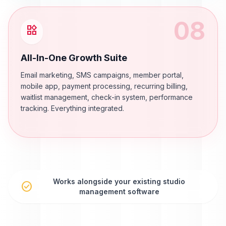
08
widgets
All-In-One Growth Suite
Email marketing, SMS campaigns, member portal,
mobile app, payment processing, recurring billing,
waitlist management, check-in system, performance
tracking. Everything integrated.
Works alongside your existing studio
check_circle
management software