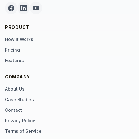
PRODUCT
How It Works
Pricing
Features
COMPANY
About Us
Case Studies
Contact
Privacy Policy
Terms of Service