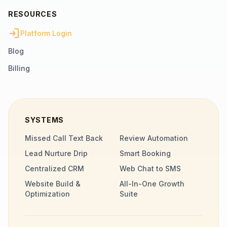
RESOURCES
login
Platform Login
Blog
Billing
SYSTEMS
Missed Call Text Back
Review Automation
Lead Nurture Drip
Smart Booking
Centralized CRM
Web Chat to SMS
Website Build &
All-In-One Growth
Optimization
Suite