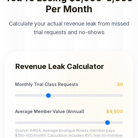
Per Month
Calculate your actual revenue leak from missed
trial requests and no-shows
Revenue Leak Calculator
Monthly Trial Class Requests
30
Average Member Value (Annual)
$
4,500
Source: IHRSA. Average boutique fitness member pays
$150-400/month. Calculation includes 45% trial-to-member