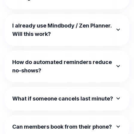
I already use Mindbody / Zen Planner.
expand_more
Will this work?
How do automated reminders reduce
expand_more
no-shows?
expand_more
What if someone cancels last minute?
expand_more
Can members book from their phone?