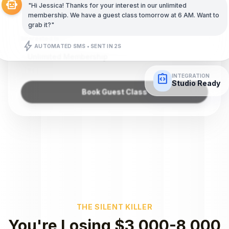
smart_toy
"Hi Jessica! Thanks for your interest in our unlimited
(555) 987-6543
membership. We have a guest class tomorrow at 6 AM. Want to
grab it?"
Interested In
bolt
AUTOMATED SMS • SENT IN 2S
Unlimited Membership
integration_instructions
INTEGRATION
Studio Ready
Book Guest Class
THE SILENT KILLER
You're Losing $3,000-8,000