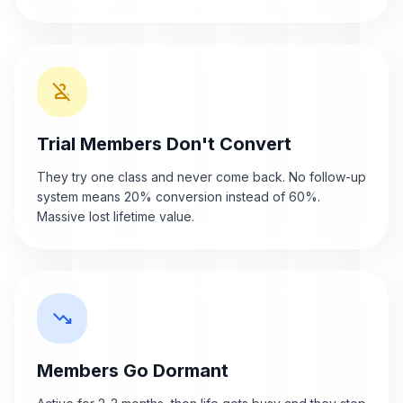
person_off
Trial Members Don't Convert
They try one class and never come back. No follow-up
system means 20% conversion instead of 60%.
Massive lost lifetime value.
trending_down
Members Go Dormant