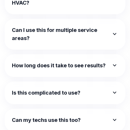
HVAC?
Can I use this for multiple service
expand_more
areas?
expand_more
How long does it take to see results?
expand_more
Is this complicated to use?
expand_more
Can my techs use this too?