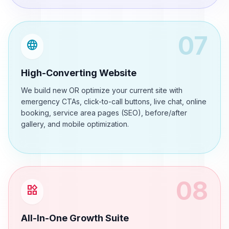
07
language
High-Converting Website
We build new OR optimize your current site with
emergency CTAs, click-to-call buttons, live chat, online
booking, service area pages (SEO), before/after
gallery, and mobile optimization.
08
widgets
All-In-One Growth Suite