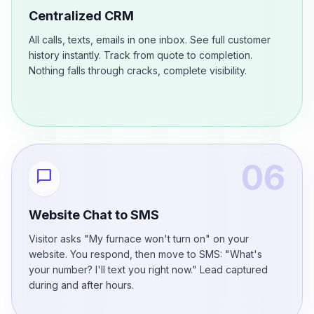
Centralized CRM
All calls, texts, emails in one inbox. See full customer
history instantly. Track from quote to completion.
Nothing falls through cracks, complete visibility.
06
chat_bubble
Website Chat to SMS
Visitor asks "My furnace won't turn on" on your
website. You respond, then move to SMS: "What's
your number? I'll text you right now." Lead captured
during and after hours.