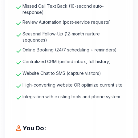
check
Missed Call Text Back (10-second auto-
response)
check
Review Automation (post-service requests)
check
Seasonal Follow-Up (12-month nurture
sequences)
check
Online Booking (24/7 scheduling + reminders)
check
Centralized CRM (unified inbox, full history)
check
Website Chat to SMS (capture visitors)
check
High-converting website OR optimize current site
check
Integration with existing tools and phone system
person
You Do: