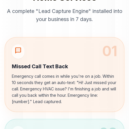
A complete "Lead Capture Engine" installed into
your business in 7 days.
01
sms
Missed Call Text Back
Emergency call comes in while you're on a job. Within
10 seconds they get an auto-text: "Hi! Just missed your
call. Emergency HVAC issue? I'm finishing a job and will
call you back within the hour. Emergency line:
[number]." Lead captured.