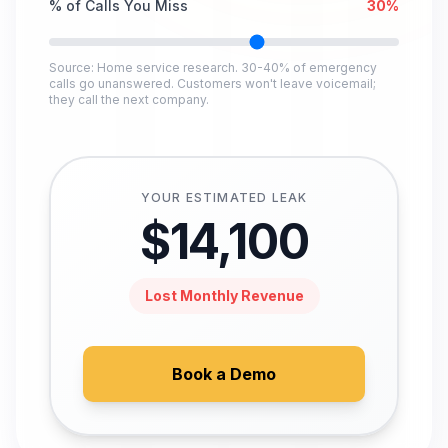
% of Calls You Miss
30
%
Source: Home service research. 30-40% of emergency
calls go unanswered. Customers won't leave voicemail;
they call the next company.
YOUR ESTIMATED LEAK
$
14,100
Lost Monthly Revenue
Book a Demo