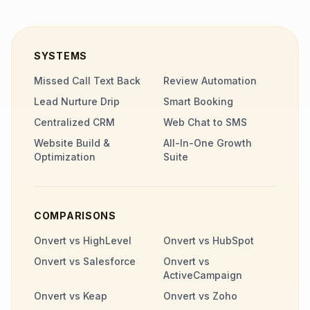
SYSTEMS
Missed Call Text Back
Review Automation
Lead Nurture Drip
Smart Booking
Centralized CRM
Web Chat to SMS
Website Build &
All-In-One Growth
Optimization
Suite
COMPARISONS
Onvert vs HighLevel
Onvert vs HubSpot
Onvert vs Salesforce
Onvert vs
ActiveCampaign
Onvert vs Keap
Onvert vs Zoho