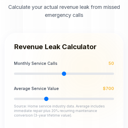
Calculate your actual revenue leak from missed
emergency calls
Revenue Leak Calculator
Monthly Service Calls
50
Average Service Value
$
700
Source: Home service industry data. Average includes
immediate repair plus 20% recurring maintenance
conversion (3-year lifetime value).