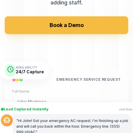
adding staff.
Book a Demo
schedule
AVAILABILITY
24/7 Capture
EMERGENCY SERVICE REQUEST
Full Name
John Martinez
Lead Captured Instantly
Just Now
Phone Number
smart_toy
"Hi John! Got your emergency AC request. I'm finishing up a job
(555) 789-4321
and will call you back within the hour. Emergency line: (555)
999-HVAC"