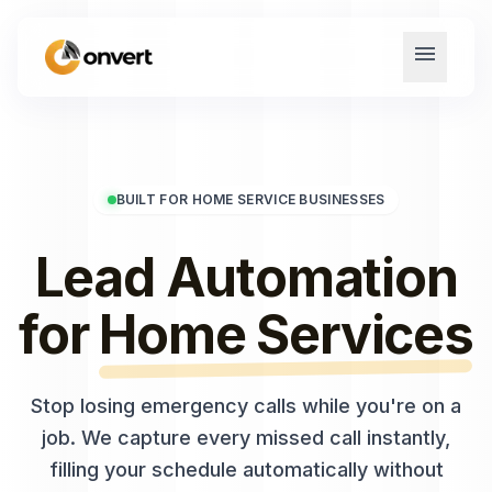
menu
BUILT FOR HOME SERVICE BUSINESSES
Lead Automation
for
Home Services
Stop losing emergency calls while you're on a
job. We capture every missed call instantly,
filling your schedule automatically without