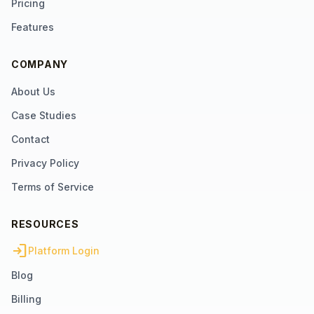
Pricing
Features
COMPANY
About Us
Case Studies
Contact
Privacy Policy
Terms of Service
RESOURCES
login
Platform Login
Blog
Billing