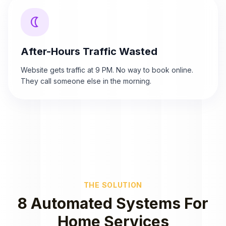
nightlight
After-Hours Traffic Wasted
Website gets traffic at 9 PM. No way to book online.
They call someone else in the morning.
THE SOLUTION
8 Automated Systems For
Home Services