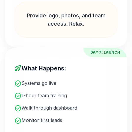
Provide logo, photos, and team
access. Relax.
DAY 7: LAUNCH
rocket_launch
What Happens:
check_circle
Systems go live
check_circle
1-hour team training
check_circle
Walk through dashboard
check_circle
Monitor first leads