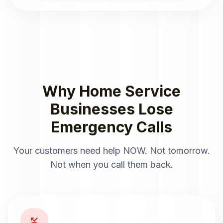
Why Home Service
Businesses Lose
Emergency Calls
Your customers need help NOW. Not tomorrow.
Not when you call them back.
phone_missed