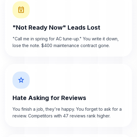
event_busy
"Not Ready Now" Leads Lost
"Call me in spring for AC tune-up." You write it down,
lose the note. $400 maintenance contract gone.
star_border
Hate Asking for Reviews
You finish a job, they're happy. You forget to ask for a
review. Competitors with 47 reviews rank higher.