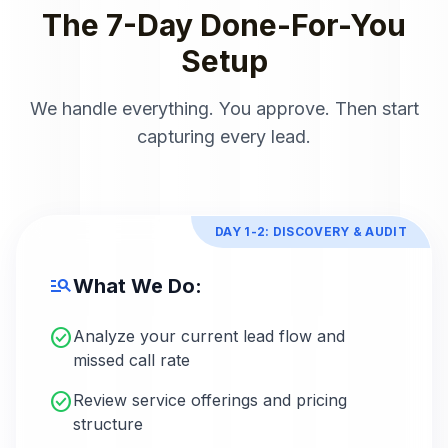
The 7-Day Done-For-You
Setup
We handle everything. You approve. Then start
capturing every lead.
DAY 1-2: DISCOVERY & AUDIT
manage_search
What We Do:
check_circle
Analyze your current lead flow and
missed call rate
check_circle
Review service offerings and pricing
structure