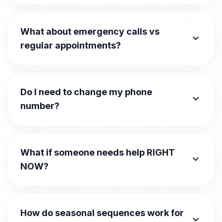
What about emergency calls vs
expand_more
regular appointments?
Do I need to change my phone
expand_more
number?
What if someone needs help RIGHT
expand_more
NOW?
How do seasonal sequences work for
expand_more