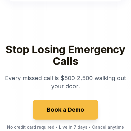
Stop Losing Emergency
Calls
Every missed call is $500-2,500 walking out
your door.
Book a Demo
No credit card required • Live in 7 days • Cancel anytime