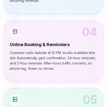
recurring revenue.
04
calendar_month
Online Booking & Reminders
Customer visits website at 10 PM, books available time
slot. Automatically gets confirmation, 24-hour reminder,
and 2-hour reminder. After-hours traffic converts, no
phone tag, fewer no-shows.
05
dns