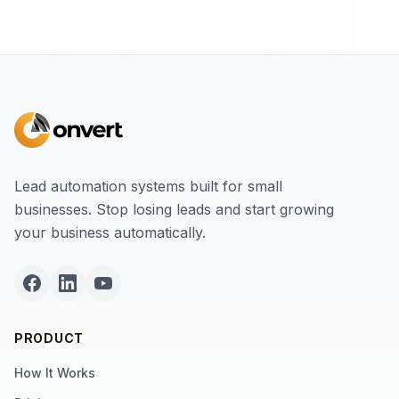
Lead automation systems built for small
businesses. Stop losing leads and start growing
your business automatically.
PRODUCT
How It Works