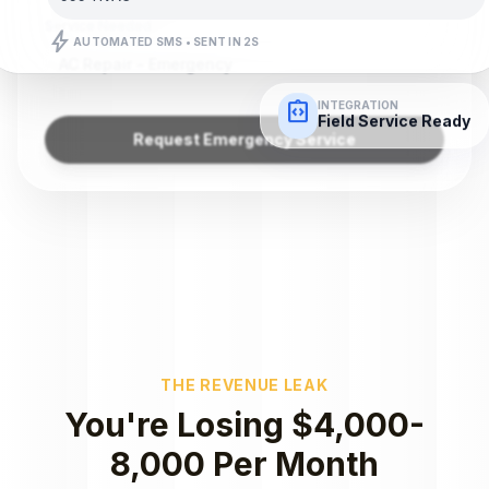
Service Needed
bolt
AUTOMATED SMS • SENT IN 2S
AC Repair - Emergency
integration_instructions
INTEGRATION
Field Service Ready
Request Emergency Service
THE REVENUE LEAK
You're Losing $4,000-
8,000 Per Month