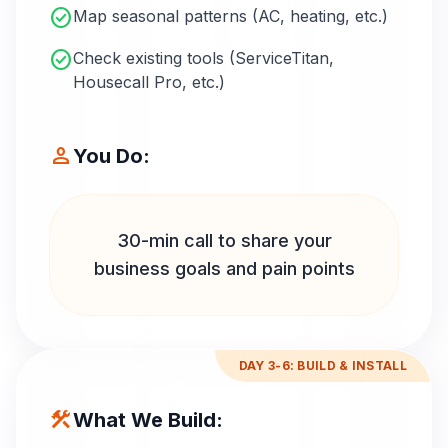
check_circle
Map seasonal patterns (AC, heating, etc.)
check_circle
Check existing tools (ServiceTitan,
Housecall Pro, etc.)
person
You Do:
30-min call to share your
business goals and pain points
DAY 3-6: BUILD & INSTALL
construction
What We Build: