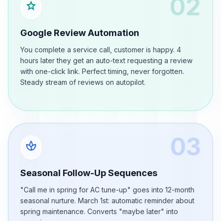
02
star
Google Review Automation
You complete a service call, customer is happy. 4
hours later they get an auto-text requesting a review
with one-click link. Perfect timing, never forgotten.
Steady stream of reviews on autopilot.
03
spa
Seasonal Follow-Up Sequences
"Call me in spring for AC tune-up" goes into 12-month
seasonal nurture. March 1st: automatic reminder about
spring maintenance. Converts "maybe later" into