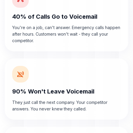
40% of Calls Go to Voicemail
You're on a job, can't answer. Emergency calls happen
after hours. Customers won't wait - they call your
competitor.
voice_over_off
90% Won't Leave Voicemail
They just call the next company. Your competitor
answers. You never knew they called.