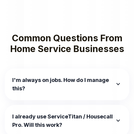
Common Questions From
Home Service Businesses
I'm always on jobs. How do I manage
expand_more
this?
I already use ServiceTitan / Housecall
expand_more
Pro. Will this work?