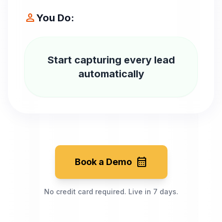
person
You Do:
Start capturing every lead
automatically
calendar_month
Book a Demo
No credit card required. Live in 7 days.