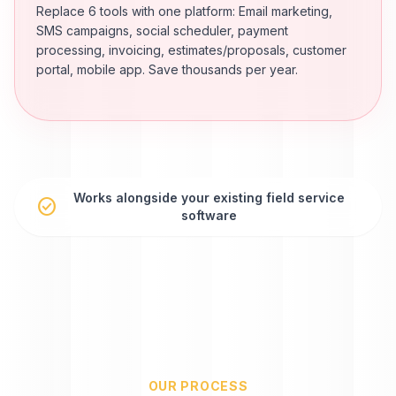
Replace 6 tools with one platform: Email marketing,
SMS campaigns, social scheduler, payment
processing, invoicing, estimates/proposals, customer
portal, mobile app. Save thousands per year.
Works alongside your existing field service
check_circle
software
OUR PROCESS