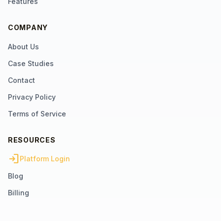
Features
COMPANY
About Us
Case Studies
Contact
Privacy Policy
Terms of Service
RESOURCES
login
Platform Login
Blog
Billing