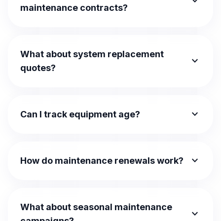
expand_more
maintenance contracts?
What about system replacement
expand_more
quotes?
expand_more
Can I track equipment age?
expand_more
How do maintenance renewals work?
What about seasonal maintenance
expand_more
campaigns?