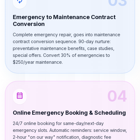
03
autorenew
Emergency to Maintenance Contract
Conversion
Complete emergency repair, goes into maintenance
contract conversion sequence. 90-day nurture:
preventative maintenance benefits, case studies,
special offers. Convert 30% of emergencies to
$250/year maintenance.
04
calendar_month
Online Emergency Booking & Scheduling
24/7 online booking for same-day/next-day
emergency slots. Automatic reminders: service window,
2-hour "on our way" notification, diagnostic fee