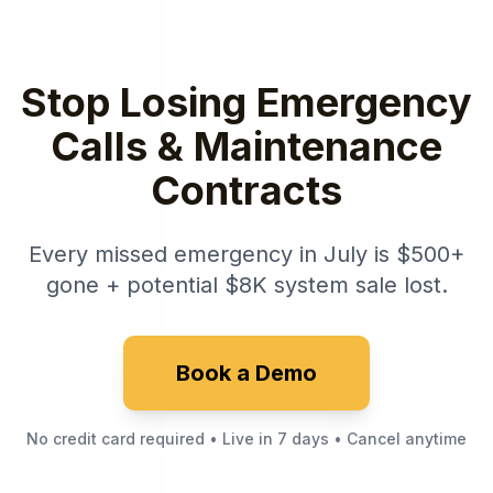
Stop Losing Emergency
Calls & Maintenance
Contracts
Every missed emergency in July is $500+
gone + potential $8K system sale lost.
Book a Demo
No credit card required • Live in 7 days • Cancel anytime