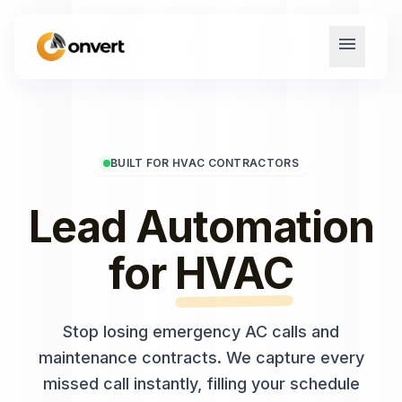
menu
BUILT FOR HVAC CONTRACTORS
Lead Automation
for
HVAC
Stop losing emergency AC calls and
maintenance contracts. We capture every
missed call instantly, filling your schedule