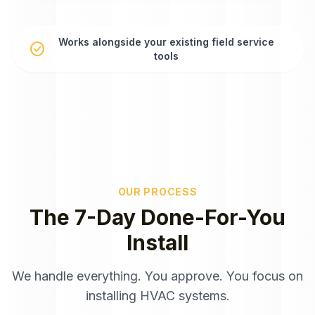
Works alongside your existing field service
check_circle
tools
OUR PROCESS
The 7-Day Done-For-You
Install
We handle everything. You approve. You focus on
installing HVAC systems.