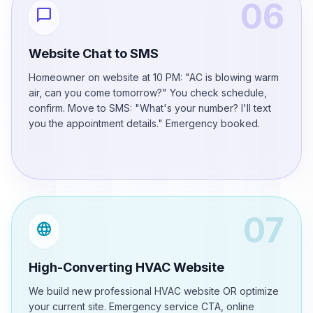
06
chat_bubble
Website Chat to SMS
Homeowner on website at 10 PM: "AC is blowing warm
air, can you come tomorrow?" You check schedule,
confirm. Move to SMS: "What's your number? I'll text
you the appointment details." Emergency booked.
07
language
High-Converting HVAC Website
We build new professional HVAC website OR optimize
your current site. Emergency service CTA, online