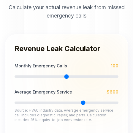
Calculate your actual revenue leak from missed
emergency calls
Revenue Leak Calculator
Monthly Emergency Calls
100
Average Emergency Service
$
600
Source: HVAC industry data. Average emergency service
call includes diagnostic, repair, and parts. Calculation
includes 25% inquiry-to-job conversion rate.