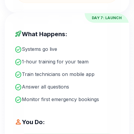
DAY 7: LAUNCH
rocket_launch
What Happens:
check_circle
Systems go live
check_circle
1-hour training for your team
check_circle
Train technicians on mobile app
check_circle
Answer all questions
check_circle
Monitor first emergency bookings
person
You Do: