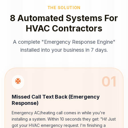
THE SOLUTION
8 Automated Systems For
HVAC Contractors
A complete "Emergency Response Engine"
installed into your business in 7 days.
01
ac_unit
Missed Call Text Back (Emergency
Response)
Emergency AC/heating call comes in while you're
installing a system. Within 10 seconds they get: "Hi! Just
got your HVAC emergency request. I'm finishing a