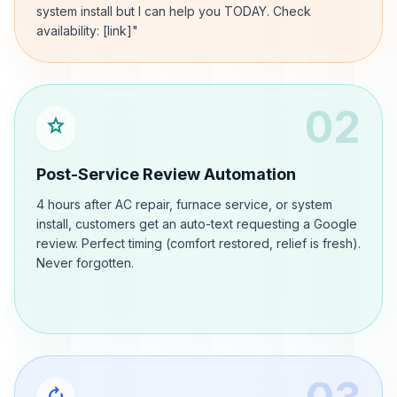
system install but I can help you TODAY. Check
availability: [link]"
02
star
Post-Service Review Automation
4 hours after AC repair, furnace service, or system
install, customers get an auto-text requesting a Google
review. Perfect timing (comfort restored, relief is fresh).
Never forgotten.