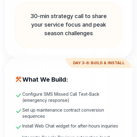
30-min strategy call to share
your service focus and peak
season challenges
DAY 3-6: BUILD & INSTALL
construction
What We Build:
check
Configure SMS Missed Call Text-Back
(emergency response)
check
Set up maintenance contract conversion
sequences
check
Install Web Chat widget for after-hours inquiries