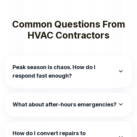
Common Questions From
HVAC Contractors
Peak season is chaos. How do I
expand_more
respond fast enough?
expand_more
What about after-hours emergencies?
How do I convert repairs to