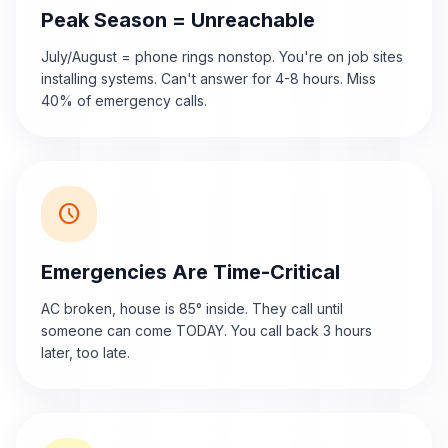
Peak Season = Unreachable
July/August = phone rings nonstop. You're on job sites
installing systems. Can't answer for 4-8 hours. Miss
40% of emergency calls.
schedule
Emergencies Are Time-Critical
AC broken, house is 85° inside. They call until
someone can come TODAY. You call back 3 hours
later, too late.