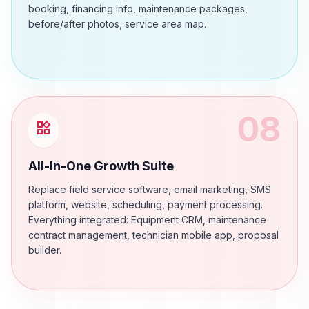
booking, financing info, maintenance packages,
before/after photos, service area map.
08
widgets
All-In-One Growth Suite
Replace field service software, email marketing, SMS
platform, website, scheduling, payment processing.
Everything integrated: Equipment CRM, maintenance
contract management, technician mobile app, proposal
builder.