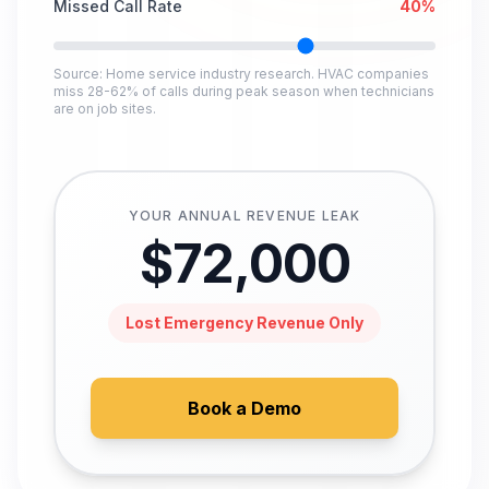
Missed Call Rate
40
%
Source: Home service industry research. HVAC companies
miss 28-62% of calls during peak season when technicians
are on job sites.
YOUR ANNUAL REVENUE LEAK
$
72,000
Lost Emergency Revenue Only
Book a Demo