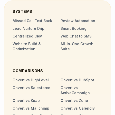
SYSTEMS
Missed Call Text Back
Review Automation
Lead Nurture Drip
Smart Booking
Centralized CRM
Web Chat to SMS
Website Build &
All-In-One Growth
Optimization
Suite
COMPARISONS
Onvert vs HighLevel
Onvert vs HubSpot
Onvert vs Salesforce
Onvert vs
ActiveCampaign
Onvert vs Keap
Onvert vs Zoho
Onvert vs Mailchimp
Onvert vs Calendly