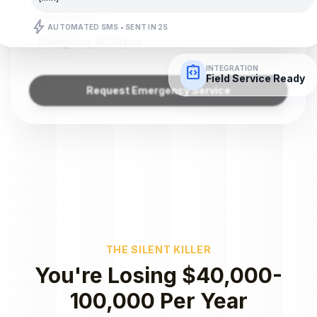
Service Needed
bolt
AUTOMATED SMS • SENT IN 2S
Emergency AC Repair
integration_instructions
INTEGRATION
Field Service Ready
Request Emergency Service
THE SILENT KILLER
You're Losing $40,000-
100,000 Per Year