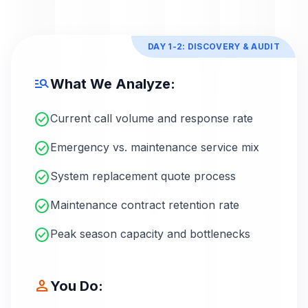
DAY 1-2: DISCOVERY & AUDIT
manage_search
What We Analyze:
check_circle
Current call volume and response rate
check_circle
Emergency vs. maintenance service mix
check_circle
System replacement quote process
check_circle
Maintenance contract retention rate
check_circle
Peak season capacity and bottlenecks
person
You Do: