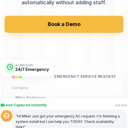
automatically without adding staff.
Book a Demo
schedule
ALWAYS ON
24/7 Emergency
EMERGENCY SERVICE REQUEST
Full Name
Mike Anderson
Lead Captured Instantly
Just Now
Phone Number
smart_toy
"Hi Mike! Just got your emergency AC request. I'm finishing a
(555) 892-4567
system install but I can help you TODAY. Check availability:
[link]"