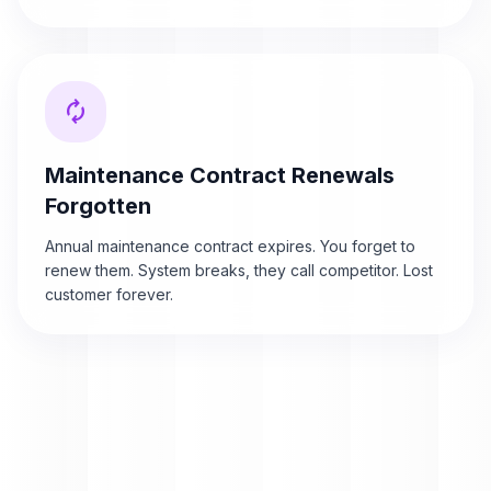
autorenew
Maintenance Contract Renewals
Forgotten
Annual maintenance contract expires. You forget to
renew them. System breaks, they call competitor. Lost
customer forever.