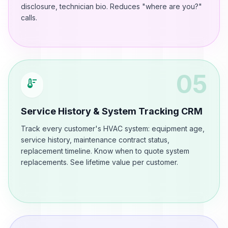
disclosure, technician bio. Reduces "where are you?"
calls.
05
thermostat
Service History & System Tracking CRM
Track every customer's HVAC system: equipment age,
service history, maintenance contract status,
replacement timeline. Know when to quote system
replacements. See lifetime value per customer.