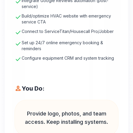
check
Integrate Google Reviews automation (post-
service)
check
Build/optimize HVAC website with emergency
service CTA
check
Connect to ServiceTitan/Housecall Pro/Jobber
check
Set up 24/7 online emergency booking &
reminders
check
Configure equipment CRM and system tracking
person
You Do:
Provide logo, photos, and team
access. Keep installing systems.