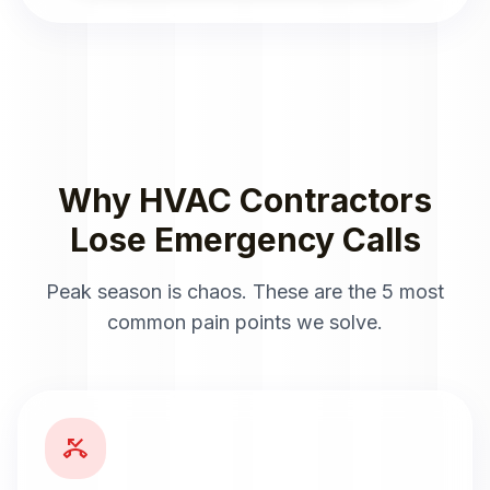
Why HVAC Contractors
Lose Emergency Calls
Peak season is chaos. These are the 5 most
common pain points we solve.
phone_missed