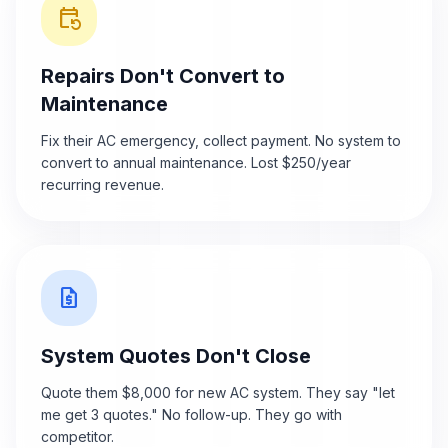
event_repeat
Repairs Don't Convert to
Maintenance
Fix their AC emergency, collect payment. No system to
convert to annual maintenance. Lost $250/year
recurring revenue.
request_quote
System Quotes Don't Close
Quote them $8,000 for new AC system. They say "let
me get 3 quotes." No follow-up. They go with
competitor.