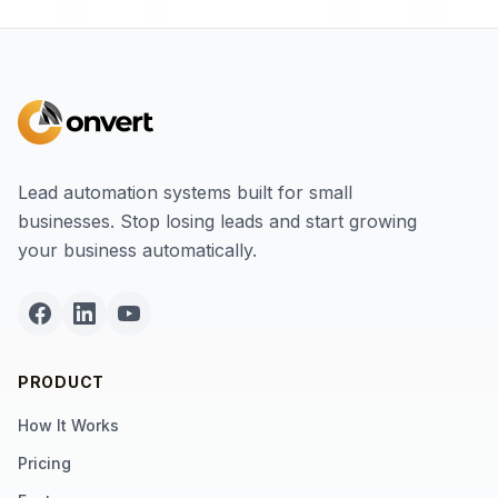
Lead automation systems built for small
businesses. Stop losing leads and start growing
your business automatically.
PRODUCT
How It Works
Pricing