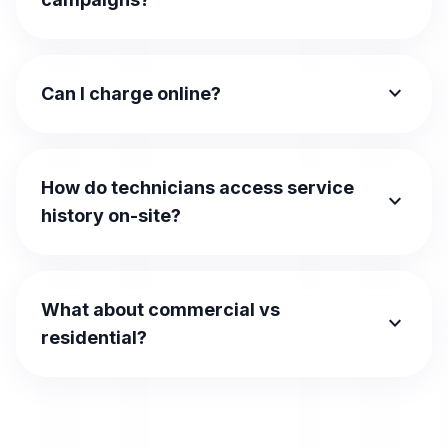
expand_more
Can I charge online?
How do technicians access service
expand_more
history on-site?
What about commercial vs
expand_more
residential?