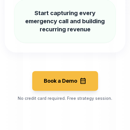
Start capturing every
emergency call and building
recurring revenue
calendar_month
Book a Demo
No credit card required. Free strategy session.