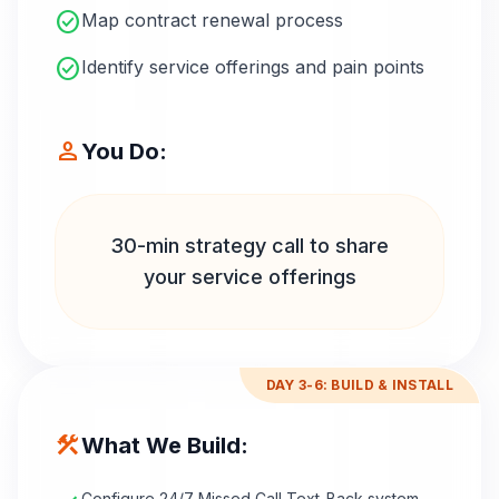
check_circle
Map contract renewal process
check_circle
Identify service offerings and pain points
person
You Do:
30-min strategy call to share
your service offerings
DAY 3-6: BUILD & INSTALL
construction
What We Build:
Configure 24/7 Missed Call Text-Back system