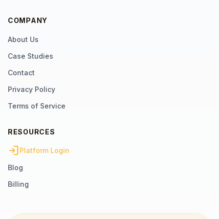
COMPANY
About Us
Case Studies
Contact
Privacy Policy
Terms of Service
RESOURCES
login
Platform Login
Blog
Billing