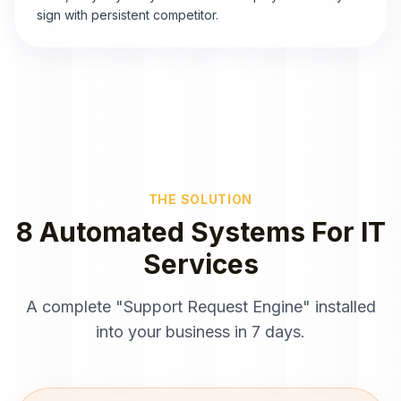
sign with persistent competitor.
THE SOLUTION
8 Automated Systems For IT
Services
A complete "Support Request Engine" installed
into your business in 7 days.