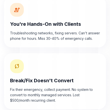
engineering
You're Hands-On with Clients
Troubleshooting networks, fixing servers. Can't answer
phone for hours. Miss 30-40% of emergency calls.
sync
Break/Fix Doesn't Convert
Fix their emergency, collect payment. No system to
convert to monthly managed services. Lost
$500/month recurring client.