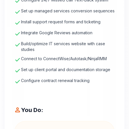
check
check
Set up managed services conversion sequences
check
Install support request forms and ticketing
check
Integrate Google Reviews automation
check
Build/optimize IT services website with case
studies
check
Connect to ConnectWise/Autotask/NinjaRMM
check
Set up client portal and documentation storage
check
Configure contract renewal tracking
person
You Do: