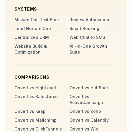
SYSTEMS
Missed Call Text Back
Review Automation
Lead Nurture Drip
Smart Booking
Centralized CRM
Web Chat to SMS
Website Build &
All-In-One Growth
Optimization
Suite
COMPARISONS
Onvert vs HighLevel
Onvert vs HubSpot
Onvert vs Salesforce
Onvert vs
ActiveCampaign
Onvert vs Keap
Onvert vs Zoho
Onvert vs Mailchimp
Onvert vs Calendly
Onvert vs ClickFunnels
Onvert vs Wix