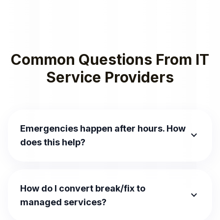
Common Questions From IT
Service Providers
Emergencies happen after hours. How
expand_more
does this help?
How do I convert break/fix to
expand_more
managed services?