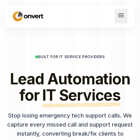
menu
BUILT FOR IT SERVICE PROVIDERS
Lead Automation
for
IT Services
Stop losing emergency tech support calls. We
capture every missed call and support request
instantly, converting break/fix clients to