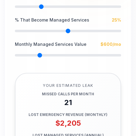
% That Become Managed Services
25
%
Monthly Managed Services Value
$
600
/mo
YOUR ESTIMATED LEAK
MISSED CALLS PER MONTH
21
LOST EMERGENCY REVENUE (MONTHLY)
$
2,205
LOST MANAGED SERVICES (ANNUAL)