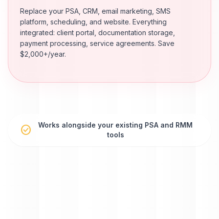
Replace your PSA, CRM, email marketing, SMS
platform, scheduling, and website. Everything
integrated: client portal, documentation storage,
payment processing, service agreements. Save
$2,000+/year.
Works alongside your existing PSA and RMM
check_circle
tools