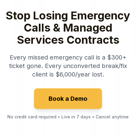
Stop Losing Emergency
Calls & Managed
Services Contracts
Every missed emergency call is a $300+
ticket gone. Every unconverted break/fix
client is $6,000/year lost.
Book a Demo
No credit card required • Live in 7 days • Cancel anytime