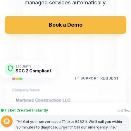
managed services automatically.
Book a Demo
shield
SECURITY
SOC 2 Compliant
IT SUPPORT REQUEST
Company Name
Martinez Construction LLC
Ticket Created Instantly
Just Now
Phone Number
smart_toy
"Hi! Got your server issue (Ticket #4821). We'll call you within
(555) 789-4321
30 minutes to diagnose. Urgent? Call our emergency line."