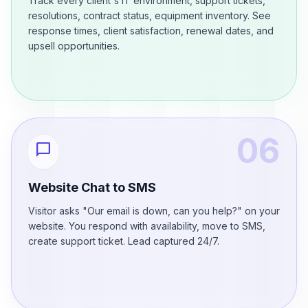
Track every client's IT environment, support tickets,
resolutions, contract status, equipment inventory. See
response times, client satisfaction, renewal dates, and
upsell opportunities.
06
chat_bubble
Website Chat to SMS
Visitor asks "Our email is down, can you help?" on your
website. You respond with availability, move to SMS,
create support ticket. Lead captured 24/7.