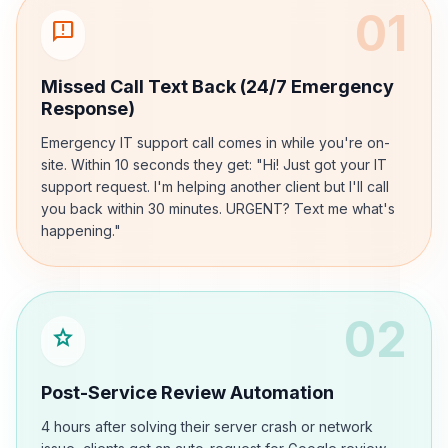
01
sms_failed
Missed Call Text Back (24/7 Emergency
Response)
Emergency IT support call comes in while you're on-
site. Within 10 seconds they get: "Hi! Just got your IT
support request. I'm helping another client but I'll call
you back within 30 minutes. URGENT? Text me what's
happening."
02
star
Post-Service Review Automation
4 hours after solving their server crash or network