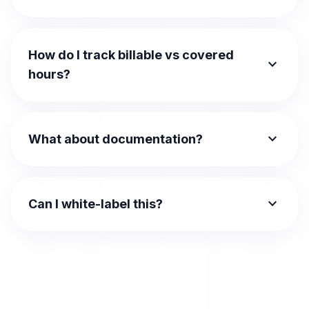
How do I track billable vs covered
expand_more
hours?
expand_more
What about documentation?
expand_more
Can I white-label this?