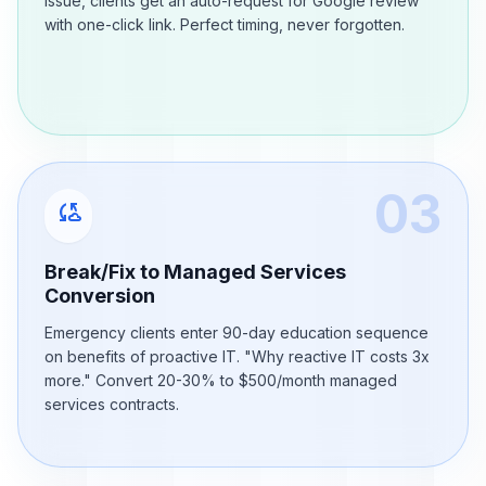
issue, clients get an auto-request for Google review
with one-click link. Perfect timing, never forgotten.
03
cloud_sync
Break/Fix to Managed Services
Conversion
Emergency clients enter 90-day education sequence
on benefits of proactive IT. "Why reactive IT costs 3x
more." Convert 20-30% to $500/month managed
services contracts.