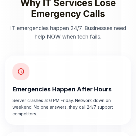
Why IT Services Lose
Emergency Calls
IT emergencies happen 24/7. Businesses need
help NOW when tech fails.
schedule
Emergencies Happen After Hours
Server crashes at 6 PM Friday. Network down on
weekend. No one answers, they call 24/7 support
competitors.