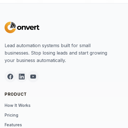
Lead automation systems built for small
businesses. Stop losing leads and start growing
your business automatically.
PRODUCT
How It Works
Pricing
Features