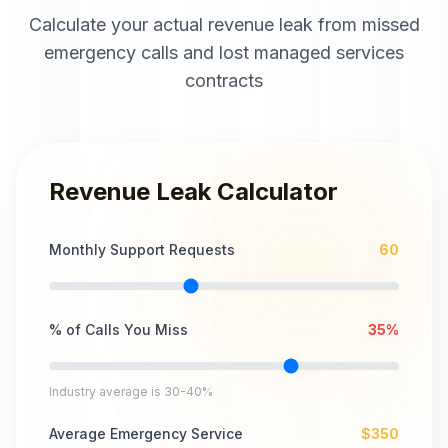
Calculate your actual revenue leak from missed
emergency calls and lost managed services
contracts
Revenue Leak Calculator
Monthly Support Requests
60
% of Calls You Miss
35
%
Industry average is 30-40%
Average Emergency Service
$
350