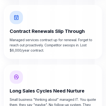
event_busy
Contract Renewals Slip Through
Managed services contract up for renewal. Forget to
reach out proactively. Competitor swoops in. Lost
$6,000/year contract.
psychology
Long Sales Cycles Need Nurture
Small business "thinking about" managed IT. You quote
them, they say "maybe". No follow-up system. They