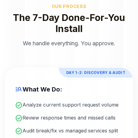
OUR PROCESS
The 7-Day Done-For-You
Install
We handle everything. You approve.
DAY 1-2: DISCOVERY & AUDIT
manage_search
What We Do:
check_circle
Analyze current support request volume
check_circle
Review response times and missed calls
check_circle
Audit break/fix vs managed services split