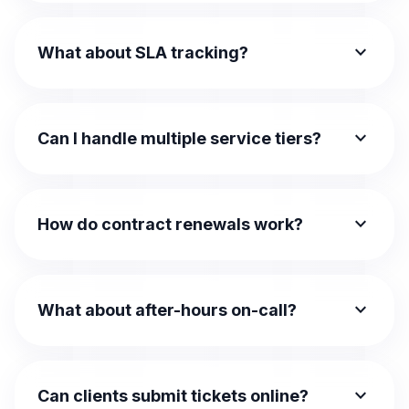
expand_more
What about SLA tracking?
expand_more
Can I handle multiple service tiers?
expand_more
How do contract renewals work?
expand_more
What about after-hours on-call?
expand_more
Can clients submit tickets online?