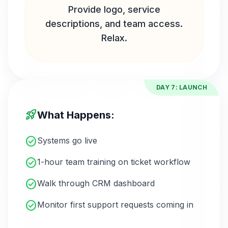
Provide logo, service
descriptions, and team access.
Relax.
DAY 7: LAUNCH
rocket_launch
What Happens:
check_circle
Systems go live
check_circle
1-hour team training on ticket workflow
check_circle
Walk through CRM dashboard
check_circle
Monitor first support requests coming in