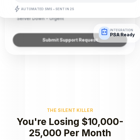
bolt
Issue
AUTOMATED SMS • SENT IN 2S
Server Down - Urgent
integration_instructions
INTEGRATION
PSA Ready
Submit Support Request
THE SILENT KILLER
You're Losing $10,000-
25,000 Per Month