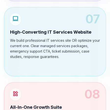
07
computer
High-Converting IT Services Website
We build professional IT services site OR optimize your
current one. Clear managed services packages,
emergency support CTA, ticket submission, case
studies, response guarantees.
08
widgets
All-In-One Growth Suite