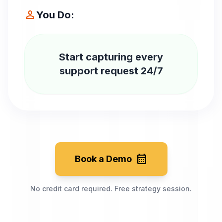
person
You Do:
Start capturing every
support request 24/7
calendar_month
Book a Demo
No credit card required. Free strategy session.