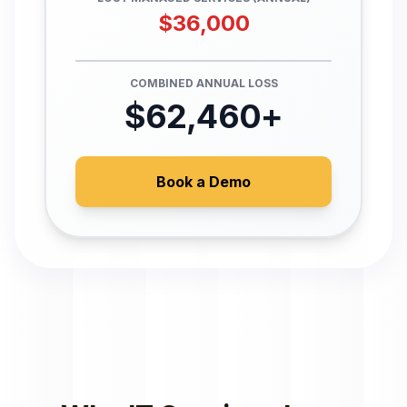
$
36,000
COMBINED ANNUAL LOSS
$
62,460
+
Book a Demo