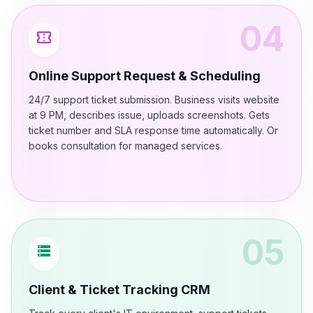
04
confirmation_number
Online Support Request & Scheduling
24/7 support ticket submission. Business visits website
at 9 PM, describes issue, uploads screenshots. Gets
ticket number and SLA response time automatically. Or
books consultation for managed services.
05
storage
Client & Ticket Tracking CRM