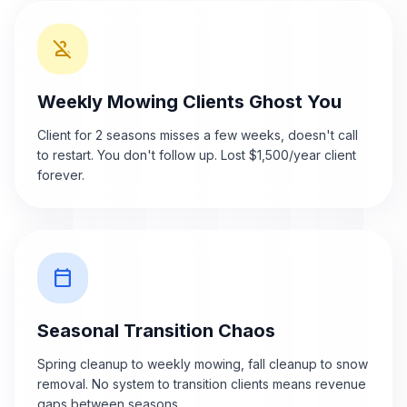
person_off
Weekly Mowing Clients Ghost You
Client for 2 seasons misses a few weeks, doesn't call
to restart. You don't follow up. Lost $1,500/year client
forever.
calendar_today
Seasonal Transition Chaos
Spring cleanup to weekly mowing, fall cleanup to snow
removal. No system to transition clients means revenue
gaps between seasons.