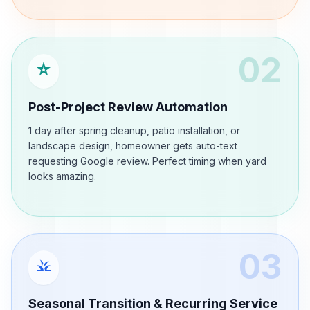
02
star_rate
Post-Project Review Automation
1 day after spring cleanup, patio installation, or
landscape design, homeowner gets auto-text
requesting Google review. Perfect timing when yard
looks amazing.
03
grass
Seasonal Transition & Recurring Service