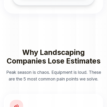
Why Landscaping
Companies Lose Estimates
Peak season is chaos. Equipment is loud. These
are the 5 most common pain points we solve.
volume_up