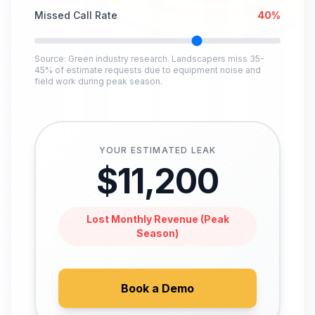
Missed Call Rate
40
%
Source: Green industry research. Landscapers miss 35-
45% of estimate requests due to equipment noise and
field work during peak season.
YOUR ESTIMATED LEAK
$
11,200
Lost Monthly Revenue (Peak
Season)
Book a Demo