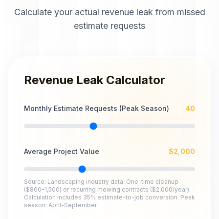
Calculate your actual revenue leak from missed
estimate requests
Revenue Leak Calculator
Monthly Estimate Requests (Peak Season)
40
Average Project Value
$
2,000
Source: Landscaping industry data. One-time cleanup
($800-1,500) or recurring mowing contracts ($2,000/year).
Calculation includes 35% estimate-to-job conversion. Peak
season: April-September.