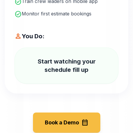
check_circle
Train crew leaders on mobile app
check_circle
Monitor first estimate bookings
person
You Do:
Start watching your
schedule fill up
calendar_month
Book a Demo