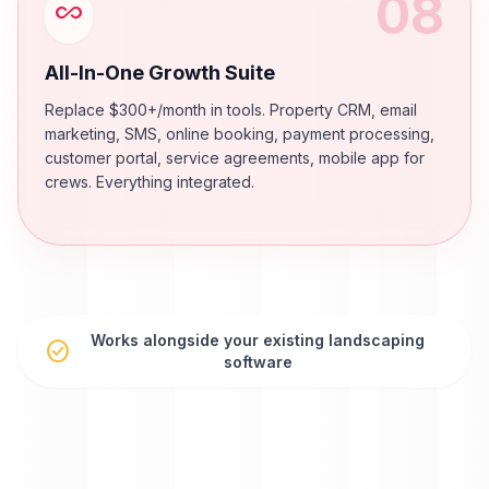
08
all_inclusive
All-In-One Growth Suite
Replace $300+/month in tools. Property CRM, email
marketing, SMS, online booking, payment processing,
customer portal, service agreements, mobile app for
crews. Everything integrated.
Works alongside your existing landscaping
check_circle
software