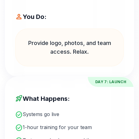
person
You Do:
Provide logo, photos, and team
access. Relax.
DAY 7: LAUNCH
rocket_launch
What Happens:
check_circle
Systems go live
check_circle
1-hour training for your team