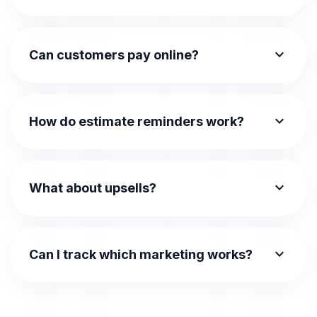
expand_more
Can customers pay online?
expand_more
How do estimate reminders work?
expand_more
What about upsells?
expand_more
Can I track which marketing works?