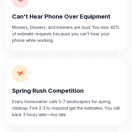
Can't Hear Phone Over Equipment
Mowers, blowers, and trimmers are loud. You miss 40%
of estimate requests because you can't hear your
phone while working.
sprint
Spring Rush Competition
Every homeowner calls 5-7 landscapers for spring
cleanup. First 2-3 to respond get the estimates. You call
back 3 hours later—too late.