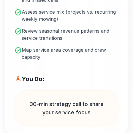
and missed calls
check_circle
Assess service mix (projects vs. recurring
weekly mowing)
check_circle
Review seasonal revenue patterns and
service transitions
check_circle
Map service area coverage and crew
capacity
person
You Do:
30-min strategy call to share
your service focus