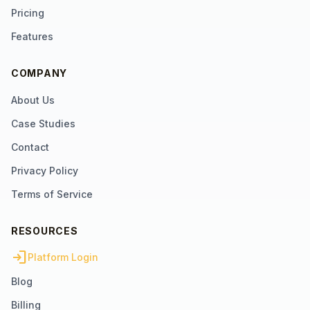
Pricing
Features
COMPANY
About Us
Case Studies
Contact
Privacy Policy
Terms of Service
RESOURCES
login
Platform Login
Blog
Billing