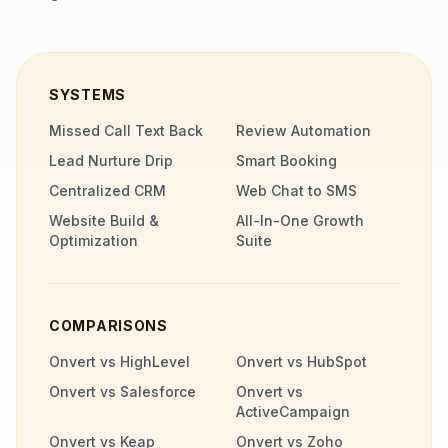
SYSTEMS
Missed Call Text Back
Review Automation
Lead Nurture Drip
Smart Booking
Centralized CRM
Web Chat to SMS
Website Build &
All-In-One Growth
Optimization
Suite
COMPARISONS
Onvert vs HighLevel
Onvert vs HubSpot
Onvert vs Salesforce
Onvert vs
ActiveCampaign
Onvert vs Keap
Onvert vs Zoho