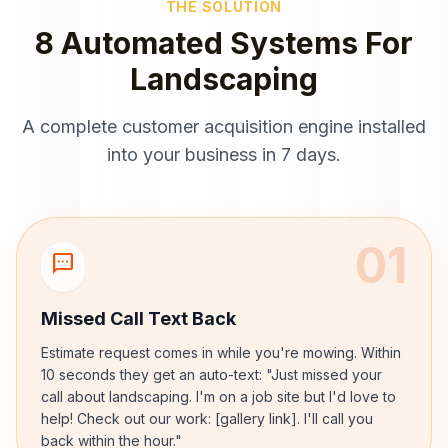
THE SOLUTION
8 Automated Systems For
Landscaping
A complete customer acquisition engine installed
into your business in 7 days.
01
sms
Missed Call Text Back
Estimate request comes in while you're mowing. Within
10 seconds they get an auto-text: "Just missed your
call about landscaping. I'm on a job site but I'd love to
help! Check out our work: [gallery link]. I'll call you
back within the hour."