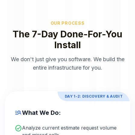
OUR PROCESS
The 7-Day Done-For-You
Install
We don't just give you software. We build the
entire infrastructure for you.
DAY 1-2: DISCOVERY & AUDIT
manage_search
What We Do:
check_circle
Analyze current estimate request volume