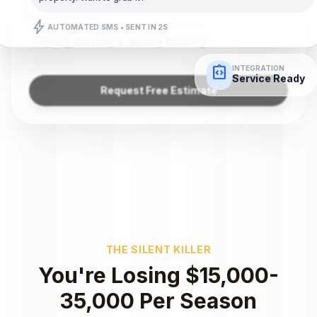
Service Needed
bolt
AUTOMATED SMS • SENT IN 2S
Spring Cleanup & Weekly Mowing
integration_instructions
INTEGRATION
Service Ready
Request Free Estimate
THE SILENT KILLER
You're Losing $15,000-
35,000 Per Season