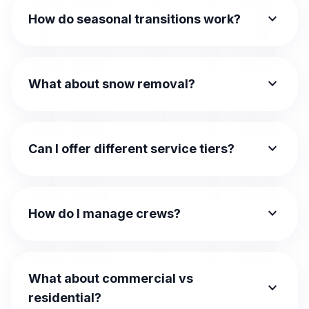
expand_more
How do seasonal transitions work?
expand_more
What about snow removal?
expand_more
Can I offer different service tiers?
expand_more
How do I manage crews?
What about commercial vs
expand_more
residential?