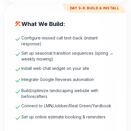
DAY 3-6: BUILD & INSTALL
construction
What We Build:
check
Configure missed call text-back (instant
response)
check
Set up seasonal transition sequences (spring →
weekly mowing)
check
Install web chat widget on your site
check
Integrate Google Reviews automation
check
Build/optimize landscaping website with
before/afters
check
Connect to LMN/Jobber/Real Green/Yardbook
check
Set up online estimate booking & reminders