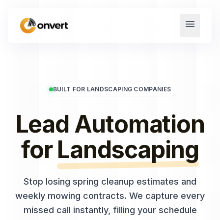
menu
BUILT FOR LANDSCAPING COMPANIES
Lead Automation
for
Landscaping
Stop losing spring cleanup estimates and
weekly mowing contracts. We capture every
missed call instantly, filling your schedule