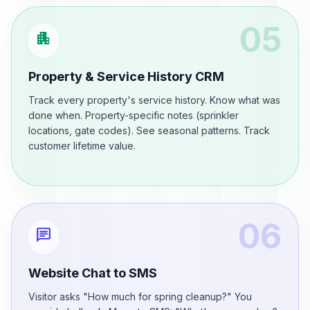
05
apartment
Property & Service History CRM
Track every property's service history. Know what was
done when. Property-specific notes (sprinkler
locations, gate codes). See seasonal patterns. Track
customer lifetime value.
06
chat
Website Chat to SMS
Visitor asks "How much for spring cleanup?" You