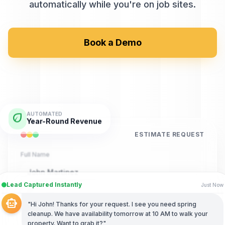
automatically while you're on job sites.
Book a Demo
eco
AUTOMATED
Year-Round Revenue
ESTIMATE REQUEST
Full Name
John Martinez
Lead Captured Instantly
Just Now
Phone Number
smart_toy
"Hi John! Thanks for your request. I see you need spring
(555) 789-4321
cleanup. We have availability tomorrow at 10 AM to walk your
property. Want to grab it?"