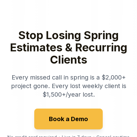
Stop Losing Spring
Estimates & Recurring
Clients
Every missed call in spring is a $2,000+
project gone. Every lost weekly client is
$1,500+/year lost.
Book a Demo