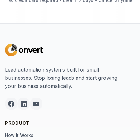
No credit card required • Live in 7 days • Cancel anytime
Lead automation systems built for small
businesses. Stop losing leads and start growing
your business automatically.
PRODUCT
How It Works