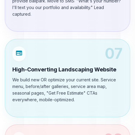
provide ballpark. Move to SMS: "What's your number?
I'll text you our portfolio and availability." Lead
captured.
07
web
High-Converting Landscaping Website
We build new OR optimize your current site. Service
menu, before/after galleries, service area map,
seasonal pages, "Get Free Estimate" CTAs
everywhere, mobile-optimized.