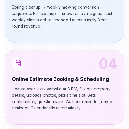
Spring cleanup → weekly mowing conversion
sequence. Fall cleanup → snow removal signup. Lost
weekly clients get re-engaged automatically. Year-
round revenue.
04
event
Online Estimate Booking & Scheduling
Homeowner visits website at 8 PM, fills out property
details, uploads photos, picks time slot. Gets
confirmation, questionnaire, 24-hour reminder, day-of
reminder. Calendar fills automatically.