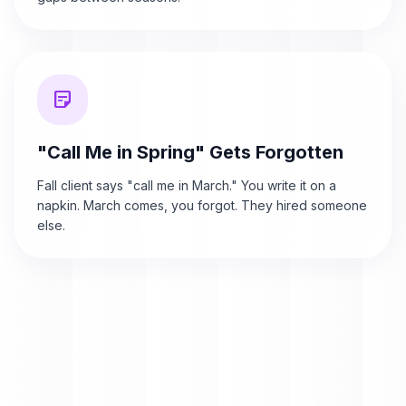
sticky_note_2
"Call Me in Spring" Gets Forgotten
Fall client says "call me in March." You write it on a
napkin. March comes, you forgot. They hired someone
else.