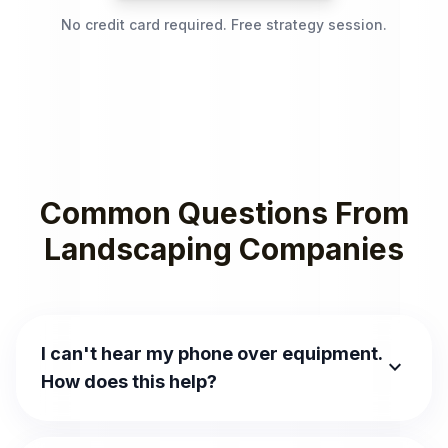
No credit card required. Free strategy session.
Common Questions From
Landscaping Companies
I can't hear my phone over equipment.
expand_more
How does this help?