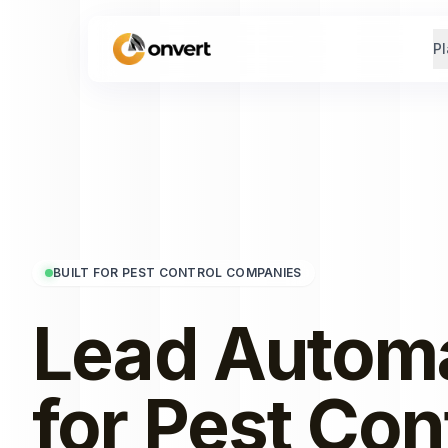
Pl
BUILT FOR PEST CONTROL COMPANIES
Lead Autom
for
Pest Con