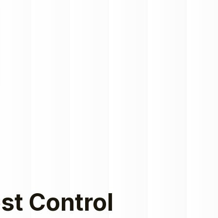
st Control