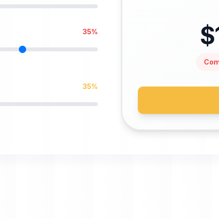
$
35
%
Com
35
%