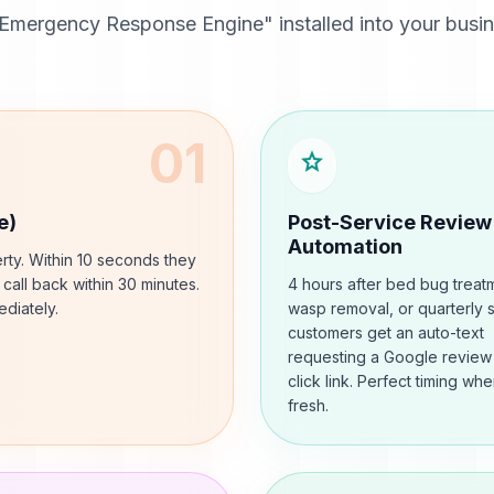
Emergency Response Engine" installed into your busine
01
star
e)
Post-Service Review
Automation
rty. Within 10 seconds they
l call back within 30 minutes.
4 hours after bed bug treat
diately.
wasp removal, or quarterly 
customers get an auto-text
requesting a Google review
click link. Perfect timing when
fresh.