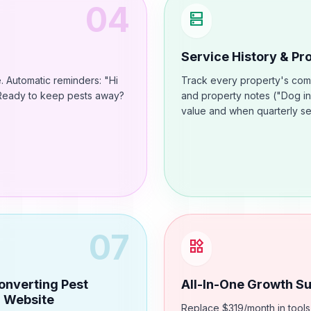
04
dns
Service History & P
. Automatic reminders: "Hi
Track every property's compl
. Ready to keep pests away?
and property notes ("Dog in
value and when quarterly se
07
widgets
onverting Pest
All-In-One Growth Su
l Website
Replace $319/month in tools