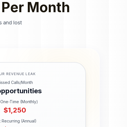
 Per Month
s and lost
UR REVENUE LEAK
issed Calls/Month
pportunities
 One-Time (Monthly)
$
1,250
t Recurring (Annual)