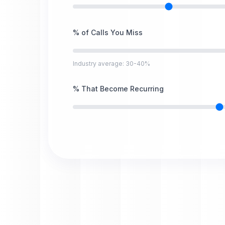
% of Calls You Miss
Industry average: 30-40%
% That Become Recurring