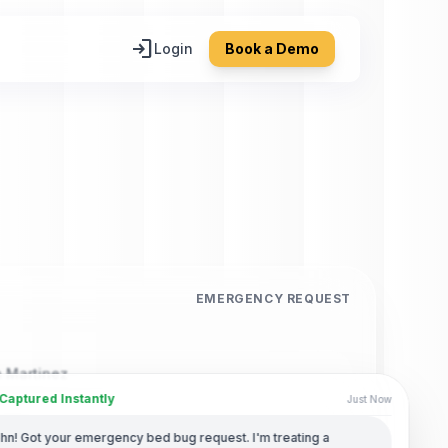
login
Login
Book a Demo
EMERGENCY REQUEST
 Martinez
aptured Instantly
Just Now
Number
ohn! Got your emergency bed bug request. I'm treating a