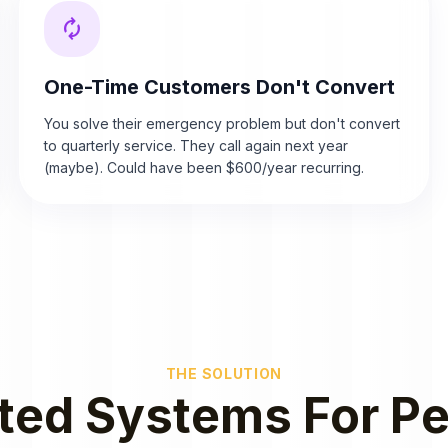
autorenew
One-Time Customers Don't Convert
You solve their emergency problem but don't convert
to quarterly service. They call again next year
(maybe). Could have been $600/year recurring.
THE SOLUTION
ed Systems For Pe