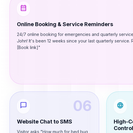
calendar_month
Online Booking & Service Reminders
24/7 online booking for emergencies and quarterly service
John! It's been 12 weeks since your last quarterly service
[Book link]"
06
chat_bubble
language
Website Chat to SMS
High-C
Contro
Visitor asks "How much for bed bug