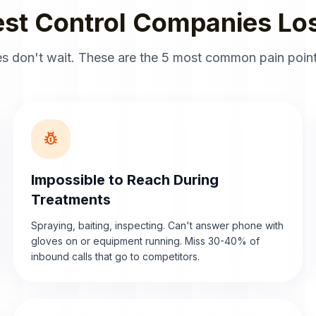
st Control Companies Los
s don't wait. These are the 5 most common pain point
pest_control
Impossible to Reach During
Treatments
Spraying, baiting, inspecting. Can't answer phone with
gloves on or equipment running. Miss 30-40% of
inbound calls that go to competitors.