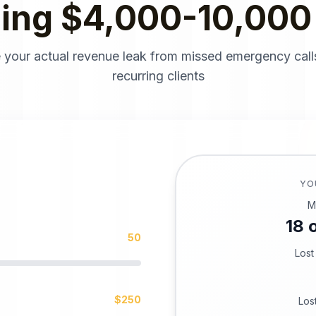
sing $4,000-10,000
 your actual revenue leak from missed emergency call
recurring clients
YO
M
18
o
50
Lost
$
250
Los