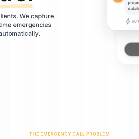
(555
proper
detail
lients. We capture
Servic
bolt
AUT
e-time emergencies
Bed 
automatically.
THE EMERGENCY CALL PROBLEM