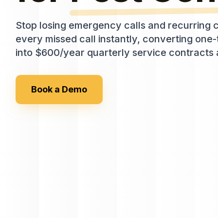
Stop losing emergency calls and recurring c
every missed call instantly, converting on
into $600/year quarterly service contracts 
Book a Demo