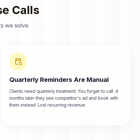
e Calls
s we solve.
event_repeat
Quarterly Reminders Are Manual
Clients need quarterly treatment. You forget to call. 4
months later they see competitor's ad and book with
them instead. Lost recurring revenue.