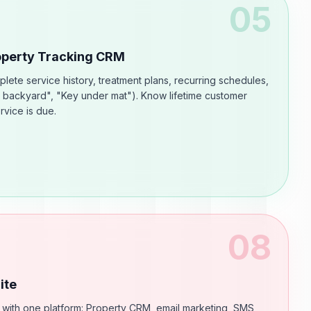
05
roperty Tracking CRM
ete service history, treatment plans, recurring schedules,
 backyard", "Key under mat"). Know lifetime customer
rvice is due.
08
ite
 with one platform: Property CRM, email marketing, SMS