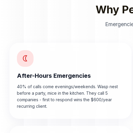
Why Pe
Emergencie
nightlight
After-Hours Emergencies
40% of calls come evenings/weekends. Wasp nest
before a party, mice in the kitchen. They call 5
companies - first to respond wins the $600/year
recurring client.