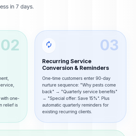
ss in 7 days.
02
03
autorenew
Recurring Service
Conversion & Reminders
ment,
One-time customers enter 90-day
service,
nurture sequence: "Why pests come
back" → "Quarterly service benefits"
 with one-
→ "Special offer: Save 15%". Plus
 relief is
automatic quarterly reminders for
existing recurring clients.