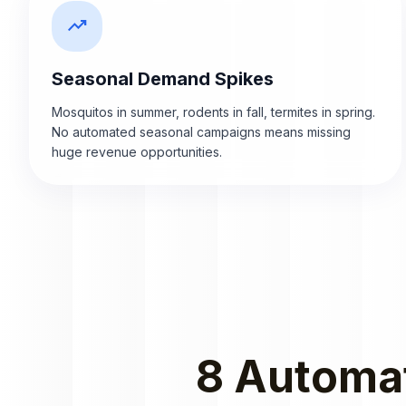
trending_up
Seasonal Demand Spikes
Mosquitos in summer, rodents in fall, termites in spring.
No automated seasonal campaigns means missing
huge revenue opportunities.
8 Automat