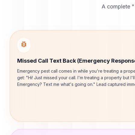
A complete "
bug_report
Missed Call Text Back (Emergency Respons
Emergency pest call comes in while you're treating a prope
get: "Hi! Just missed your call. I'm treating a property but I'l
Emergency? Text me what's going on." Lead captured imme