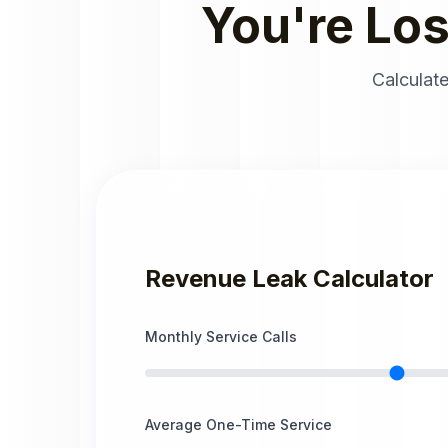
You're Lo
Calculate
Revenue Leak Calculator
Monthly Service Calls
Average One-Time Service