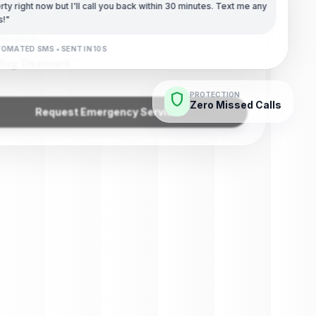
) 789-4532
ty right now but I'll call you back within 30 minutes. Text me any
s!"
e Needed
OMATED SMS • SENT IN 10S
Bug Treatment
shield
PROTECTION
Zero Missed Calls
Request Emergency Service