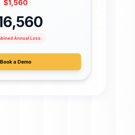
$
1,560
16,560
bined Annual Loss
Book a Demo