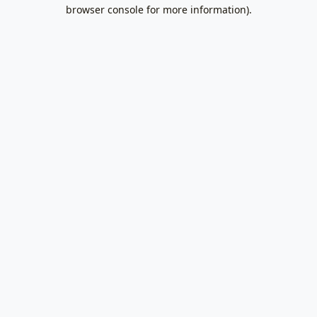
browser console for more information).