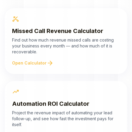
phone_missed
Missed Call Revenue Calculator
Find out how much revenue missed calls are costing
your business every month — and how much of it is
recoverable.
arrow_forward
Open Calculator
trending_up
Automation ROI Calculator
Project the revenue impact of automating your lead
follow-up, and see how fast the investment pays for
itself.