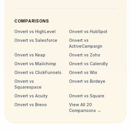
COMPARISONS
Onvert vs HighLevel
Onvert vs HubSpot
Onvert vs Salesforce
Onvert vs
ActiveCampaign
Onvert vs Keap
Onvert vs Zoho
Onvert vs Mailchimp
Onvert vs Calendly
Onvert vs ClickFunnels
Onvert vs Wix
Onvert vs
Onvert vs Birdeye
Squarespace
Onvert vs Acuity
Onvert vs Square
Onvert vs Brevo
View All 20
Comparisons →