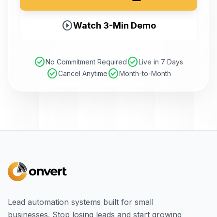
play_circle
Watch 3-Min Demo
check_circle
check_circle
No Commitment Required
Live in 7 Days
check_circle
check_circle
Cancel Anytime
Month-to-Month
Lead automation systems built for small
businesses. Stop losing leads and start growing