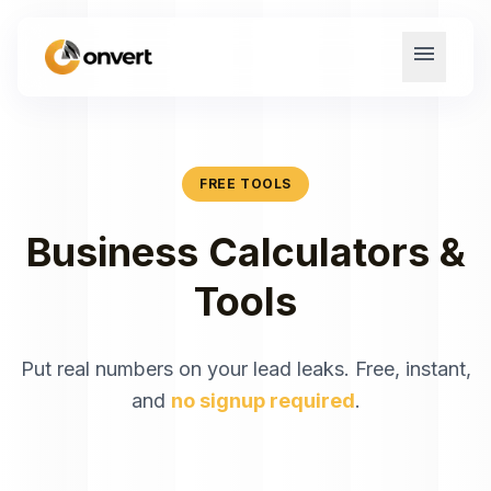
menu
FREE TOOLS
Business Calculators &
Tools
Put real numbers on your lead leaks. Free, instant,
and
no signup required
.