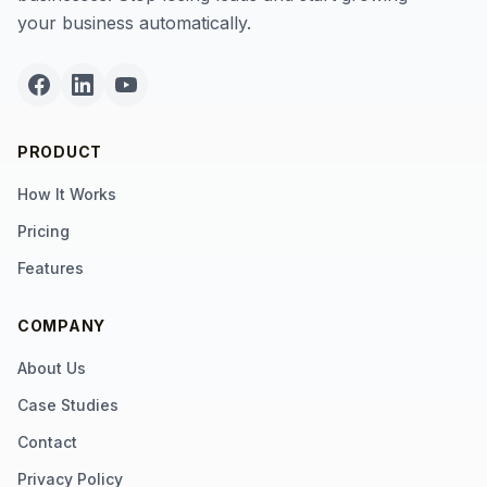
your business automatically.
PRODUCT
How It Works
Pricing
Features
COMPANY
About Us
Case Studies
Contact
Privacy Policy