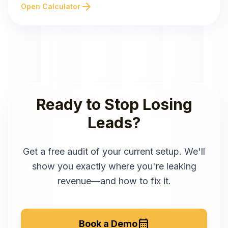
arrow_forward
Open Calculator
Ready to Stop Losing
Leads?
Get a free audit of your current setup. We'll
show you exactly where you're leaking
revenue—and how to fix it.
calendar_month
Book a Demo