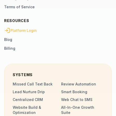
Terms of Service
RESOURCES
login
Platform Login
Blog
Billing
SYSTEMS
Missed Call Text Back
Review Automation
Lead Nurture Drip
Smart Booking
Centralized CRM
Web Chat to SMS
Website Build &
All-In-One Growth
Optimization
Suite