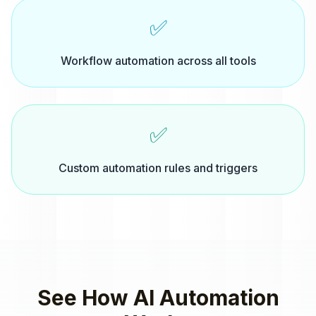
✅
Workflow automation across all tools
✅
Custom automation rules and triggers
See How
AI Automation