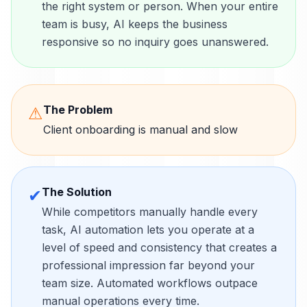
the right system or person. When your entire
team is busy, AI keeps the business
responsive so no inquiry goes unanswered.
The Problem
⚠
Client onboarding is manual and slow
The Solution
✔
While competitors manually handle every
task, AI automation lets you operate at a
level of speed and consistency that creates a
professional impression far beyond your
team size. Automated workflows outpace
manual operations every time.