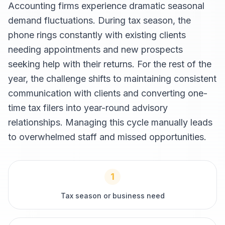
Accounting firms experience dramatic seasonal
demand fluctuations. During tax season, the
phone rings constantly with existing clients
needing appointments and new prospects
seeking help with their returns. For the rest of the
year, the challenge shifts to maintaining consistent
communication with clients and converting one-
time tax filers into year-round advisory
relationships. Managing this cycle manually leads
to overwhelmed staff and missed opportunities.
1
Tax season or business need