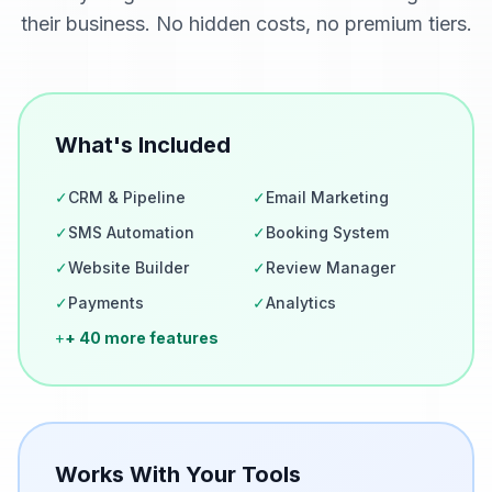
their business. No hidden costs, no premium tiers.
What's Included
✓
CRM & Pipeline
✓
Email Marketing
✓
SMS Automation
✓
Booking System
✓
Website Builder
✓
Review Manager
✓
Payments
✓
Analytics
+
+ 40 more features
Works With Your Tools