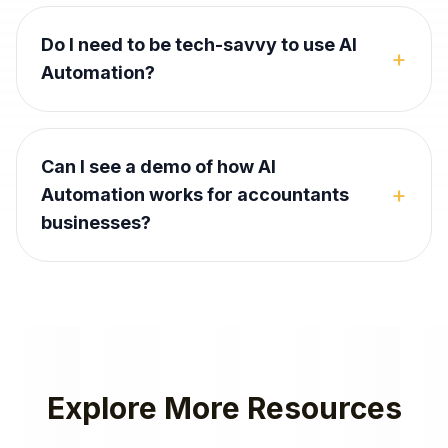
Do I need to be tech-savvy to use AI
+
Automation?
Can I see a demo of how AI
+
Automation works for accountants
businesses?
Explore More Resources