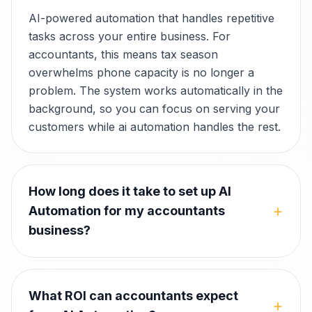
AI-powered automation that handles repetitive
tasks across your entire business. For
accountants, this means tax season
overwhelms phone capacity is no longer a
problem. The system works automatically in the
background, so you can focus on serving your
customers while ai automation handles the rest.
How long does it take to set up AI
+
Automation for my accountants
business?
What ROI can accountants expect
+