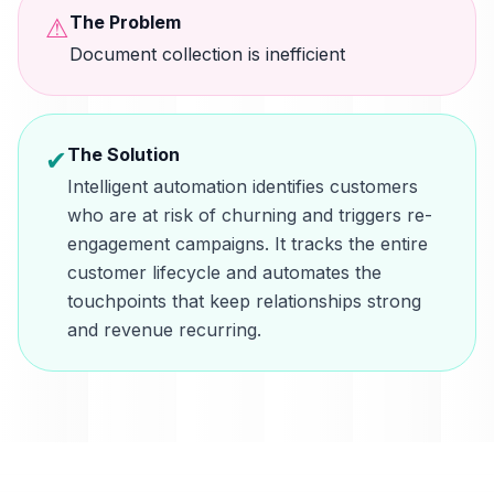
The Problem
⚠
Document collection is inefficient
The Solution
✔
Intelligent automation identifies customers
who are at risk of churning and triggers re-
engagement campaigns. It tracks the entire
customer lifecycle and automates the
touchpoints that keep relationships strong
and revenue recurring.