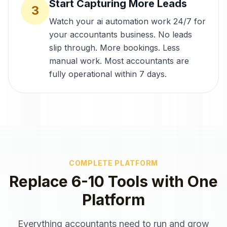
Start Capturing More Leads
3
Watch your ai automation work 24/7 for
your accountants business. No leads
slip through. More bookings. Less
manual work. Most accountants are
fully operational within 7 days.
COMPLETE PLATFORM
Replace 6-10 Tools with One
Platform
Everything
accountants
need to run and grow