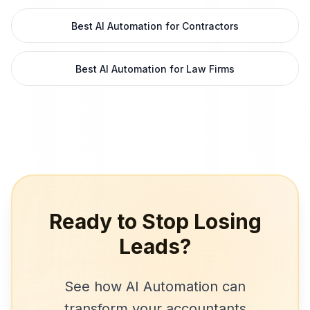
Best AI Automation for Contractors
Best AI Automation for Law Firms
Ready to Stop Losing
Leads?
See how
AI Automation
can
transform your
accountants