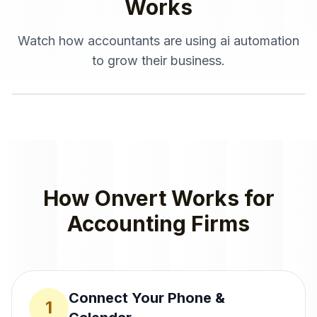
Works
Watch how
accountants
are using
ai automation
to grow their business.
How Onvert Works for
Accounting Firms
Connect Your Phone &
1