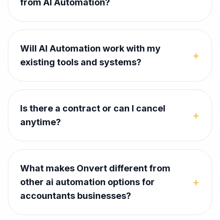
from AI Automation?
Will AI Automation work with my
+
existing tools and systems?
Is there a contract or can I cancel
+
anytime?
What makes Onvert different from
+
other ai automation options for
accountants businesses?