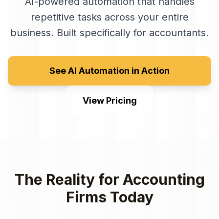
AI-powered automation that handles
repetitive tasks across your entire
business
. Built specifically for
accountants
.
See AI Automation in Action
View Pricing
The Reality for
Accounting
Firms
Today