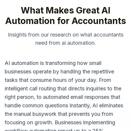
What Makes Great
AI
Automation
for
Accountants
Insights from our research on what
accountants
need from
ai automation
.
AI automation is transforming how small
businesses operate by handling the repetitive
tasks that consume hours of your day. From
intelligent call routing that directs inquiries to the
right person, to automated email responses that
handle common questions instantly, AI eliminates
the manual busywork that prevents you from
focusing on growth. Businesses implementing
workflow automation report up to a 25%