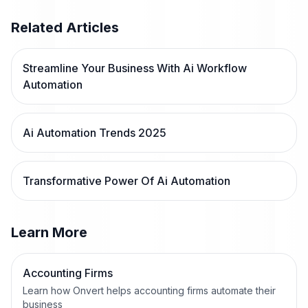
Related Articles
Streamline Your Business With Ai Workflow
Automation
Ai Automation Trends 2025
Transformative Power Of Ai Automation
Learn More
Accounting Firms
Learn how Onvert helps accounting firms automate their
business