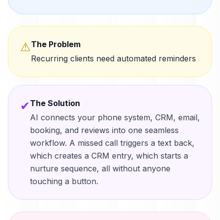
The Problem
⚠
Recurring clients need automated reminders
The Solution
✔
AI connects your phone system, CRM, email,
booking, and reviews into one seamless
workflow. A missed call triggers a text back,
which creates a CRM entry, which starts a
nurture sequence, all without anyone
touching a button.