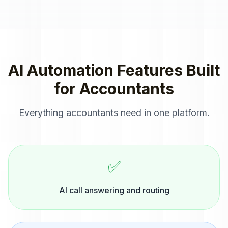
AI Automation
Features Built
for
Accountants
Everything
accountants
need in one platform.
✅
AI call answering and routing