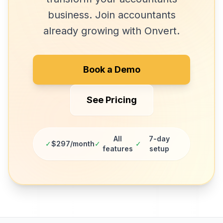
business. Join
accountants
already growing with Onvert.
Book a Demo
See Pricing
All
7-day
✓
$297/month
✓
✓
features
setup