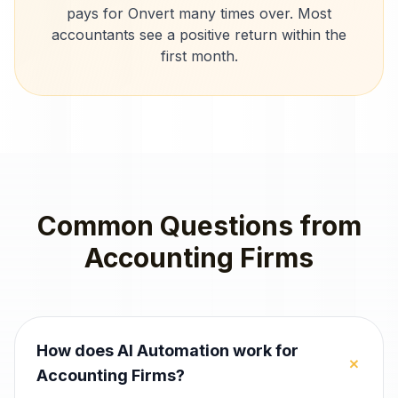
pays for Onvert many times over. Most
accountants
see a positive return within the
first month.
Common Questions from
Accounting Firms
How does AI Automation work for
+
Accounting Firms?