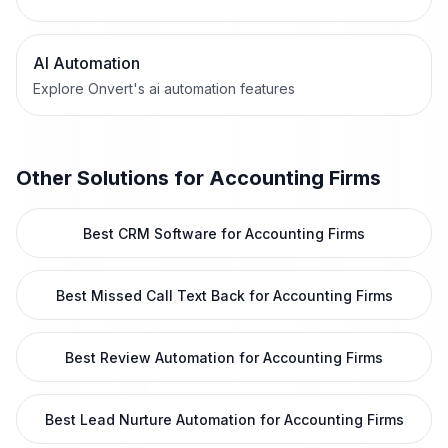
AI Automation
Explore Onvert's ai automation features
Other Solutions for
Accounting Firms
Best CRM Software for Accounting Firms
Best Missed Call Text Back for Accounting Firms
Best Review Automation for Accounting Firms
Best Lead Nurture Automation for Accounting Firms