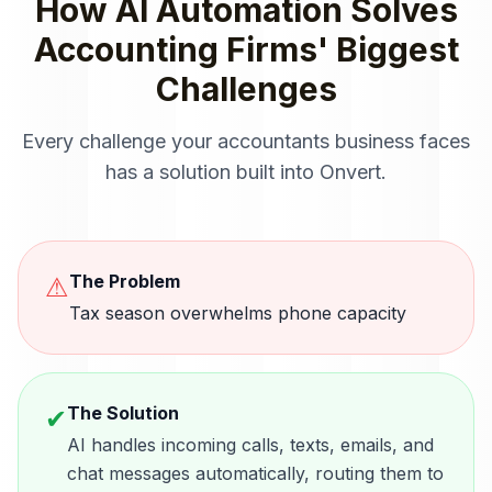
How
AI Automation
Solves
Accounting Firms
' Biggest
Challenges
Every challenge your
accountants
business faces
has a solution built into Onvert.
The Problem
⚠
Tax season overwhelms phone capacity
The Solution
✔
AI handles incoming calls, texts, emails, and
chat messages automatically, routing them to