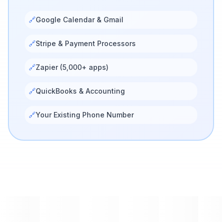
🔗
Google Calendar & Gmail
🔗
Stripe & Payment Processors
🔗
Zapier (5,000+ apps)
🔗
QuickBooks & Accounting
🔗
Your Existing Phone Number