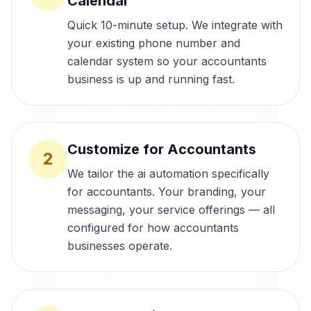
Calendar
Quick 10-minute setup. We integrate with
your existing phone number and
calendar system so your accountants
business is up and running fast.
Customize for Accountants
2
We tailor the ai automation specifically
for accountants. Your branding, your
messaging, your service offerings — all
configured for how accountants
businesses operate.