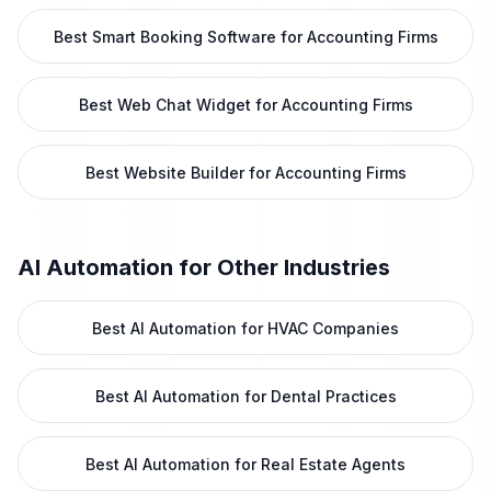
Best Smart Booking Software for Accounting Firms
Best Web Chat Widget for Accounting Firms
Best Website Builder for Accounting Firms
AI Automation
for Other Industries
Best AI Automation for HVAC Companies
Best AI Automation for Dental Practices
Best AI Automation for Real Estate Agents