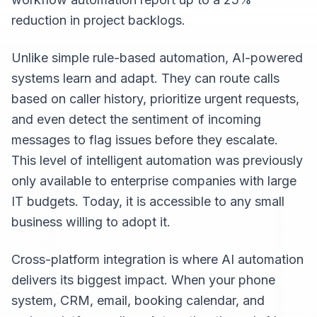
reduction in project backlogs.
Unlike simple rule-based automation, AI-powered
systems learn and adapt. They can route calls
based on caller history, prioritize urgent requests,
and even detect the sentiment of incoming
messages to flag issues before they escalate.
This level of intelligent automation was previously
only available to enterprise companies with large
IT budgets. Today, it is accessible to any small
business willing to adopt it.
Cross-platform integration is where AI automation
delivers its biggest impact. When your phone
system, CRM, email, booking calendar, and