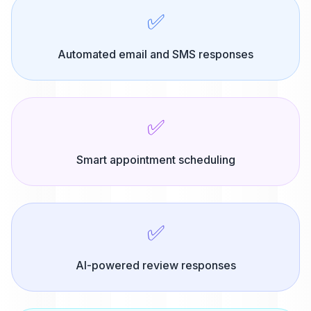
✅
Automated email and SMS responses
✅
Smart appointment scheduling
✅
AI-powered review responses