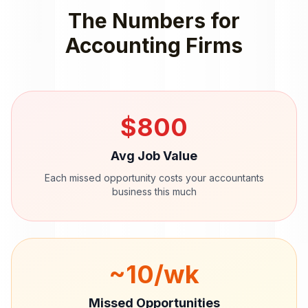
The Numbers for
Accounting Firms
$
800
Avg Job Value
Each missed opportunity costs your
accountants
business this much
~
10
/wk
Missed Opportunities