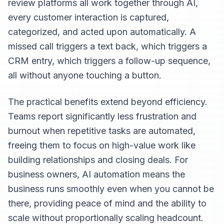
review platforms all work together through AI,
every customer interaction is captured,
categorized, and acted upon automatically. A
missed call triggers a text back, which triggers a
CRM entry, which triggers a follow-up sequence,
all without anyone touching a button.
The practical benefits extend beyond efficiency.
Teams report significantly less frustration and
burnout when repetitive tasks are automated,
freeing them to focus on high-value work like
building relationships and closing deals. For
business owners, AI automation means the
business runs smoothly even when you cannot be
there, providing peace of mind and the ability to
scale without proportionally scaling headcount.