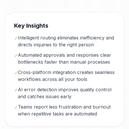
Key Insights
Intelligent routing eliminates inefficiency and
✓
directs inquiries to the right person
Automated approvals and responses clear
✓
bottlenecks faster than manual processes
Cross-platform integration creates seamless
✓
workflows across all your tools
AI error detection improves quality control
✓
and catches issues early
Teams report less frustration and burnout
✓
when repetitive tasks are automated