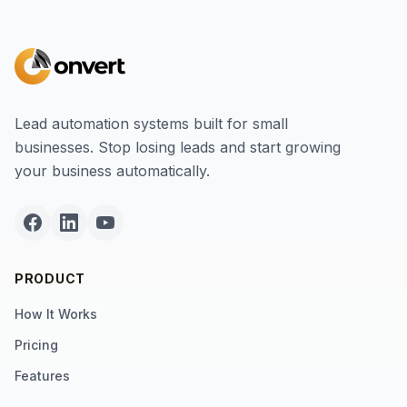
Lead automation systems built for small
businesses. Stop losing leads and start growing
your business automatically.
PRODUCT
How It Works
Pricing
Features