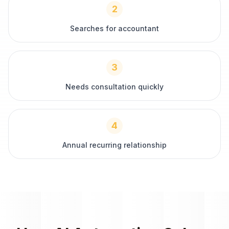
2
Searches for accountant
3
Needs consultation quickly
4
Annual recurring relationship