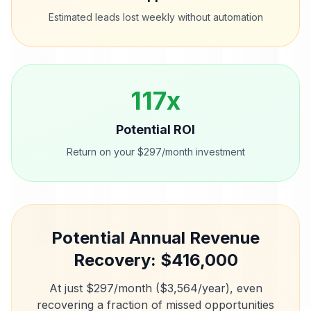
Estimated leads lost weekly without automation
117
x
Potential ROI
Return on your $297/month investment
Potential Annual Revenue
Recovery: $
416,000
At just $297/month ($3,564/year), even
recovering a fraction of missed opportunities