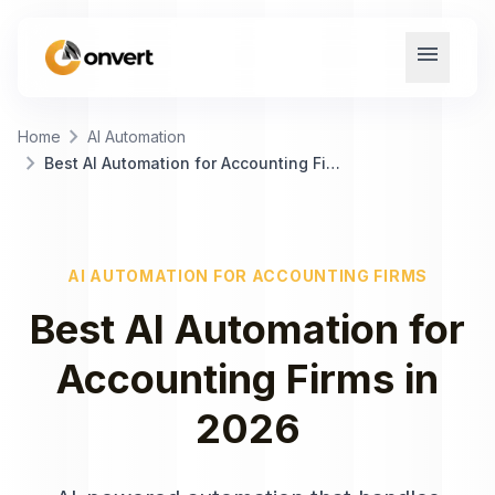
menu
chevron_right
Home
AI Automation
chevron_right
Best AI Automation for Accounting Firms
AI AUTOMATION
FOR
ACCOUNTING FIRMS
Best
AI Automation
for
Accounting Firms
in
2026