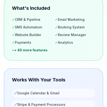
What's Included
✓
CRM & Pipeline
✓
Email Marketing
✓
SMS Automation
✓
Booking System
✓
Website Builder
✓
Review Manager
✓
Payments
✓
Analytics
+
+ 40 more features
Works With Your Tools
🔗
Google Calendar & Gmail
🔗
Stripe & Payment Processors