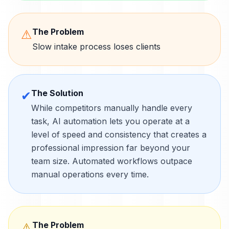
The Problem
⚠
Slow intake process loses clients
The Solution
✔
While competitors manually handle every
task, AI automation lets you operate at a
level of speed and consistency that creates a
professional impression far beyond your
team size. Automated workflows outpace
manual operations every time.
The Problem
⚠