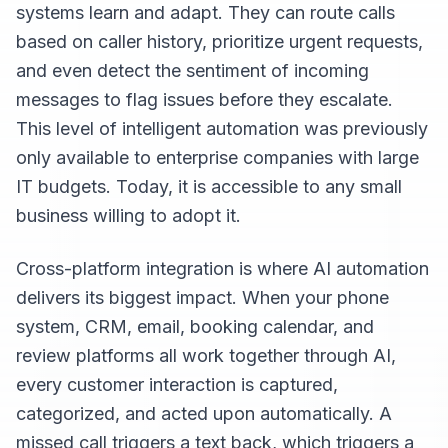
systems learn and adapt. They can route calls
based on caller history, prioritize urgent requests,
and even detect the sentiment of incoming
messages to flag issues before they escalate.
This level of intelligent automation was previously
only available to enterprise companies with large
IT budgets. Today, it is accessible to any small
business willing to adopt it.
Cross-platform integration is where AI automation
delivers its biggest impact. When your phone
system, CRM, email, booking calendar, and
review platforms all work together through AI,
every customer interaction is captured,
categorized, and acted upon automatically. A
missed call triggers a text back, which triggers a