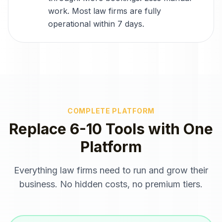
work. Most law firms are fully
operational within 7 days.
COMPLETE PLATFORM
Replace 6-10 Tools with One
Platform
Everything
law firms
need to run and grow their
business. No hidden costs, no premium tiers.