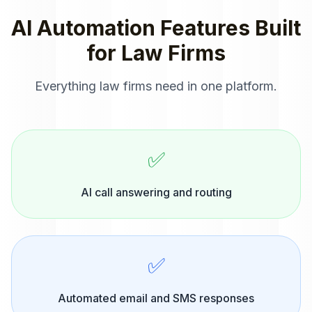
AI Automation
Features Built
for
Law Firms
Everything
law firms
need in one platform.
✅
AI call answering and routing
✅
Automated email and SMS responses