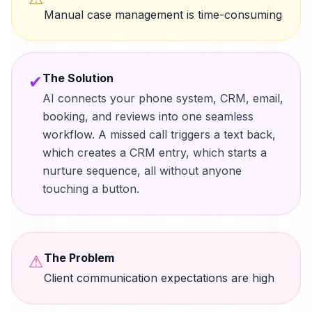
Manual case management is time-consuming
The Solution
✔
AI connects your phone system, CRM, email,
booking, and reviews into one seamless
workflow. A missed call triggers a text back,
which creates a CRM entry, which starts a
nurture sequence, all without anyone
touching a button.
The Problem
⚠
Client communication expectations are high