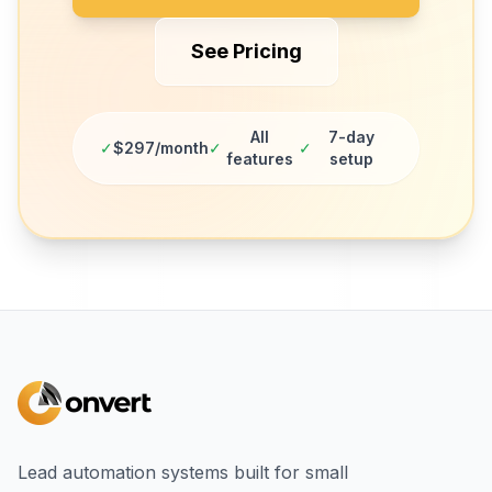
See Pricing
All
7-day
✓
$297/month
✓
✓
features
setup
Lead automation systems built for small