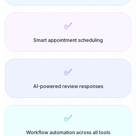
✅
Smart appointment scheduling
✅
AI-powered review responses
✅
Workflow automation across all tools