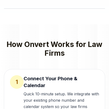
How Onvert Works for
Law
Firms
Connect Your Phone &
1
Calendar
Quick 10-minute setup. We integrate with
your existing phone number and
calendar system so your law firms