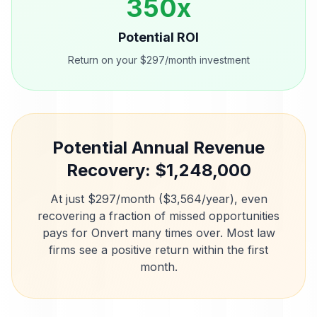
350
x
Potential ROI
Return on your $297/month investment
Potential Annual Revenue
Recovery: $
1,248,000
At just $297/month ($3,564/year), even
recovering a fraction of missed opportunities
pays for Onvert many times over. Most
law
firms
see a positive return within the first
month.