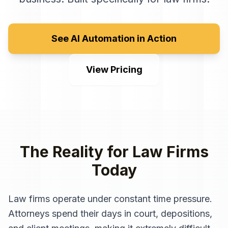
See AI Automation in Action
View Pricing
The Reality for
Law Firms
Today
Law firms operate under constant time pressure.
Attorneys spend their days in court, depositions,