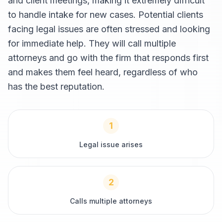
and client meetings, making it extremely difficult
to handle intake for new cases. Potential clients
facing legal issues are often stressed and looking
for immediate help. They will call multiple
attorneys and go with the firm that responds first
and makes them feel heard, regardless of who
has the best reputation.
1
Legal issue arises
2
Calls multiple attorneys