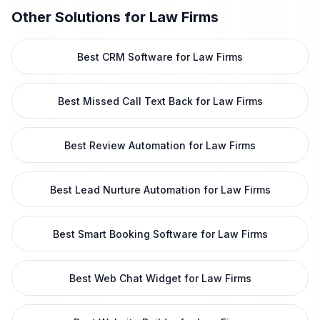
Other Solutions for
Law Firms
Best CRM Software for Law Firms
Best Missed Call Text Back for Law Firms
Best Review Automation for Law Firms
Best Lead Nurture Automation for Law Firms
Best Smart Booking Software for Law Firms
Best Web Chat Widget for Law Firms