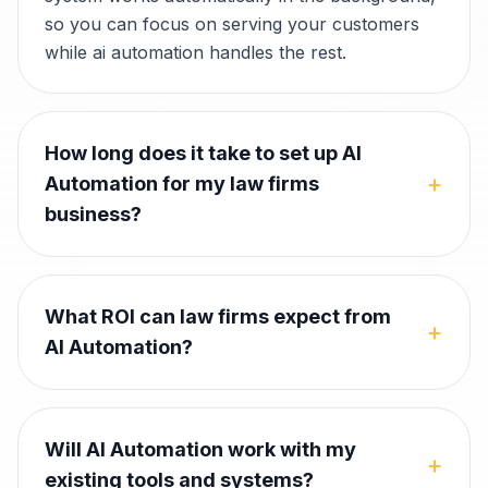
so you can focus on serving your customers
while ai automation handles the rest.
How long does it take to set up AI
+
Automation for my law firms
business?
What ROI can law firms expect from
+
AI Automation?
Will AI Automation work with my
+
existing tools and systems?