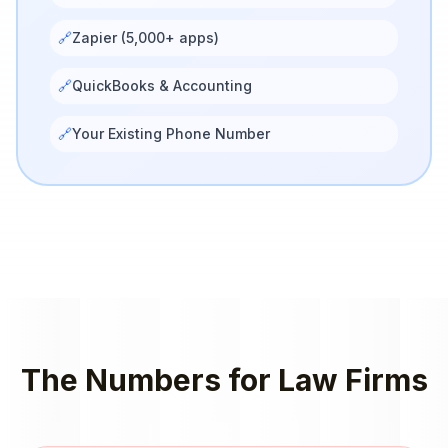
🔗
Zapier (5,000+ apps)
🔗
QuickBooks & Accounting
🔗
Your Existing Phone Number
The Numbers for
Law Firms