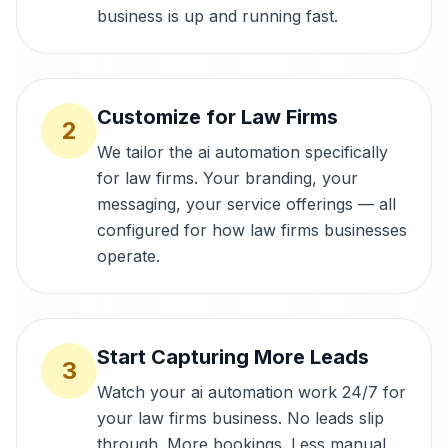
business is up and running fast.
Customize for Law Firms
2
We tailor the ai automation specifically
for law firms. Your branding, your
messaging, your service offerings — all
configured for how law firms businesses
operate.
Start Capturing More Leads
3
Watch your ai automation work 24/7 for
your law firms business. No leads slip
through. More bookings. Less manual