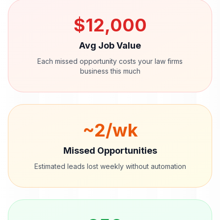
$
12,000
Avg Job Value
Each missed opportunity costs your
law firms
business this much
~
2
/wk
Missed Opportunities
Estimated leads lost weekly without automation