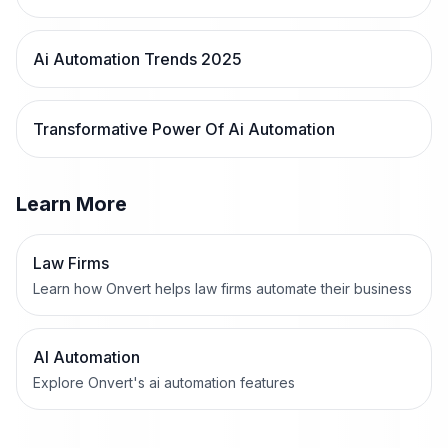
Ai Automation Trends 2025
Transformative Power Of Ai Automation
Learn More
Law Firms
Learn how Onvert helps law firms automate their business
AI Automation
Explore Onvert's ai automation features