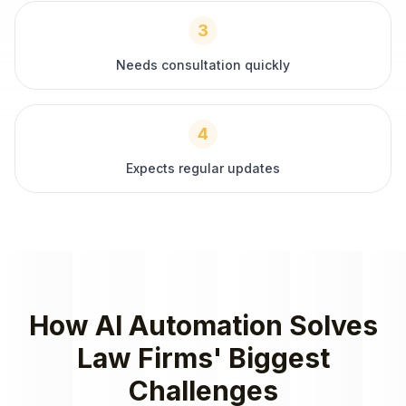
3
Needs consultation quickly
4
Expects regular updates
How
AI Automation
Solves
Law Firms
' Biggest
Challenges