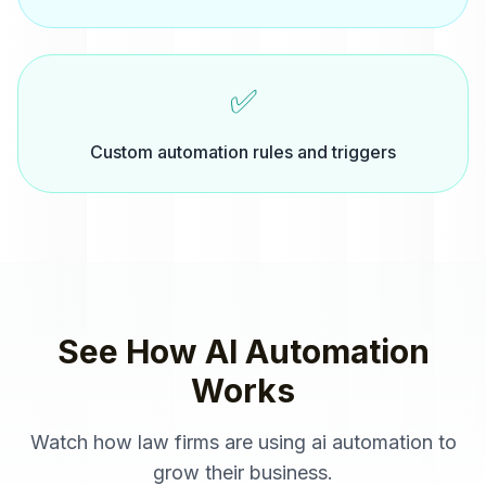
✅
Custom automation rules and triggers
See How
AI Automation
Works
Watch how
law firms
are using
ai automation
to
grow their business.