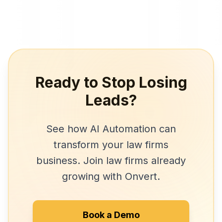
Ready to Stop Losing
Leads?
See how
AI Automation
can
transform your
law firms
business. Join
law firms
already
growing with Onvert.
Book a Demo