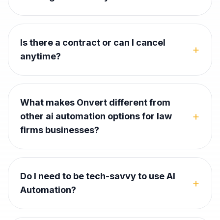
Is there a contract or can I cancel
+
anytime?
What makes Onvert different from
+
other ai automation options for law
firms businesses?
Do I need to be tech-savvy to use AI
+
Automation?