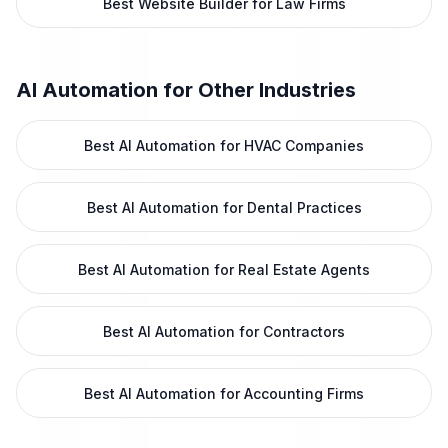
Best Website Builder for Law Firms
AI Automation
for Other Industries
Best AI Automation for HVAC Companies
Best AI Automation for Dental Practices
Best AI Automation for Real Estate Agents
Best AI Automation for Contractors
Best AI Automation for Accounting Firms