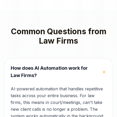
Common Questions from
Law Firms
How does AI Automation work for
+
Law Firms?
AI-powered automation that handles repetitive
tasks across your entire business. For law
firms, this means in court/meetings, can't take
new client calls is no longer a problem. The
system works automatically in the background,