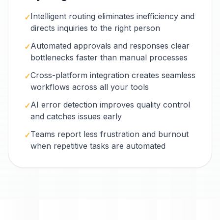
Intelligent routing eliminates inefficiency and
✓
directs inquiries to the right person
Automated approvals and responses clear
✓
bottlenecks faster than manual processes
Cross-platform integration creates seamless
✓
workflows across all your tools
AI error detection improves quality control
✓
and catches issues early
Teams report less frustration and burnout
✓
when repetitive tasks are automated