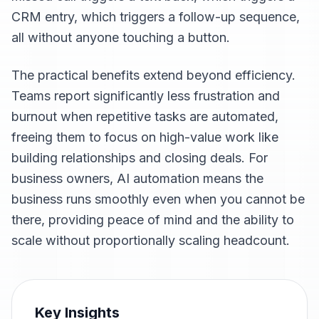
CRM entry, which triggers a follow-up sequence,
all without anyone touching a button.
The practical benefits extend beyond efficiency.
Teams report significantly less frustration and
burnout when repetitive tasks are automated,
freeing them to focus on high-value work like
building relationships and closing deals. For
business owners, AI automation means the
business runs smoothly even when you cannot be
there, providing peace of mind and the ability to
scale without proportionally scaling headcount.
Key Insights