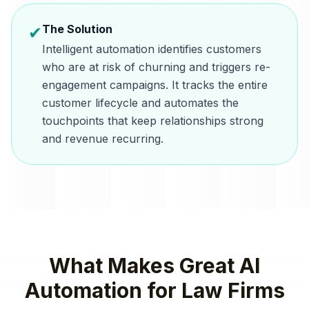
The Solution
✔
Intelligent automation identifies customers
who are at risk of churning and triggers re-
engagement campaigns. It tracks the entire
customer lifecycle and automates the
touchpoints that keep relationships strong
and revenue recurring.
What Makes Great
AI
Automation
for
Law Firms