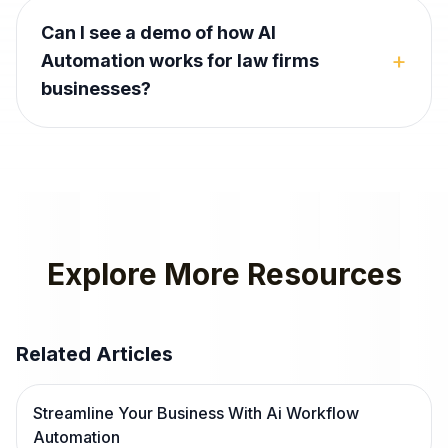
Can I see a demo of how AI
+
Automation works for law firms
businesses?
Explore More Resources
Related Articles
Streamline Your Business With Ai Workflow
Automation