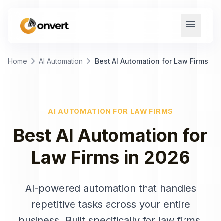
menu
chevron_right
chevron_right
Home
AI Automation
Best AI Automation for Law Firms
AI AUTOMATION
FOR
LAW FIRMS
Best
AI Automation
for
Law Firms
in
2026
AI-powered automation that handles
repetitive tasks across your entire
business
. Built specifically for
law firms
.