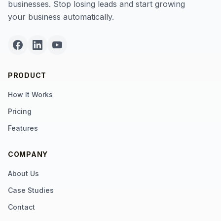
businesses. Stop losing leads and start growing
your business automatically.
PRODUCT
How It Works
Pricing
Features
COMPANY
About Us
Case Studies
Contact