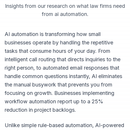
Insights from our research on what
law firms
need
from
ai automation
.
AI automation is transforming how small
businesses operate by handling the repetitive
tasks that consume hours of your day. From
intelligent call routing that directs inquiries to the
right person, to automated email responses that
handle common questions instantly, AI eliminates
the manual busywork that prevents you from
focusing on growth. Businesses implementing
workflow automation report up to a 25%
reduction in project backlogs.
Unlike simple rule-based automation, AI-powered