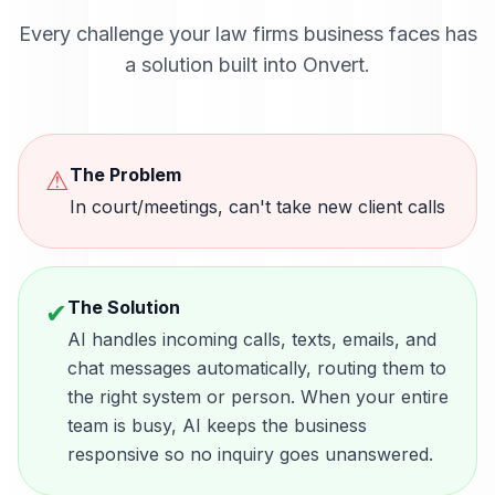
Every challenge your
law firms
business faces has
a solution built into Onvert.
The Problem
⚠
In court/meetings, can't take new client calls
The Solution
✔
AI handles incoming calls, texts, emails, and
chat messages automatically, routing them to
the right system or person. When your entire
team is busy, AI keeps the business
responsive so no inquiry goes unanswered.