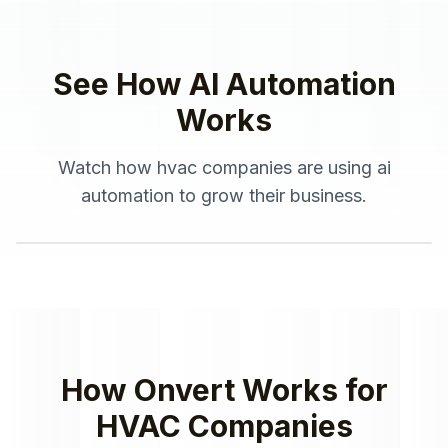
See How
AI Automation
Works
Watch how
hvac companies
are using
ai
automation
to grow their business.
How Onvert Works for
HVAC Companies