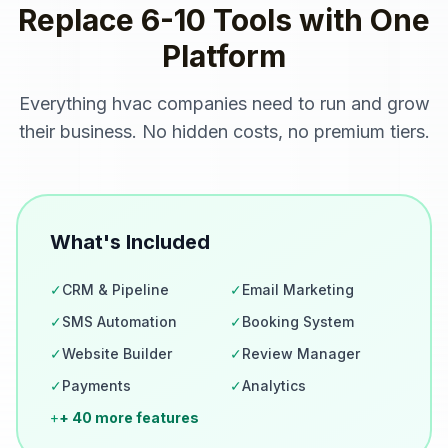
Replace 6-10 Tools with One
Platform
Everything
hvac companies
need to run and grow
their business. No hidden costs, no premium tiers.
What's Included
✓
CRM & Pipeline
✓
Email Marketing
✓
SMS Automation
✓
Booking System
✓
Website Builder
✓
Review Manager
✓
Payments
✓
Analytics
+
+ 40 more features