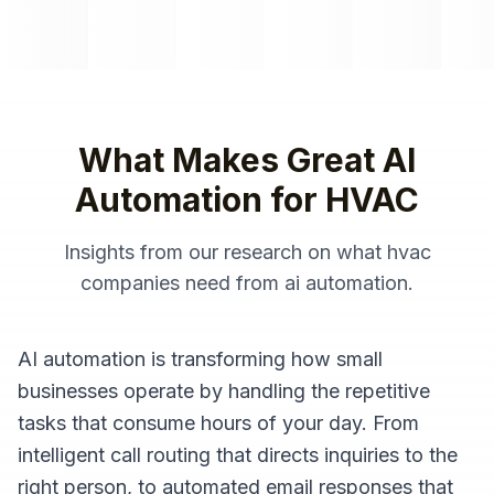
What Makes Great
AI
Automation
for
HVAC
Insights from our research on what
hvac
companies
need from
ai automation
.
AI automation is transforming how small
businesses operate by handling the repetitive
tasks that consume hours of your day. From
intelligent call routing that directs inquiries to the
right person, to automated email responses that