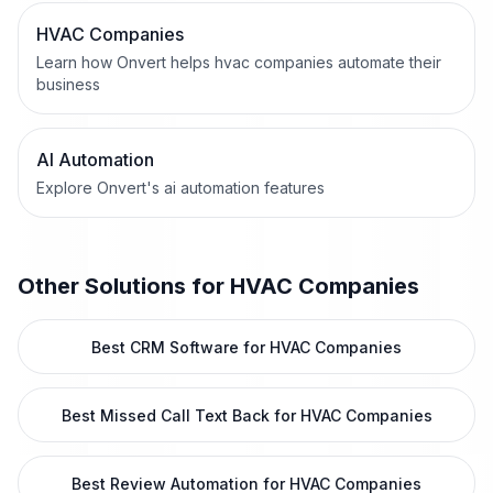
HVAC Companies
Learn how Onvert helps hvac companies automate their
business
AI Automation
Explore Onvert's ai automation features
Other Solutions for
HVAC Companies
Best CRM Software for HVAC Companies
Best Missed Call Text Back for HVAC Companies
Best Review Automation for HVAC Companies