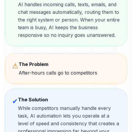
AI handles incoming calls, texts, emails, and
chat messages automatically, routing them to
the right system or person. When your entire
team is busy, AI keeps the business
responsive so no inquiry goes unanswered.
The Problem
⚠
After-hours calls go to competitors
The Solution
✔
While competitors manually handle every
task, AI automation lets you operate at a
level of speed and consistency that creates a
professional impression far beyond your