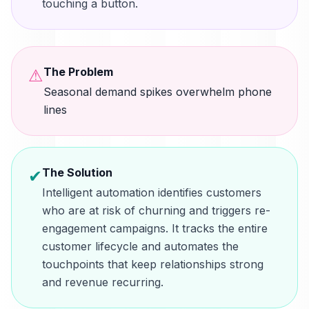
touching a button.
The Problem
⚠
Seasonal demand spikes overwhelm phone
lines
The Solution
✔
Intelligent automation identifies customers
who are at risk of churning and triggers re-
engagement campaigns. It tracks the entire
customer lifecycle and automates the
touchpoints that keep relationships strong
and revenue recurring.