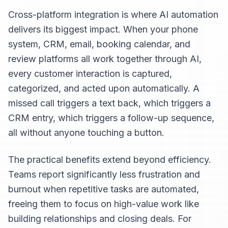
Cross-platform integration is where AI automation
delivers its biggest impact. When your phone
system, CRM, email, booking calendar, and
review platforms all work together through AI,
every customer interaction is captured,
categorized, and acted upon automatically. A
missed call triggers a text back, which triggers a
CRM entry, which triggers a follow-up sequence,
all without anyone touching a button.
The practical benefits extend beyond efficiency.
Teams report significantly less frustration and
burnout when repetitive tasks are automated,
freeing them to focus on high-value work like
building relationships and closing deals. For