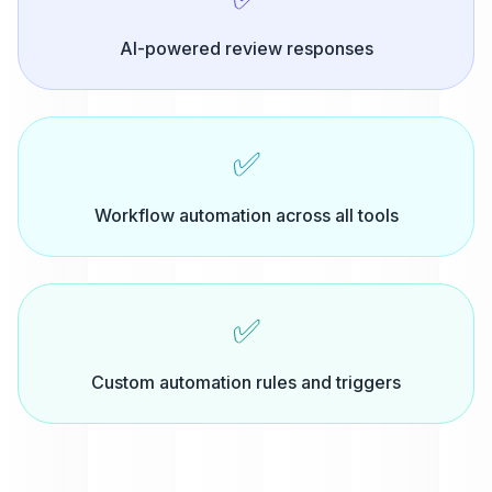
AI-powered review responses
✅
Workflow automation across all tools
✅
Custom automation rules and triggers