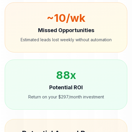
~
10
/wk
Missed Opportunities
Estimated leads lost weekly without automation
88
x
Potential ROI
Return on your $297/month investment