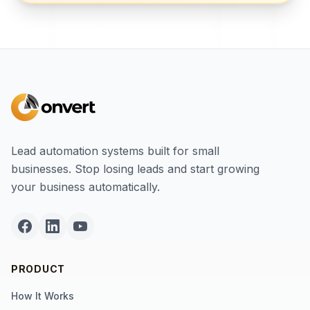
Lead automation systems built for small
businesses. Stop losing leads and start growing
your business automatically.
PRODUCT
How It Works