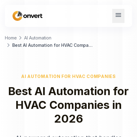
menu
chevron_right
Home
AI Automation
chevron_right
Best AI Automation for HVAC Companies
AI AUTOMATION
FOR
HVAC COMPANIES
Best
AI Automation
for
HVAC Companies
in
2026