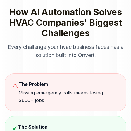
How
AI Automation
Solves
HVAC Companies
' Biggest
Challenges
Every challenge your
hvac
business faces has a
solution built into Onvert.
The Problem
⚠
Missing emergency calls means losing
$600+ jobs
The Solution
✔