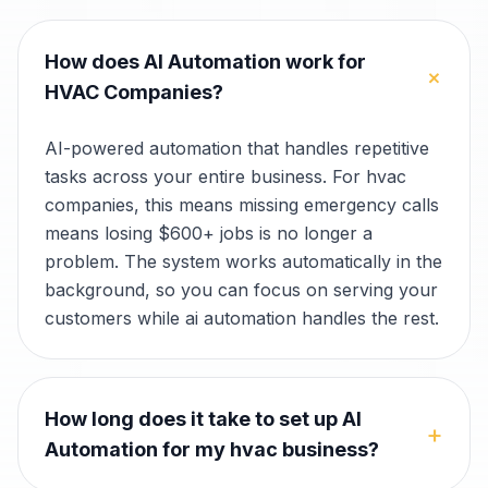
How does AI Automation work for
+
HVAC Companies?
AI-powered automation that handles repetitive
tasks across your entire business. For hvac
companies, this means missing emergency calls
means losing $600+ jobs is no longer a
problem. The system works automatically in the
background, so you can focus on serving your
customers while ai automation handles the rest.
How long does it take to set up AI
+
Automation for my hvac business?