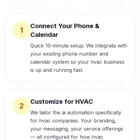
Connect Your Phone &
1
Calendar
Quick 10-minute setup. We integrate with
your existing phone number and
calendar system so your hvac business
is up and running fast.
Customize for HVAC
2
We tailor the ai automation specifically
for hvac companies. Your branding,
your messaging, your service offerings
— all configured for how hvac