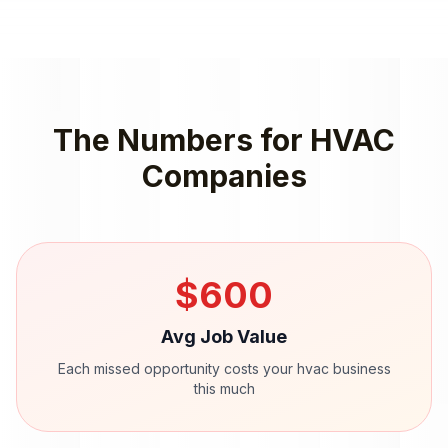
The Numbers for
HVAC
Companies
$
600
Avg Job Value
Each missed opportunity costs your
hvac
business
this much