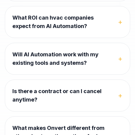
What ROI can hvac companies
+
expect from AI Automation?
Will AI Automation work with my
+
existing tools and systems?
Is there a contract or can I cancel
+
anytime?
What makes Onvert different from