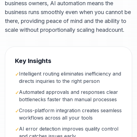
business owners, AI automation means the
business runs smoothly even when you cannot be
there, providing peace of mind and the ability to
scale without proportionally scaling headcount.
Key Insights
Intelligent routing eliminates inefficiency and
✓
directs inquiries to the right person
Automated approvals and responses clear
✓
bottlenecks faster than manual processes
Cross-platform integration creates seamless
✓
workflows across all your tools
AI error detection improves quality control
✓
and catches issues early