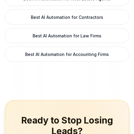
Best AI Automation for Contractors
Best AI Automation for Law Firms
Best AI Automation for Accounting Firms
Ready to Stop Losing
Leads?