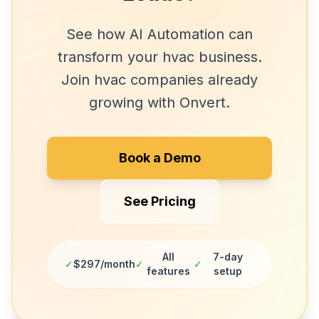
See how
AI Automation
can
transform your
hvac
business.
Join
hvac companies
already
growing with Onvert.
Book a Demo
See Pricing
All
7-day
✓
$297/month
✓
✓
features
setup