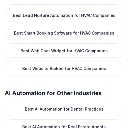
Best Lead Nurture Automation for HVAC Companies
Best Smart Booking Software for HVAC Companies
Best Web Chat Widget for HVAC Companies
Best Website Builder for HVAC Companies
AI Automation
for Other Industries
Best AI Automation for Dental Practices
Best AI Automation for Real Estate Agents