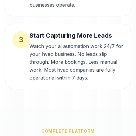
businesses operate.
Start Capturing More Leads
3
Watch your ai automation work 24/7 for
your hvac business. No leads slip
through. More bookings. Less manual
work. Most hvac companies are fully
operational within 7 days.
COMPLETE PLATFORM