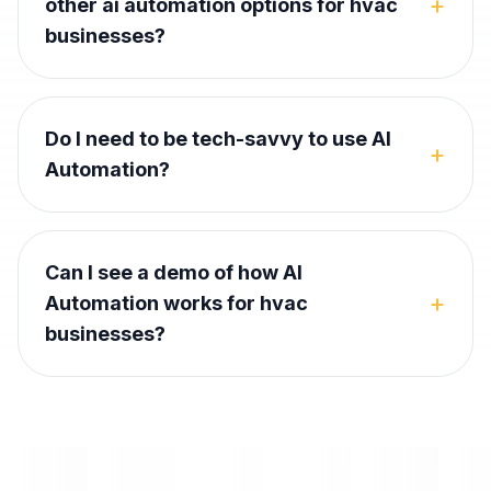
+
other ai automation options for hvac
businesses?
Do I need to be tech-savvy to use AI
+
Automation?
Can I see a demo of how AI
+
Automation works for hvac
businesses?