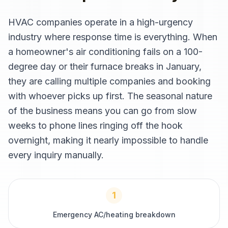
HVAC companies operate in a high-urgency
industry where response time is everything. When
a homeowner's air conditioning fails on a 100-
degree day or their furnace breaks in January,
they are calling multiple companies and booking
with whoever picks up first. The seasonal nature
of the business means you can go from slow
weeks to phone lines ringing off the hook
overnight, making it nearly impossible to handle
every inquiry manually.
1
Emergency AC/heating breakdown