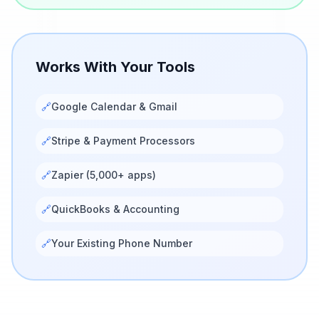
Works With Your Tools
🔗
Google Calendar & Gmail
🔗
Stripe & Payment Processors
🔗
Zapier (5,000+ apps)
🔗
QuickBooks & Accounting
🔗
Your Existing Phone Number