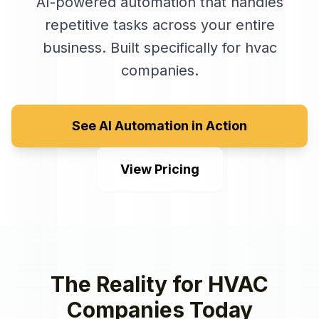
AI-powered automation that handles
repetitive tasks across your entire
business
. Built specifically for
hvac
companies
.
See AI Automation in Action
View Pricing
The Reality for
HVAC
Companies
Today