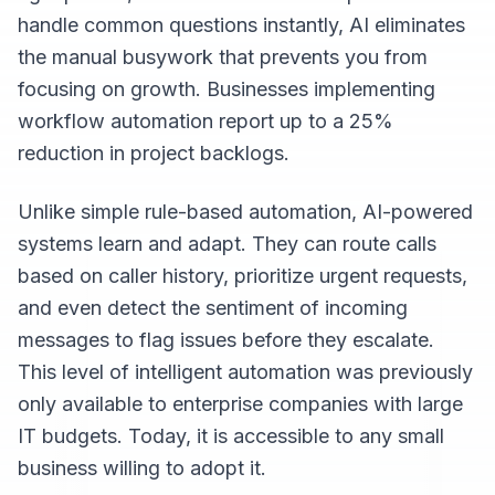
handle common questions instantly, AI eliminates
the manual busywork that prevents you from
focusing on growth. Businesses implementing
workflow automation report up to a 25%
reduction in project backlogs.
Unlike simple rule-based automation, AI-powered
systems learn and adapt. They can route calls
based on caller history, prioritize urgent requests,
and even detect the sentiment of incoming
messages to flag issues before they escalate.
This level of intelligent automation was previously
only available to enterprise companies with large
IT budgets. Today, it is accessible to any small
business willing to adopt it.