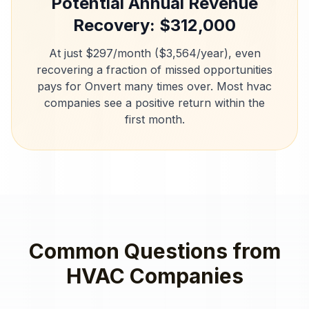
Potential Annual Revenue
Recovery: $
312,000
At just $297/month ($3,564/year), even
recovering a fraction of missed opportunities
pays for Onvert many times over. Most
hvac
companies
see a positive return within the
first month.
Common Questions from
HVAC Companies