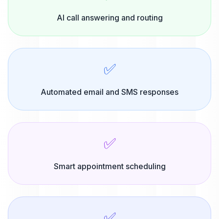
AI call answering and routing
✅
Automated email and SMS responses
✅
Smart appointment scheduling
✅