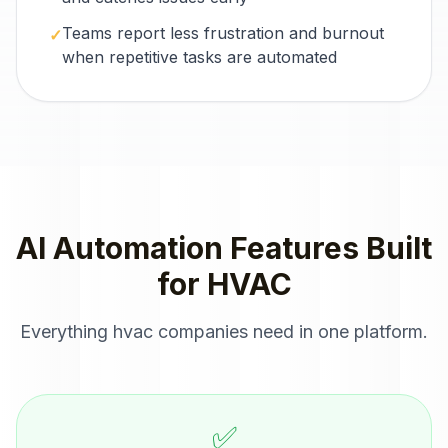
Teams report less frustration and burnout
✓
when repetitive tasks are automated
AI Automation
Features Built
for
HVAC
Everything
hvac companies
need in one platform.
✅