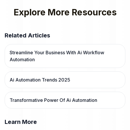
Explore More Resources
Related Articles
Streamline Your Business With Ai Workflow
Automation
Ai Automation Trends 2025
Transformative Power Of Ai Automation
Learn More