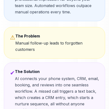
team size. Automated workflows outpace
manual operations every time.
The Problem
⚠
Manual follow-up leads to forgotten
customers
The Solution
✔
AI connects your phone system, CRM, email,
booking, and reviews into one seamless
workflow. A missed call triggers a text back,
which creates a CRM entry, which starts a
nurture sequence, all without anyone