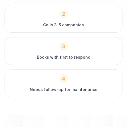
2
Calls 3-5 companies
3
Books with first to respond
4
Needs follow-up for maintenance