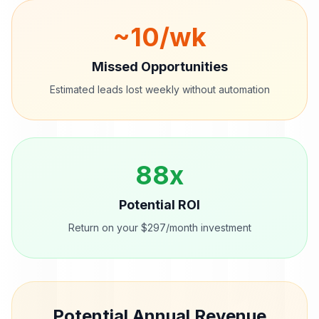
~
10
/wk
Missed Opportunities
Estimated leads lost weekly without automation
88
x
Potential ROI
Return on your $297/month investment
Potential Annual Revenue