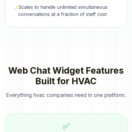
Scales to handle unlimited simultaneous
✓
conversations at a fraction of staff cost
Web Chat Widget
Features
Built for
HVAC
Everything
hvac companies
need in one platform.
✅