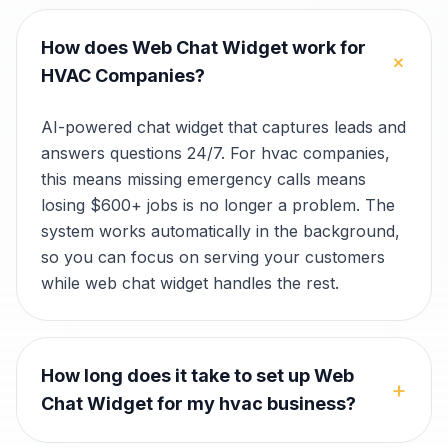
How does Web Chat Widget work for
+
HVAC Companies?
AI-powered chat widget that captures leads and
answers questions 24/7. For hvac companies,
this means missing emergency calls means
losing $600+ jobs is no longer a problem. The
system works automatically in the background,
so you can focus on serving your customers
while web chat widget handles the rest.
How long does it take to set up Web
+
Chat Widget for my hvac business?