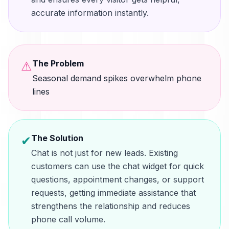
accurate information instantly.
The Problem
⚠
Seasonal demand spikes overwhelm phone
lines
The Solution
✔
Chat is not just for new leads. Existing
customers can use the chat widget for quick
questions, appointment changes, or support
requests, getting immediate assistance that
strengthens the relationship and reduces
phone call volume.