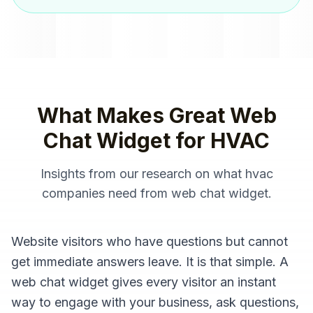
What Makes Great
Web
Chat Widget
for
HVAC
Insights from our research on what
hvac
companies
need from
web chat widget
.
Website visitors who have questions but cannot
get immediate answers leave. It is that simple. A
web chat widget gives every visitor an instant
way to engage with your business, ask questions,