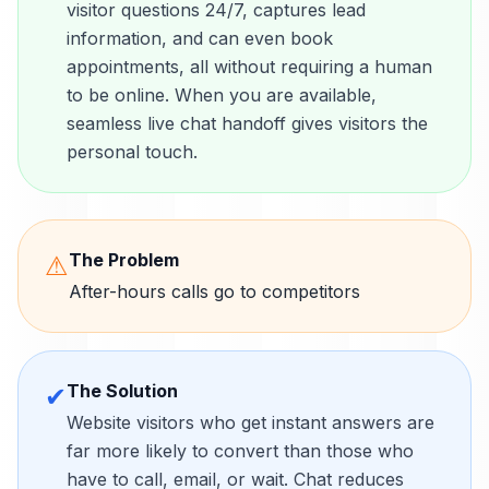
visitor questions 24/7, captures lead
information, and can even book
appointments, all without requiring a human
to be online. When you are available,
seamless live chat handoff gives visitors the
personal touch.
The Problem
⚠
After-hours calls go to competitors
The Solution
✔
Website visitors who get instant answers are
far more likely to convert than those who
have to call, email, or wait. Chat reduces