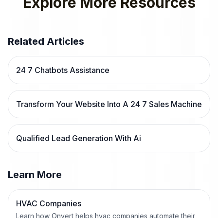
Explore More Resources
Related Articles
24 7 Chatbots Assistance
Transform Your Website Into A 24 7 Sales Machine
Qualified Lead Generation With Ai
Learn More
HVAC Companies
Learn how Onvert helps hvac companies automate their