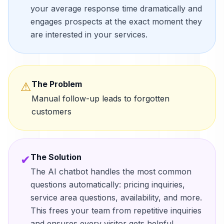
your average response time dramatically and
engages prospects at the exact moment they
are interested in your services.
The Problem
⚠
Manual follow-up leads to forgotten
customers
The Solution
✔
The AI chatbot handles the most common
questions automatically: pricing inquiries,
service area questions, availability, and more.
This frees your team from repetitive inquiries
and ensures every visitor gets helpful,