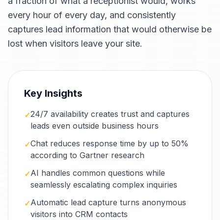
a fraction of what a receptionist would, works
every hour of every day, and consistently
captures lead information that would otherwise be
lost when visitors leave your site.
Key Insights
24/7 availability creates trust and captures
✓
leads even outside business hours
Chat reduces response time by up to 50%
✓
according to Gartner research
AI handles common questions while
✓
seamlessly escalating complex inquiries
Automatic lead capture turns anonymous
✓
visitors into CRM contacts