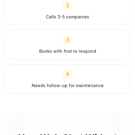
2
Calls 3-5 companies
3
Books with first to respond
4
Needs follow-up for maintenance