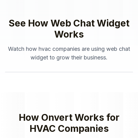
See How
Web Chat Widget
Works
Watch how
hvac companies
are using
web chat
widget
to grow their business.
How Onvert Works for
HVAC Companies