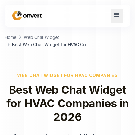
menu
chevron_right
Home
Web Chat Widget
chevron_right
Best Web Chat Widget for HVAC Companies
WEB CHAT WIDGET
FOR
HVAC COMPANIES
Best
Web Chat Widget
for
HVAC Companies
in
2026