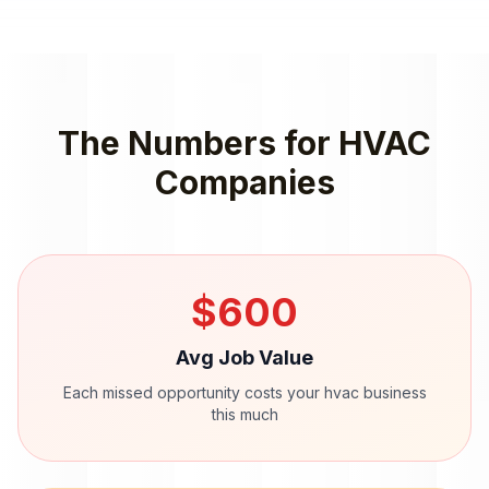
The Numbers for
HVAC
Companies
$
600
Avg Job Value
Each missed opportunity costs your
hvac
business
this much