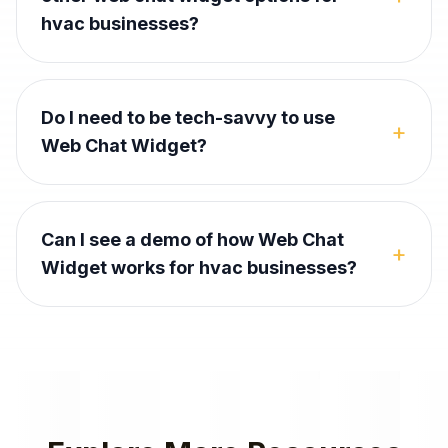
hvac businesses?
Do I need to be tech-savvy to use
+
Web Chat Widget?
Can I see a demo of how Web Chat
+
Widget works for hvac businesses?