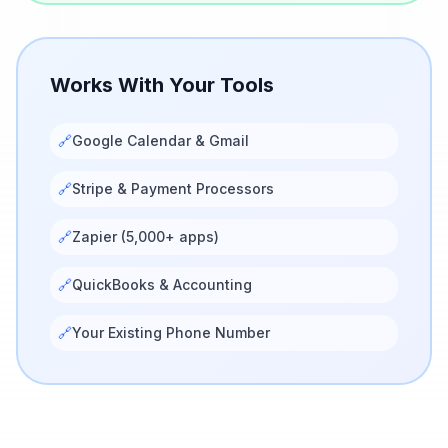
Works With Your Tools
🔗
Google Calendar & Gmail
🔗
Stripe & Payment Processors
🔗
Zapier (5,000+ apps)
🔗
QuickBooks & Accounting
🔗
Your Existing Phone Number