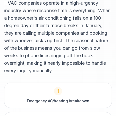
HVAC companies operate in a high-urgency
industry where response time is everything. When
a homeowner's air conditioning fails on a 100-
degree day or their furnace breaks in January,
they are calling multiple companies and booking
with whoever picks up first. The seasonal nature
of the business means you can go from slow
weeks to phone lines ringing off the hook
overnight, making it nearly impossible to handle
every inquiry manually.
1
Emergency AC/heating breakdown