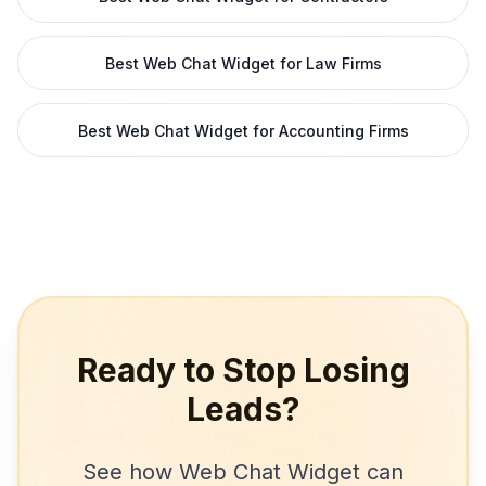
Best Web Chat Widget for Law Firms
Best Web Chat Widget for Accounting Firms
Ready to Stop Losing
Leads?
See how
Web Chat Widget
can