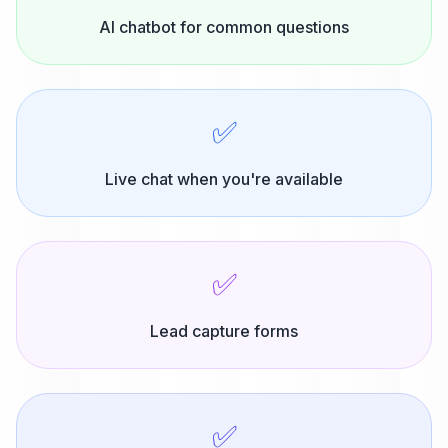
AI chatbot for common questions
✅
Live chat when you're available
✅
Lead capture forms
✅