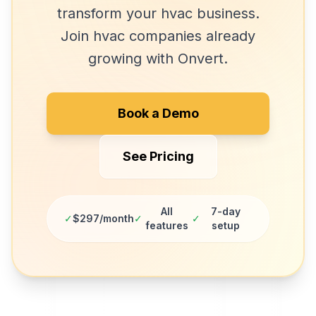
transform your
hvac
business.
Join
hvac companies
already
growing with Onvert.
Book a Demo
See Pricing
All
7-day
✓
$297/month
✓
✓
features
setup