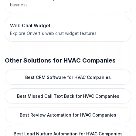
business
Web Chat Widget
Explore Onvert's web chat widget features
Other Solutions for
HVAC Companies
Best CRM Software for HVAC Companies
Best Missed Call Text Back for HVAC Companies
Best Review Automation for HVAC Companies
Best Lead Nurture Automation for HVAC Companies