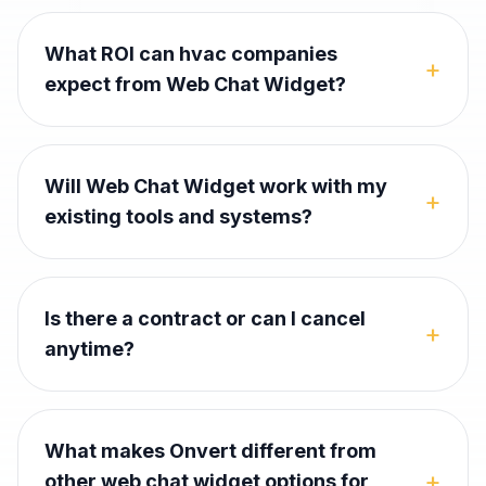
What ROI can hvac companies
+
expect from Web Chat Widget?
Will Web Chat Widget work with my
+
existing tools and systems?
Is there a contract or can I cancel
+
anytime?
What makes Onvert different from
+
other web chat widget options for