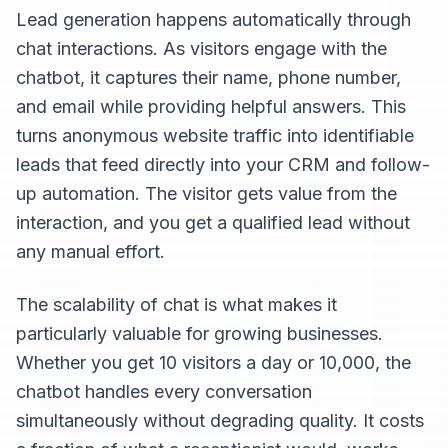
Lead generation happens automatically through
chat interactions. As visitors engage with the
chatbot, it captures their name, phone number,
and email while providing helpful answers. This
turns anonymous website traffic into identifiable
leads that feed directly into your CRM and follow-
up automation. The visitor gets value from the
interaction, and you get a qualified lead without
any manual effort.
The scalability of chat is what makes it
particularly valuable for growing businesses.
Whether you get 10 visitors a day or 10,000, the
chatbot handles every conversation
simultaneously without degrading quality. It costs