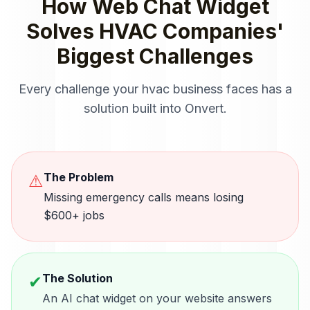
How
Web Chat Widget
Solves
HVAC Companies
'
Biggest Challenges
Every challenge your
hvac
business faces has a
solution built into Onvert.
The Problem
⚠
Missing emergency calls means losing
$600+ jobs
The Solution
✔
An AI chat widget on your website answers