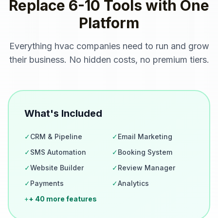
Replace 6-10 Tools with One
Platform
Everything
hvac companies
need to run and grow
their business. No hidden costs, no premium tiers.
What's Included
✓
CRM & Pipeline
✓
Email Marketing
✓
SMS Automation
✓
Booking System
✓
Website Builder
✓
Review Manager
✓
Payments
✓
Analytics
+
+ 40 more features