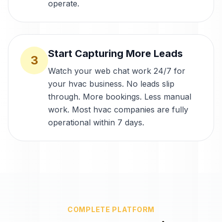
operate.
Start Capturing More Leads
3
Watch your web chat work 24/7 for
your hvac business. No leads slip
through. More bookings. Less manual
work. Most hvac companies are fully
operational within 7 days.
COMPLETE PLATFORM