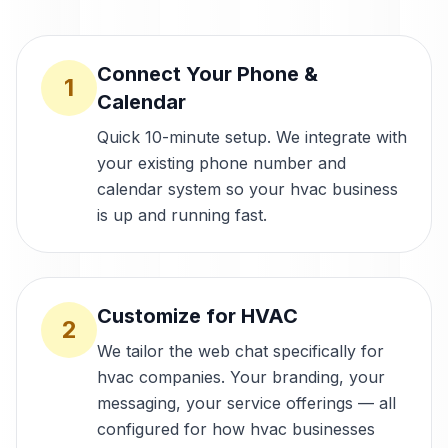
Connect Your Phone &
1
Calendar
Quick 10-minute setup. We integrate with
your existing phone number and
calendar system so your hvac business
is up and running fast.
Customize for HVAC
2
We tailor the web chat specifically for
hvac companies. Your branding, your
messaging, your service offerings — all
configured for how hvac businesses