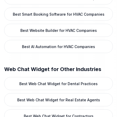
Best Smart Booking Software for HVAC Companies
Best Website Builder for HVAC Companies
Best AI Automation for HVAC Companies
Web Chat Widget
for Other Industries
Best Web Chat Widget for Dental Practices
Best Web Chat Widget for Real Estate Agents
Best Web Chat Widget for Contractors