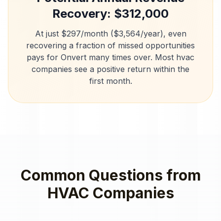
Recovery: $
312,000
At just $297/month ($3,564/year), even
recovering a fraction of missed opportunities
pays for Onvert many times over. Most
hvac
companies
see a positive return within the
first month.
Common Questions from
HVAC Companies