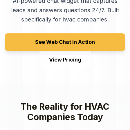
AI-powered chat widget that captures
leads and answers questions 24/7
. Built
specifically for
hvac companies
.
See Web Chat in Action
View Pricing
The Reality for
HVAC
Companies
Today