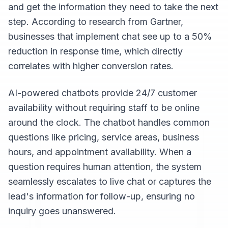
and get the information they need to take the next
step. According to research from Gartner,
businesses that implement chat see up to a 50%
reduction in response time, which directly
correlates with higher conversion rates.
AI-powered chatbots provide 24/7 customer
availability without requiring staff to be online
around the clock. The chatbot handles common
questions like pricing, service areas, business
hours, and appointment availability. When a
question requires human attention, the system
seamlessly escalates to live chat or captures the
lead's information for follow-up, ensuring no
inquiry goes unanswered.