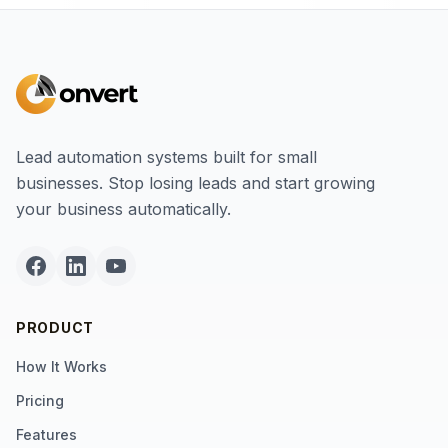
Lead automation systems built for small
businesses. Stop losing leads and start growing
your business automatically.
PRODUCT
How It Works
Pricing
Features