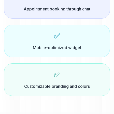
Appointment booking through chat
✅
Mobile-optimized widget
✅
Customizable branding and colors