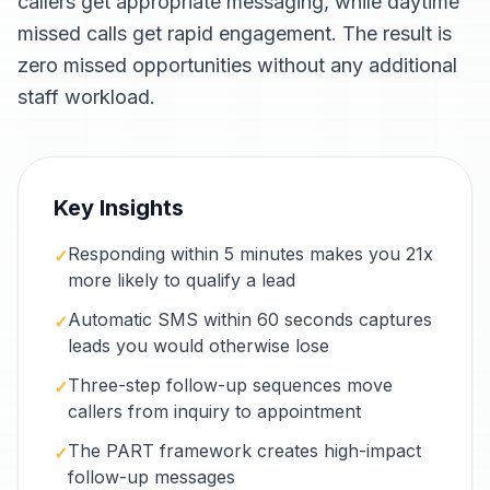
callers get appropriate messaging, while daytime
missed calls get rapid engagement. The result is
zero missed opportunities without any additional
staff workload.
Key Insights
Responding within 5 minutes makes you 21x
✓
more likely to qualify a lead
Automatic SMS within 60 seconds captures
✓
leads you would otherwise lose
Three-step follow-up sequences move
✓
callers from inquiry to appointment
The PART framework creates high-impact
✓
follow-up messages