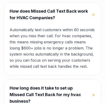
How does Missed Call Text Back work
+
for HVAC Companies?
Automatically text customers within 60 seconds
when you miss their call. For hvac companies,
this means missing emergency calls means
losing $600+ jobs is no longer a problem. The
system works automatically in the background,
so you can focus on serving your customers
while missed call text back handles the rest.
How long does it take to set up
+
Missed Call Text Back for my hvac
business?