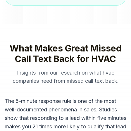
What Makes Great
Missed
Call Text Back
for
HVAC
Insights from our research on what
hvac
companies
need from
missed call text back
.
The 5-minute response rule is one of the most
well-documented phenomena in sales. Studies
show that responding to a lead within five minutes
makes you 21 times more likely to qualify that lead