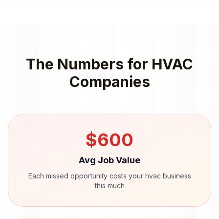
The Numbers for
HVAC
Companies
$
600
Avg Job Value
Each missed opportunity costs your
hvac
business
this much