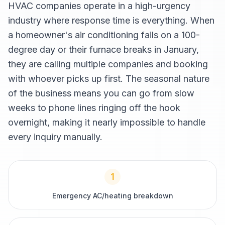
HVAC companies operate in a high-urgency
industry where response time is everything. When
a homeowner's air conditioning fails on a 100-
degree day or their furnace breaks in January,
they are calling multiple companies and booking
with whoever picks up first. The seasonal nature
of the business means you can go from slow
weeks to phone lines ringing off the hook
overnight, making it nearly impossible to handle
every inquiry manually.
1
Emergency AC/heating breakdown