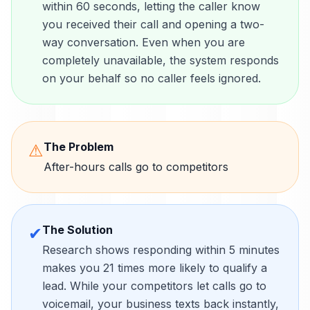
within 60 seconds, letting the caller know
you received their call and opening a two-
way conversation. Even when you are
completely unavailable, the system responds
on your behalf so no caller feels ignored.
The Problem
⚠
After-hours calls go to competitors
The Solution
✔
Research shows responding within 5 minutes
makes you 21 times more likely to qualify a
lead. While your competitors let calls go to
voicemail, your business texts back instantly,