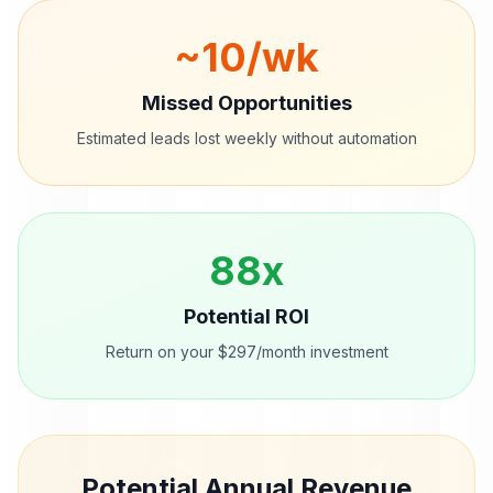
~
10
/wk
Missed Opportunities
Estimated leads lost weekly without automation
88
x
Potential ROI
Return on your $297/month investment
Potential Annual Revenue