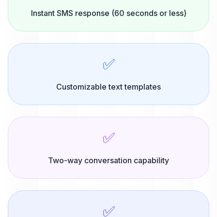
Instant SMS response (60 seconds or less)
✅
Customizable text templates
✅
Two-way conversation capability
✅