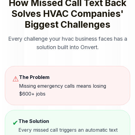
How
Missed Call Text Back
Solves
HVAC Companies
'
Biggest Challenges
Every challenge your
hvac
business faces has a
solution built into Onvert.
The Problem
⚠
Missing emergency calls means losing
$600+ jobs
The Solution
✔
Every missed call triggers an automatic text