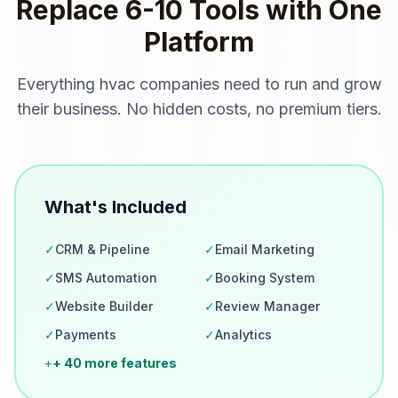
Replace 6-10 Tools with One
Platform
Everything
hvac companies
need to run and grow
their business. No hidden costs, no premium tiers.
What's Included
✓
CRM & Pipeline
✓
Email Marketing
✓
SMS Automation
✓
Booking System
✓
Website Builder
✓
Review Manager
✓
Payments
✓
Analytics
+
+ 40 more features