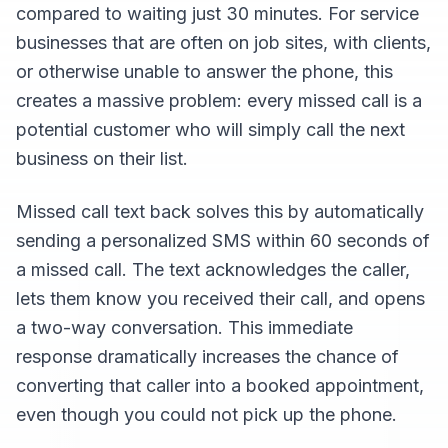
compared to waiting just 30 minutes. For service
businesses that are often on job sites, with clients,
or otherwise unable to answer the phone, this
creates a massive problem: every missed call is a
potential customer who will simply call the next
business on their list.
Missed call text back solves this by automatically
sending a personalized SMS within 60 seconds of
a missed call. The text acknowledges the caller,
lets them know you received their call, and opens
a two-way conversation. This immediate
response dramatically increases the chance of
converting that caller into a booked appointment,
even though you could not pick up the phone.