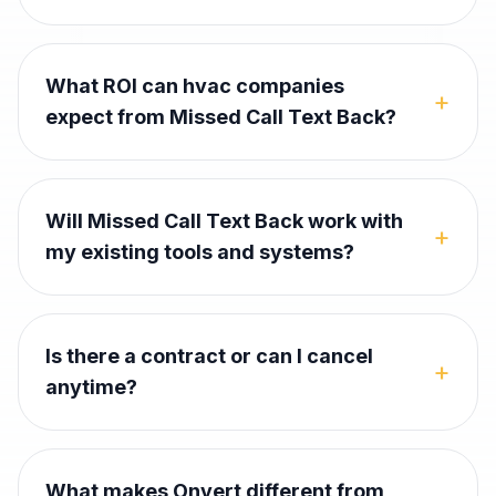
What ROI can hvac companies
+
expect from Missed Call Text Back?
Will Missed Call Text Back work with
+
my existing tools and systems?
Is there a contract or can I cancel
+
anytime?
What makes Onvert different from