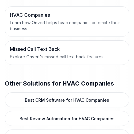
HVAC Companies
Learn how Onvert helps hvac companies automate their
business
Missed Call Text Back
Explore Onvert's missed call text back features
Other Solutions for
HVAC Companies
Best CRM Software for HVAC Companies
Best Review Automation for HVAC Companies