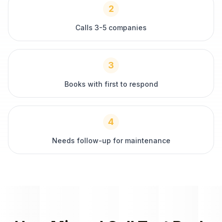
2
Calls 3-5 companies
3
Books with first to respond
4
Needs follow-up for maintenance