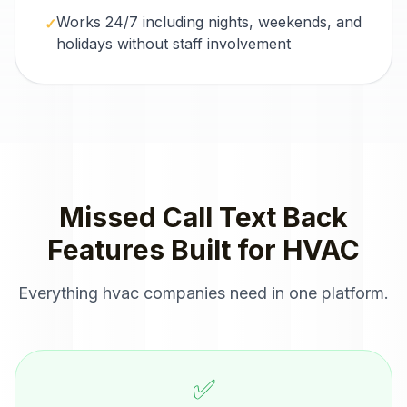
Works 24/7 including nights, weekends, and
✓
holidays without staff involvement
Missed Call Text Back
Features Built for
HVAC
Everything
hvac companies
need in one platform.
✅