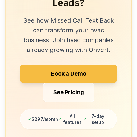
Leads?
See how
Missed Call Text Back
can transform your
hvac
business. Join
hvac companies
already growing with Onvert.
Book a Demo
See Pricing
All
7-day
✓
$297/month
✓
✓
features
setup