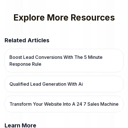
Explore More Resources
Related Articles
Boost Lead Conversions With The 5 Minute
Response Rule
Qualified Lead Generation With Ai
Transform Your Website Into A 24 7 Sales Machine
Learn More