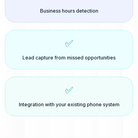
Business hours detection
✅
Lead capture from missed opportunities
✅
Integration with your existing phone system