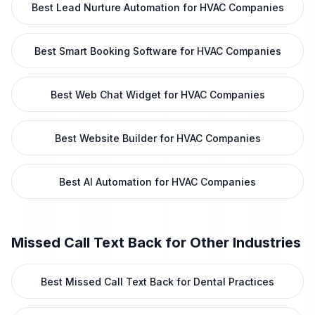
Best Lead Nurture Automation for HVAC Companies
Best Smart Booking Software for HVAC Companies
Best Web Chat Widget for HVAC Companies
Best Website Builder for HVAC Companies
Best AI Automation for HVAC Companies
Missed Call Text Back
for Other Industries
Best Missed Call Text Back for Dental Practices