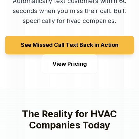
Automatically text customers within 60
seconds when you miss their call
. Built
specifically for
hvac companies
.
See Missed Call Text Back in Action
View Pricing
The Reality for
HVAC
Companies
Today