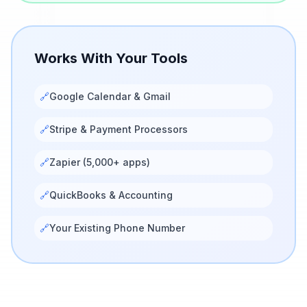
Works With Your Tools
🔗
Google Calendar & Gmail
🔗
Stripe & Payment Processors
🔗
Zapier (5,000+ apps)
🔗
QuickBooks & Accounting
🔗
Your Existing Phone Number