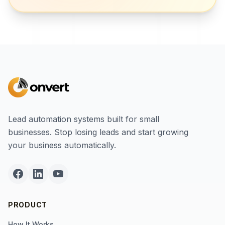
Lead automation systems built for small
businesses. Stop losing leads and start growing
your business automatically.
PRODUCT
How It Works