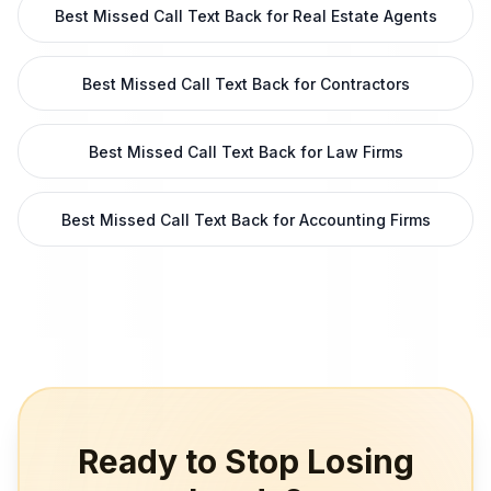
Best Missed Call Text Back for Real Estate Agents
Best Missed Call Text Back for Contractors
Best Missed Call Text Back for Law Firms
Best Missed Call Text Back for Accounting Firms
Ready to Stop Losing