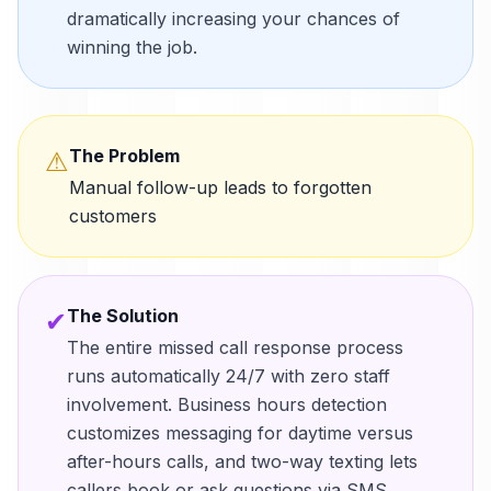
dramatically increasing your chances of
winning the job.
The Problem
⚠
Manual follow-up leads to forgotten
customers
The Solution
✔
The entire missed call response process
runs automatically 24/7 with zero staff
involvement. Business hours detection
customizes messaging for daytime versus
after-hours calls, and two-way texting lets
callers book or ask questions via SMS