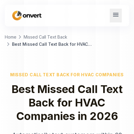
menu
chevron_right
Home
Missed Call Text Back
chevron_right
Best Missed Call Text Back for HVAC Companies
MISSED CALL TEXT BACK
FOR
HVAC COMPANIES
Best
Missed Call Text
Back
for
HVAC
Companies
in
2026