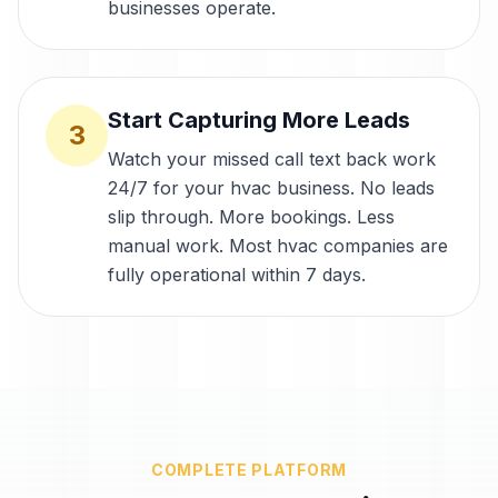
businesses operate.
Start Capturing More Leads
3
Watch your missed call text back work
24/7 for your hvac business. No leads
slip through. More bookings. Less
manual work. Most hvac companies are
fully operational within 7 days.
COMPLETE PLATFORM