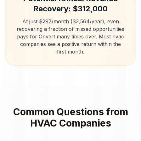
Recovery: $
312,000
At just $297/month ($3,564/year), even
recovering a fraction of missed opportunities
pays for Onvert many times over. Most
hvac
companies
see a positive return within the
first month.
Common Questions from
HVAC Companies