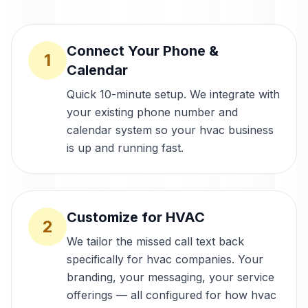
Connect Your Phone &
1
Calendar
Quick 10-minute setup. We integrate with
your existing phone number and
calendar system so your hvac business
is up and running fast.
Customize for HVAC
2
We tailor the missed call text back
specifically for hvac companies. Your
branding, your messaging, your service
offerings — all configured for how hvac