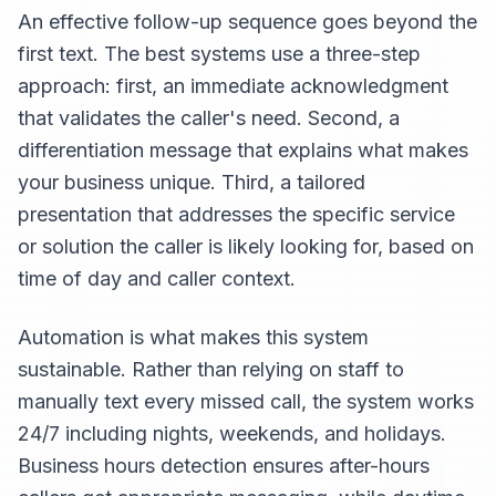
An effective follow-up sequence goes beyond the
first text. The best systems use a three-step
approach: first, an immediate acknowledgment
that validates the caller's need. Second, a
differentiation message that explains what makes
your business unique. Third, a tailored
presentation that addresses the specific service
or solution the caller is likely looking for, based on
time of day and caller context.
Automation is what makes this system
sustainable. Rather than relying on staff to
manually text every missed call, the system works
24/7 including nights, weekends, and holidays.
Business hours detection ensures after-hours