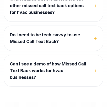
+
other missed call text back options
for hvac businesses?
Do I need to be tech-savvy to use
+
Missed Call Text Back?
Can I see a demo of how Missed Call
+
Text Back works for hvac
businesses?