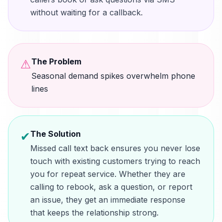
without waiting for a callback.
The Problem
⚠
Seasonal demand spikes overwhelm phone
lines
The Solution
✔
Missed call text back ensures you never lose
touch with existing customers trying to reach
you for repeat service. Whether they are
calling to rebook, ask a question, or report
an issue, they get an immediate response
that keeps the relationship strong.