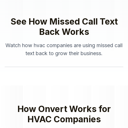
See How
Missed Call Text
Back
Works
Watch how
hvac companies
are using
missed call
text back
to grow their business.
How Onvert Works for
HVAC Companies