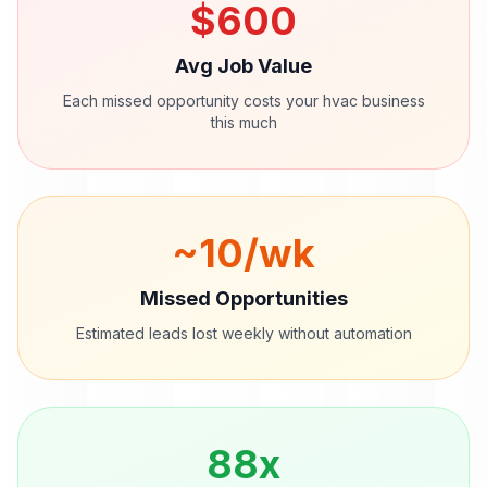
$
600
Avg Job Value
Each missed opportunity costs your
hvac
business
this much
~
10
/wk
Missed Opportunities
Estimated leads lost weekly without automation
88
x