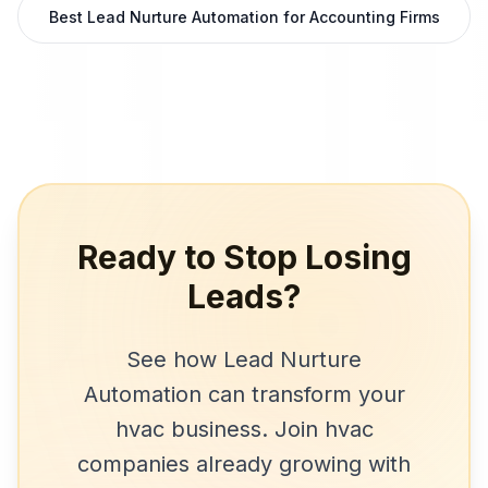
Best Lead Nurture Automation for Accounting Firms
Ready to Stop Losing
Leads?
See how
Lead Nurture
Automation
can transform your
hvac
business. Join
hvac
companies
already growing with