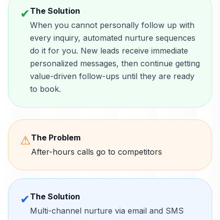
The Solution
✔
When you cannot personally follow up with
every inquiry, automated nurture sequences
do it for you. New leads receive immediate
personalized messages, then continue getting
value-driven follow-ups until they are ready
to book.
The Problem
⚠
After-hours calls go to competitors
The Solution
✔
Multi-channel nurture via email and SMS