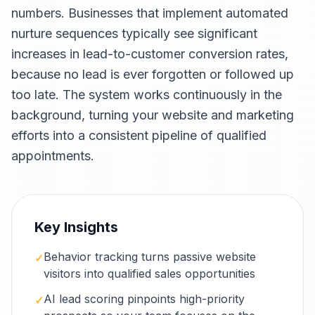
numbers. Businesses that implement automated
nurture sequences typically see significant
increases in lead-to-customer conversion rates,
because no lead is ever forgotten or followed up
too late. The system works continuously in the
background, turning your website and marketing
efforts into a consistent pipeline of qualified
appointments.
Key Insights
Behavior tracking turns passive website
✓
visitors into qualified sales opportunities
AI lead scoring pinpoints high-priority
✓