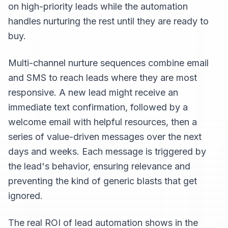
on high-priority leads while the automation
handles nurturing the rest until they are ready to
buy.
Multi-channel nurture sequences combine email
and SMS to reach leads where they are most
responsive. A new lead might receive an
immediate text confirmation, followed by a
welcome email with helpful resources, then a
series of value-driven messages over the next
days and weeks. Each message is triggered by
the lead's behavior, ensuring relevance and
preventing the kind of generic blasts that get
ignored.
The real ROI of lead automation shows in the