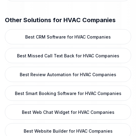
Other Solutions for
HVAC Companies
Best CRM Software for HVAC Companies
Best Missed Call Text Back for HVAC Companies
Best Review Automation for HVAC Companies
Best Smart Booking Software for HVAC Companies
Best Web Chat Widget for HVAC Companies
Best Website Builder for HVAC Companies