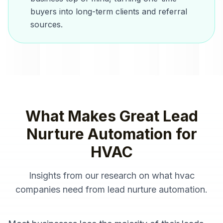
buyers into long-term clients and referral
sources.
What Makes Great
Lead
Nurture Automation
for
HVAC
Insights from our research on what
hvac
companies
need from
lead nurture automation
.