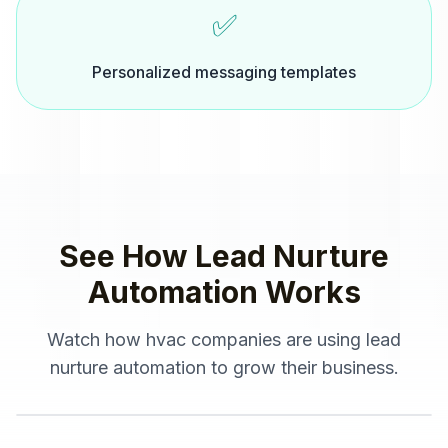
✅
Personalized messaging templates
See How
Lead Nurture
Automation
Works
Watch how
hvac companies
are using
lead
nurture automation
to grow their business.