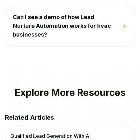
Can I see a demo of how Lead
+
Nurture Automation works for hvac
businesses?
Explore More Resources
Related Articles
Qualified Lead Generation With Ai