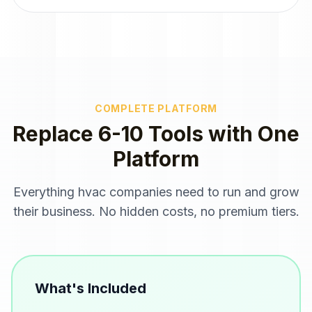
COMPLETE PLATFORM
Replace 6-10 Tools with One
Platform
Everything
hvac companies
need to run and grow
their business. No hidden costs, no premium tiers.
What's Included