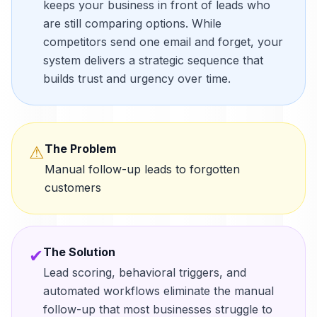
keeps your business in front of leads who
are still comparing options. While
competitors send one email and forget, your
system delivers a strategic sequence that
builds trust and urgency over time.
The Problem
⚠
Manual follow-up leads to forgotten
customers
The Solution
✔
Lead scoring, behavioral triggers, and
automated workflows eliminate the manual
follow-up that most businesses struggle to