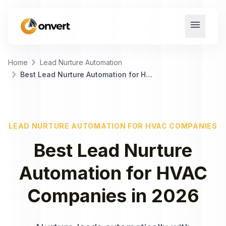
menu
chevron_right
Home
Lead Nurture Automation
chevron_right
Best Lead Nurture Automation for HVAC Companies
LEAD NURTURE AUTOMATION
FOR
HVAC COMPANIES
Best
Lead Nurture
Automation
for
HVAC
Companies
in
2026