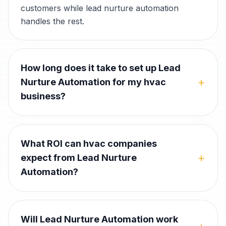
customers while lead nurture automation
handles the rest.
How long does it take to set up Lead
+
Nurture Automation for my hvac
business?
What ROI can hvac companies
+
expect from Lead Nurture
Automation?
Will Lead Nurture Automation work