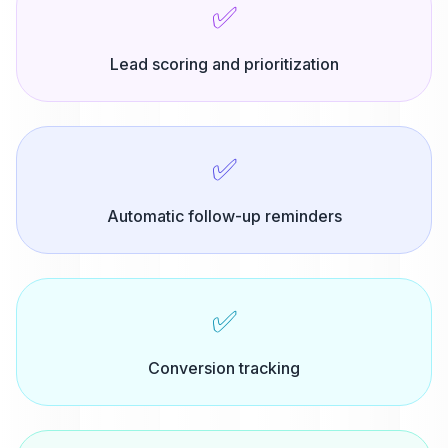
✅
Lead scoring and prioritization
✅
Automatic follow-up reminders
✅
Conversion tracking