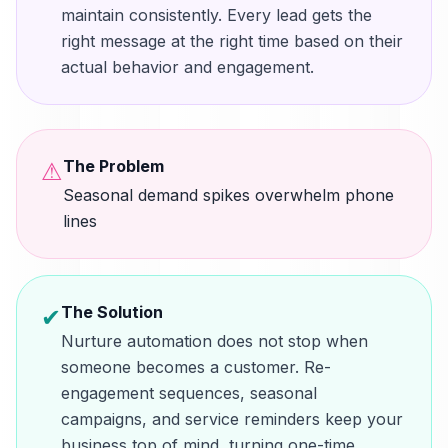
maintain consistently. Every lead gets the
right message at the right time based on their
actual behavior and engagement.
The Problem
⚠
Seasonal demand spikes overwhelm phone
lines
The Solution
✔
Nurture automation does not stop when
someone becomes a customer. Re-
engagement sequences, seasonal
campaigns, and service reminders keep your
business top of mind, turning one-time