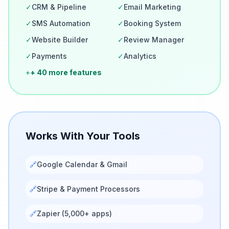
✓
CRM & Pipeline
✓
Email Marketing
✓
SMS Automation
✓
Booking System
✓
Website Builder
✓
Review Manager
✓
Payments
✓
Analytics
+
+ 40 more features
Works With Your Tools
🔗
Google Calendar & Gmail
🔗
Stripe & Payment Processors
🔗
Zapier (5,000+ apps)