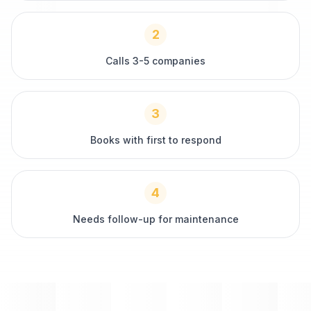
2
Calls 3-5 companies
3
Books with first to respond
4
Needs follow-up for maintenance