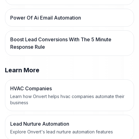
Power Of Ai Email Automation
Boost Lead Conversions With The 5 Minute
Response Rule
Learn More
HVAC Companies
Learn how Onvert helps hvac companies automate their
business
Lead Nurture Automation
Explore Onvert's lead nurture automation features