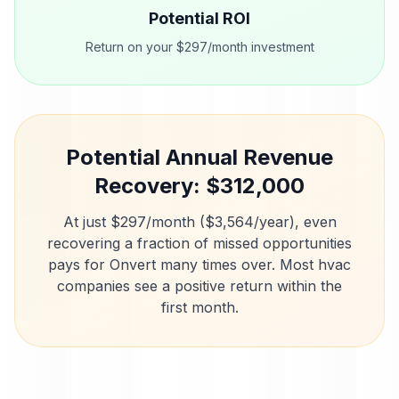
Potential ROI
Return on your $297/month investment
Potential Annual Revenue
Recovery: $
312,000
At just $297/month ($3,564/year), even
recovering a fraction of missed opportunities
pays for Onvert many times over. Most
hvac
companies
see a positive return within the
first month.