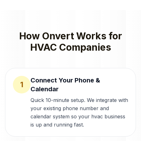
How Onvert Works for
HVAC Companies
Connect Your Phone &
1
Calendar
Quick 10-minute setup. We integrate with
your existing phone number and
calendar system so your hvac business
is up and running fast.