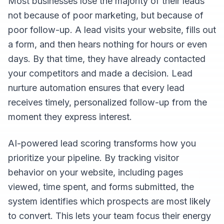
Most businesses lose the majority of their leads
not because of poor marketing, but because of
poor follow-up. A lead visits your website, fills out
a form, and then hears nothing for hours or even
days. By that time, they have already contacted
your competitors and made a decision. Lead
nurture automation ensures that every lead
receives timely, personalized follow-up from the
moment they express interest.
AI-powered lead scoring transforms how you
prioritize your pipeline. By tracking visitor
behavior on your website, including pages
viewed, time spent, and forms submitted, the
system identifies which prospects are most likely
to convert. This lets your team focus their energy