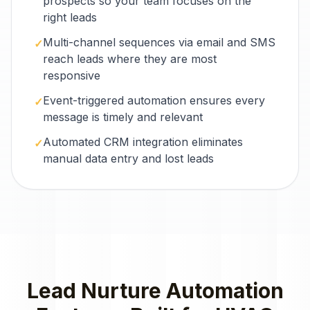
prospects so your team focuses on the
right leads
Multi-channel sequences via email and SMS
✓
reach leads where they are most
responsive
Event-triggered automation ensures every
✓
message is timely and relevant
Automated CRM integration eliminates
✓
manual data entry and lost leads
Lead Nurture Automation