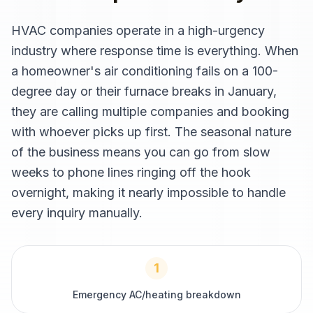
HVAC companies operate in a high-urgency
industry where response time is everything. When
a homeowner's air conditioning fails on a 100-
degree day or their furnace breaks in January,
they are calling multiple companies and booking
with whoever picks up first. The seasonal nature
of the business means you can go from slow
weeks to phone lines ringing off the hook
overnight, making it nearly impossible to handle
every inquiry manually.
1
Emergency AC/heating breakdown