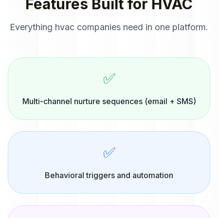
Features Built for
HVAC
Everything
hvac companies
need in one platform.
✅
Multi-channel nurture sequences (email + SMS)
✅
Behavioral triggers and automation