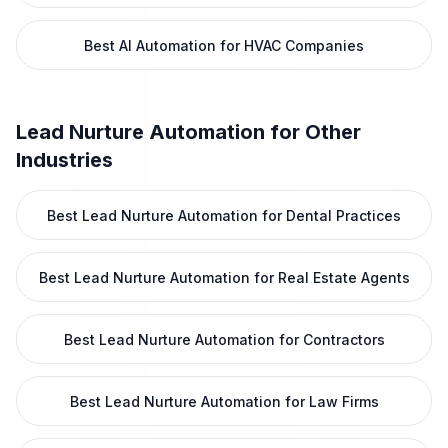
Best AI Automation for HVAC Companies
Lead Nurture Automation
for Other
Industries
Best Lead Nurture Automation for Dental Practices
Best Lead Nurture Automation for Real Estate Agents
Best Lead Nurture Automation for Contractors
Best Lead Nurture Automation for Law Firms