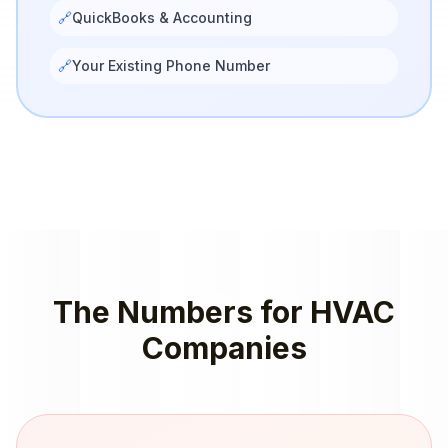
🔗
QuickBooks & Accounting
🔗
Your Existing Phone Number
The Numbers for
HVAC
Companies