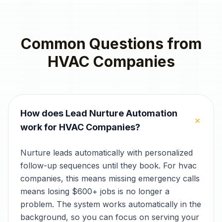
Common Questions from
HVAC Companies
How does Lead Nurture Automation
+
work for HVAC Companies?
Nurture leads automatically with personalized
follow-up sequences until they book. For hvac
companies, this means missing emergency calls
means losing $600+ jobs is no longer a
problem. The system works automatically in the
background, so you can focus on serving your