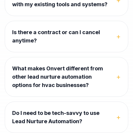
+
with my existing tools and systems?
Is there a contract or can I cancel
+
anytime?
What makes Onvert different from
+
other lead nurture automation
options for hvac businesses?
Do I need to be tech-savvy to use
+
Lead Nurture Automation?