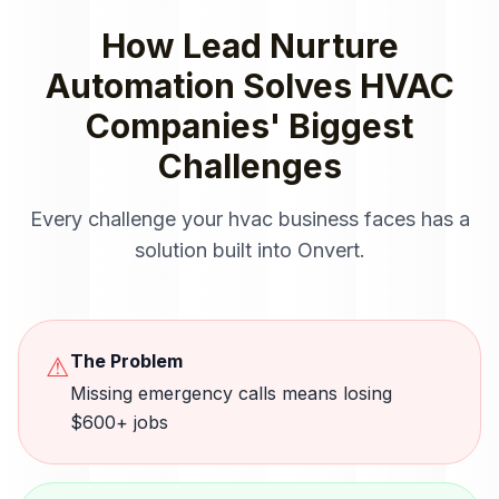
How
Lead Nurture
Automation
Solves
HVAC
Companies
' Biggest
Challenges
Every challenge your
hvac
business faces has a
solution built into Onvert.
The Problem
⚠
Missing emergency calls means losing
$600+ jobs