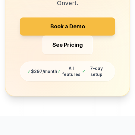
Onvert.
Book a Demo
See Pricing
All
7-day
✓
$297/month
✓
✓
features
setup