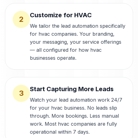
Customize for HVAC
2
We tailor the lead automation specifically
for hvac companies. Your branding,
your messaging, your service offerings
— all configured for how hvac
businesses operate.
Start Capturing More Leads
3
Watch your lead automation work 24/7
for your hvac business. No leads slip
through. More bookings. Less manual
work. Most hvac companies are fully
operational within 7 days.