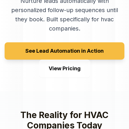
Nurture leads automatically with
personalized follow-up sequences until
they book
. Built specifically for
hvac
companies
.
See Lead Automation in Action
View Pricing
The Reality for
HVAC
Companies
Today