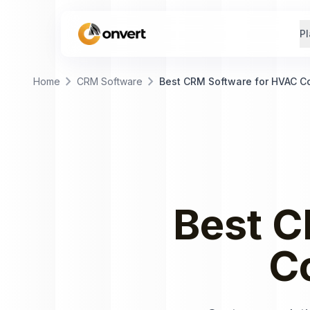
Pl
chevron_right
chevron_right
Home
CRM Software
Best CRM Software for HVAC 
Best
C
C