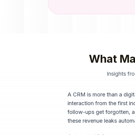
What Ma
Insights f
A CRM is more than a digita
interaction from the first 
follow-ups get forgotten,
these revenue leaks automat