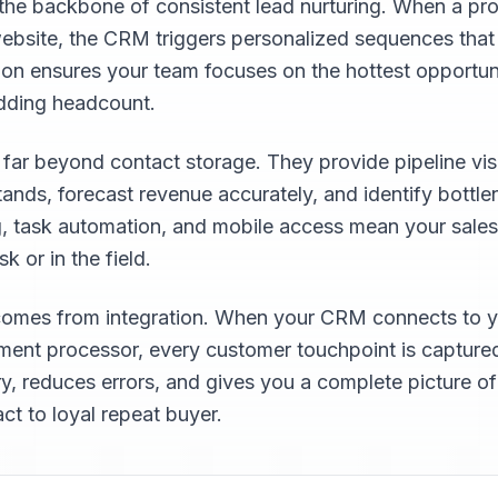
he backbone of consistent lead nurturing. When a prosp
r website, the CRM triggers personalized sequences tha
tion ensures your team focuses on the hottest opportuni
adding headcount.
r beyond contact storage. They provide pipeline visi
tands, forecast revenue accurately, and identify bottl
g, task automation, and mobile access mean your sale
 or in the field.
omes from integration. When your CRM connects to y
ent processor, every customer touchpoint is captured
ry, reduces errors, and gives you a complete picture o
act to loyal repeat buyer.