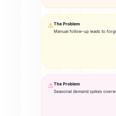
The Problem
⚠
Manual follow-up leads to forg
The Problem
⚠
Seasonal demand spikes overw