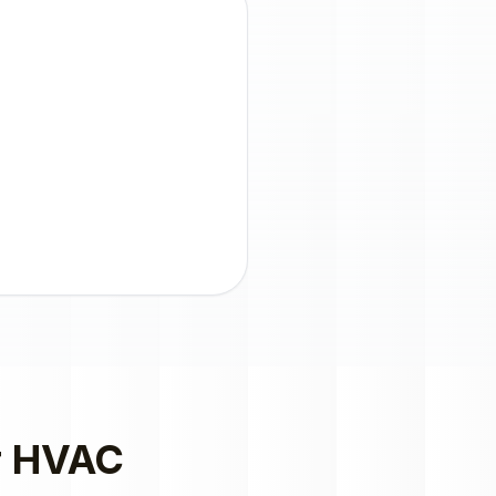
r
HVAC