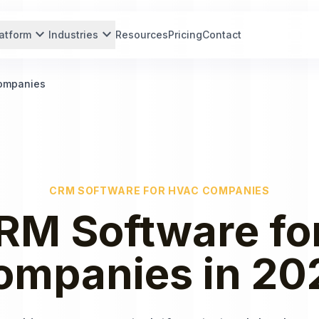
expand_more
expand_more
atform
Industries
Resources
Pricing
Contact
Companies
CRM SOFTWARE
FOR
HVAC COMPANIES
RM Software
fo
ompanies
in
20