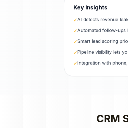
Key Insights
AI detects revenue lea
✓
Automated follow-ups 
✓
Smart lead scoring prio
✓
Pipeline visibility lets
✓
Integration with phone,
✓
CRM S