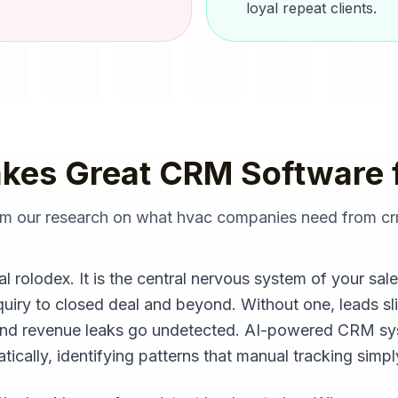
loyal repeat clients.
kes Great
CRM Software
rom our research on what
hvac companies
need from
cr
l rolodex. It is the central nervous system of your sal
inquiry to closed deal and beyond. Without one, leads sl
 and revenue leaks go undetected. AI-powered CRM s
ically, identifying patterns that manual tracking simp