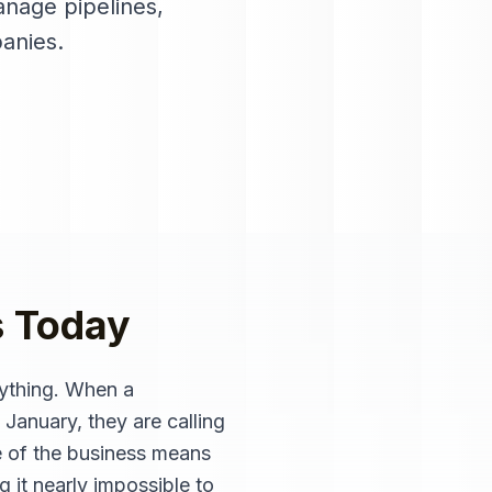
nage pipelines,
anies
.
s
Today
ything. When a
 January, they are calling
e of the business means
 it nearly impossible to