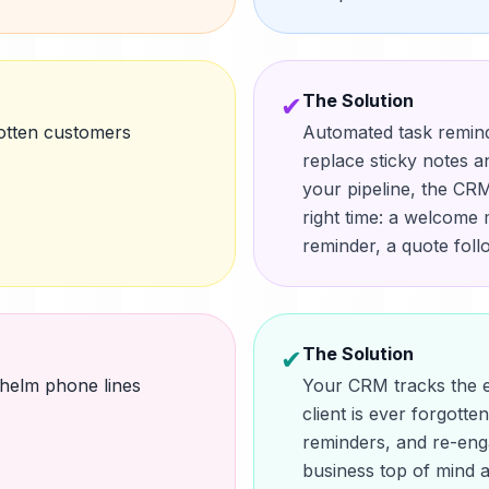
The Solution
✔
otten customers
Automated task remin
replace sticky notes 
your pipeline, the CRM 
right time: a welcome 
reminder, a quote fol
The Solution
✔
helm phone lines
Your CRM tracks the e
client is ever forgott
reminders, and re-en
business top of mind 