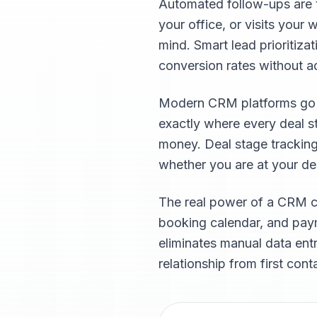
Automated follow-ups are t
your office, or visits you
mind. Smart lead prioritiza
conversion rates without 
Modern CRM platforms go fa
exactly where every deal s
money. Deal stage trackin
whether you are at your desk
The real power of a CRM c
booking calendar, and paym
eliminates manual data ent
relationship from first cont