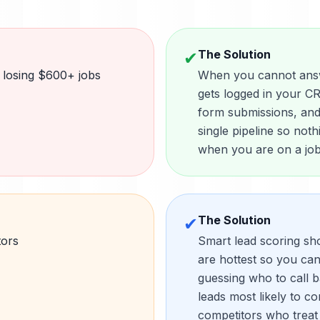
The Solution
✔
 losing $600+ jobs
When you cannot answe
gets logged in your CR
form submissions, and 
single pipeline so not
when you are on a job 
The Solution
✔
tors
Smart lead scoring sh
are hottest so you can 
guessing who to call b
leads most likely to c
competitors who treat