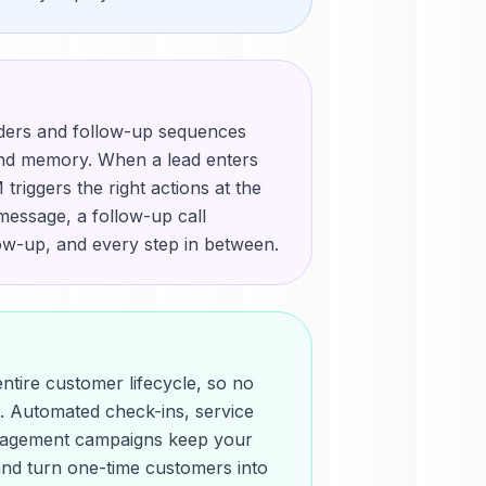
ders and follow-up sequences
and memory. When a lead enters
triggers the right actions at the
message, a follow-up call
low-up, and every step in between.
ntire customer lifecycle, so no
en. Automated check-ins, service
gagement campaigns keep your
and turn one-time customers into