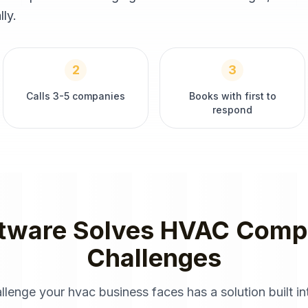
ly.
2
3
Calls 3-5 companies
Books with first to
respond
tware
Solves
HVAC Comp
Challenges
allenge your
hvac
business faces has a solution built in