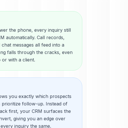
r the phone, every inquiry still
M automatically. Call records,
chat messages all feed into a
hing falls through the cracks, even
or with a client.
ows you exactly which prospects
prioritize follow-up. Instead of
ack first, your CRM surfaces the
onvert, giving you an edge over
 every inquiry the same.