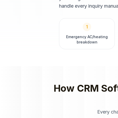
handle every inquiry manual
1
Emergency AC/heating
breakdown
How
CRM Sof
Every ch