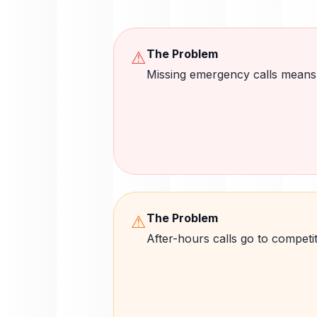
The Problem
⚠
Missing emergency calls means
The Problem
⚠
After-hours calls go to competi