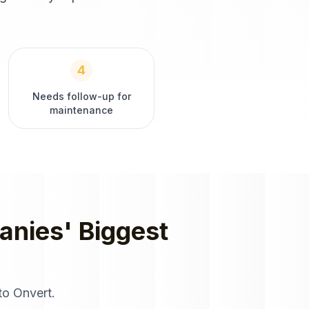
4
Needs follow-up for
maintenance
anies
' Biggest
to Onvert.