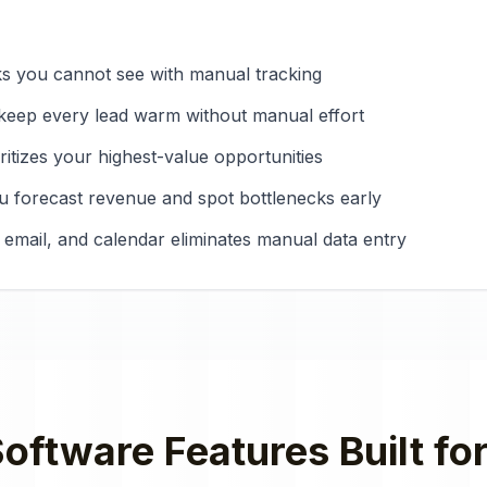
ks you cannot see with manual tracking
keep every lead warm without manual effort
ritizes your highest-value opportunities
 you forecast revenue and spot bottlenecks early
 email, and calendar eliminates manual data entry
oftware
Features Built fo