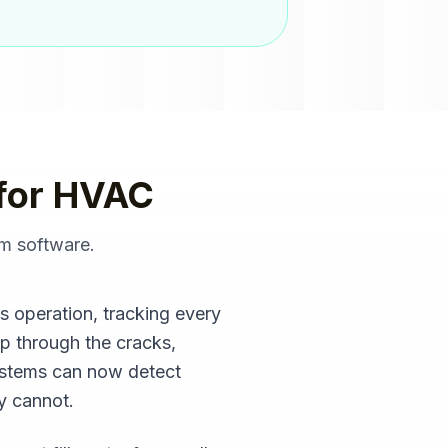
for
HVAC
m software
.
es operation, tracking every
ip through the cracks,
ystems can now detect
ly cannot.