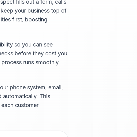
ect fills out a form, calls
t keep your business top of
ties first, boosting
bility so you can see
enecks before they cost you
s process runs smoothly
our phone system, email,
 automatically. This
f each customer