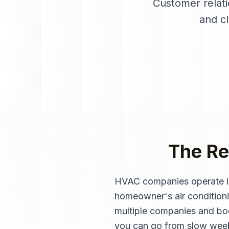
Customer relat
and c
The Re
HVAC companies operate in
homeowner's air conditionin
multiple companies and boo
you can go from slow weeks