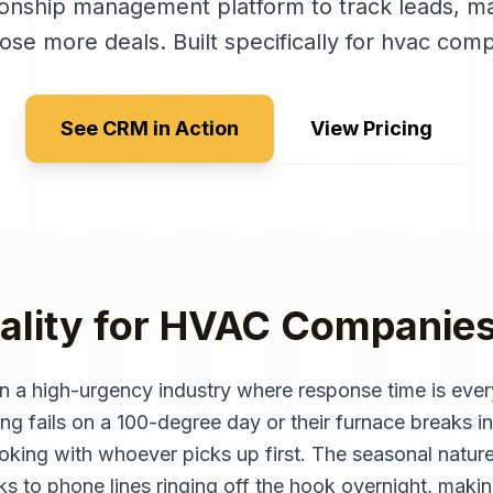
ionship management platform to track leads, ma
lose more deals
. Built specifically for
hvac comp
See CRM in Action
View Pricing
ality for
HVAC Companie
 a high-urgency industry where response time is ever
g fails on a 100-degree day or their furnace breaks in
king with whoever picks up first. The seasonal natur
 to phone lines ringing off the hook overnight, making