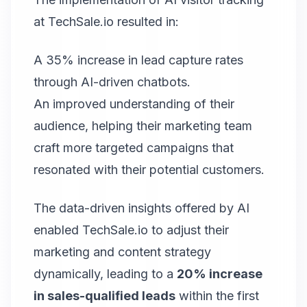
at TechSale.io resulted in:
A 35% increase in lead capture rates
through AI-driven chatbots.
An improved understanding of their
audience, helping their marketing team
craft more targeted campaigns that
resonated with their potential customers.
The data-driven insights offered by AI
enabled TechSale.io to adjust their
marketing and content strategy
dynamically, leading to a
20% increase
in sales-qualified leads
within the first