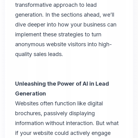
transformative approach to lead
generation. In the sections ahead, we’ll
dive deeper into how your business can
implement these strategies to turn
anonymous website visitors into high-
quality sales leads.
Unleashing the Power of AI in Lead
Generation
Websites often function like digital
brochures, passively displaying
information without interaction. But what
if your website could actively engage