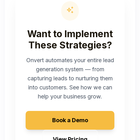
auto_awesome
Want to Implement
These Strategies?
Onvert automates your entire lead
generation system — from
capturing leads to nurturing them
into customers. See how we can
help your business grow.
Book a Demo
View Pricing