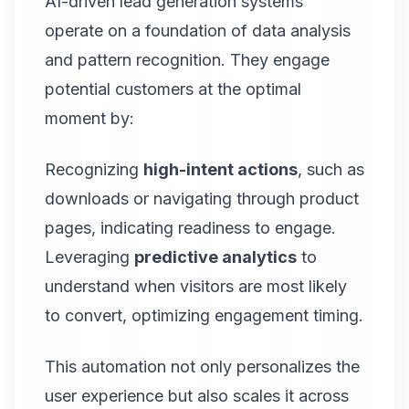
AI-driven lead generation systems
operate on a foundation of data analysis
and pattern recognition. They engage
potential customers at the optimal
moment by:
Recognizing
high-intent actions
, such as
downloads or navigating through product
pages, indicating readiness to engage.
Leveraging
predictive analytics
to
understand when visitors are most likely
to convert, optimizing engagement timing.
This automation not only personalizes the
user experience but also scales it across