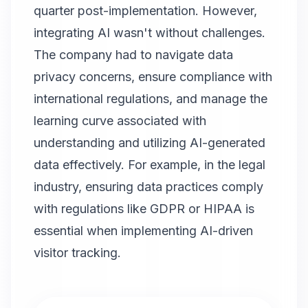
quarter post-implementation. However,
integrating AI wasn't without challenges.
The company had to navigate data
privacy concerns, ensure compliance with
international regulations, and manage the
learning curve associated with
understanding and utilizing AI-generated
data effectively. For example, in the legal
industry, ensuring data practices comply
with regulations like GDPR or HIPAA is
essential when implementing AI-driven
visitor tracking.