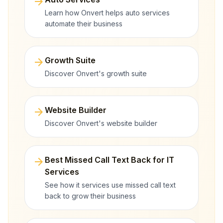
arrow_forward
Learn how Onvert helps auto services
automate their business
arrow_forward
Growth Suite
Discover Onvert's growth suite
arrow_forward
Website Builder
Discover Onvert's website builder
arrow_forward
Best Missed Call Text Back for IT
Services
See how it services use missed call text
back to grow their business