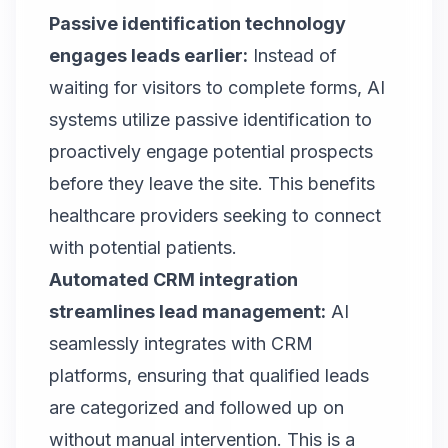
Passive identification technology
engages leads earlier:
Instead of
waiting for visitors to complete forms, AI
systems utilize passive identification to
proactively engage potential prospects
before they leave the site. This benefits
healthcare providers seeking to connect
with potential patients.
Automated CRM integration
streamlines lead management:
AI
seamlessly integrates with CRM
platforms, ensuring that qualified leads
are categorized and followed up on
without manual intervention. This is a