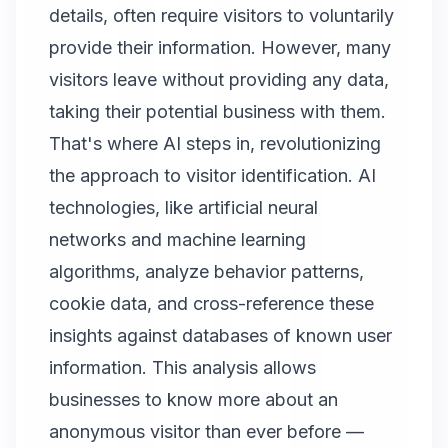
details, often require visitors to voluntarily
provide their information. However, many
visitors leave without providing any data,
taking their potential business with them.
That's where AI steps in, revolutionizing
the approach to visitor identification. AI
technologies, like artificial neural
networks and machine learning
algorithms, analyze behavior patterns,
cookie data, and cross-reference these
insights against databases of known user
information. This analysis allows
businesses to know more about an
anonymous visitor than ever before —