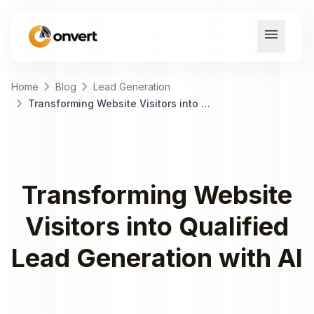
menu
chevron_right
chevron_right
Home
Blog
Lead Generation
chevron_right
Transforming Website Visitors into Qualified Lead Generation with AI
Transforming Website
Visitors into Qualified
Lead Generation with AI