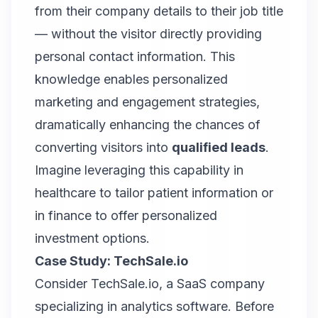
from their company details to their job title
— without the visitor directly providing
personal contact information. This
knowledge enables personalized
marketing and engagement strategies,
dramatically enhancing the chances of
converting visitors into
qualified leads
.
Imagine leveraging this capability in
healthcare to tailor patient information or
in finance to offer personalized
investment options.
Case Study: TechSale.io
Consider
TechSale.io
, a SaaS company
specializing in analytics software. Before