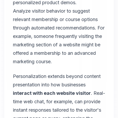
personalized product demos.
Analyze visitor behavior to suggest
relevant membership or course options
through automated recommendations. For
example, someone frequently visiting the
marketing section of a website might be
offered a membership to an advanced
marketing course.
Personalization extends beyond content
presentation into how businesses
interact with each website visitor
. Real-
time web chat, for example, can provide
instant responses tailored to the visitor's