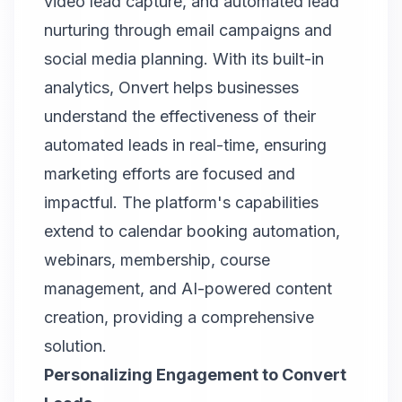
video lead capture, and automated lead
nurturing through email campaigns and
social media planning. With its built-in
analytics,
Onvert
helps businesses
understand the effectiveness of their
automated leads in real-time, ensuring
marketing efforts are focused and
impactful. The platform's capabilities
extend to calendar booking automation,
webinars, membership, course
management, and AI-powered content
creation, providing a comprehensive
solution.
Personalizing Engagement to Convert