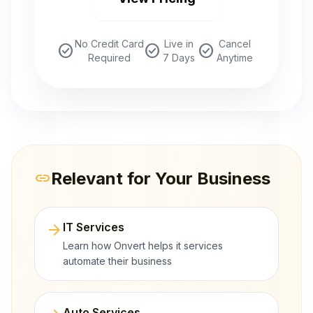
No Credit Card
Live in
Cancel
check_circle
check_circle
check_circle
Required
7 Days
Anytime
Relevant for Your Business
link
arrow_forward
IT Services
Learn how Onvert helps it services
automate their business
Auto Services