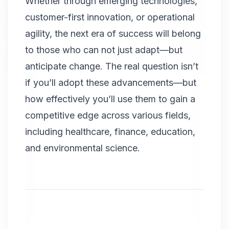
Whether through emerging technologies,
customer-first innovation, or operational
agility, the next era of success will belong
to those who can not just adapt—but
anticipate change. The real question isn’t
if you’ll adopt these advancements—but
how effectively you’ll use them to gain a
competitive edge across various fields,
including healthcare, finance, education,
and environmental science.