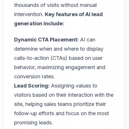
thousands of visits without manual
intervention.
Key features of AI lead
generation include:
Dynamic CTA Placement:
AI can
determine when and where to display
calls-to-action (CTAs) based on user
behavior, maximizing engagement and
conversion rates.
Lead Scoring:
Assigning values to
visitors based on their interaction with the
site, helping sales teams prioritize their
follow-up efforts and focus on the most
promising leads.