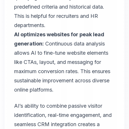
predefined criteria and historical data.
This is helpful for recruiters and HR
departments.
AI optimizes websites for peak lead
generation:
Continuous data analysis
allows AI to fine-tune website elements
like CTAs, layout, and messaging for
maximum conversion rates. This ensures
sustainable improvement across diverse
online platforms.
AI’s ability to combine passive visitor
identification, real-time engagement, and
seamless CRM integration creates a