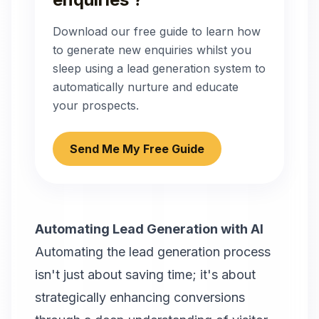
Download our free guide to learn how
to generate new enquiries whilst you
sleep using a lead generation system to
automatically nurture and educate
your prospects.
Send Me My Free Guide
Automating Lead Generation with AI
Automating the lead generation process
isn't just about saving time; it's about
strategically enhancing conversions