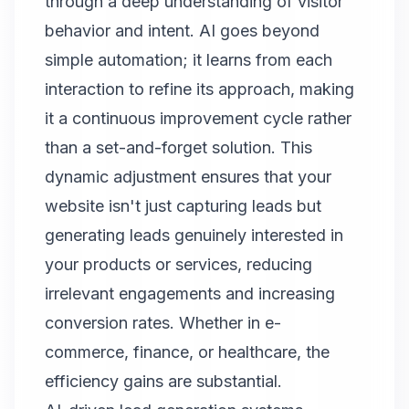
through a deep understanding of visitor
behavior and intent. AI goes beyond
simple automation; it learns from each
interaction to refine its approach, making
it a continuous improvement cycle rather
than a set-and-forget solution. This
dynamic adjustment ensures that your
website isn't just capturing leads but
generating leads genuinely interested in
your products or services, reducing
irrelevant engagements and increasing
conversion rates. Whether in e-
commerce, finance, or healthcare, the
efficiency gains are substantial.