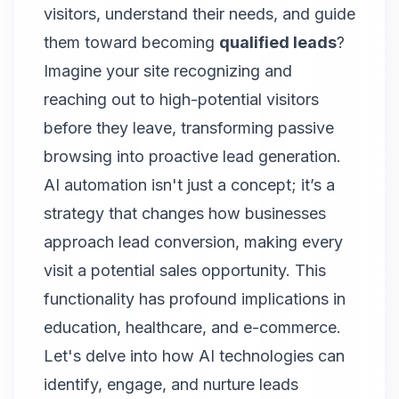
visitors, understand their needs, and guide
them toward becoming
qualified leads
?
Imagine your site recognizing and
reaching out to high-potential visitors
before they leave, transforming passive
browsing into proactive lead generation.
AI automation isn't just a concept; it’s a
strategy that changes how businesses
approach lead conversion, making every
visit a potential sales opportunity. This
functionality has profound implications in
education, healthcare, and e-commerce.
Let's delve into how AI technologies can
identify, engage, and nurture leads