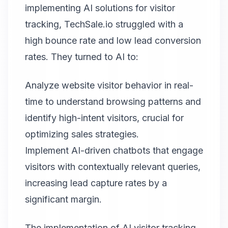
implementing AI solutions for visitor
tracking, TechSale.io struggled with a
high bounce rate and low lead conversion
rates. They turned to AI to:
Analyze website visitor behavior in real-
time to understand browsing patterns and
identify high-intent visitors, crucial for
optimizing sales strategies.
Implement AI-driven chatbots that engage
visitors with contextually relevant queries,
increasing lead capture rates by a
significant margin.
The implementation of AI visitor tracking