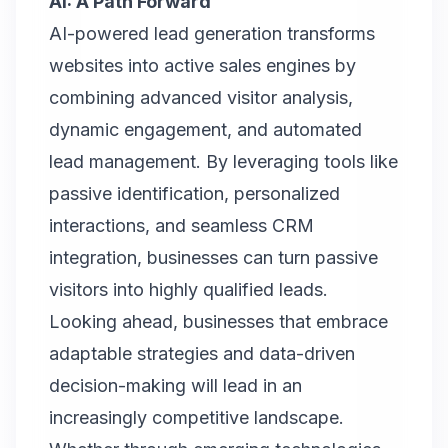
AI: A Path Forward
AI-powered lead generation transforms
websites into active sales engines by
combining advanced visitor analysis,
dynamic engagement, and automated
lead management. By leveraging tools like
passive identification, personalized
interactions, and seamless CRM
integration, businesses can turn passive
visitors into highly qualified leads.
Looking ahead, businesses that embrace
adaptable strategies and data-driven
decision-making will lead in an
increasingly competitive landscape.