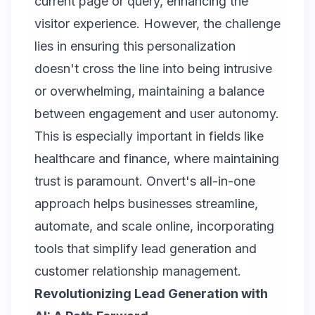
current page or query, enhancing the
visitor experience. However, the challenge
lies in ensuring this personalization
doesn't cross the line into being intrusive
or overwhelming, maintaining a balance
between engagement and user autonomy.
This is especially important in fields like
healthcare and finance, where maintaining
trust is paramount.
Onvert
's all-in-one
approach helps businesses streamline,
automate, and scale online, incorporating
tools that simplify lead generation and
customer relationship management.
Revolutionizing Lead Generation with