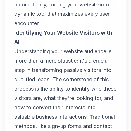
automatically, turning your website into a
dynamic tool that maximizes every user
encounter.
Identifying Your Website Visitors with
AI
Understanding your website audience is
more than a mere statistic; it's a crucial
step in transforming passive visitors into
qualified leads. The cornerstone of this
process is the ability to identify who these
visitors are, what they're looking for, and
how to convert their interests into
valuable business interactions. Traditional
methods, like sign-up forms and contact