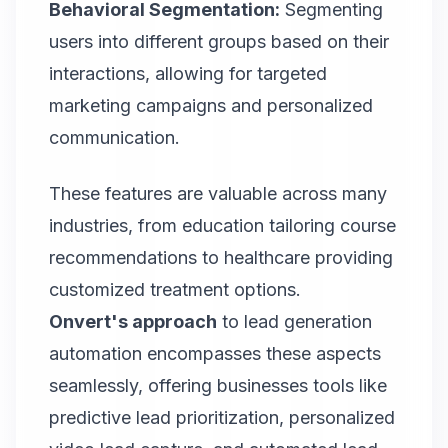
Behavioral Segmentation:
Segmenting
users into different groups based on their
interactions, allowing for targeted
marketing campaigns and personalized
communication.
These features are valuable across many
industries, from education tailoring course
recommendations to healthcare providing
customized treatment options.
Onvert
's approach
to lead generation
automation encompasses these aspects
seamlessly, offering businesses tools like
predictive lead prioritization, personalized