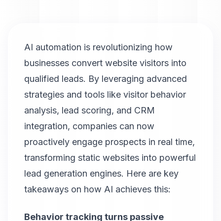
AI automation is revolutionizing how
businesses convert website visitors into
qualified leads. By leveraging advanced
strategies and tools like visitor behavior
analysis, lead scoring, and CRM
integration, companies can now
proactively engage prospects in real time,
transforming static websites into powerful
lead generation engines. Here are key
takeaways on how AI achieves this:
Behavior tracking turns passive