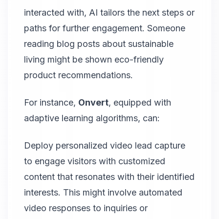
interacted with, AI tailors the next steps or
paths for further engagement. Someone
reading blog posts about sustainable
living might be shown eco-friendly
product recommendations.
For instance,
Onvert
, equipped with
adaptive learning algorithms, can:
Deploy personalized video lead capture
to engage visitors with customized
content that resonates with their identified
interests. This might involve automated
video responses to inquiries or