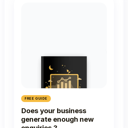
FREE GUIDE
Does your business
generate enough new
enquiries ?