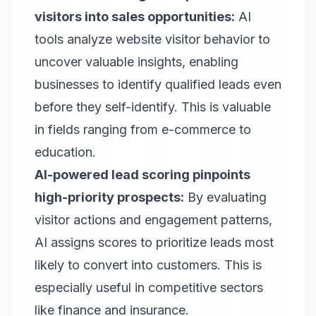
visitors into sales opportunities:
AI
tools analyze website visitor behavior to
uncover valuable insights, enabling
businesses to identify qualified leads even
before they self-identify. This is valuable
in fields ranging from e-commerce to
education.
AI-powered lead scoring pinpoints
high-priority prospects:
By evaluating
visitor actions and engagement patterns,
AI assigns scores to prioritize leads most
likely to convert into customers. This is
especially useful in competitive sectors
like finance and insurance.