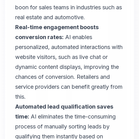
boon for sales teams in industries such as
real estate and automotive.
Real-time engagement boosts
conversion rates:
AI enables
personalized, automated interactions with
website visitors, such as live chat or
dynamic content displays, improving the
chances of conversion. Retailers and
service providers can benefit greatly from
this.
Automated lead qualification saves
time:
AI eliminates the time-consuming
process of manually sorting leads by
qualifying them instantly based on