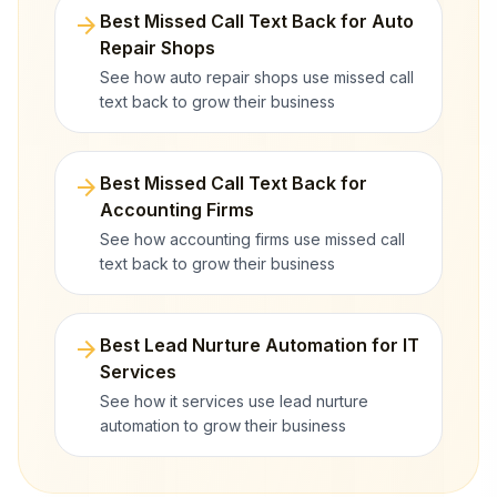
arrow_forward
Best Missed Call Text Back for Auto
Repair Shops
See how auto repair shops use missed call
text back to grow their business
arrow_forward
Best Missed Call Text Back for
Accounting Firms
See how accounting firms use missed call
text back to grow their business
arrow_forward
Best Lead Nurture Automation for IT
Services
See how it services use lead nurture
automation to grow their business