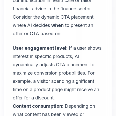
communication in healthcare or tailor
financial advice in the finance sector.
Consider the dynamic CTA placement
where AI decides
when
to present an
offer or CTA based on:
User engagement level:
If a user shows
interest in specific products, AI
dynamically adjusts CTA placement to
maximize conversion probabilities. For
example, a visitor spending significant
time on a product page might receive an
offer for a discount.
Content consumption:
Depending on
what content has been viewed or