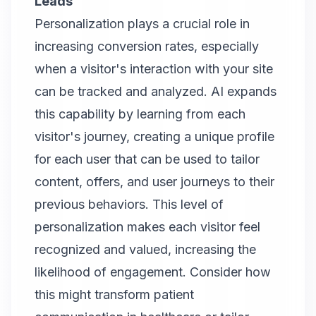
Leads
Personalization plays a crucial role in
increasing conversion rates, especially
when a visitor's interaction with your site
can be tracked and analyzed. AI expands
this capability by learning from each
visitor's journey, creating a unique profile
for each user that can be used to tailor
content, offers, and user journeys to their
previous behaviors. This level of
personalization makes each visitor feel
recognized and valued, increasing the
likelihood of engagement. Consider how
this might transform patient