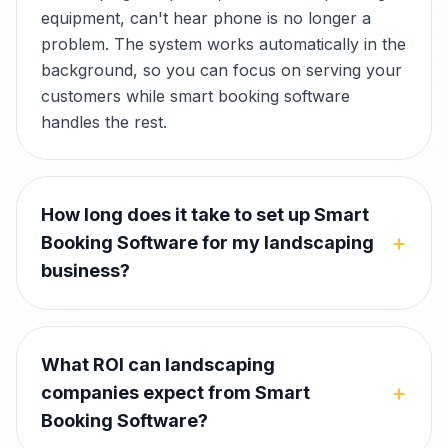
equipment, can't hear phone is no longer a
problem. The system works automatically in the
background, so you can focus on serving your
customers while smart booking software
handles the rest.
How long does it take to set up Smart
+
Booking Software for my landscaping
business?
What ROI can landscaping
+
companies expect from Smart
Booking Software?