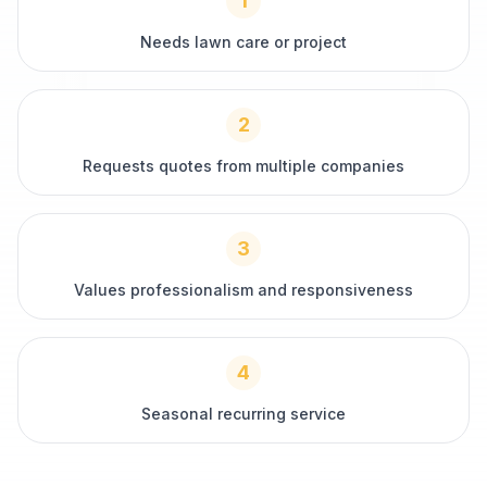
1
Needs lawn care or project
2
Requests quotes from multiple companies
3
Values professionalism and responsiveness
4
Seasonal recurring service