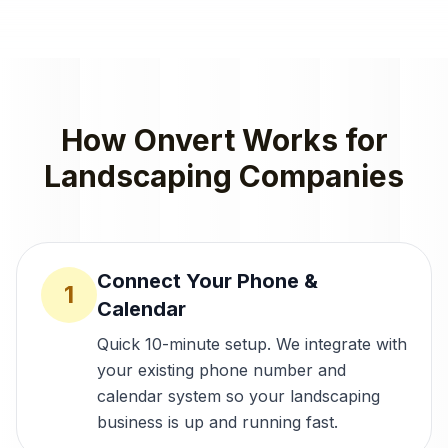
How Onvert Works for
Landscaping Companies
Connect Your Phone &
1
Calendar
Quick 10-minute setup. We integrate with
your existing phone number and
calendar system so your landscaping
business is up and running fast.