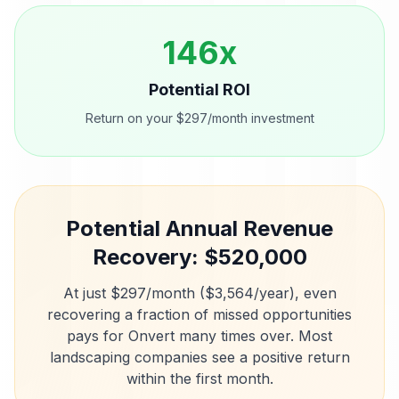
146
x
Potential ROI
Return on your $297/month investment
Potential Annual Revenue
Recovery: $
520,000
At just $297/month ($3,564/year), even
recovering a fraction of missed opportunities
pays for Onvert many times over. Most
landscaping companies
see a positive return
within the first month.