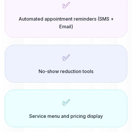
✅
Automated appointment reminders (SMS +
Email)
✅
No-show reduction tools
✅
Service menu and pricing display