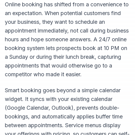
Online booking has shifted from a convenience to
an expectation. When potential customers find
your business, they want to schedule an
appointment immediately, not call during business
hours and hope someone answers. A 24/7 online
booking system lets prospects book at 10 PM on
a Sunday or during their lunch break, capturing
appointments that would otherwise go to a
competitor who made it easier.
Smart booking goes beyond a simple calendar
widget. It syncs with your existing calendar
(Google Calendar, Outlook), prevents double-
bookings, and automatically applies buffer time
between appointments. Service menus display
your offerings with pricing, so customers can self-