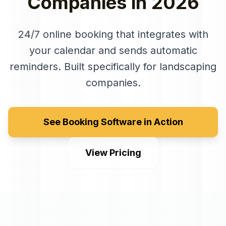
Companies
in
2026
24/7 online booking that integrates with
your calendar and sends automatic
reminders
. Built specifically for
landscaping
companies
.
See Booking Software in Action
View Pricing