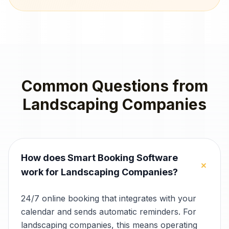
Common Questions from
Landscaping Companies
How does Smart Booking Software
+
work for Landscaping Companies?
24/7 online booking that integrates with your
calendar and sends automatic reminders. For
landscaping companies, this means operating