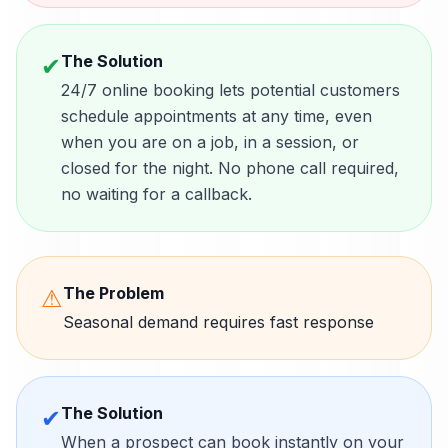
The Solution
✔
24/7 online booking lets potential customers
schedule appointments at any time, even
when you are on a job, in a session, or
closed for the night. No phone call required,
no waiting for a callback.
The Problem
⚠
Seasonal demand requires fast response
The Solution
✔
When a prospect can book instantly on your