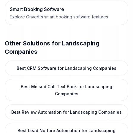
Smart Booking Software
Explore Onvert's smart booking software features
Other Solutions for
Landscaping
Companies
Best CRM Software for Landscaping Companies
Best Missed Call Text Back for Landscaping
Companies
Best Review Automation for Landscaping Companies
Best Lead Nurture Automation for Landscaping