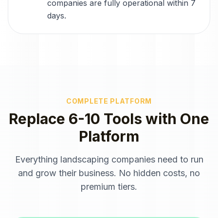
companies are fully operational within 7
days.
COMPLETE PLATFORM
Replace 6-10 Tools with One
Platform
Everything
landscaping companies
need to run
and grow their business. No hidden costs, no
premium tiers.