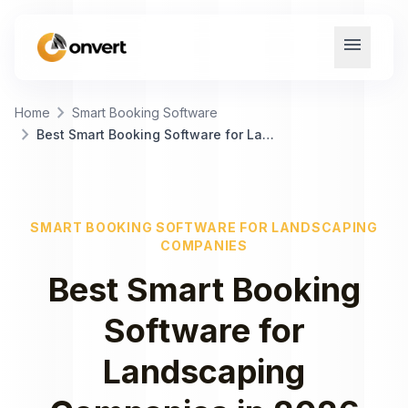
menu
chevron_right
Home
Smart Booking Software
chevron_right
Best Smart Booking Software for Landscaping Companies
SMART BOOKING SOFTWARE
FOR
LANDSCAPING
COMPANIES
Best
Smart Booking
Software
for
Landscaping