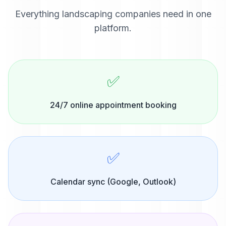
Everything
landscaping companies
need in one
platform.
✅
24/7 online appointment booking
✅
Calendar sync (Google, Outlook)