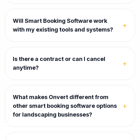
Will Smart Booking Software work
+
with my existing tools and systems?
Is there a contract or can I cancel
+
anytime?
What makes Onvert different from
+
other smart booking software options
for landscaping businesses?