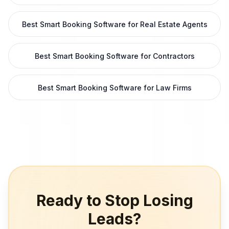
Best Smart Booking Software for Real Estate Agents
Best Smart Booking Software for Contractors
Best Smart Booking Software for Law Firms
Ready to Stop Losing
Leads?