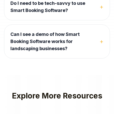
Do I need to be tech-savvy to use
+
Smart Booking Software?
Can I see a demo of how Smart
+
Booking Software works for
landscaping businesses?
Explore More Resources