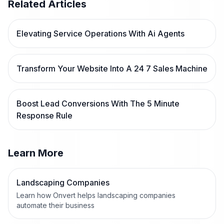
Related Articles
Elevating Service Operations With Ai Agents
Transform Your Website Into A 24 7 Sales Machine
Boost Lead Conversions With The 5 Minute
Response Rule
Learn More
Landscaping Companies
Learn how Onvert helps landscaping companies
automate their business