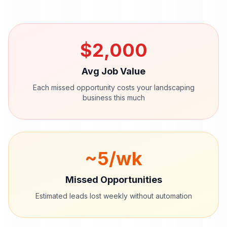
$
2,000
Avg Job Value
Each missed opportunity costs your
landscaping
business this much
~
5
/wk
Missed Opportunities
Estimated leads lost weekly without automation