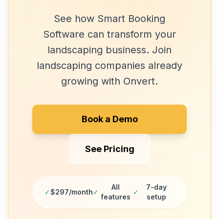
See how
Smart Booking
Software
can transform your
landscaping
business. Join
landscaping companies
already
growing with Onvert.
Book a Demo
See Pricing
All
7-day
✓
$297/month
✓
✓
features
setup