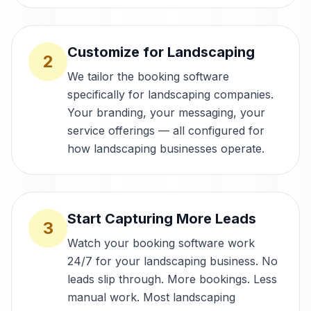
Customize for Landscaping
2
We tailor the booking software
specifically for landscaping companies.
Your branding, your messaging, your
service offerings — all configured for
how landscaping businesses operate.
Start Capturing More Leads
3
Watch your booking software work
24/7 for your landscaping business. No
leads slip through. More bookings. Less
manual work. Most landscaping