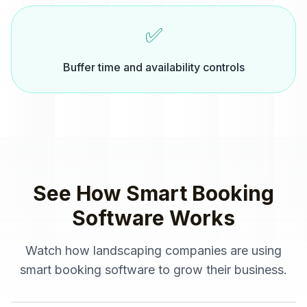
✅
Buffer time and availability controls
See How
Smart Booking
Software
Works
Watch how
landscaping companies
are using
smart booking software
to grow their business.