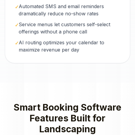
Automated SMS and email reminders
✓
dramatically reduce no-show rates
Service menus let customers self-select
✓
offerings without a phone call
AI routing optimizes your calendar to
✓
maximize revenue per day
Smart Booking Software
Features Built for
Landscaping