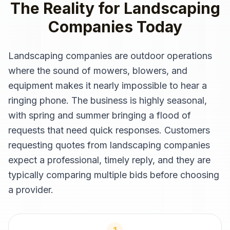
The Reality for
Landscaping
Companies
Today
Landscaping companies are outdoor operations
where the sound of mowers, blowers, and
equipment makes it nearly impossible to hear a
ringing phone. The business is highly seasonal,
with spring and summer bringing a flood of
requests that need quick responses. Customers
requesting quotes from landscaping companies
expect a professional, timely reply, and they are
typically comparing multiple bids before choosing
a provider.