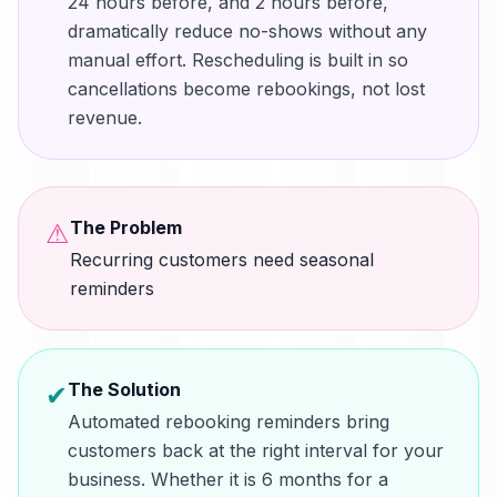
24 hours before, and 2 hours before,
dramatically reduce no-shows without any
manual effort. Rescheduling is built in so
cancellations become rebookings, not lost
revenue.
The Problem
⚠
Recurring customers need seasonal
reminders
The Solution
✔
Automated rebooking reminders bring
customers back at the right interval for your
business. Whether it is 6 months for a