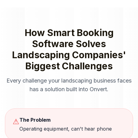
How
Smart Booking
Software
Solves
Landscaping Companies
'
Biggest Challenges
Every challenge your
landscaping
business faces
has a solution built into Onvert.
The Problem
⚠
Operating equipment, can't hear phone