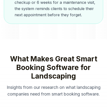
checkup or 6 weeks for a maintenance visit,
the system reminds clients to schedule their
next appointment before they forget.
What Makes Great
Smart
Booking Software
for
Landscaping
Insights from our research on what
landscaping
companies
need from
smart booking software
.