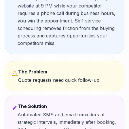
website at 9 PM while your competitor
requires a phone call during business hours,
you win the appointment. Self-service
scheduling removes friction from the buying
process and captures opportunities your
competitors miss.
The Problem
⚠
Quote requests need quick follow-up
The Solution
✔
Automated SMS and email reminders at
strategic intervals, immediately after booking,