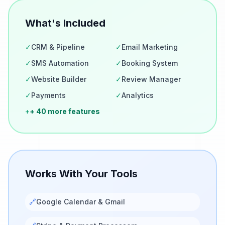
What's Included
✓
CRM & Pipeline
✓
Email Marketing
✓
SMS Automation
✓
Booking System
✓
Website Builder
✓
Review Manager
✓
Payments
✓
Analytics
+
+ 40 more features
Works With Your Tools
🔗
Google Calendar & Gmail