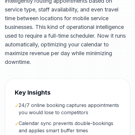
intelligently routing appointments based on
service type, staff availability, and even travel
time between locations for mobile service
businesses. This kind of operational intelligence
used to require a full-time scheduler. Now it runs
automatically, optimizing your calendar to
maximize revenue per day while minimizing
downtime.
Key Insights
24/7 online booking captures appointments
✓
you would lose to competitors
Calendar sync prevents double-bookings
✓
and applies smart buffer times