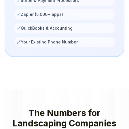
🔗
Stripe & Payment Processors
🔗
Zapier (5,000+ apps)
🔗
QuickBooks & Accounting
🔗
Your Existing Phone Number
The Numbers for
Landscaping Companies