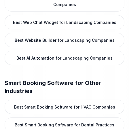
Companies
Best Web Chat Widget for Landscaping Companies
Best Website Builder for Landscaping Companies
Best AI Automation for Landscaping Companies
Smart Booking Software
for Other
Industries
Best Smart Booking Software for HVAC Companies
Best Smart Booking Software for Dental Practices