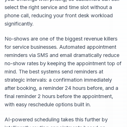
select the right service and time slot without a
phone call, reducing your front desk workload
significantly.
No-shows are one of the biggest revenue killers
for service businesses. Automated appointment
reminders via SMS and email dramatically reduce
no-show rates by keeping the appointment top of
mind. The best systems send reminders at
strategic intervals: a confirmation immediately
after booking, a reminder 24 hours before, and a
final reminder 2 hours before the appointment,
with easy reschedule options built in.
AI-powered scheduling takes this further by