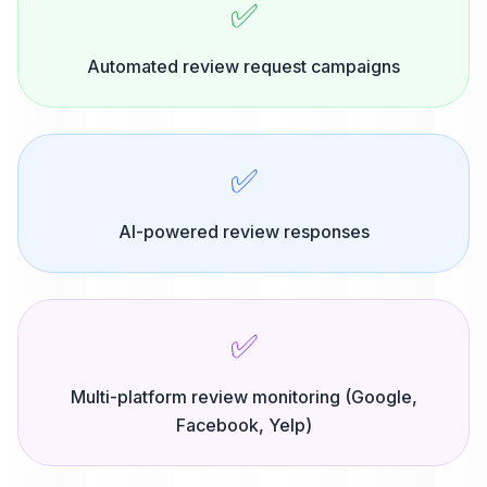
✅
Automated review request campaigns
✅
AI-powered review responses
✅
Multi-platform review monitoring (Google,
Facebook, Yelp)