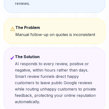
reviews.
The Problem
⚠
Manual follow-up on quotes is inconsistent
The Solution
✔
AI responds to every review, positive or
negative, within hours rather than days.
Smart review funnels direct happy
customers to leave public Google reviews
while routing unhappy customers to private
feedback, protecting your online reputation
automatically.