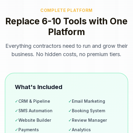
COMPLETE PLATFORM
Replace 6-10 Tools with One
Platform
Everything
contractors
need to run and grow their
business. No hidden costs, no premium tiers.
What's Included
✓
CRM & Pipeline
✓
Email Marketing
✓
SMS Automation
✓
Booking System
✓
Website Builder
✓
Review Manager
✓
Payments
✓
Analytics