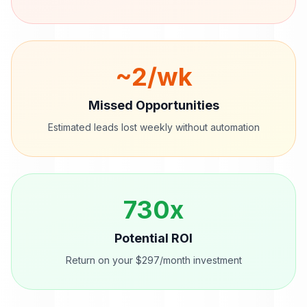
~
2
/wk
Missed Opportunities
Estimated leads lost weekly without automation
730
x
Potential ROI
Return on your $297/month investment