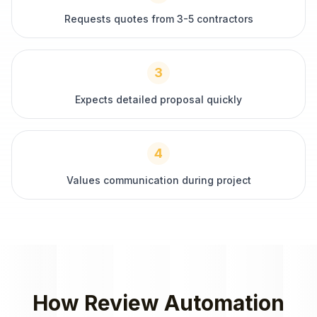
Requests quotes from 3-5 contractors
3
Expects detailed proposal quickly
4
Values communication during project
How
Review Automation