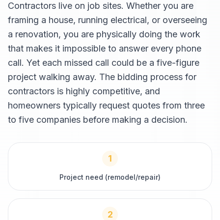
Contractors live on job sites. Whether you are
framing a house, running electrical, or overseeing
a renovation, you are physically doing the work
that makes it impossible to answer every phone
call. Yet each missed call could be a five-figure
project walking away. The bidding process for
contractors is highly competitive, and
homeowners typically request quotes from three
to five companies before making a decision.
1
Project need (remodel/repair)
2