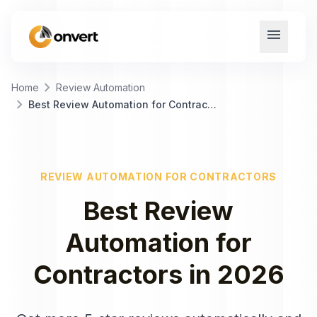
menu
chevron_right
Home
Review Automation
chevron_right
Best Review Automation for Contractors
REVIEW AUTOMATION
FOR
CONTRACTORS
Best
Review
Automation
for
Contractors
in
2026