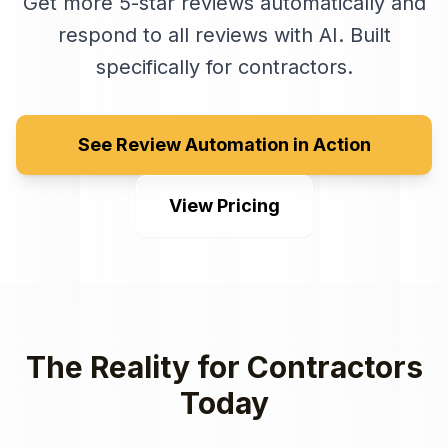
Get more 5-star reviews automatically and
respond to all reviews with AI
. Built
specifically for
contractors
.
See Review Automation in Action
View Pricing
The Reality for
Contractors
Today