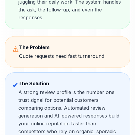
juggling their daily work. The system handles
the ask, the follow-up, and even the
responses.
The Problem
⚠
Quote requests need fast turnaround
The Solution
✔
A strong review profile is the number one
trust signal for potential customers
comparing options. Automated review
generation and AI-powered responses build
your online reputation faster than
competitors who rely on organic, sporadic