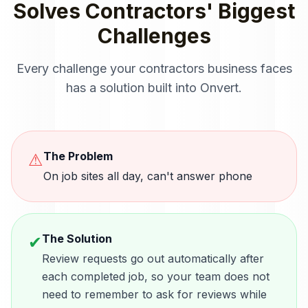
Solves
Contractors
' Biggest
Challenges
Every challenge your
contractors
business faces
has a solution built into Onvert.
The Problem
⚠
On job sites all day, can't answer phone
The Solution
✔
Review requests go out automatically after
each completed job, so your team does not
need to remember to ask for reviews while