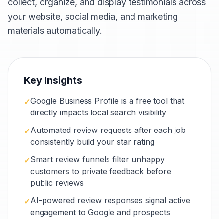
collect, organize, and display testimonials across
your website, social media, and marketing
materials automatically.
Key Insights
Google Business Profile is a free tool that
✓
directly impacts local search visibility
Automated review requests after each job
✓
consistently build your star rating
Smart review funnels filter unhappy
✓
customers to private feedback before
public reviews
AI-powered review responses signal active
✓
engagement to Google and prospects