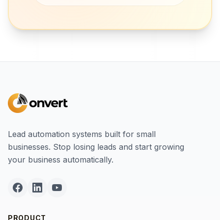
Lead automation systems built for small
businesses. Stop losing leads and start growing
your business automatically.
PRODUCT