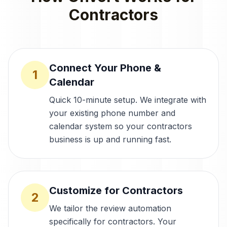
Contractors
Connect Your Phone &
1
Calendar
Quick 10-minute setup. We integrate with
your existing phone number and
calendar system so your contractors
business is up and running fast.
Customize for Contractors
2
We tailor the review automation
specifically for contractors. Your