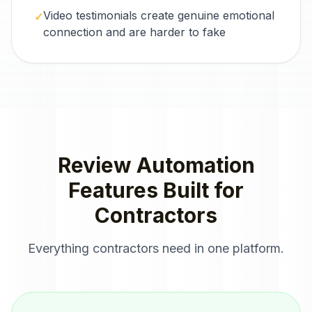
Video testimonials create genuine emotional
✓
connection and are harder to fake
Review Automation
Features Built for
Contractors
Everything
contractors
need in one platform.