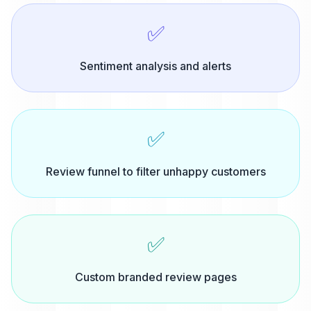
✅
Sentiment analysis and alerts
✅
Review funnel to filter unhappy customers
✅
Custom branded review pages