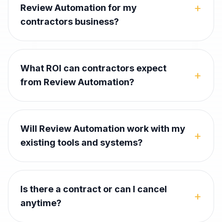
+
Review Automation for my
contractors business?
What ROI can contractors expect
+
from Review Automation?
Will Review Automation work with my
+
existing tools and systems?
Is there a contract or can I cancel
+
anytime?