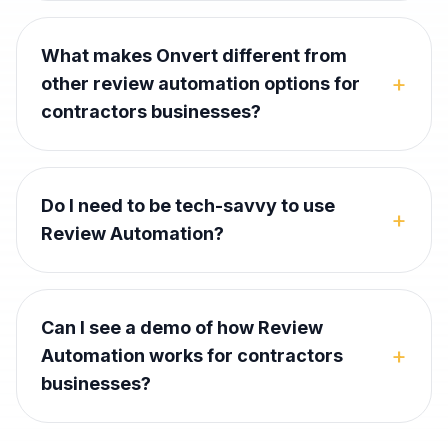
What makes Onvert different from
+
other review automation options for
contractors businesses?
Do I need to be tech-savvy to use
+
Review Automation?
Can I see a demo of how Review
+
Automation works for contractors
businesses?