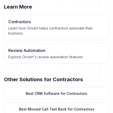
Learn More
Contractors
Learn how Onvert helps contractors automate their
business
Review Automation
Explore Onvert's review automation features
Other Solutions for
Contractors
Best CRM Software for Contractors
Best Missed Call Text Back for Contractors