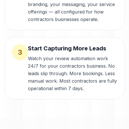
branding, your messaging, your service
offerings — all configured for how
contractors businesses operate.
Start Capturing More Leads
3
Watch your review automation work
24/7 for your contractors business. No
leads slip through. More bookings. Less
manual work. Most contractors are fully
operational within 7 days.