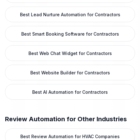
Best Lead Nurture Automation for Contractors
Best Smart Booking Software for Contractors
Best Web Chat Widget for Contractors
Best Website Builder for Contractors
Best AI Automation for Contractors
Review Automation
for Other Industries
Best Review Automation for HVAC Companies