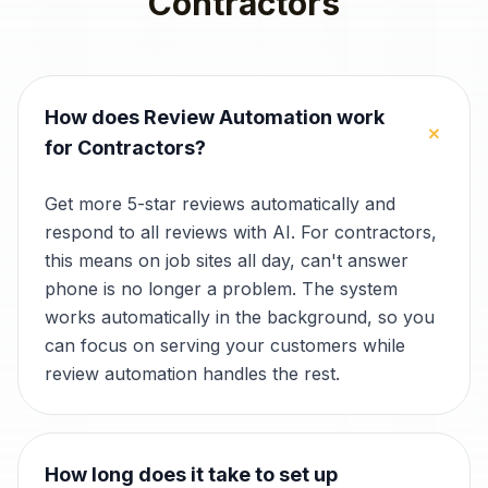
Contractors
How does Review Automation work
+
for Contractors?
Get more 5-star reviews automatically and
respond to all reviews with AI. For contractors,
this means on job sites all day, can't answer
phone is no longer a problem. The system
works automatically in the background, so you
can focus on serving your customers while
review automation handles the rest.
How long does it take to set up