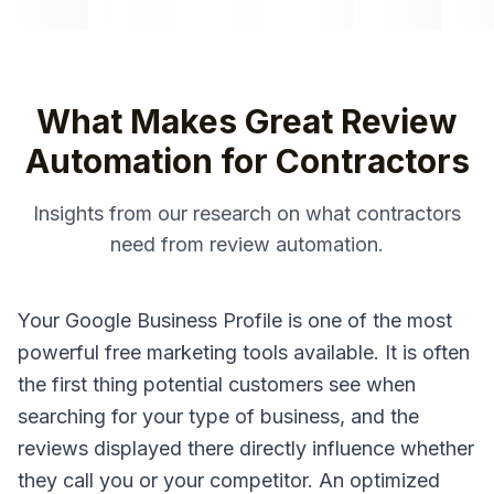
What Makes Great
Review
Automation
for
Contractors
Insights from our research on what
contractors
need from
review automation
.
Your Google Business Profile is one of the most
powerful free marketing tools available. It is often
the first thing potential customers see when
searching for your type of business, and the
reviews displayed there directly influence whether
they call you or your competitor. An optimized