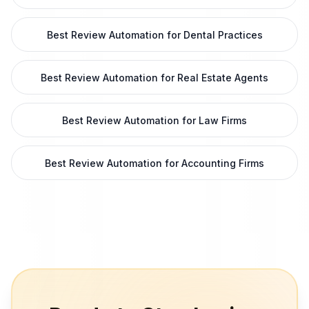
Best Review Automation for Dental Practices
Best Review Automation for Real Estate Agents
Best Review Automation for Law Firms
Best Review Automation for Accounting Firms