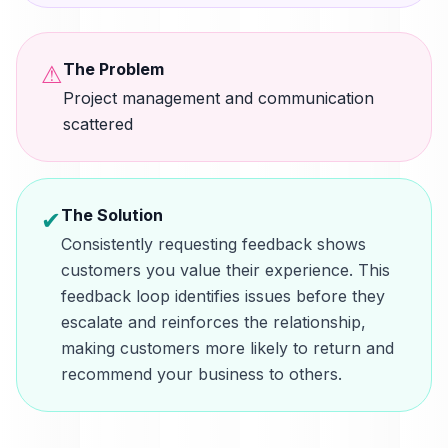
The Problem
⚠
Project management and communication
scattered
The Solution
✔
Consistently requesting feedback shows
customers you value their experience. This
feedback loop identifies issues before they
escalate and reinforces the relationship,
making customers more likely to return and
recommend your business to others.