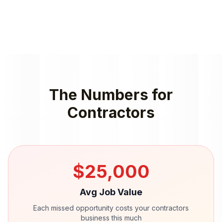
The Numbers for
Contractors
$
25,000
Avg Job Value
Each missed opportunity costs your
contractors
business this much