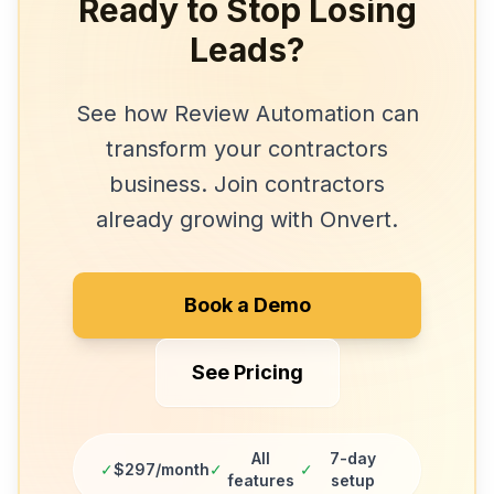
Ready to Stop Losing
Leads?
See how
Review Automation
can
transform your
contractors
business. Join
contractors
already growing with Onvert.
Book a Demo
See Pricing
All
7-day
✓
$297/month
✓
✓
features
setup