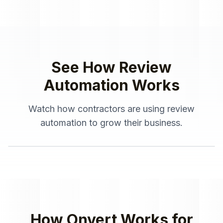
See How
Review
Automation
Works
Watch how
contractors
are using
review
automation
to grow their business.
How Onvert Works for