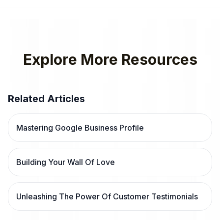
Explore More Resources
Related Articles
Mastering Google Business Profile
Building Your Wall Of Love
Unleashing The Power Of Customer Testimonials