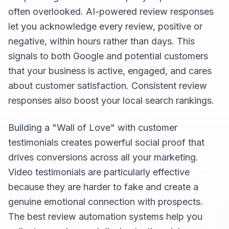
often overlooked. AI-powered review responses
let you acknowledge every review, positive or
negative, within hours rather than days. This
signals to both Google and potential customers
that your business is active, engaged, and cares
about customer satisfaction. Consistent review
responses also boost your local search rankings.
Building a "Wall of Love" with customer
testimonials creates powerful social proof that
drives conversions across all your marketing.
Video testimonials are particularly effective
because they are harder to fake and create a
genuine emotional connection with prospects.
The best review automation systems help you