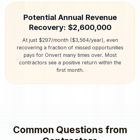
Potential Annual Revenue
Recovery: $
2,600,000
At just $297/month ($3,564/year), even
recovering a fraction of missed opportunities
pays for Onvert many times over. Most
contractors
see a positive return within the
first month.
Common Questions from