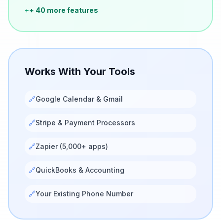
+
+ 40 more features
Works With Your Tools
🔗
Google Calendar & Gmail
🔗
Stripe & Payment Processors
🔗
Zapier (5,000+ apps)
🔗
QuickBooks & Accounting
🔗
Your Existing Phone Number