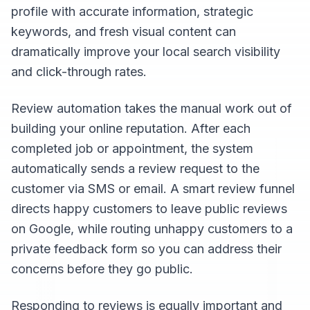
profile with accurate information, strategic
keywords, and fresh visual content can
dramatically improve your local search visibility
and click-through rates.
Review automation takes the manual work out of
building your online reputation. After each
completed job or appointment, the system
automatically sends a review request to the
customer via SMS or email. A smart review funnel
directs happy customers to leave public reviews
on Google, while routing unhappy customers to a
private feedback form so you can address their
concerns before they go public.
Responding to reviews is equally important and