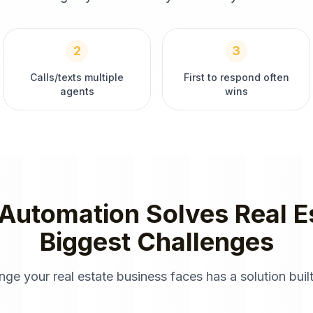
2
3
Calls/texts multiple
First to respond often
agents
wins
 Automation
Solves
Real E
Biggest Challenges
enge your
real estate
business faces has a solution built