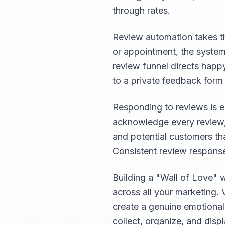
through rates.
Review automation takes th
or appointment, the system
review funnel directs happ
to a private feedback form
Responding to reviews is e
acknowledge every review, 
and potential customers th
Consistent review response
Building a "Wall of Love" 
across all your marketing. 
create a genuine emotiona
collect, organize, and disp