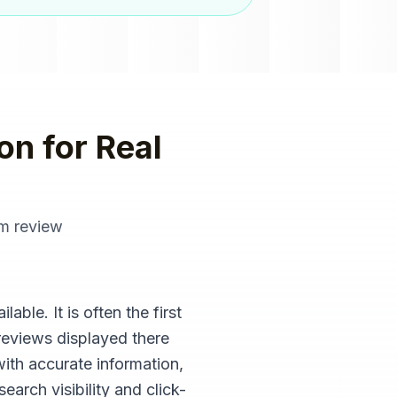
on
for
Real
om
review
ble. It is often the first
reviews displayed there
with accurate information,
arch visibility and click-