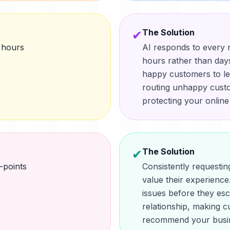
The Solution
✔
 hours
AI responds to every r
hours rather than days
happy customers to le
routing unhappy custo
protecting your online
The Solution
✔
-points
Consistently request
value their experience.
issues before they esc
relationship, making c
recommend your busin