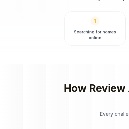
1
Searching for homes
online
How
Review
Every chall