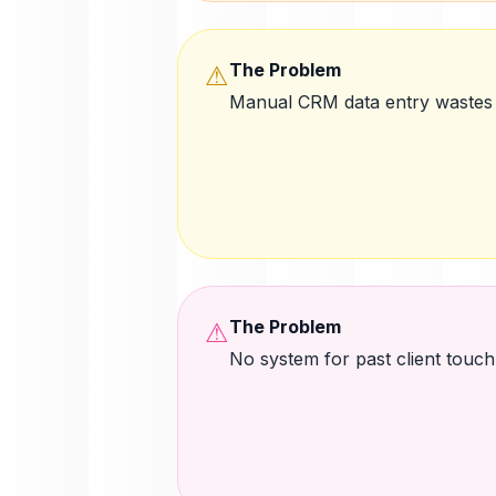
The Problem
⚠
Manual CRM data entry wastes
The Problem
⚠
No system for past client touch