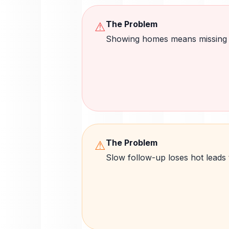
The Problem
⚠
Showing homes means missing l
The Problem
⚠
Slow follow-up loses hot leads