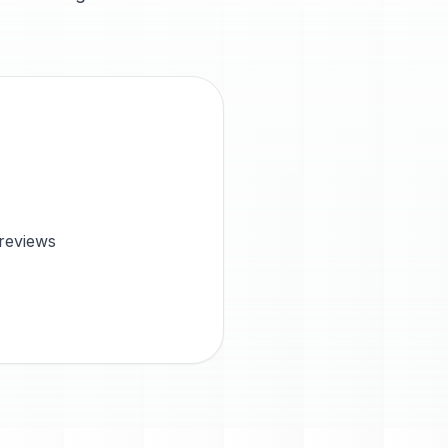
 reviews