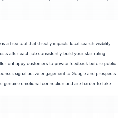
s a free tool that directly impacts local search visibility
ts after each job consistently build your star rating
ilter unhappy customers to private feedback before public
ponses signal active engagement to Google and prospects
ate genuine emotional connection and are harder to fake