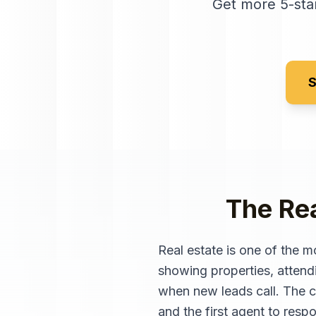
Get more 5-star
S
The Rea
Real estate is one of the m
showing properties, attend
when new leads call. The ch
and the first agent to respon