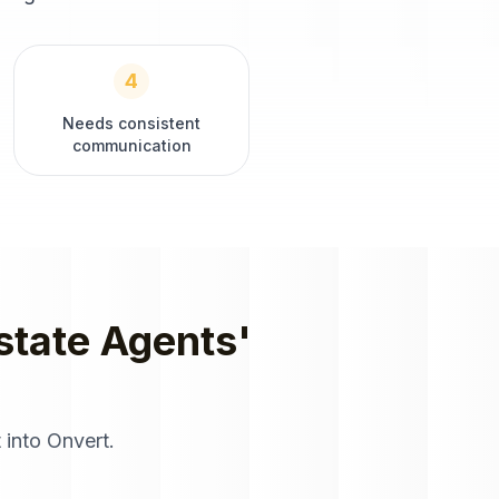
4
Needs consistent
communication
state Agents
'
 into Onvert.