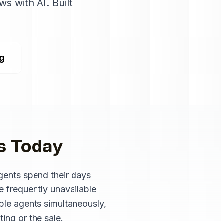
ws with AI
. Built
ng
s
Today
Agents spend their days
e frequently unavailable
iple agents simultaneously,
ting or the sale.