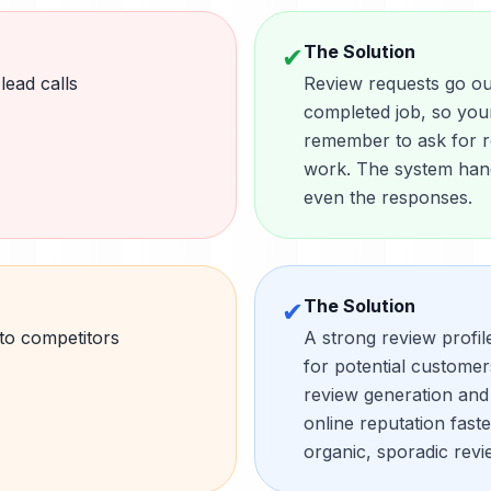
The Solution
✔
ead calls
Review requests go out
completed job, so you
remember to ask for re
work. The system hand
even the responses.
The Solution
✔
 to competitors
A strong review profil
for potential custome
review generation and
online reputation fast
organic, sporadic revi