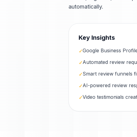
automatically.
Key Insights
Google Business Profile i
✓
Automated review reques
✓
Smart review funnels f
✓
AI-powered review res
✓
Video testimonials cre
✓