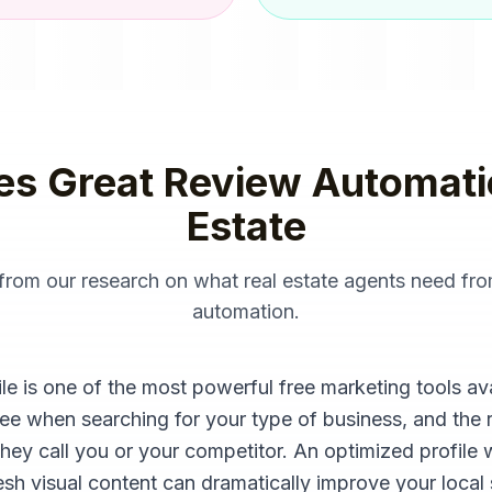
es Great
Review Automati
Estate
 from our research on what
real estate agents
need fr
automation
.
 is one of the most powerful free marketing tools availa
see when searching for your type of business, and the 
they call you or your competitor. An optimized profile 
sh visual content can dramatically improve your local se