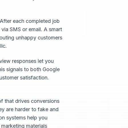
 After each completed job
 via SMS or email. A smart
 routing unhappy customers
ic.
view responses let you
his signals to both Google
ustomer satisfaction.
of that drives conversions
hey are harder to fake and
ion systems help you
d marketing materials