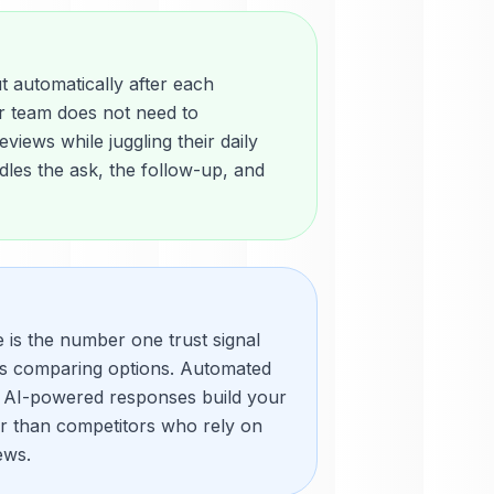
 automatically after each
r team does not need to
views while juggling their daily
les the ask, the follow-up, and
e is the number one trust signal
rs comparing options. Automated
 AI-powered responses build your
er than competitors who rely on
ews.