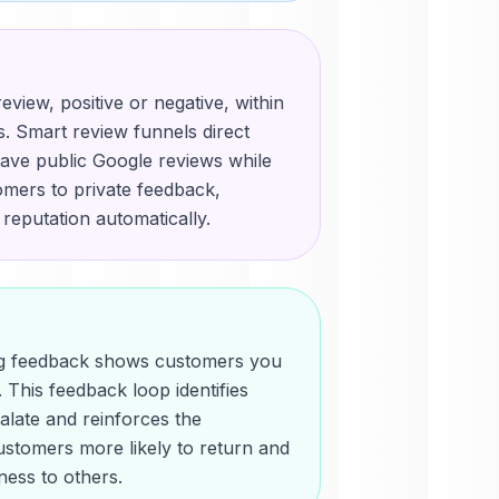
eview, positive or negative, within
. Smart review funnels direct
ave public Google reviews while
mers to private feedback,
 reputation automatically.
ing feedback shows customers you
 This feedback loop identifies
alate and reinforces the
ustomers more likely to return and
ess to others.