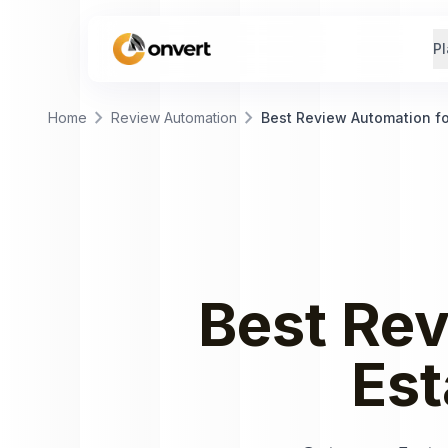
Pl
chevron_right
chevron_right
Home
Review Automation
Best Review Automation fo
Best
Rev
Est