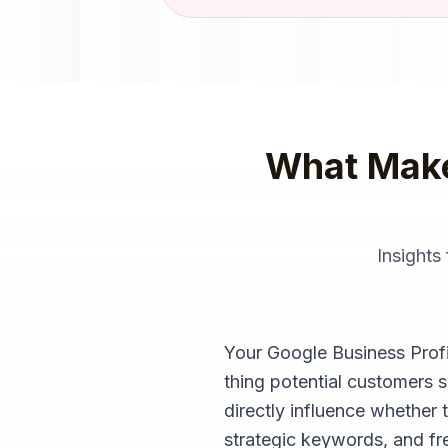
What Mak
Insights
Your Google Business Profile
thing potential customers 
directly influence whether 
strategic keywords, and fre