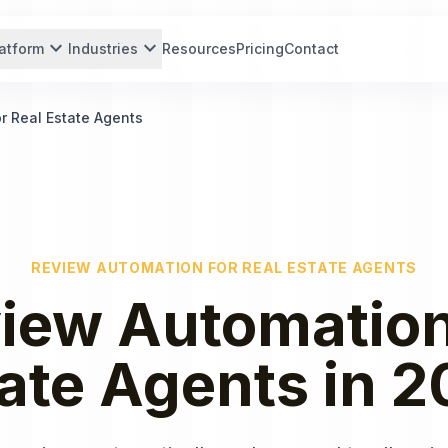
expand_more
expand_more
atform
Industries
Resources
Pricing
Contact
r Real Estate Agents
REVIEW AUTOMATION
FOR
REAL ESTATE AGENTS
iew Automatio
ate Agents
in
2