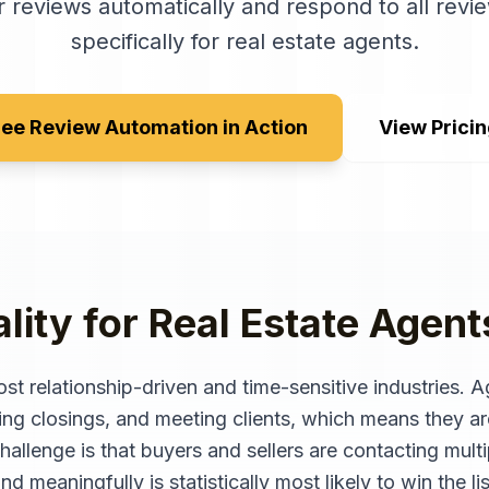
 reviews automatically and respond to all revie
specifically for
real estate agents
.
ee Review Automation in Action
View Prici
lity for
Real Estate Agent
ost relationship-driven and time-sensitive industries. 
ing closings, and meeting clients, which means they ar
allenge is that buyers and sellers are contacting mult
d meaningfully is statistically most likely to win the lis