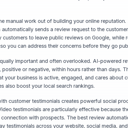
e manual work out of building your online reputation.
 automatically sends a review request to the customer
y customers to leave public reviews on Google, while
 so you can address their concerns before they go publ
qually important and often overlooked. AI-powered re
positive or negative, within hours rather than days. T
at your business is active, engaged, and cares about c
s also boost your local search rankings.
with customer testimonials creates powerful social pro
Video testimonials are particularly effective because t
l connection with prospects. The best review automat
lay testimonials across your website, social media, an