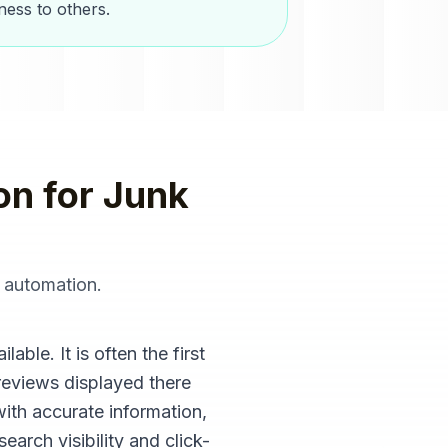
ess to others.
on
for
Junk
 automation
.
ble. It is often the first
reviews displayed there
with accurate information,
arch visibility and click-