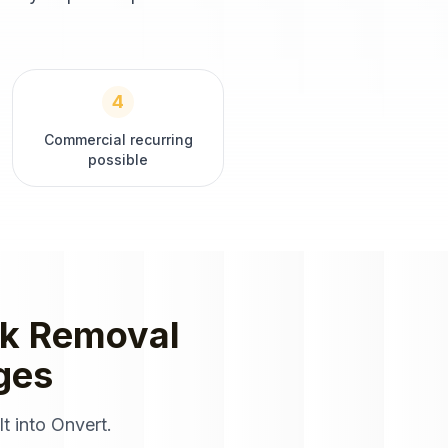
4
Commercial recurring
possible
k Removal
ges
t into Onvert.