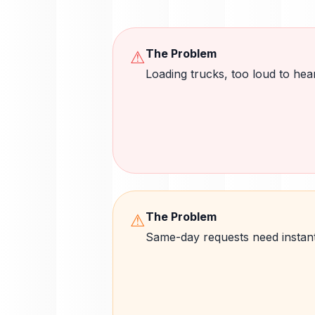
The Problem
⚠
Loading trucks, too loud to he
The Problem
⚠
Same-day requests need instan