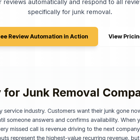
 reviews automatically and respond to all revie
specifically for
junk removal
.
ee Review Automation in Action
View Prici
y for
Junk Removal Compa
 service industry. Customers want their junk gone now
l someone answers and confirms availability. When yo
ery missed call is revenue driving to the next company
outs represent the highest-value recurring revenue, but