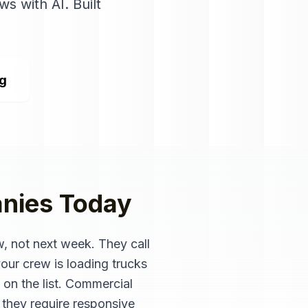
ws with AI
. Built
ng
nies
Today
, not next week. They call
ur crew is loading trucks
 on the list. Commercial
 they require responsive