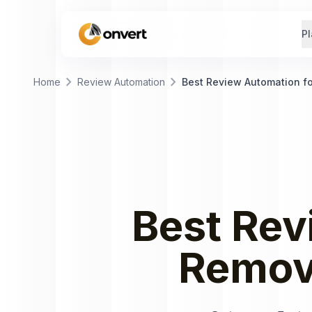
Pl
chevron_right
chevron_right
Home
Review Automation
Best Review Automation f
Best
Rev
Remov