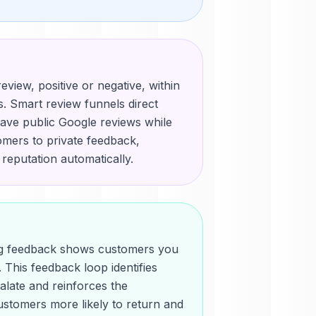
eview, positive or negative, within
. Smart review funnels direct
ave public Google reviews while
mers to private feedback,
 reputation automatically.
ing feedback shows customers you
 This feedback loop identifies
alate and reinforces the
ustomers more likely to return and