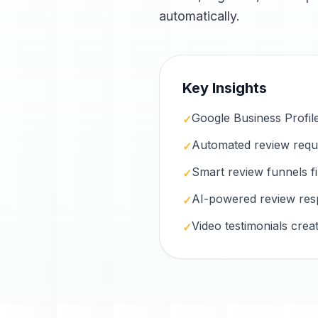
automatically.
Key Insights
Google Business Profile i
✓
Automated review reques
✓
Smart review funnels f
✓
AI-powered review res
✓
Video testimonials cre
✓