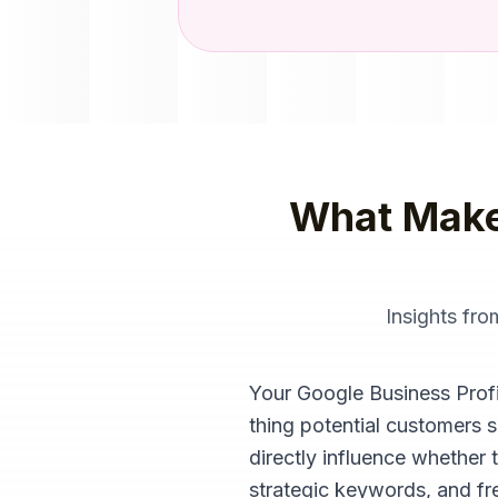
What Make
Insights fr
Your Google Business Profile
thing potential customers 
directly influence whether 
strategic keywords, and fre