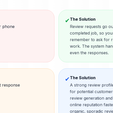
The Solution
✔
ar phone
Review requests go out
completed job, so you
remember to ask for re
work. The system hand
even the responses.
The Solution
✔
t response
A strong review profil
for potential custome
review generation and
online reputation fast
organic, sporadic revi