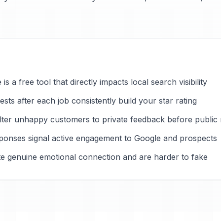
s a free tool that directly impacts local search visibility
ts after each job consistently build your star rating
ilter unhappy customers to private feedback before public
ponses signal active engagement to Google and prospects
ate genuine emotional connection and are harder to fake