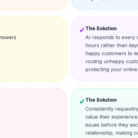
The Solution
✔
answers
AI responds to every r
hours rather than days
happy customers to le
routing unhappy custo
protecting your online
The Solution
✔
y
Consistently request
value their experience.
issues before they esc
relationship, making c