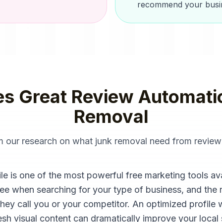
recommend your busin
s Great
Review Automati
Removal
om our research on what
junk removal
need from
review
 is one of the most powerful free marketing tools availa
see when searching for your type of business, and the 
they call you or your competitor. An optimized profile 
sh visual content can dramatically improve your local se