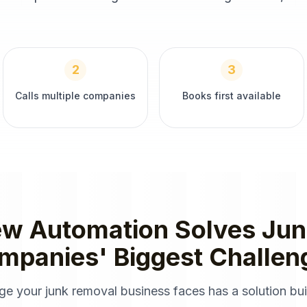
2
3
Calls multiple companies
Books first available
ew Automation
Solves
Jun
mpanies
' Biggest Challen
nge your
junk removal
business faces has a solution buil