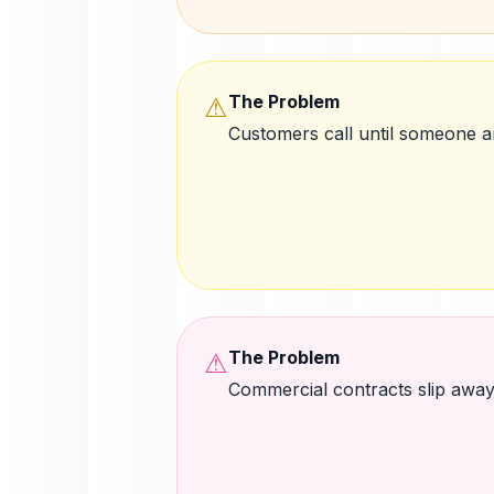
The Problem
⚠
Customers call until someone 
The Problem
⚠
Commercial contracts slip awa