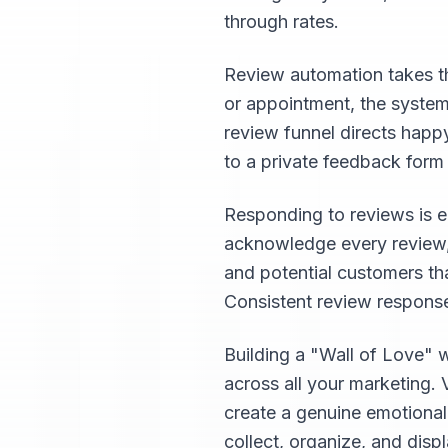
through rates.
Review automation takes th
or appointment, the system
review funnel directs happ
to a private feedback form
Responding to reviews is e
acknowledge every review, 
and potential customers th
Consistent review response
Building a "Wall of Love" 
across all your marketing. 
create a genuine emotiona
collect, organize, and disp