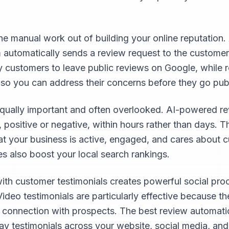
e manual work out of building your online reputation.
 automatically sends a review request to the customer
y customers to leave public reviews on Google, while
 so you can address their concerns before they go publ
qually important and often overlooked. AI-powered re
positive or negative, within hours rather than days. T
at your business is active, engaged, and cares about c
s also boost your local search rankings.
with customer testimonials creates powerful social pro
Video testimonials are particularly effective because t
l connection with prospects. The best review automat
lay testimonials across your website, social media, an