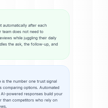
 automatically after each
r team does not need to
views while juggling their daily
les the ask, the follow-up, and
e is the number one trust signal
rs comparing options. Automated
 AI-powered responses build your
er than competitors who rely on
ews.