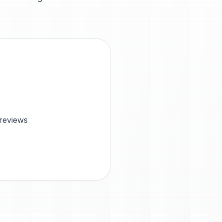
 reviews