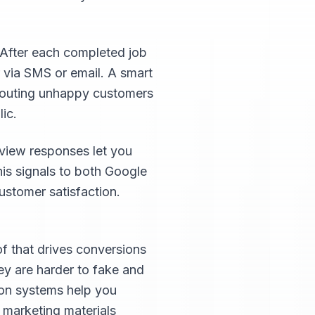
 After each completed job
 via SMS or email. A smart
 routing unhappy customers
ic.
view responses let you
his signals to both Google
ustomer satisfaction.
of that drives conversions
hey are harder to fake and
ion systems help you
d marketing materials