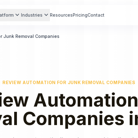
expand_more
expand_more
atform
Industries
Resources
Pricing
Contact
or Junk Removal Companies
REVIEW AUTOMATION
FOR
JUNK REMOVAL COMPANIES
iew Automatio
al Companies
i