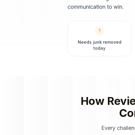
communication to win.
1
Needs junk removed
today
How
Revi
Co
Every challe