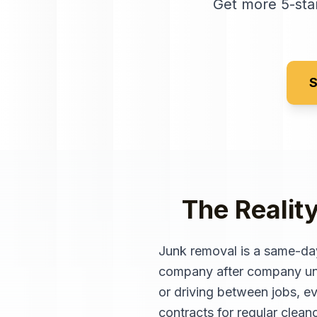
Get more 5-star
S
The Realit
Junk removal is a same-day
company after company unti
or driving between jobs, ev
contracts for regular clean