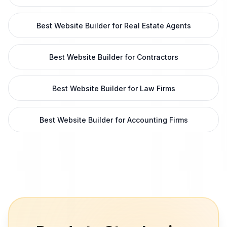
Best Website Builder for Real Estate Agents
Best Website Builder for Contractors
Best Website Builder for Law Firms
Best Website Builder for Accounting Firms