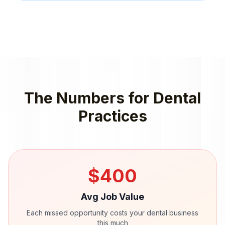
The Numbers for
Dental
Practices
$
400
Avg Job Value
Each missed opportunity costs your
dental
business
this much