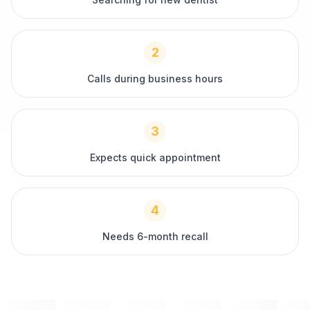
2
Calls during business hours
3
Expects quick appointment
4
Needs 6-month recall