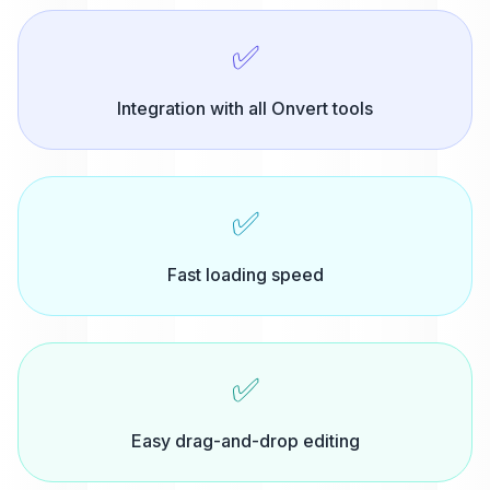
✅
Integration with all Onvert tools
✅
Fast loading speed
✅
Easy drag-and-drop editing