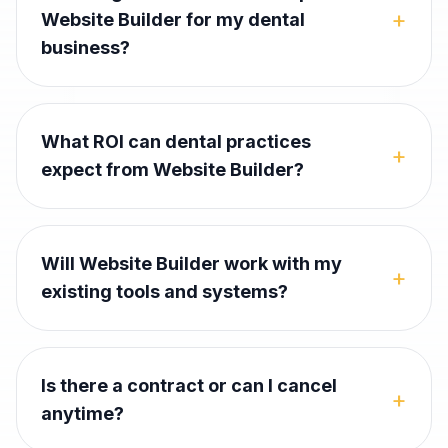
+
Website Builder for my dental
business?
What ROI can dental practices
+
expect from Website Builder?
Will Website Builder work with my
+
existing tools and systems?
Is there a contract or can I cancel
+
anytime?