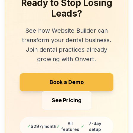
Ready to Stop Losing
Leads?
See how
Website Builder
can
transform your
dental
business.
Join
dental practices
already
growing with Onvert.
Book a Demo
See Pricing
All
7-day
✓
$297/month
✓
✓
features
setup