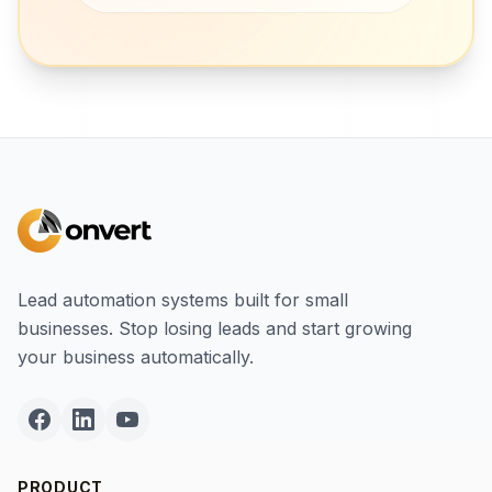
Lead automation systems built for small
businesses. Stop losing leads and start growing
your business automatically.
PRODUCT