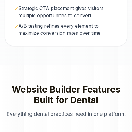
Strategic CTA placement gives visitors
✓
multiple opportunities to convert
A/B testing refines every element to
✓
maximize conversion rates over time
Website Builder
Features
Built for
Dental
Everything
dental practices
need in one platform.