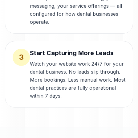
messaging, your service offerings — all
configured for how dental businesses
operate.
Start Capturing More Leads
3
Watch your website work 24/7 for your
dental business. No leads slip through.
More bookings. Less manual work. Most
dental practices are fully operational
within 7 days.