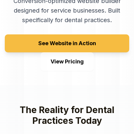
Conversion-optimized website builder
designed for service businesses
. Built
specifically for
dental practices
.
See Website in Action
View Pricing
The Reality for
Dental
Practices
Today