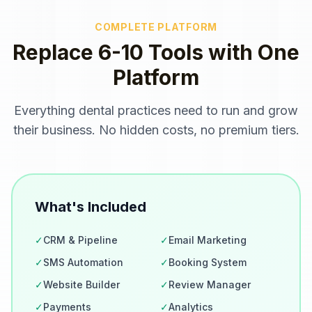
COMPLETE PLATFORM
Replace 6-10 Tools with One
Platform
Everything
dental practices
need to run and grow
their business. No hidden costs, no premium tiers.
What's Included
✓
CRM & Pipeline
✓
Email Marketing
✓
SMS Automation
✓
Booking System
✓
Website Builder
✓
Review Manager
✓
Payments
✓
Analytics