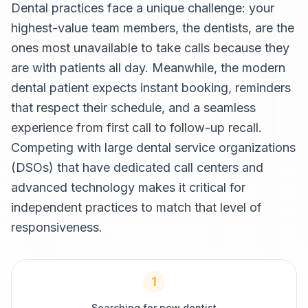
Dental practices face a unique challenge: your
highest-value team members, the dentists, are the
ones most unavailable to take calls because they
are with patients all day. Meanwhile, the modern
dental patient expects instant booking, reminders
that respect their schedule, and a seamless
experience from first call to follow-up recall.
Competing with large dental service organizations
(DSOs) that have dedicated call centers and
advanced technology makes it critical for
independent practices to match that level of
responsiveness.
1
Searching for new dentist