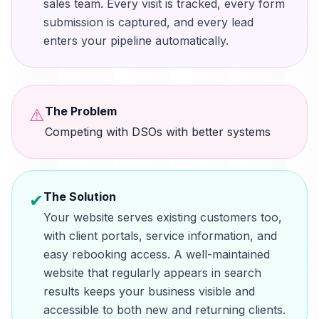
sales team. Every visit is tracked, every form
submission is captured, and every lead
enters your pipeline automatically.
The Problem
⚠
Competing with DSOs with better systems
The Solution
✔
Your website serves existing customers too,
with client portals, service information, and
easy rebooking access. A well-maintained
website that regularly appears in search
results keeps your business visible and
accessible to both new and returning clients.