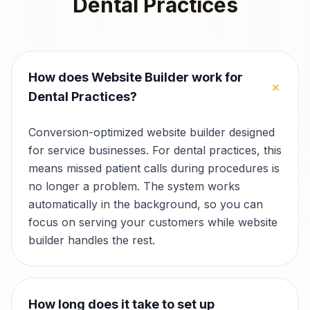
Dental Practices
How does Website Builder work for
+
Dental Practices?
Conversion-optimized website builder designed
for service businesses. For dental practices, this
means missed patient calls during procedures is
no longer a problem. The system works
automatically in the background, so you can
focus on serving your customers while website
builder handles the rest.
How long does it take to set up