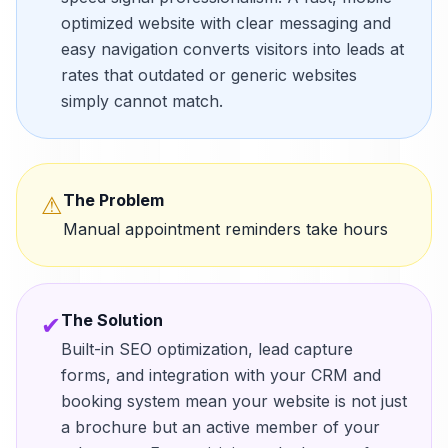
optimized website with clear messaging and
easy navigation converts visitors into leads at
rates that outdated or generic websites
simply cannot match.
The Problem
⚠
Manual appointment reminders take hours
The Solution
✔
Built-in SEO optimization, lead capture
forms, and integration with your CRM and
booking system mean your website is not just
a brochure but an active member of your