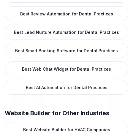
Best Review Automation for Dental Practices
Best Lead Nurture Automation for Dental Practices
Best Smart Booking Software for Dental Practices
Best Web Chat Widget for Dental Practices
Best AI Automation for Dental Practices
Website Builder
for Other Industries
Best Website Builder for HVAC Companies