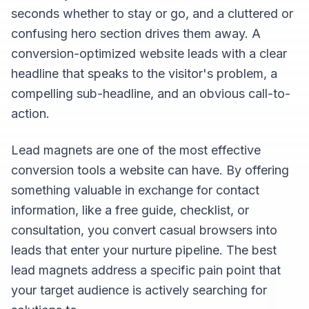
seconds whether to stay or go, and a cluttered or
confusing hero section drives them away. A
conversion-optimized website leads with a clear
headline that speaks to the visitor's problem, a
compelling sub-headline, and an obvious call-to-
action.
Lead magnets are one of the most effective
conversion tools a website can have. By offering
something valuable in exchange for contact
information, like a free guide, checklist, or
consultation, you convert casual browsers into
leads that enter your nurture pipeline. The best
lead magnets address a specific pain point that
your target audience is actively searching for