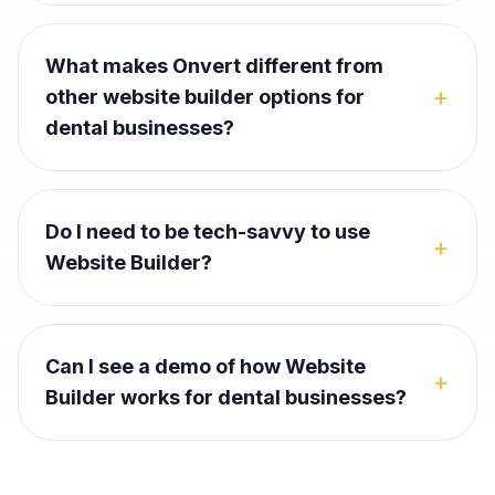
What makes Onvert different from
+
other website builder options for
dental businesses?
Do I need to be tech-savvy to use
+
Website Builder?
Can I see a demo of how Website
+
Builder works for dental businesses?