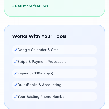
+
+ 40 more features
Works With Your Tools
🔗
Google Calendar & Gmail
🔗
Stripe & Payment Processors
🔗
Zapier (5,000+ apps)
🔗
QuickBooks & Accounting
🔗
Your Existing Phone Number