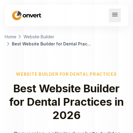
menu
chevron_right
Home
Website Builder
chevron_right
Best Website Builder for Dental Practices
WEBSITE BUILDER
FOR
DENTAL PRACTICES
Best
Website Builder
for
Dental Practices
in
2026