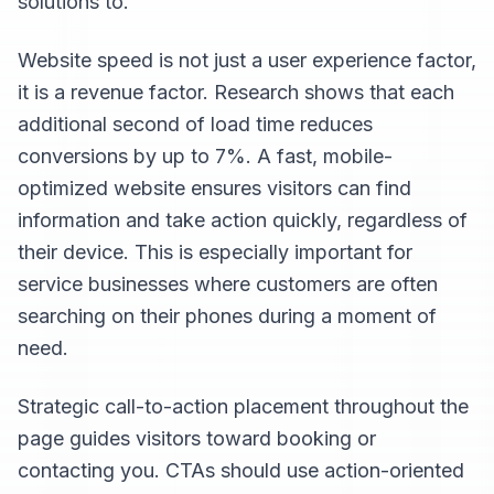
solutions to.
Website speed is not just a user experience factor,
it is a revenue factor. Research shows that each
additional second of load time reduces
conversions by up to 7%. A fast, mobile-
optimized website ensures visitors can find
information and take action quickly, regardless of
their device. This is especially important for
service businesses where customers are often
searching on their phones during a moment of
need.
Strategic call-to-action placement throughout the
page guides visitors toward booking or
contacting you. CTAs should use action-oriented