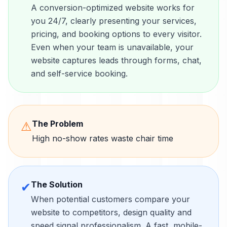
A conversion-optimized website works for
you 24/7, clearly presenting your services,
pricing, and booking options to every visitor.
Even when your team is unavailable, your
website captures leads through forms, chat,
and self-service booking.
The Problem
⚠
High no-show rates waste chair time
The Solution
✔
When potential customers compare your
website to competitors, design quality and
speed signal professionalism. A fast, mobile-