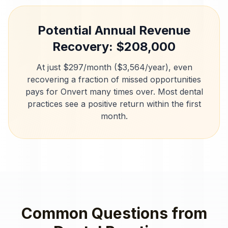
Potential Annual Revenue
Recovery: $
208,000
At just $297/month ($3,564/year), even
recovering a fraction of missed opportunities
pays for Onvert many times over. Most
dental
practices
see a positive return within the first
month.
Common Questions from