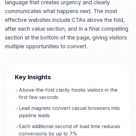
language that creates urgency and clearly
communicates what happens next. The most
effective websites include CTAs above the fold,
after each value section, and in a final compelling
section at the bottom of the page, giving visitors
multiple opportunities to convert.
Key Insights
Above-the-fold clarity hooks visitors in the
✓
first few seconds
Lead magnets convert casual browsers into
✓
pipeline leads
Each additional second of load time reduces
✓
conversions by up to 7%