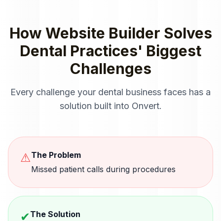
How
Website Builder
Solves
Dental Practices
' Biggest
Challenges
Every challenge your
dental
business faces has a
solution built into Onvert.
The Problem
⚠
Missed patient calls during procedures
The Solution
✔