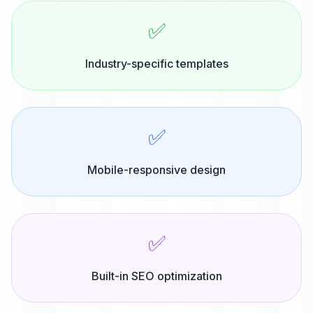
✅
Industry-specific templates
✅
Mobile-responsive design
✅
Built-in SEO optimization