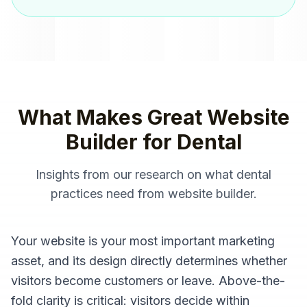
What Makes Great
Website
Builder
for
Dental
Insights from our research on what
dental
practices
need from
website builder
.
Your website is your most important marketing
asset, and its design directly determines whether
visitors become customers or leave. Above-the-
fold clarity is critical: visitors decide within