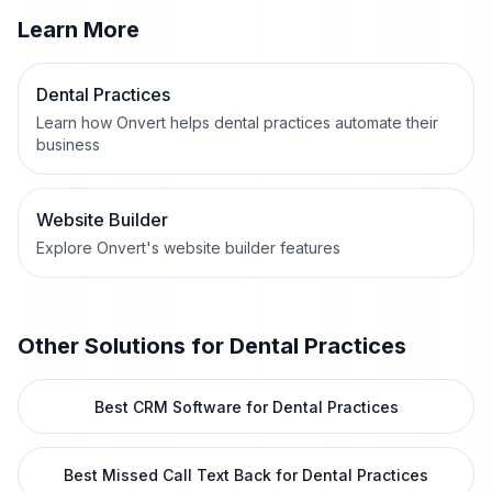
Learn More
Dental Practices
Learn how Onvert helps dental practices automate their
business
Website Builder
Explore Onvert's website builder features
Other Solutions for
Dental Practices
Best CRM Software for Dental Practices
Best Missed Call Text Back for Dental Practices