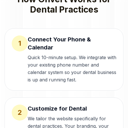
Dental Practices
Connect Your Phone &
1
Calendar
Quick 10-minute setup. We integrate with
your existing phone number and
calendar system so your dental business
is up and running fast.
Customize for Dental
2
We tailor the website specifically for
dental practices. Your branding, your