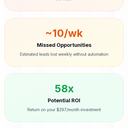
~
10
/wk
Missed Opportunities
Estimated leads lost weekly without automation
58
x
Potential ROI
Return on your $297/month investment