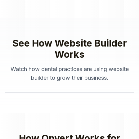
See How
Website Builder
Works
Watch how
dental practices
are using
website
builder
to grow their business.
How Onvert Works for