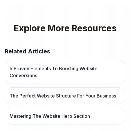
Explore More Resources
Related Articles
5 Proven Elements To Boosting Website
Conversions
The Perfect Website Structure For Your Business
Mastering The Website Hero Section