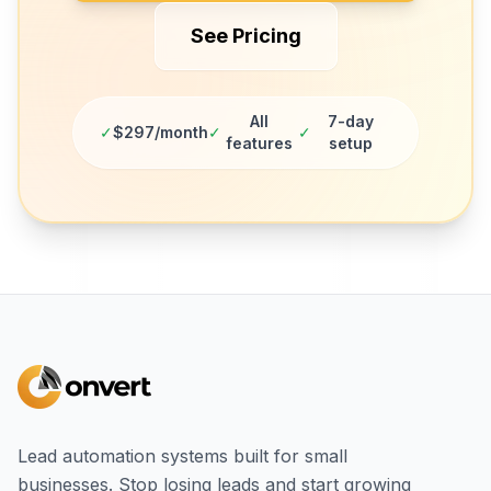
See Pricing
All
7-day
✓
$297/month
✓
✓
features
setup
Lead automation systems built for small
businesses. Stop losing leads and start growing