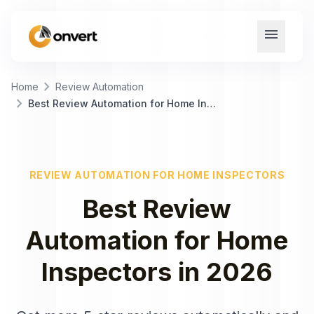
menu
chevron_right
Home
Review Automation
chevron_right
Best Review Automation for Home Inspectors
REVIEW AUTOMATION
FOR
HOME INSPECTORS
Best
Review
Automation
for
Home
Inspectors
in
2026