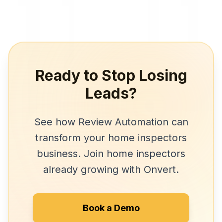
Ready to Stop Losing
Leads?
See how
Review Automation
can
transform your
home inspectors
business. Join
home inspectors
already growing with Onvert.
Book a Demo