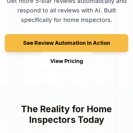
Get more 5-star reviews automatically and
respond to all reviews with AI
. Built
specifically for
home inspectors
.
See Review Automation in Action
View Pricing
The Reality for
Home
Inspectors
Today