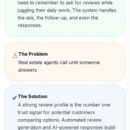
need to remember to ask for reviews while
juggling their daily work. The system handles
the ask, the follow-up, and even the
responses.
The Problem
⚠
Real estate agents call until someone
answers
The Solution
✔
A strong review profile is the number one
trust signal for potential customers
comparing options. Automated review
generation and AI-powered responses build