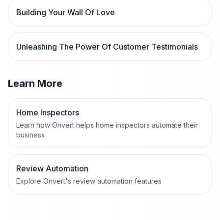
Building Your Wall Of Love
Unleashing The Power Of Customer Testimonials
Learn More
Home Inspectors
Learn how Onvert helps home inspectors automate their
business
Review Automation
Explore Onvert's review automation features