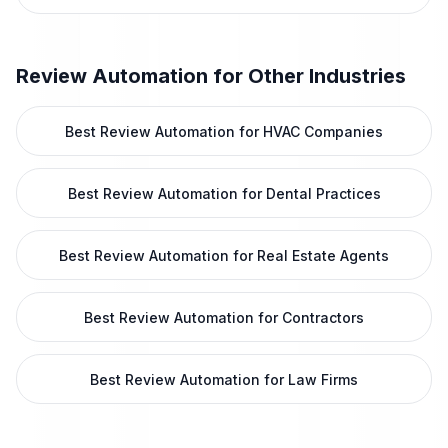
Review Automation
for Other Industries
Best Review Automation for HVAC Companies
Best Review Automation for Dental Practices
Best Review Automation for Real Estate Agents
Best Review Automation for Contractors
Best Review Automation for Law Firms