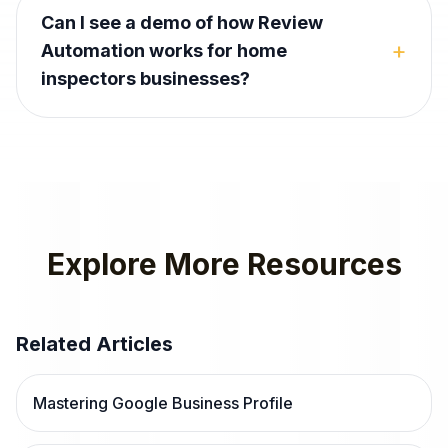
Can I see a demo of how Review
+
Automation works for home
inspectors businesses?
Explore More Resources
Related Articles
Mastering Google Business Profile