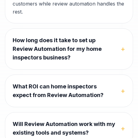
customers while review automation handles the
rest.
How long does it take to set up
+
Review Automation for my home
inspectors business?
What ROI can home inspectors
+
expect from Review Automation?
Will Review Automation work with my
+
existing tools and systems?