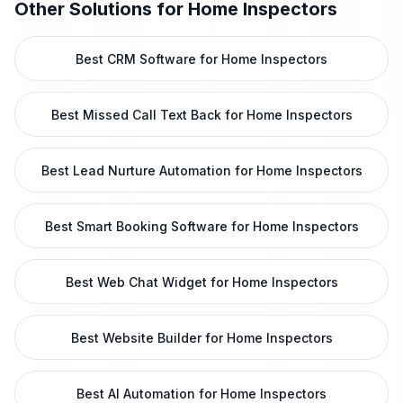
Other Solutions for
Home Inspectors
Best CRM Software for Home Inspectors
Best Missed Call Text Back for Home Inspectors
Best Lead Nurture Automation for Home Inspectors
Best Smart Booking Software for Home Inspectors
Best Web Chat Widget for Home Inspectors
Best Website Builder for Home Inspectors
Best AI Automation for Home Inspectors