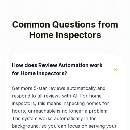
Common Questions from
Home Inspectors
How does Review Automation work
+
for Home Inspectors?
Get more 5-star reviews automatically and
respond to all reviews with AI. For home
inspectors, this means inspecting homes for
hours, unreachable is no longer a problem.
The system works automatically in the
background, so you can focus on serving your