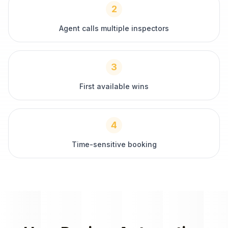
2
Agent calls multiple inspectors
3
First available wins
4
Time-sensitive booking