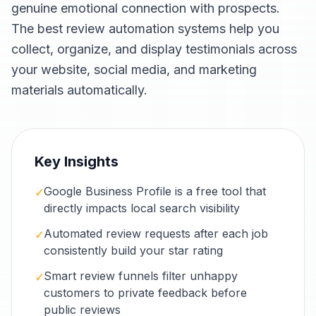
genuine emotional connection with prospects.
The best review automation systems help you
collect, organize, and display testimonials across
your website, social media, and marketing
materials automatically.
Key Insights
Google Business Profile is a free tool that
✓
directly impacts local search visibility
Automated review requests after each job
✓
consistently build your star rating
Smart review funnels filter unhappy
✓
customers to private feedback before
public reviews