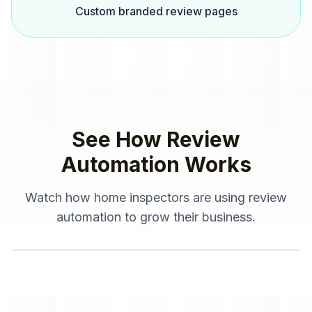
Custom branded review pages
See How
Review
Automation
Works
Watch how
home inspectors
are using
review
automation
to grow their business.