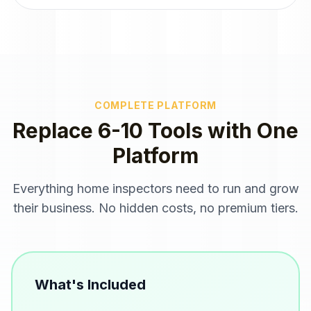
COMPLETE PLATFORM
Replace 6-10 Tools with One
Platform
Everything
home inspectors
need to run and grow
their business. No hidden costs, no premium tiers.
What's Included