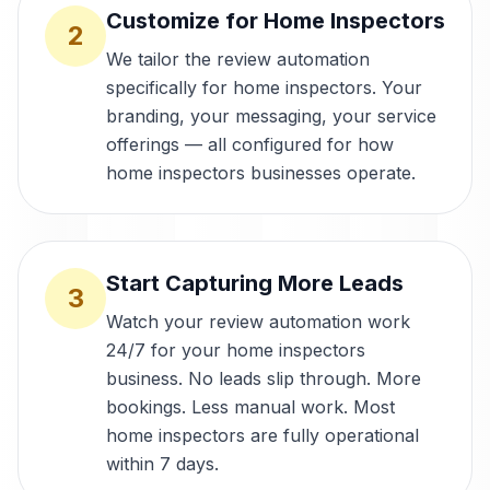
Customize for Home Inspectors
2
We tailor the review automation
specifically for home inspectors. Your
branding, your messaging, your service
offerings — all configured for how
home inspectors businesses operate.
Start Capturing More Leads
3
Watch your review automation work
24/7 for your home inspectors
business. No leads slip through. More
bookings. Less manual work. Most
home inspectors are fully operational
within 7 days.