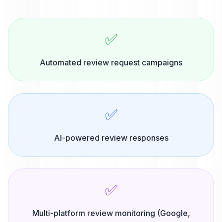
✅
Automated review request campaigns
✅
AI-powered review responses
✅
Multi-platform review monitoring (Google,