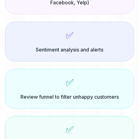
Facebook, Yelp)
✅
Sentiment analysis and alerts
✅
Review funnel to filter unhappy customers
✅