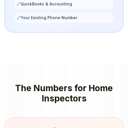
🔗
QuickBooks & Accounting
🔗
Your Existing Phone Number
The Numbers for
Home
Inspectors