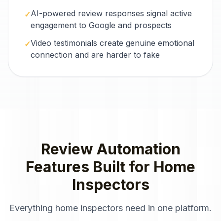
AI-powered review responses signal active
✓
engagement to Google and prospects
Video testimonials create genuine emotional
✓
connection and are harder to fake
Review Automation
Features Built for
Home
Inspectors
Everything
home inspectors
need in one platform.