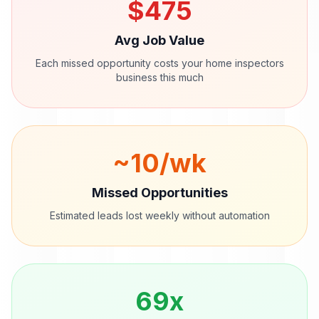
$
475
Avg Job Value
Each missed opportunity costs your
home inspectors
business this much
~
10
/wk
Missed Opportunities
Estimated leads lost weekly without automation
69
x