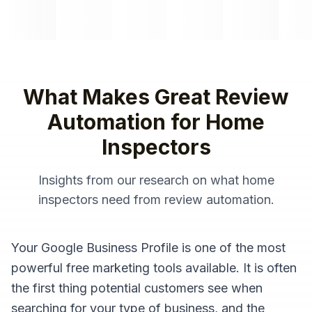
What Makes Great
Review
Automation
for
Home
Inspectors
Insights from our research on what
home
inspectors
need from
review automation
.
Your Google Business Profile is one of the most
powerful free marketing tools available. It is often
the first thing potential customers see when
searching for your type of business, and the