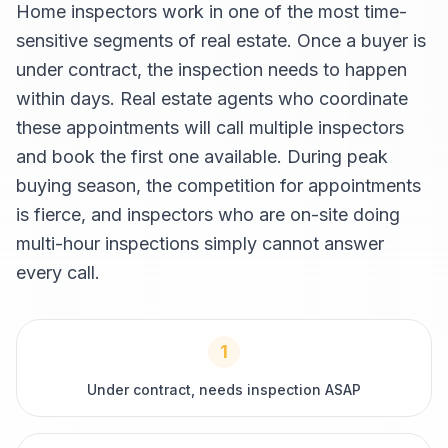
Home inspectors work in one of the most time-
sensitive segments of real estate. Once a buyer is
under contract, the inspection needs to happen
within days. Real estate agents who coordinate
these appointments will call multiple inspectors
and book the first one available. During peak
buying season, the competition for appointments
is fierce, and inspectors who are on-site doing
multi-hour inspections simply cannot answer
every call.
1
Under contract, needs inspection ASAP