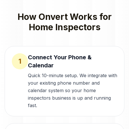
How Onvert Works for
Home Inspectors
Connect Your Phone &
1
Calendar
Quick 10-minute setup. We integrate with
your existing phone number and
calendar system so your home
inspectors business is up and running
fast.