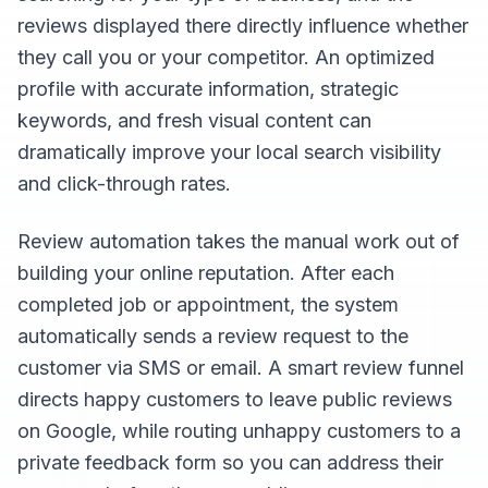
reviews displayed there directly influence whether
they call you or your competitor. An optimized
profile with accurate information, strategic
keywords, and fresh visual content can
dramatically improve your local search visibility
and click-through rates.
Review automation takes the manual work out of
building your online reputation. After each
completed job or appointment, the system
automatically sends a review request to the
customer via SMS or email. A smart review funnel
directs happy customers to leave public reviews
on Google, while routing unhappy customers to a
private feedback form so you can address their