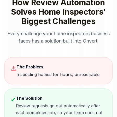
How
Review Automation
Solves
Home Inspectors
'
Biggest Challenges
Every challenge your
home inspectors
business
faces has a solution built into Onvert.
The Problem
⚠
Inspecting homes for hours, unreachable
The Solution
✔
Review requests go out automatically after
each completed job, so your team does not