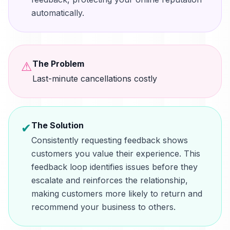
automatically.
The Problem
⚠
Last-minute cancellations costly
The Solution
✔
Consistently requesting feedback shows
customers you value their experience. This
feedback loop identifies issues before they
escalate and reinforces the relationship,
making customers more likely to return and
recommend your business to others.