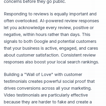
concerns before they go public.
Responding to reviews is equally important and
often overlooked. AI-powered review responses
let you acknowledge every review, positive or
negative, within hours rather than days. This
signals to both Google and potential customers
that your business is active, engaged, and cares
about customer satisfaction. Consistent review
responses also boost your local search rankings.
Building a "Wall of Love" with customer
testimonials creates powerful social proof that
drives conversions across all your marketing.
Video testimonials are particularly effective
because they are harder to fake and create a