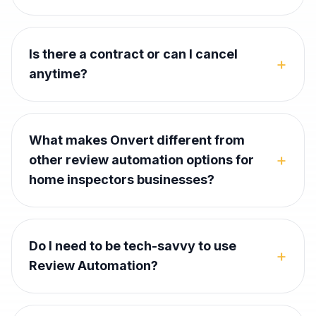
Is there a contract or can I cancel
+
anytime?
What makes Onvert different from
+
other review automation options for
home inspectors businesses?
Do I need to be tech-savvy to use
+
Review Automation?