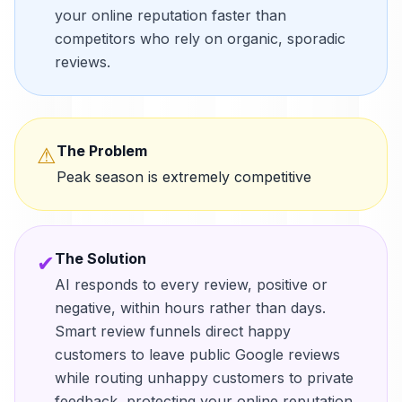
your online reputation faster than
competitors who rely on organic, sporadic
reviews.
The Problem
⚠
Peak season is extremely competitive
The Solution
✔
AI responds to every review, positive or
negative, within hours rather than days.
Smart review funnels direct happy
customers to leave public Google reviews
while routing unhappy customers to private
feedback, protecting your online reputation