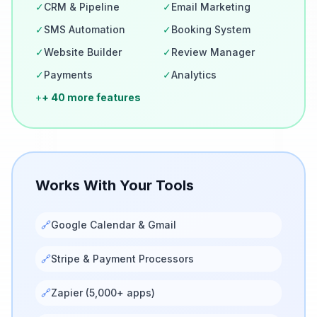
✓
CRM & Pipeline
✓
Email Marketing
✓
SMS Automation
✓
Booking System
✓
Website Builder
✓
Review Manager
✓
Payments
✓
Analytics
+
+ 40 more features
Works With Your Tools
🔗
Google Calendar & Gmail
🔗
Stripe & Payment Processors
🔗
Zapier (5,000+ apps)