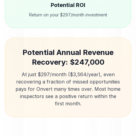
Potential ROI
Return on your $297/month investment
Potential Annual Revenue
Recovery: $
247,000
At just $297/month ($3,564/year), even
recovering a fraction of missed opportunities
pays for Onvert many times over. Most
home
inspectors
see a positive return within the
first month.