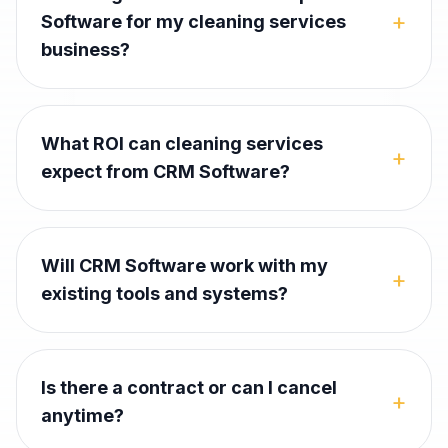
+
Software for my cleaning services
business?
What ROI can cleaning services
+
expect from CRM Software?
Will CRM Software work with my
+
existing tools and systems?
Is there a contract or can I cancel
+
anytime?