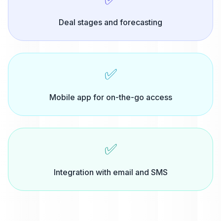
Deal stages and forecasting
✅
Mobile app for on-the-go access
✅
Integration with email and SMS