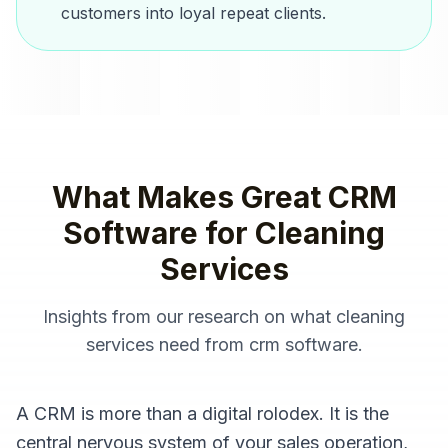
customers into loyal repeat clients.
What Makes Great
CRM
Software
for
Cleaning
Services
Insights from our research on what
cleaning
services
need from
crm software
.
A CRM is more than a digital rolodex. It is the
central nervous system of your sales operation,