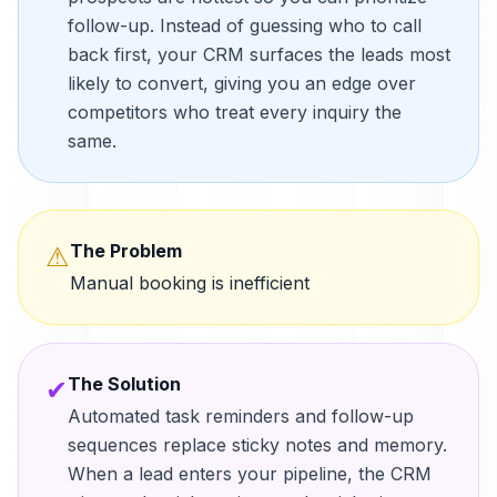
follow-up. Instead of guessing who to call
back first, your CRM surfaces the leads most
likely to convert, giving you an edge over
competitors who treat every inquiry the
same.
The Problem
⚠
Manual booking is inefficient
The Solution
✔
Automated task reminders and follow-up
sequences replace sticky notes and memory.
When a lead enters your pipeline, the CRM