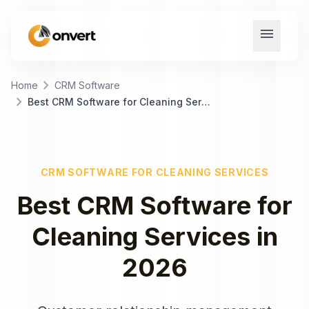
menu
chevron_right
Home
CRM Software
chevron_right
Best CRM Software for Cleaning Services
CRM SOFTWARE
FOR
CLEANING SERVICES
Best
CRM Software
for
Cleaning Services
in
2026