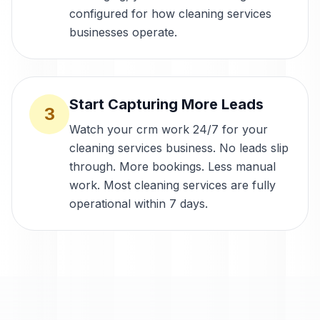
configured for how cleaning services
businesses operate.
Start Capturing More Leads
3
Watch your crm work 24/7 for your
cleaning services business. No leads slip
through. More bookings. Less manual
work. Most cleaning services are fully
operational within 7 days.