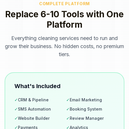
COMPLETE PLATFORM
Replace 6-10 Tools with One
Platform
Everything
cleaning services
need to run and
grow their business. No hidden costs, no premium
tiers.
What's Included
✓
CRM & Pipeline
✓
Email Marketing
✓
SMS Automation
✓
Booking System
✓
Website Builder
✓
Review Manager
✓
Payments
✓
Analytics