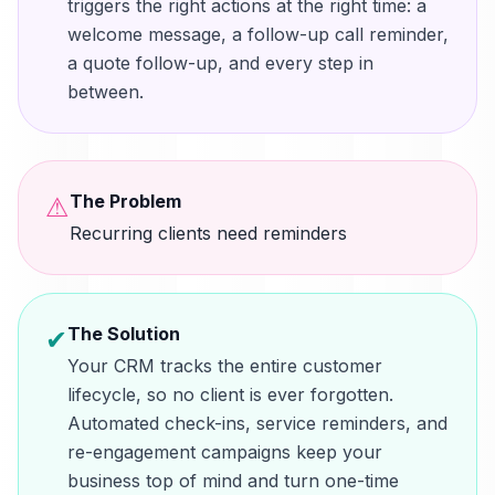
triggers the right actions at the right time: a
welcome message, a follow-up call reminder,
a quote follow-up, and every step in
between.
The Problem
⚠
Recurring clients need reminders
The Solution
✔
Your CRM tracks the entire customer
lifecycle, so no client is ever forgotten.
Automated check-ins, service reminders, and
re-engagement campaigns keep your
business top of mind and turn one-time