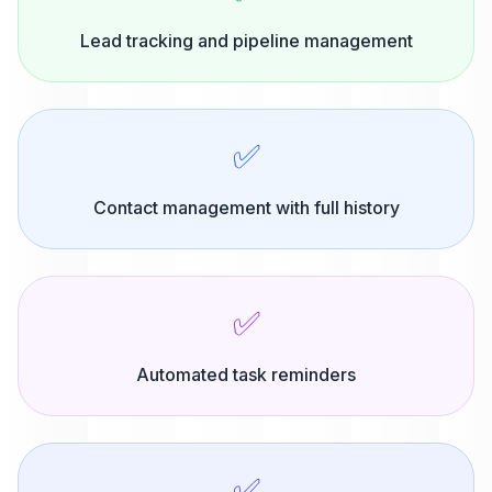
Lead tracking and pipeline management
✅
Contact management with full history
✅
Automated task reminders
✅