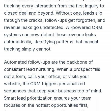
tracking every interaction from the first inquiry to
closed deal and beyond. Without one, leads slip
through the cracks, follow-ups get forgotten, and
revenue leaks go undetected. AI-powered CRM
systems can now detect these revenue leaks
automatically, identifying patterns that manual
tracking simply cannot.
Automated follow-ups are the backbone of
consistent lead nurturing. When a prospect fills
out a form, calls your office, or visits your
website, the CRM triggers personalized
sequences that keep your business top of mind.
Smart lead prioritization ensures your team
focuses on the hottest opportunities first,