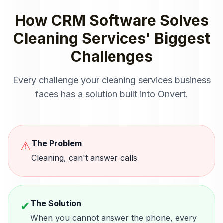
How
CRM Software
Solves
Cleaning Services
' Biggest
Challenges
Every challenge your
cleaning services
business
faces has a solution built into Onvert.
The Problem
⚠
Cleaning, can't answer calls
The Solution
✔
When you cannot answer the phone, every