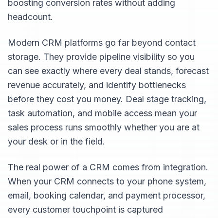
boosting conversion rates without adding
headcount.
Modern CRM platforms go far beyond contact
storage. They provide pipeline visibility so you
can see exactly where every deal stands, forecast
revenue accurately, and identify bottlenecks
before they cost you money. Deal stage tracking,
task automation, and mobile access mean your
sales process runs smoothly whether you are at
your desk or in the field.
The real power of a CRM comes from integration.
When your CRM connects to your phone system,
email, booking calendar, and payment processor,
every customer touchpoint is captured