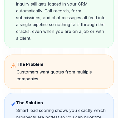
inquiry still gets logged in your CRM
automatically. Call records, form
submissions, and chat messages all feed into
a single pipeline so nothing falls through the
cracks, even when you are on a job or with
a client.
The Problem
⚠
Customers want quotes from multiple
companies
The Solution
✔
Smart lead scoring shows you exactly which
prospects are hottest so you can prioritize