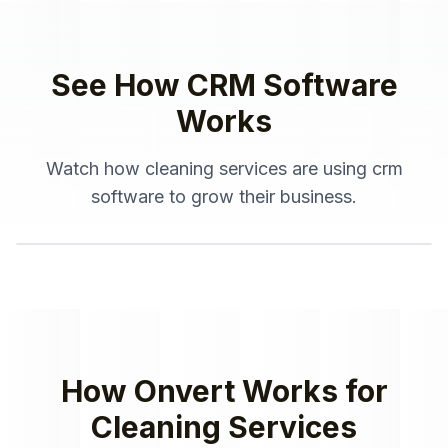
See How
CRM Software
Works
Watch how
cleaning services
are using
crm
software
to grow their business.
How Onvert Works for
Cleaning Services