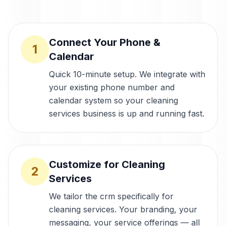
Connect Your Phone &
1
Calendar
Quick 10-minute setup. We integrate with
your existing phone number and
calendar system so your cleaning
services business is up and running fast.
Customize for Cleaning
2
Services
We tailor the crm specifically for
cleaning services. Your branding, your
messaging, your service offerings — all