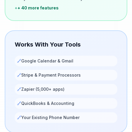
+
+ 40 more features
Works With Your Tools
🔗
Google Calendar & Gmail
🔗
Stripe & Payment Processors
🔗
Zapier (5,000+ apps)
🔗
QuickBooks & Accounting
🔗
Your Existing Phone Number