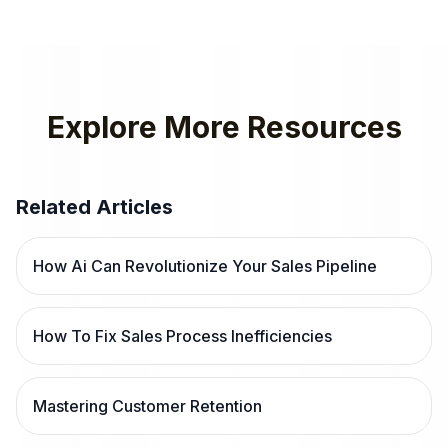
Explore More Resources
Related Articles
How Ai Can Revolutionize Your Sales Pipeline
How To Fix Sales Process Inefficiencies
Mastering Customer Retention