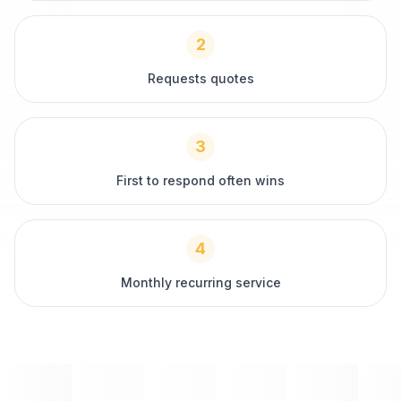
2
Requests quotes
3
First to respond often wins
4
Monthly recurring service