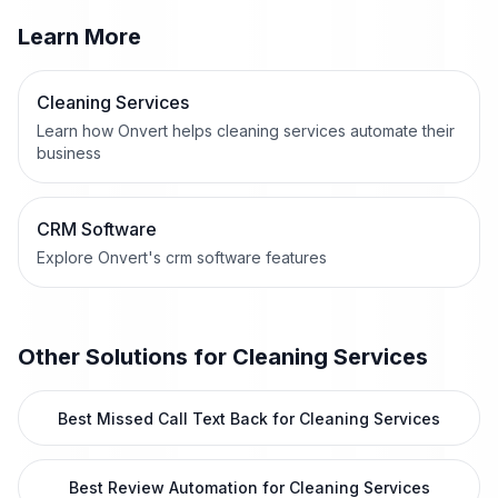
Learn More
Cleaning Services
Learn how Onvert helps cleaning services automate their
business
CRM Software
Explore Onvert's crm software features
Other Solutions for
Cleaning Services
Best Missed Call Text Back for Cleaning Services
Best Review Automation for Cleaning Services