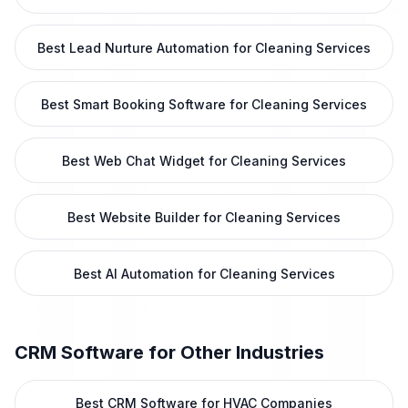
Best Lead Nurture Automation for Cleaning Services
Best Smart Booking Software for Cleaning Services
Best Web Chat Widget for Cleaning Services
Best Website Builder for Cleaning Services
Best AI Automation for Cleaning Services
CRM Software
for Other Industries
Best CRM Software for HVAC Companies