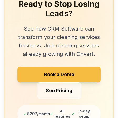
Ready to Stop Losing
Leads?
See how
CRM Software
can
transform your
cleaning services
business. Join
cleaning services
already growing with Onvert.
Book a Demo
See Pricing
All
7-day
✓
$297/month
✓
✓
features
setup