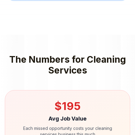
The Numbers for
Cleaning
Services
$
195
Avg Job Value
Each missed opportunity costs your
cleaning
services
business this much