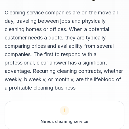
Cleaning service companies are on the move all
day, traveling between jobs and physically
cleaning homes or offices. When a potential
customer needs a quote, they are typically
comparing prices and availability from several
companies. The first to respond with a
professional, clear answer has a significant
advantage. Recurring cleaning contracts, whether
weekly, biweekly, or monthly, are the lifeblood of
a profitable cleaning business.
1
Needs cleaning service