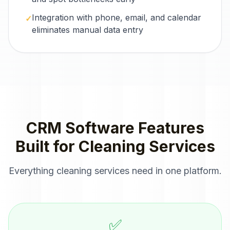
Integration with phone, email, and calendar
✓
eliminates manual data entry
CRM Software
Features
Built for
Cleaning Services
Everything
cleaning services
need in one platform.
✅