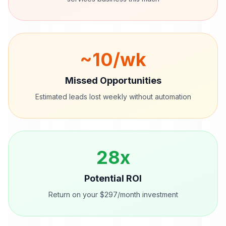
~
10
/wk
Missed Opportunities
Estimated leads lost weekly without automation
28
x
Potential ROI
Return on your $297/month investment