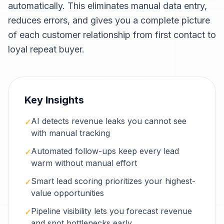
automatically. This eliminates manual data entry,
reduces errors, and gives you a complete picture
of each customer relationship from first contact to
loyal repeat buyer.
Key Insights
AI detects revenue leaks you cannot see
✓
with manual tracking
Automated follow-ups keep every lead
✓
warm without manual effort
Smart lead scoring prioritizes your highest-
✓
value opportunities
Pipeline visibility lets you forecast revenue
✓
and spot bottlenecks early