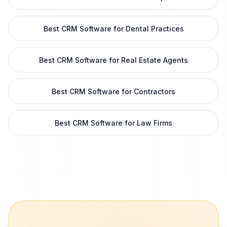
Best CRM Software for Dental Practices
Best CRM Software for Real Estate Agents
Best CRM Software for Contractors
Best CRM Software for Law Firms