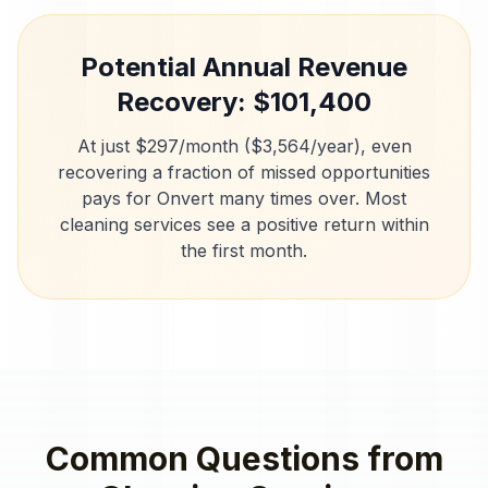
Potential Annual Revenue
Recovery: $
101,400
At just $297/month ($3,564/year), even
recovering a fraction of missed opportunities
pays for Onvert many times over. Most
cleaning services
see a positive return within
the first month.
Common Questions from