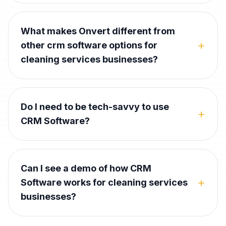
What makes Onvert different from
+
other crm software options for
cleaning services businesses?
Do I need to be tech-savvy to use
+
CRM Software?
Can I see a demo of how CRM
+
Software works for cleaning services
businesses?