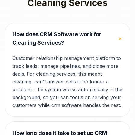
Cleaning Services
How does CRM Software work for
+
Cleaning Services?
Customer relationship management platform to
track leads, manage pipelines, and close more
deals. For cleaning services, this means
cleaning, can't answer calls is no longer a
problem. The system works automatically in the
background, so you can focus on serving your
customers while crm software handles the rest.
How long does it take to set up CRM