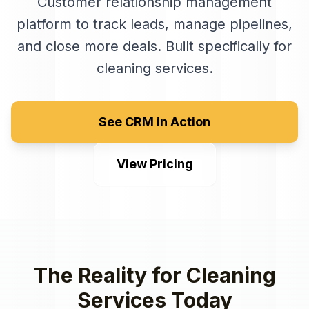
Customer relationship management
platform to track leads, manage pipelines,
and close more deals
. Built specifically for
cleaning services
.
See CRM in Action
View Pricing
The Reality for
Cleaning
Services
Today