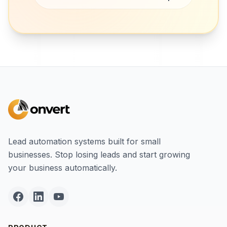
Lead automation systems built for small
businesses. Stop losing leads and start growing
your business automatically.