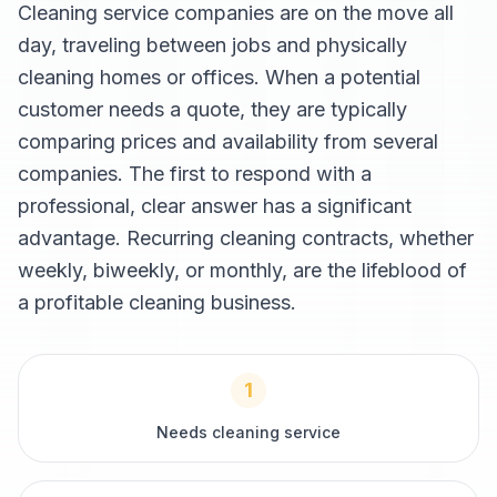
Cleaning service companies are on the move all
day, traveling between jobs and physically
cleaning homes or offices. When a potential
customer needs a quote, they are typically
comparing prices and availability from several
companies. The first to respond with a
professional, clear answer has a significant
advantage. Recurring cleaning contracts, whether
weekly, biweekly, or monthly, are the lifeblood of
a profitable cleaning business.
1
Needs cleaning service