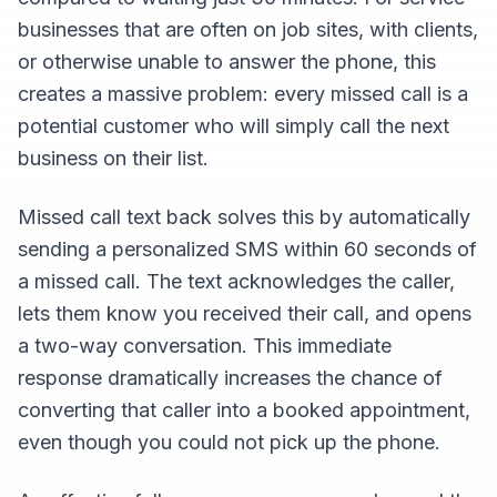
businesses that are often on job sites, with clients,
or otherwise unable to answer the phone, this
creates a massive problem: every missed call is a
potential customer who will simply call the next
business on their list.
Missed call text back solves this by automatically
sending a personalized SMS within 60 seconds of
a missed call. The text acknowledges the caller,
lets them know you received their call, and opens
a two-way conversation. This immediate
response dramatically increases the chance of
converting that caller into a booked appointment,
even though you could not pick up the phone.