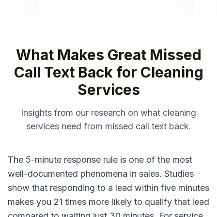
What Makes Great
Missed
Call Text Back
for
Cleaning
Services
Insights from our research on what
cleaning
services
need from
missed call text back
.
The 5-minute response rule is one of the most
well-documented phenomena in sales. Studies
show that responding to a lead within five minutes
makes you 21 times more likely to qualify that lead
compared to waiting just 30 minutes. For service