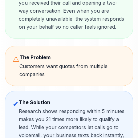
you received their call and opening a two-
way conversation. Even when you are
completely unavailable, the system responds
on your behalf so no caller feels ignored.
The Problem
⚠
Customers want quotes from multiple
companies
The Solution
✔
Research shows responding within 5 minutes
makes you 21 times more likely to qualify a
lead. While your competitors let calls go to
voicemail, your business texts back instantly,