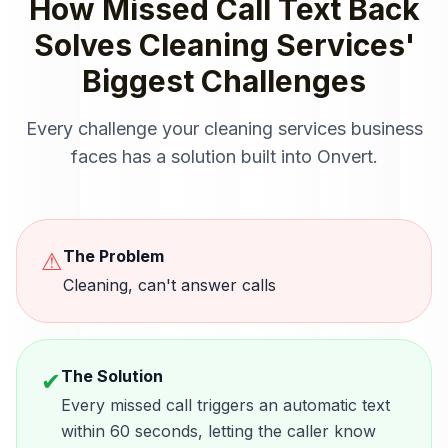
How
Missed Call Text Back
Solves
Cleaning Services
'
Biggest Challenges
Every challenge your
cleaning services
business
faces has a solution built into Onvert.
The Problem
⚠
Cleaning, can't answer calls
The Solution
✔
Every missed call triggers an automatic text
within 60 seconds, letting the caller know