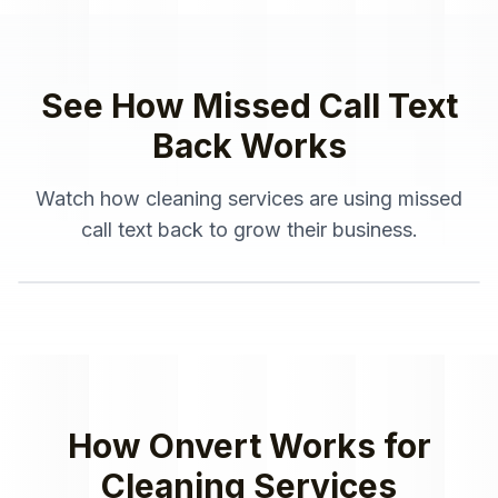
See How
Missed Call Text
Back
Works
Watch how
cleaning services
are using
missed
call text back
to grow their business.
How Onvert Works for
Cleaning Services