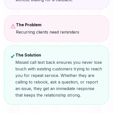
The Problem
⚠
Recurring clients need reminders
The Solution
✔
Missed call text back ensures you never lose
touch with existing customers trying to reach
you for repeat service. Whether they are
calling to rebook, ask a question, or report
an issue, they get an immediate response
that keeps the relationship strong.