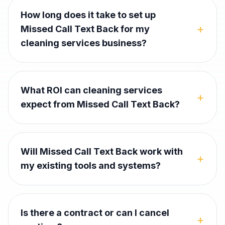
How long does it take to set up
+
Missed Call Text Back for my
cleaning services business?
What ROI can cleaning services
+
expect from Missed Call Text Back?
Will Missed Call Text Back work with
+
my existing tools and systems?
Is there a contract or can I cancel
+