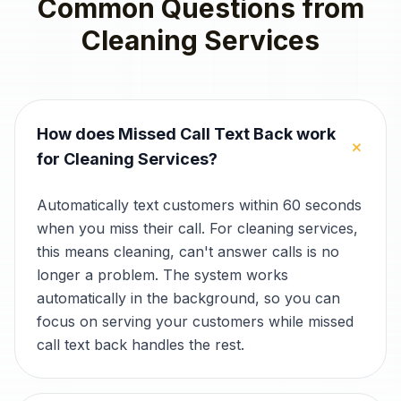
Common Questions from
Cleaning Services
How does Missed Call Text Back work
+
for Cleaning Services?
Automatically text customers within 60 seconds
when you miss their call. For cleaning services,
this means cleaning, can't answer calls is no
longer a problem. The system works
automatically in the background, so you can
focus on serving your customers while missed
call text back handles the rest.