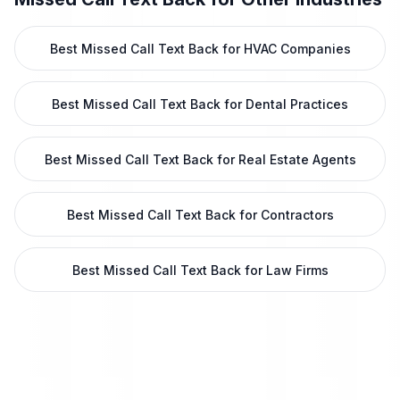
Best Missed Call Text Back for HVAC Companies
Best Missed Call Text Back for Dental Practices
Best Missed Call Text Back for Real Estate Agents
Best Missed Call Text Back for Contractors
Best Missed Call Text Back for Law Firms