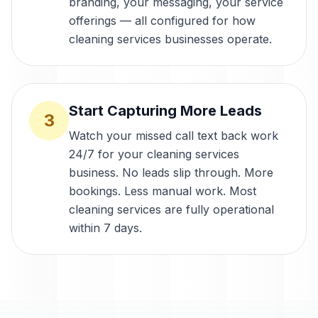
branding, your messaging, your service
offerings — all configured for how
cleaning services businesses operate.
Start Capturing More Leads
3
Watch your missed call text back work
24/7 for your cleaning services
business. No leads slip through. More
bookings. Less manual work. Most
cleaning services are fully operational
within 7 days.