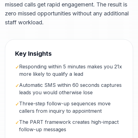
missed calls get rapid engagement. The result is
zero missed opportunities without any additional
staff workload.
Key Insights
Responding within 5 minutes makes you 21x
✓
more likely to qualify a lead
Automatic SMS within 60 seconds captures
✓
leads you would otherwise lose
Three-step follow-up sequences move
✓
callers from inquiry to appointment
The PART framework creates high-impact
✓
follow-up messages