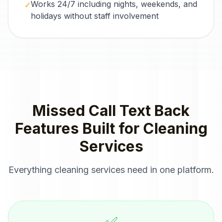
Works 24/7 including nights, weekends, and
✓
holidays without staff involvement
Missed Call Text Back
Features Built for
Cleaning
Services
Everything
cleaning services
need in one platform.