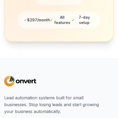
All
7-day
✓
$297/month
✓
✓
features
setup
Lead automation systems built for small
businesses. Stop losing leads and start growing
your business automatically.