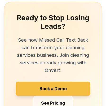
Ready to Stop Losing
Leads?
See how
Missed Call Text Back
can transform your
cleaning
services
business. Join
cleaning
services
already growing with
Onvert.
Book a Demo
See Pricing