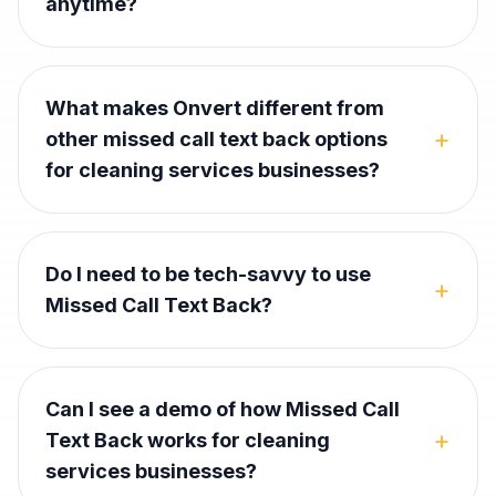
anytime?
What makes Onvert different from
+
other missed call text back options
for cleaning services businesses?
Do I need to be tech-savvy to use
+
Missed Call Text Back?
Can I see a demo of how Missed Call
+
Text Back works for cleaning
services businesses?