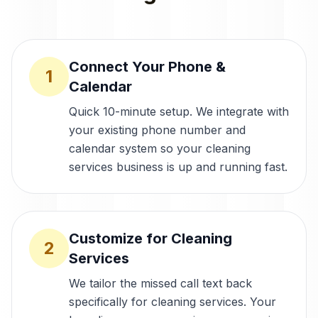
Connect Your Phone &
1
Calendar
Quick 10-minute setup. We integrate with
your existing phone number and
calendar system so your cleaning
services business is up and running fast.
Customize for Cleaning
2
Services
We tailor the missed call text back
specifically for cleaning services. Your