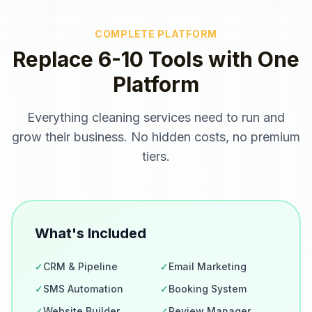
COMPLETE PLATFORM
Replace 6-10 Tools with One
Platform
Everything
cleaning services
need to run and
grow their business. No hidden costs, no premium
tiers.
What's Included
✓
CRM & Pipeline
✓
Email Marketing
✓
SMS Automation
✓
Booking System
✓
Website Builder
✓
Review Manager