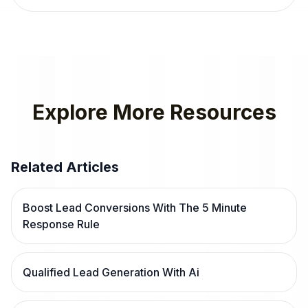
Explore More Resources
Related Articles
Boost Lead Conversions With The 5 Minute
Response Rule
Qualified Lead Generation With Ai