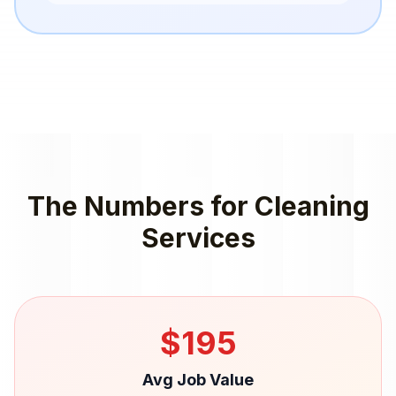
The Numbers for
Cleaning
Services
$
195
Avg Job Value