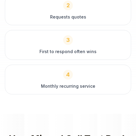
2
Requests quotes
3
First to respond often wins
4
Monthly recurring service