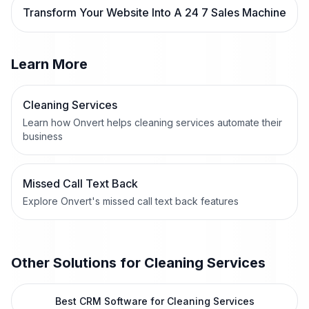
Transform Your Website Into A 24 7 Sales Machine
Learn More
Cleaning Services
Learn how Onvert helps cleaning services automate their
business
Missed Call Text Back
Explore Onvert's missed call text back features
Other Solutions for
Cleaning Services
Best CRM Software for Cleaning Services