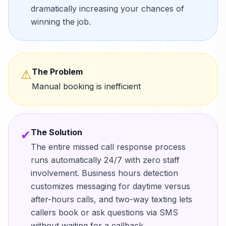
dramatically increasing your chances of
winning the job.
The Problem
⚠
Manual booking is inefficient
The Solution
✔
The entire missed call response process
runs automatically 24/7 with zero staff
involvement. Business hours detection
customizes messaging for daytime versus
after-hours calls, and two-way texting lets
callers book or ask questions via SMS
without waiting for a callback.