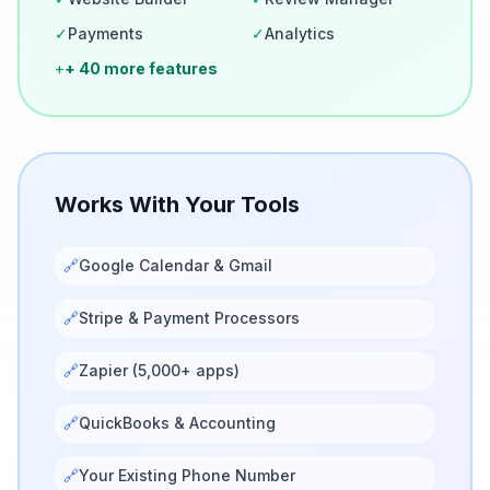
✓
Payments
✓
Analytics
+
+ 40 more features
Works With Your Tools
🔗
Google Calendar & Gmail
🔗
Stripe & Payment Processors
🔗
Zapier (5,000+ apps)
🔗
QuickBooks & Accounting
🔗
Your Existing Phone Number