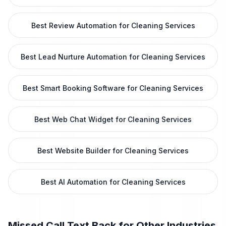
Best Review Automation for Cleaning Services
Best Lead Nurture Automation for Cleaning Services
Best Smart Booking Software for Cleaning Services
Best Web Chat Widget for Cleaning Services
Best Website Builder for Cleaning Services
Best AI Automation for Cleaning Services
Missed Call Text Back
for Other Industries