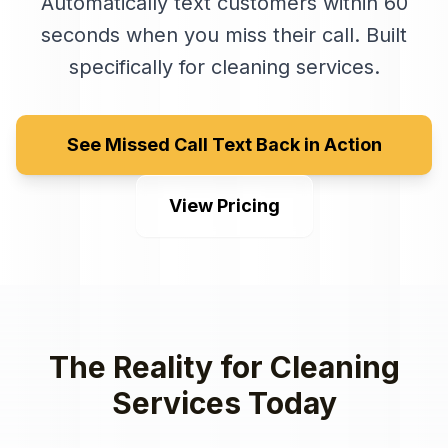
Automatically text customers within 60
seconds when you miss their call
. Built
specifically for
cleaning services
.
See Missed Call Text Back in Action
View Pricing
The Reality for
Cleaning
Services
Today