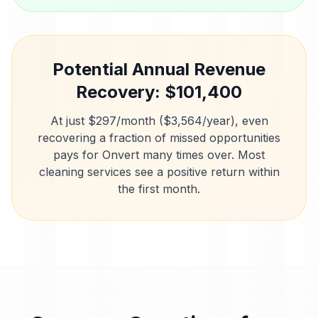
Potential Annual Revenue
Recovery: $
101,400
At just $297/month ($3,564/year), even
recovering a fraction of missed opportunities
pays for Onvert many times over. Most
cleaning services
see a positive return within
the first month.