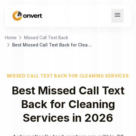
menu
chevron_right
Home
Missed Call Text Back
chevron_right
Best Missed Call Text Back for Cleaning Services
MISSED CALL TEXT BACK
FOR
CLEANING SERVICES
Best
Missed Call Text
Back
for
Cleaning
Services
in
2026