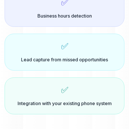
✅
Business hours detection
✅
Lead capture from missed opportunities
✅
Integration with your existing phone system