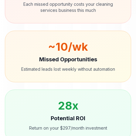
Each missed opportunity costs your
cleaning
services
business this much
~
10
/wk
Missed Opportunities
Estimated leads lost weekly without automation
28
x
Potential ROI
Return on your $297/month investment