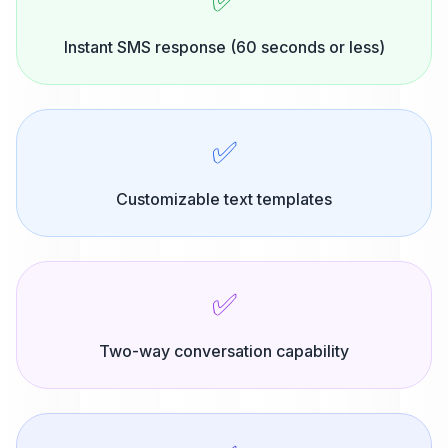
✅
Instant SMS response (60 seconds or less)
✅
Customizable text templates
✅
Two-way conversation capability