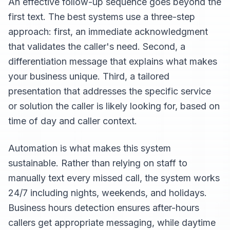
An effective follow-up sequence goes beyond the
first text. The best systems use a three-step
approach: first, an immediate acknowledgment
that validates the caller's need. Second, a
differentiation message that explains what makes
your business unique. Third, a tailored
presentation that addresses the specific service
or solution the caller is likely looking for, based on
time of day and caller context.
Automation is what makes this system
sustainable. Rather than relying on staff to
manually text every missed call, the system works
24/7 including nights, weekends, and holidays.
Business hours detection ensures after-hours
callers get appropriate messaging, while daytime