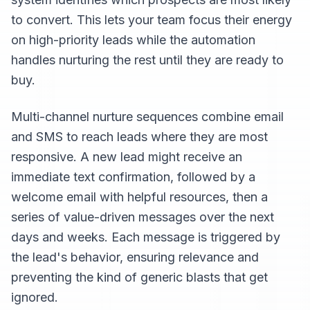
to convert. This lets your team focus their energy
on high-priority leads while the automation
handles nurturing the rest until they are ready to
buy.
Multi-channel nurture sequences combine email
and SMS to reach leads where they are most
responsive. A new lead might receive an
immediate text confirmation, followed by a
welcome email with helpful resources, then a
series of value-driven messages over the next
days and weeks. Each message is triggered by
the lead's behavior, ensuring relevance and
preventing the kind of generic blasts that get
ignored.