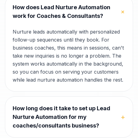
How does Lead Nurture Automation
+
work for Coaches & Consultants?
Nurture leads automatically with personalized
follow-up sequences until they book. For
business coaches, this means in sessions, can't
take new inquiries is no longer a problem. The
system works automatically in the background,
so you can focus on serving your customers
while lead nurture automation handles the rest.
How long does it take to set up Lead
+
Nurture Automation for my
coaches/consultants business?