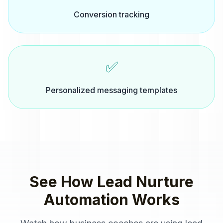
Conversion tracking
✅
Personalized messaging templates
See How
Lead Nurture
Automation
Works