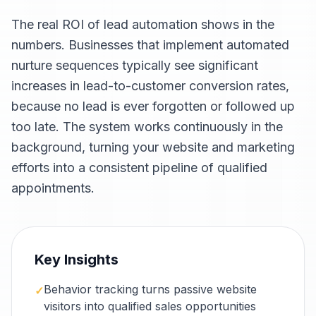
The real ROI of lead automation shows in the
numbers. Businesses that implement automated
nurture sequences typically see significant
increases in lead-to-customer conversion rates,
because no lead is ever forgotten or followed up
too late. The system works continuously in the
background, turning your website and marketing
efforts into a consistent pipeline of qualified
appointments.
Key Insights
Behavior tracking turns passive website
✓
visitors into qualified sales opportunities