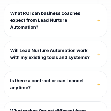
What ROI can business coaches
+
expect from Lead Nurture
Automation?
Will Lead Nurture Automation work
+
with my existing tools and systems?
Is there a contract or can I cancel
+
anytime?
What makes Onvert different from