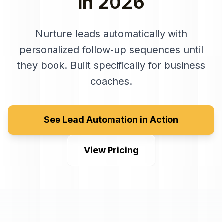
in
2026
Nurture leads automatically with
personalized follow-up sequences until
they book
. Built specifically for
business
coaches
.
See Lead Automation in Action
View Pricing