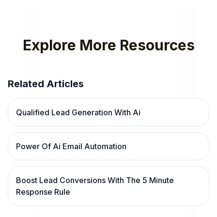
Explore More Resources
Related Articles
Qualified Lead Generation With Ai
Power Of Ai Email Automation
Boost Lead Conversions With The 5 Minute
Response Rule