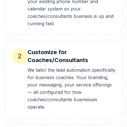
your existing phone number and
calendar system so your
coaches/consultants business is up and
running fast.
Customize for
2
Coaches/Consultants
We tailor the lead automation specifically
for business coaches. Your branding,
your messaging, your service offerings
— all configured for how
coaches/consultants businesses
operate.