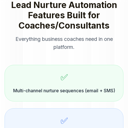
Lead Nurture Automation
Features Built for
Coaches/Consultants
Everything
business coaches
need in one
platform.
✅
Multi-channel nurture sequences (email + SMS)
✅