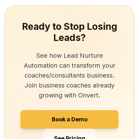
Ready to Stop Losing
Leads?
See how
Lead Nurture
Automation
can transform your
coaches/consultants
business.
Join
business coaches
already
growing with Onvert.
Book a Demo
See Pricing