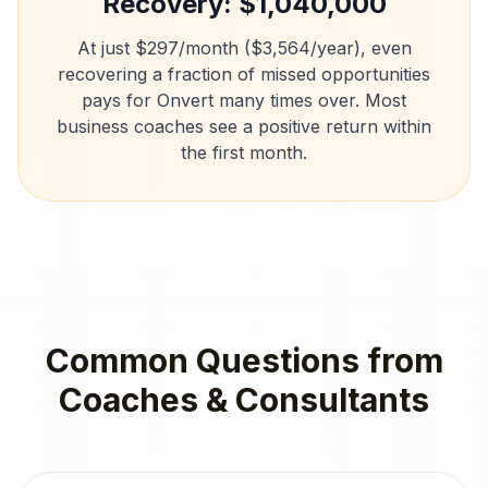
Recovery: $
1,040,000
At just $297/month ($3,564/year), even
recovering a fraction of missed opportunities
pays for Onvert many times over. Most
business coaches
see a positive return within
the first month.
Common Questions from
Coaches & Consultants