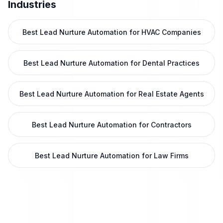
Industries
Best Lead Nurture Automation for HVAC Companies
Best Lead Nurture Automation for Dental Practices
Best Lead Nurture Automation for Real Estate Agents
Best Lead Nurture Automation for Contractors
Best Lead Nurture Automation for Law Firms