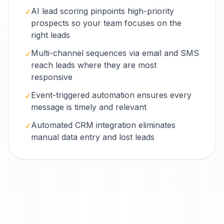
AI lead scoring pinpoints high-priority
✓
prospects so your team focuses on the
right leads
Multi-channel sequences via email and SMS
✓
reach leads where they are most
responsive
Event-triggered automation ensures every
✓
message is timely and relevant
Automated CRM integration eliminates
✓
manual data entry and lost leads