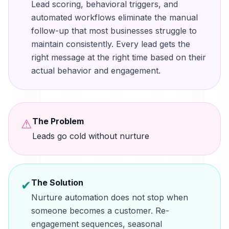
Lead scoring, behavioral triggers, and
automated workflows eliminate the manual
follow-up that most businesses struggle to
maintain consistently. Every lead gets the
right message at the right time based on their
actual behavior and engagement.
The Problem
⚠
Leads go cold without nurture
The Solution
✔
Nurture automation does not stop when
someone becomes a customer. Re-
engagement sequences, seasonal