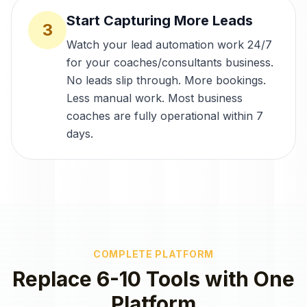
Start Capturing More Leads
3
Watch your lead automation work 24/7
for your coaches/consultants business.
No leads slip through. More bookings.
Less manual work. Most business
coaches are fully operational within 7
days.
COMPLETE PLATFORM
Replace 6-10 Tools with One
Platform