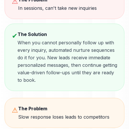
⚠
In sessions, can't take new inquiries
The Solution
✔
When you cannot personally follow up with
every inquiry, automated nurture sequences
do it for you. New leads receive immediate
personalized messages, then continue getting
value-driven follow-ups until they are ready
to book.
The Problem
⚠
Slow response loses leads to competitors