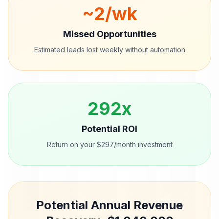
~
2
/wk
Missed Opportunities
Estimated leads lost weekly without automation
292
x
Potential ROI
Return on your $297/month investment
Potential Annual Revenue