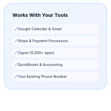
Works With Your Tools
🔗
Google Calendar & Gmail
🔗
Stripe & Payment Processors
🔗
Zapier (5,000+ apps)
🔗
QuickBooks & Accounting
🔗
Your Existing Phone Number