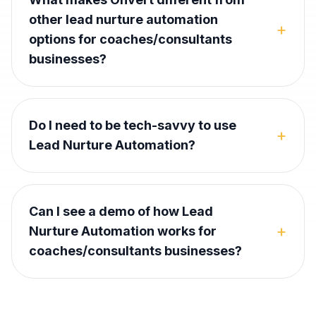
other lead nurture automation
+
options for coaches/consultants
businesses?
Do I need to be tech-savvy to use
+
Lead Nurture Automation?
Can I see a demo of how Lead
+
Nurture Automation works for
coaches/consultants businesses?