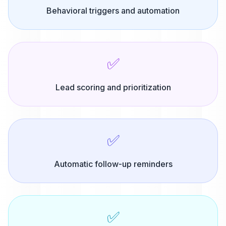
Behavioral triggers and automation
✅
Lead scoring and prioritization
✅
Automatic follow-up reminders
✅