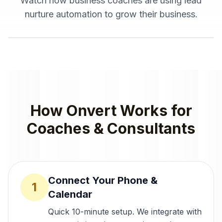
Watch how
business coaches
are using
lead
nurture automation
to grow their business.
How Onvert Works for
Coaches & Consultants
Connect Your Phone &
1
Calendar
Quick 10-minute setup. We integrate with