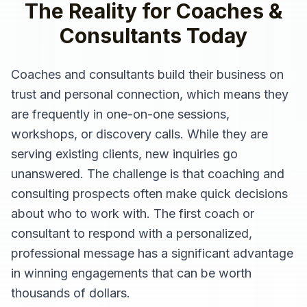
The Reality for
Coaches &
Consultants
Today
Coaches and consultants build their business on
trust and personal connection, which means they
are frequently in one-on-one sessions,
workshops, or discovery calls. While they are
serving existing clients, new inquiries go
unanswered. The challenge is that coaching and
consulting prospects often make quick decisions
about who to work with. The first coach or
consultant to respond with a personalized,
professional message has a significant advantage
in winning engagements that can be worth
thousands of dollars.