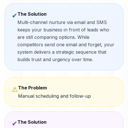
The Solution
✔
Multi-channel nurture via email and SMS
keeps your business in front of leads who
are still comparing options. While
competitors send one email and forget, your
system delivers a strategic sequence that
builds trust and urgency over time.
The Problem
⚠
Manual scheduling and follow-up
The Solution
✔