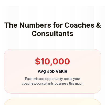
The Numbers for
Coaches &
Consultants
$
10,000
Avg Job Value
Each missed opportunity costs your
coaches/consultants
business this much