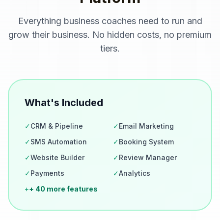
Everything
business coaches
need to run and
grow their business. No hidden costs, no premium
tiers.
What's Included
✓
CRM & Pipeline
✓
Email Marketing
✓
SMS Automation
✓
Booking System
✓
Website Builder
✓
Review Manager
✓
Payments
✓
Analytics
+
+ 40 more features