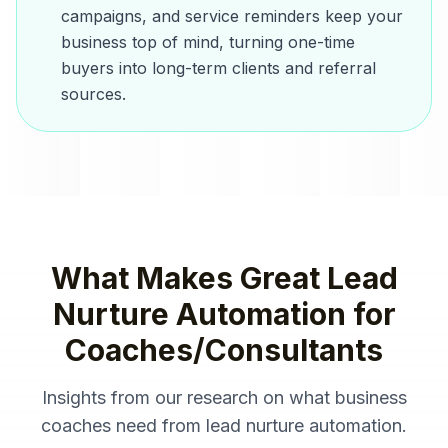
campaigns, and service reminders keep your
business top of mind, turning one-time
buyers into long-term clients and referral
sources.
What Makes Great
Lead
Nurture Automation
for
Coaches/Consultants
Insights from our research on what
business
coaches
need from
lead nurture automation
.