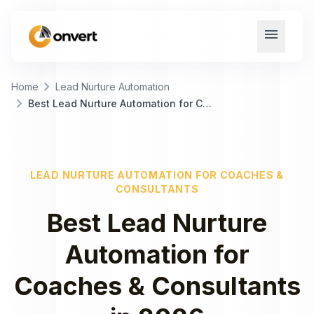
menu
chevron_right
Home
Lead Nurture Automation
chevron_right
Best Lead Nurture Automation for Coaches & Consultants
LEAD NURTURE AUTOMATION
FOR
COACHES &
CONSULTANTS
Best
Lead Nurture
Automation
for
Coaches & Consultants