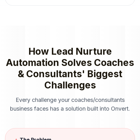
How
Lead Nurture
Automation
Solves
Coaches
& Consultants
' Biggest
Challenges
Every challenge your
coaches/consultants
business faces has a solution built into Onvert.
The Problem