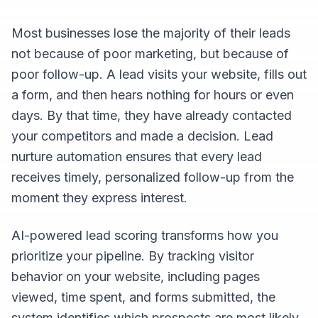
Most businesses lose the majority of their leads
not because of poor marketing, but because of
poor follow-up. A lead visits your website, fills out
a form, and then hears nothing for hours or even
days. By that time, they have already contacted
your competitors and made a decision. Lead
nurture automation ensures that every lead
receives timely, personalized follow-up from the
moment they express interest.
AI-powered lead scoring transforms how you
prioritize your pipeline. By tracking visitor
behavior on your website, including pages
viewed, time spent, and forms submitted, the
system identifies which prospects are most likely