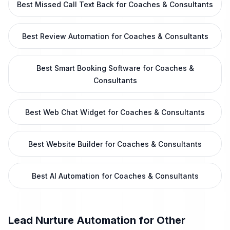
Best Missed Call Text Back for Coaches & Consultants
Best Review Automation for Coaches & Consultants
Best Smart Booking Software for Coaches &
Consultants
Best Web Chat Widget for Coaches & Consultants
Best Website Builder for Coaches & Consultants
Best AI Automation for Coaches & Consultants
Lead Nurture Automation
for Other