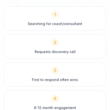
1
Searching for coach/consultant
2
Requests discovery call
3
First to respond often wins
4
6-12 month engagement