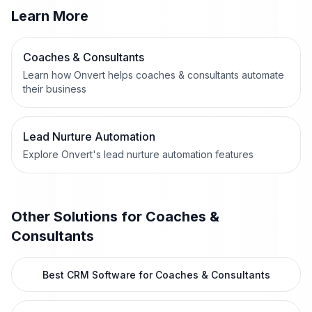
Learn More
Coaches & Consultants
Learn how Onvert helps coaches & consultants automate
their business
Lead Nurture Automation
Explore Onvert's lead nurture automation features
Other Solutions for
Coaches &
Consultants
Best CRM Software for Coaches & Consultants