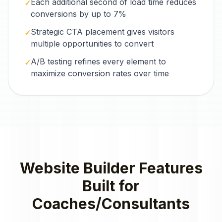
Each additional second of load time reduces
✓
conversions by up to 7%
Strategic CTA placement gives visitors
✓
multiple opportunities to convert
A/B testing refines every element to
✓
maximize conversion rates over time
Website Builder
Features
Built for
Coaches/Consultants