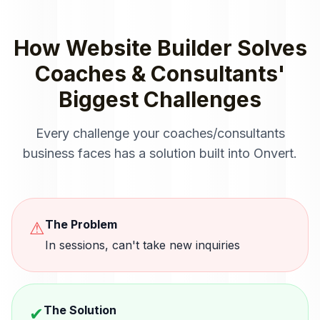
How
Website Builder
Solves
Coaches & Consultants
'
Biggest Challenges
Every challenge your
coaches/consultants
business faces has a solution built into Onvert.
The Problem
⚠
In sessions, can't take new inquiries
The Solution
✔