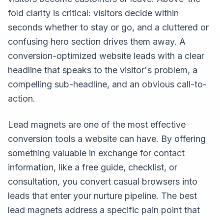
fold clarity is critical: visitors decide within
seconds whether to stay or go, and a cluttered or
confusing hero section drives them away. A
conversion-optimized website leads with a clear
headline that speaks to the visitor's problem, a
compelling sub-headline, and an obvious call-to-
action.
Lead magnets are one of the most effective
conversion tools a website can have. By offering
something valuable in exchange for contact
information, like a free guide, checklist, or
consultation, you convert casual browsers into
leads that enter your nurture pipeline. The best
lead magnets address a specific pain point that