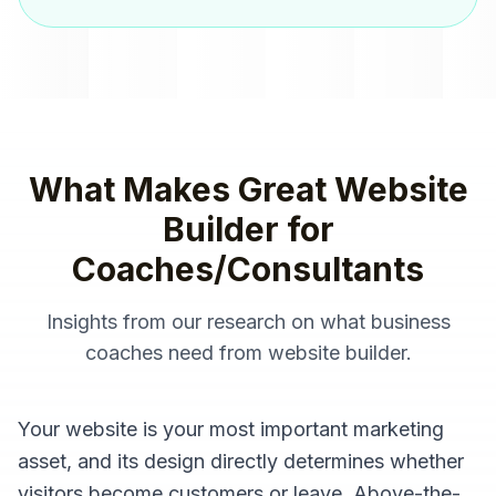
What Makes Great
Website
Builder
for
Coaches/Consultants
Insights from our research on what
business
coaches
need from
website builder
.
Your website is your most important marketing
asset, and its design directly determines whether
visitors become customers or leave. Above-the-