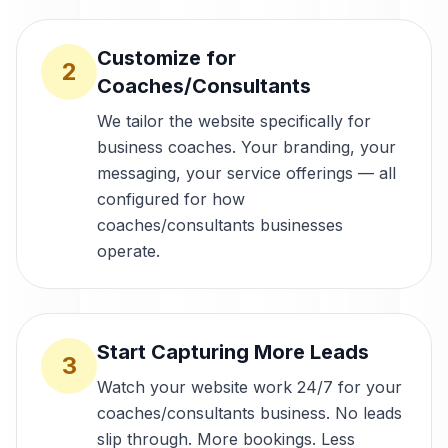
Customize for
2
Coaches/Consultants
We tailor the website specifically for
business coaches. Your branding, your
messaging, your service offerings — all
configured for how
coaches/consultants businesses
operate.
Start Capturing More Leads
3
Watch your website work 24/7 for your
coaches/consultants business. No leads
slip through. More bookings. Less