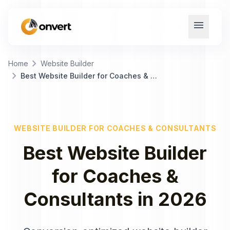
menu
chevron_right
Home
Website Builder
chevron_right
Best Website Builder for Coaches & Consultants
WEBSITE BUILDER
FOR
COACHES & CONSULTANTS
Best
Website Builder
for
Coaches &
Consultants
in
2026