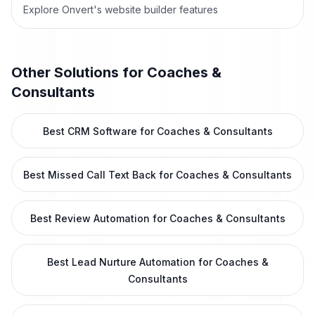
Explore Onvert's website builder features
Other Solutions for
Coaches &
Consultants
Best CRM Software for Coaches & Consultants
Best Missed Call Text Back for Coaches & Consultants
Best Review Automation for Coaches & Consultants
Best Lead Nurture Automation for Coaches &
Consultants