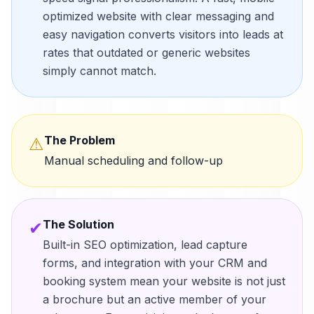
optimized website with clear messaging and
easy navigation converts visitors into leads at
rates that outdated or generic websites
simply cannot match.
The Problem
⚠
Manual scheduling and follow-up
The Solution
✔
Built-in SEO optimization, lead capture
forms, and integration with your CRM and
booking system mean your website is not just
a brochure but an active member of your