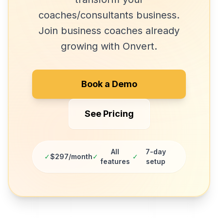
coaches/consultants
business.
Join
business coaches
already
growing with Onvert.
Book a Demo
See Pricing
All
7-day
✓
$297/month
✓
✓
features
setup