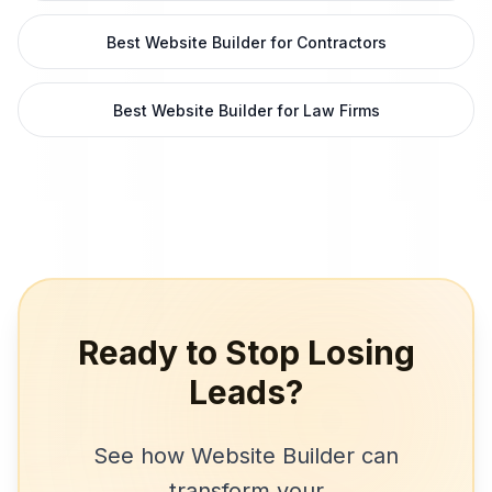
Best Website Builder for Contractors
Best Website Builder for Law Firms
Ready to Stop Losing
Leads?
See how
Website Builder
can
transform your