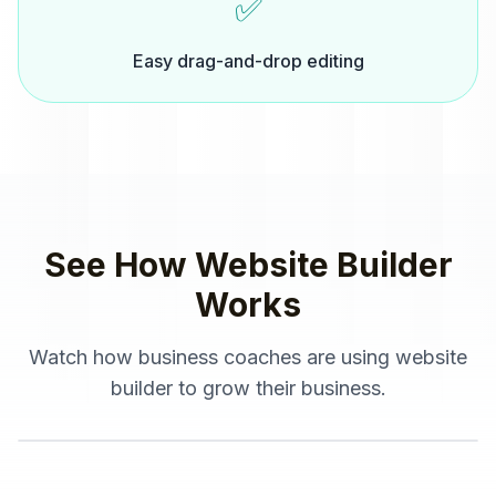
✅
Easy drag-and-drop editing
See How
Website Builder
Works
Watch how
business coaches
are using
website
builder
to grow their business.