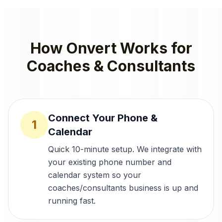
How Onvert Works for
Coaches & Consultants
Connect Your Phone &
1
Calendar
Quick 10-minute setup. We integrate with
your existing phone number and
calendar system so your
coaches/consultants business is up and
running fast.