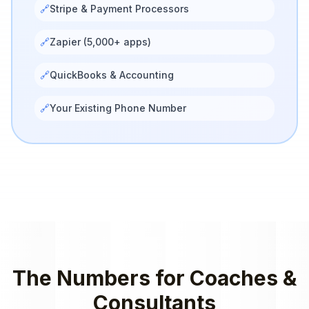
🔗
Stripe & Payment Processors
🔗
Zapier (5,000+ apps)
🔗
QuickBooks & Accounting
🔗
Your Existing Phone Number
The Numbers for
Coaches &
Consultants