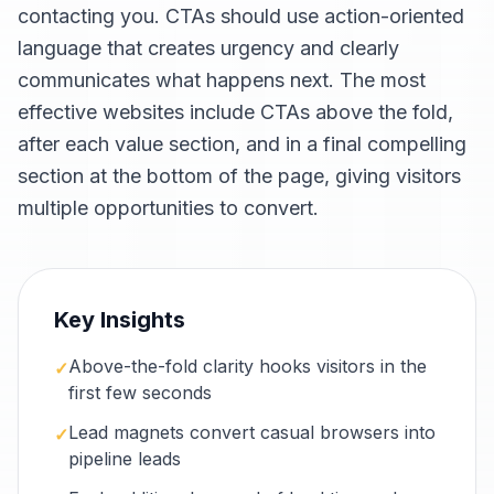
contacting you. CTAs should use action-oriented
language that creates urgency and clearly
communicates what happens next. The most
effective websites include CTAs above the fold,
after each value section, and in a final compelling
section at the bottom of the page, giving visitors
multiple opportunities to convert.
Key Insights
Above-the-fold clarity hooks visitors in the
✓
first few seconds
Lead magnets convert casual browsers into
✓
pipeline leads