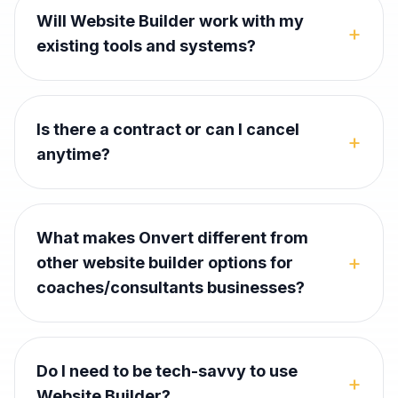
Will Website Builder work with my
+
existing tools and systems?
Is there a contract or can I cancel
+
anytime?
What makes Onvert different from
+
other website builder options for
coaches/consultants businesses?
Do I need to be tech-savvy to use
+
Website Builder?