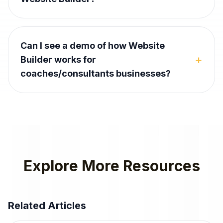
Can I see a demo of how Website
+
Builder works for
coaches/consultants businesses?
Explore More Resources
Related Articles