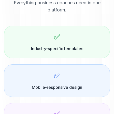
Everything
business coaches
need in one
platform.
✅
Industry-specific templates
✅
Mobile-responsive design