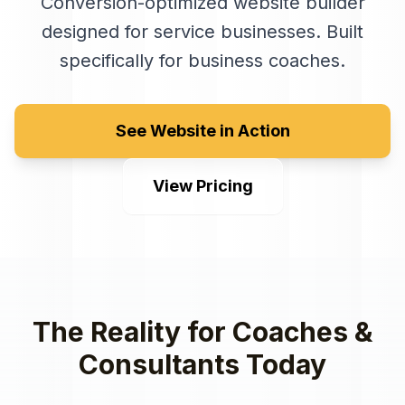
Conversion-optimized website builder
designed for service businesses
. Built
specifically for
business coaches
.
See Website in Action
View Pricing
The Reality for
Coaches &
Consultants
Today