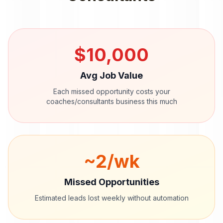
$
10,000
Avg Job Value
Each missed opportunity costs your
coaches/consultants
business this much
~
2
/wk
Missed Opportunities
Estimated leads lost weekly without automation