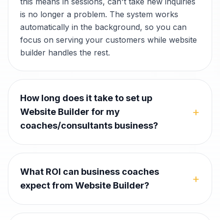
this means in sessions, can't take new inquiries
is no longer a problem. The system works
automatically in the background, so you can
focus on serving your customers while website
builder handles the rest.
How long does it take to set up
+
Website Builder for my
coaches/consultants business?
What ROI can business coaches
+
expect from Website Builder?