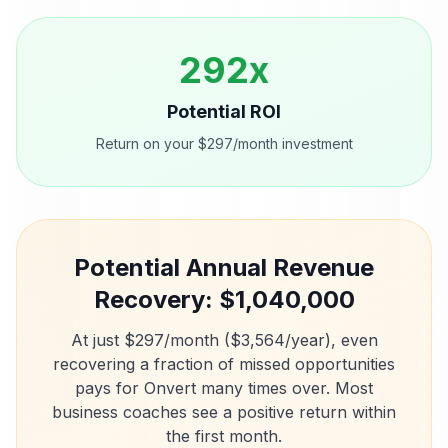
292
x
Potential ROI
Return on your $297/month investment
Potential Annual Revenue
Recovery: $
1,040,000
At just $297/month ($3,564/year), even
recovering a fraction of missed opportunities
pays for Onvert many times over. Most
business coaches
see a positive return within
the first month.