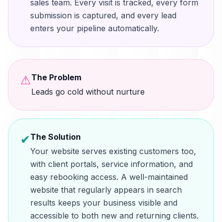
sales team. Every visit is tracked, every form
submission is captured, and every lead
enters your pipeline automatically.
The Problem
⚠
Leads go cold without nurture
The Solution
✔
Your website serves existing customers too,
with client portals, service information, and
easy rebooking access. A well-maintained
website that regularly appears in search
results keeps your business visible and
accessible to both new and returning clients.