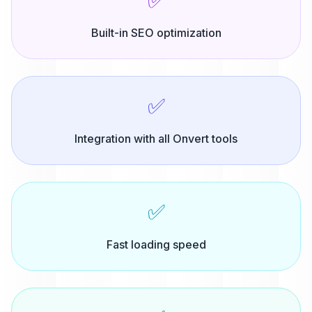
✅
Built-in SEO optimization
✅
Integration with all Onvert tools
✅
Fast loading speed