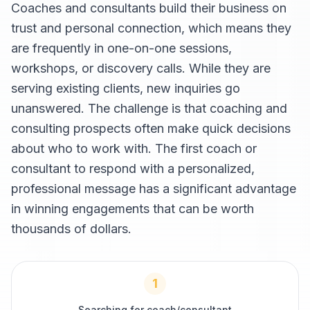
Coaches and consultants build their business on
trust and personal connection, which means they
are frequently in one-on-one sessions,
workshops, or discovery calls. While they are
serving existing clients, new inquiries go
unanswered. The challenge is that coaching and
consulting prospects often make quick decisions
about who to work with. The first coach or
consultant to respond with a personalized,
professional message has a significant advantage
in winning engagements that can be worth
thousands of dollars.
1
Searching for coach/consultant