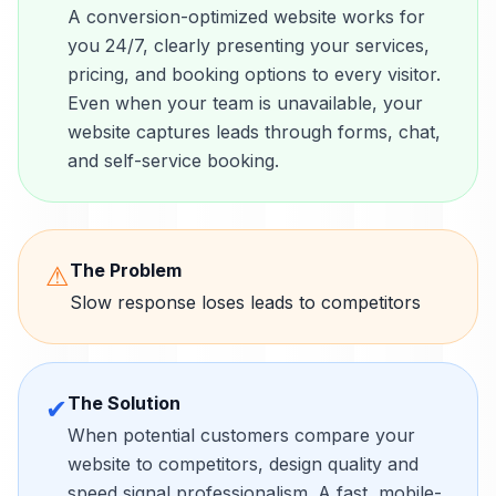
A conversion-optimized website works for
you 24/7, clearly presenting your services,
pricing, and booking options to every visitor.
Even when your team is unavailable, your
website captures leads through forms, chat,
and self-service booking.
The Problem
⚠
Slow response loses leads to competitors
The Solution
✔
When potential customers compare your
website to competitors, design quality and
speed signal professionalism. A fast, mobile-