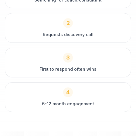
2
Requests discovery call
3
First to respond often wins
4
6-12 month engagement