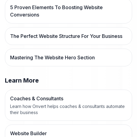
5 Proven Elements To Boosting Website
Conversions
The Perfect Website Structure For Your Business
Mastering The Website Hero Section
Learn More
Coaches & Consultants
Learn how Onvert helps coaches & consultants automate
their business
Website Builder