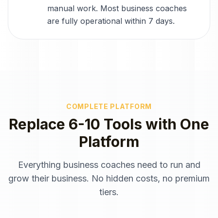
manual work. Most business coaches
are fully operational within 7 days.
COMPLETE PLATFORM
Replace 6-10 Tools with One
Platform
Everything
business coaches
need to run and
grow their business. No hidden costs, no premium
tiers.