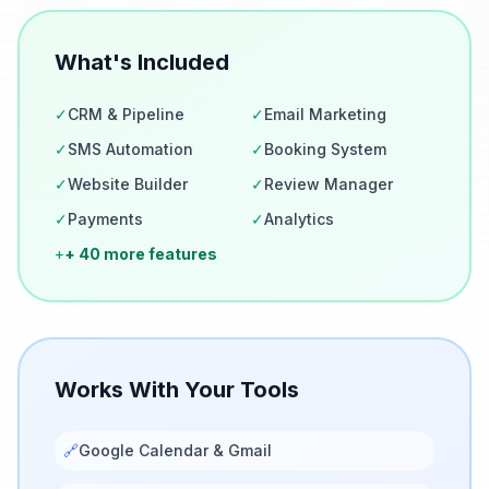
What's Included
✓
CRM & Pipeline
✓
Email Marketing
✓
SMS Automation
✓
Booking System
✓
Website Builder
✓
Review Manager
✓
Payments
✓
Analytics
+
+ 40 more features
Works With Your Tools
🔗
Google Calendar & Gmail