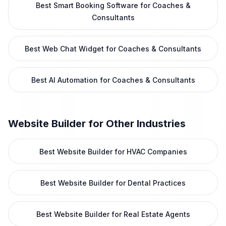
Best Smart Booking Software for Coaches &
Consultants
Best Web Chat Widget for Coaches & Consultants
Best AI Automation for Coaches & Consultants
Website Builder
for Other Industries
Best Website Builder for HVAC Companies
Best Website Builder for Dental Practices
Best Website Builder for Real Estate Agents