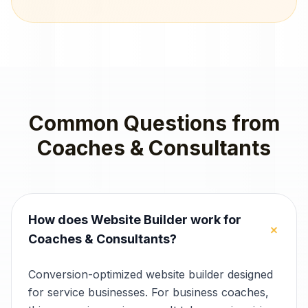
Common Questions from
Coaches & Consultants
How does Website Builder work for
+
Coaches & Consultants?
Conversion-optimized website builder designed
for service businesses. For business coaches,