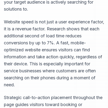
your target audience is actively searching for
solutions to.
Website speed is not just a user experience factor,
it is a revenue factor. Research shows that each
additional second of load time reduces
conversions by up to 7%. A fast, mobile-
optimized website ensures visitors can find
information and take action quickly, regardless of
their device. This is especially important for
service businesses where customers are often
searching on their phones during a moment of
need.
Strategic call-to-action placement throughout the
page guides visitors toward booking or