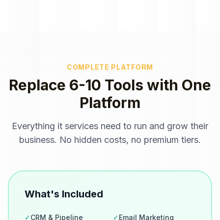
COMPLETE PLATFORM
Replace 6-10 Tools with One
Platform
Everything
it services
need to run and grow their
business. No hidden costs, no premium tiers.
What's Included
✓
CRM & Pipeline
✓
Email Marketing