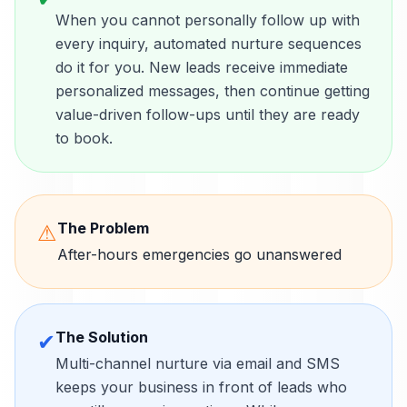
When you cannot personally follow up with
every inquiry, automated nurture sequences
do it for you. New leads receive immediate
personalized messages, then continue getting
value-driven follow-ups until they are ready
to book.
The Problem
⚠
After-hours emergencies go unanswered
The Solution
✔
Multi-channel nurture via email and SMS
keeps your business in front of leads who