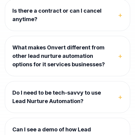
Is there a contract or can I cancel
+
anytime?
What makes Onvert different from
+
other lead nurture automation
options for it services businesses?
Do I need to be tech-savvy to use
+
Lead Nurture Automation?
Can I see a demo of how Lead