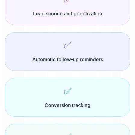
Lead scoring and prioritization
✅
Automatic follow-up reminders
✅
Conversion tracking