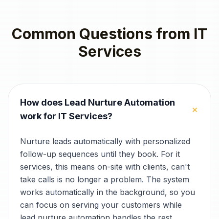
Common Questions from
IT
Services
How does Lead Nurture Automation
+
work for IT Services?
Nurture leads automatically with personalized
follow-up sequences until they book. For it
services, this means on-site with clients, can't
take calls is no longer a problem. The system
works automatically in the background, so you
can focus on serving your customers while
lead nurture automation handles the rest.