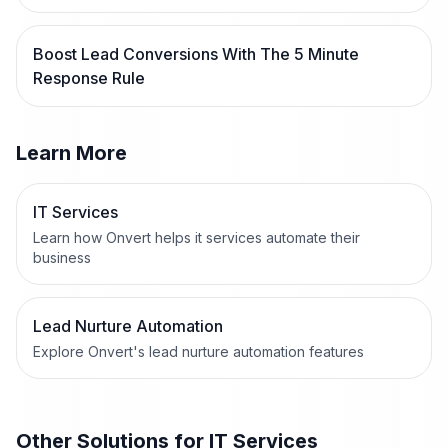
Boost Lead Conversions With The 5 Minute
Response Rule
Learn More
IT Services
Learn how Onvert helps it services automate their
business
Lead Nurture Automation
Explore Onvert's lead nurture automation features
Other Solutions for
IT Services