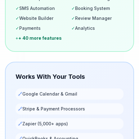
✓
SMS Automation
✓
Booking System
✓
Website Builder
✓
Review Manager
✓
Payments
✓
Analytics
+
+ 40 more features
Works With Your Tools
🔗
Google Calendar & Gmail
🔗
Stripe & Payment Processors
🔗
Zapier (5,000+ apps)
🔗
QuickBooks & Accounting