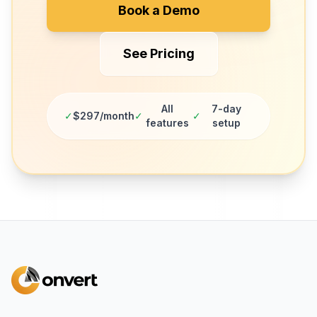
Book a Demo
See Pricing
All
7-day
✓
$297/month
✓
✓
features
setup