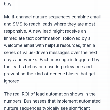
buy.
Multi-channel nurture sequences combine email
and SMS to reach leads where they are most
responsive. A new lead might receive an
immediate text confirmation, followed by a
welcome email with helpful resources, then a
series of value-driven messages over the next
days and weeks. Each message is triggered by
the lead's behavior, ensuring relevance and
preventing the kind of generic blasts that get
ignored.
The real ROI of lead automation shows in the
numbers. Businesses that implement automated
nurture sequences typically see significant