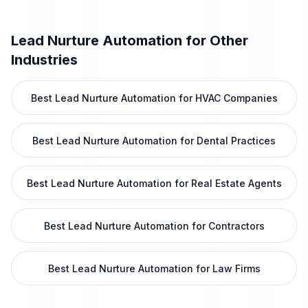
Lead Nurture Automation
for Other
Industries
Best Lead Nurture Automation for HVAC Companies
Best Lead Nurture Automation for Dental Practices
Best Lead Nurture Automation for Real Estate Agents
Best Lead Nurture Automation for Contractors
Best Lead Nurture Automation for Law Firms