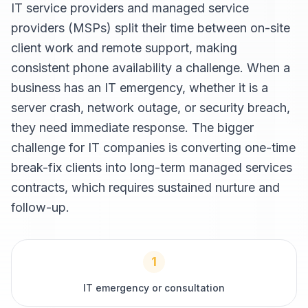
IT service providers and managed service
providers (MSPs) split their time between on-site
client work and remote support, making
consistent phone availability a challenge. When a
business has an IT emergency, whether it is a
server crash, network outage, or security breach,
they need immediate response. The bigger
challenge for IT companies is converting one-time
break-fix clients into long-term managed services
contracts, which requires sustained nurture and
follow-up.
1
IT emergency or consultation