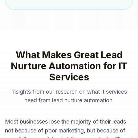
What Makes Great
Lead
Nurture Automation
for
IT
Services
Insights from our research on what
it services
need from
lead nurture automation
.
Most businesses lose the majority of their leads
not because of poor marketing, but because of