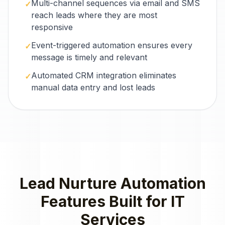
Multi-channel sequences via email and SMS
✓
reach leads where they are most
responsive
Event-triggered automation ensures every
✓
message is timely and relevant
Automated CRM integration eliminates
✓
manual data entry and lost leads
Lead Nurture Automation
Features Built for
IT
Services