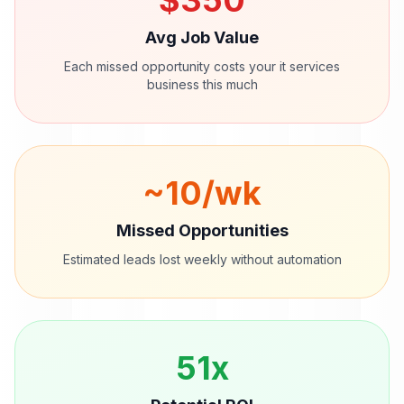
$
350
Avg Job Value
Each missed opportunity costs your
it services
business this much
~
10
/wk
Missed Opportunities
Estimated leads lost weekly without automation
51
x