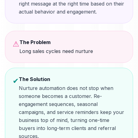
right message at the right time based on their
actual behavior and engagement.
The Problem
⚠
Long sales cycles need nurture
The Solution
✔
Nurture automation does not stop when
someone becomes a customer. Re-
engagement sequences, seasonal
campaigns, and service reminders keep your
business top of mind, turning one-time
buyers into long-term clients and referral
sources.