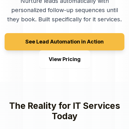
Nurture leads automatically with
personalized follow-up sequences until
they book
. Built specifically for
it services
.
See Lead Automation in Action
View Pricing
The Reality for
IT Services
Today