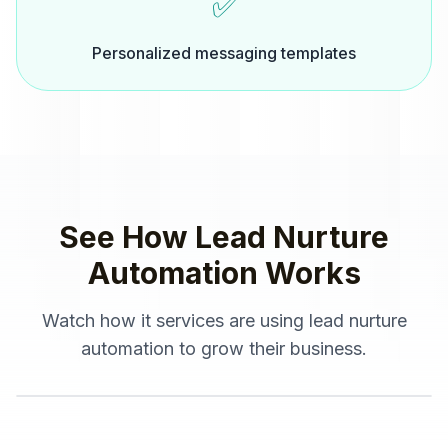
✅
Personalized messaging templates
See How
Lead Nurture
Automation
Works
Watch how
it services
are using
lead nurture
automation
to grow their business.