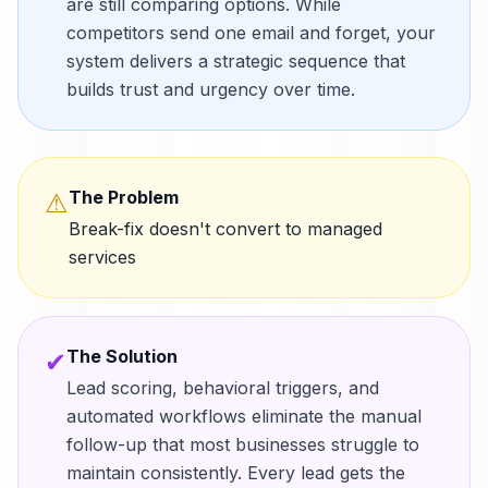
are still comparing options. While
competitors send one email and forget, your
system delivers a strategic sequence that
builds trust and urgency over time.
The Problem
⚠
Break-fix doesn't convert to managed
services
The Solution
✔
Lead scoring, behavioral triggers, and
automated workflows eliminate the manual
follow-up that most businesses struggle to
maintain consistently. Every lead gets the