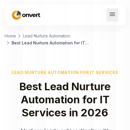
menu
chevron_right
Home
Lead Nurture Automation
chevron_right
Best Lead Nurture Automation for IT Services
LEAD NURTURE AUTOMATION
FOR
IT SERVICES
Best
Lead Nurture
Automation
for
IT
Services
in
2026