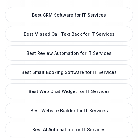
Best CRM Software for IT Services
Best Missed Call Text Back for IT Services
Best Review Automation for IT Services
Best Smart Booking Software for IT Services
Best Web Chat Widget for IT Services
Best Website Builder for IT Services
Best AI Automation for IT Services