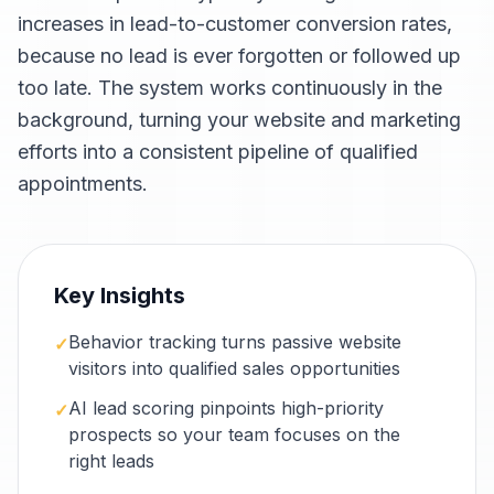
increases in lead-to-customer conversion rates,
because no lead is ever forgotten or followed up
too late. The system works continuously in the
background, turning your website and marketing
efforts into a consistent pipeline of qualified
appointments.
Key Insights
Behavior tracking turns passive website
✓
visitors into qualified sales opportunities
AI lead scoring pinpoints high-priority
✓
prospects so your team focuses on the
right leads