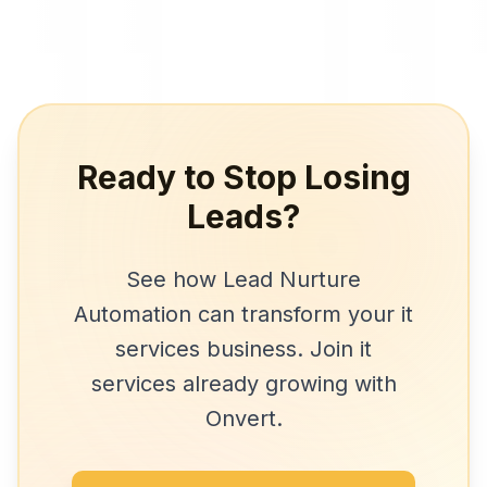
Ready to Stop Losing
Leads?
See how
Lead Nurture
Automation
can transform your
it
services
business. Join
it
services
already growing with
Onvert.