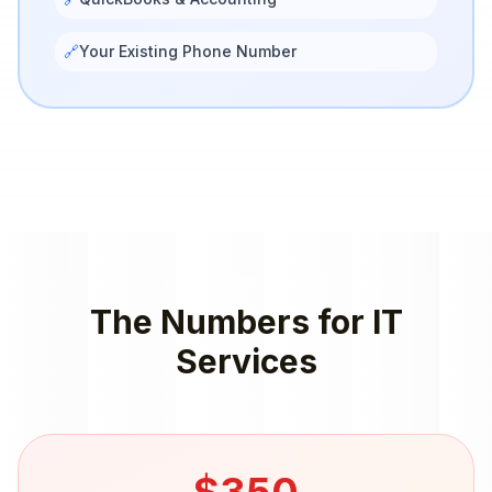
🔗
Your Existing Phone Number
The Numbers for
IT
Services