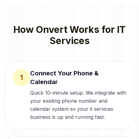
How Onvert Works for
IT
Services
Connect Your Phone &
1
Calendar
Quick 10-minute setup. We integrate with
your existing phone number and
calendar system so your it services
business is up and running fast.