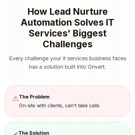
How
Lead Nurture
Automation
Solves
IT
Services
' Biggest
Challenges
Every challenge your
it services
business faces
has a solution built into Onvert.
The Problem
⚠
On-site with clients, can't take calls
The Solution
✔