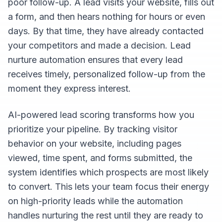
poor follow-up. A lead visits your website, fills out
a form, and then hears nothing for hours or even
days. By that time, they have already contacted
your competitors and made a decision. Lead
nurture automation ensures that every lead
receives timely, personalized follow-up from the
moment they express interest.
AI-powered lead scoring transforms how you
prioritize your pipeline. By tracking visitor
behavior on your website, including pages
viewed, time spent, and forms submitted, the
system identifies which prospects are most likely
to convert. This lets your team focus their energy
on high-priority leads while the automation
handles nurturing the rest until they are ready to