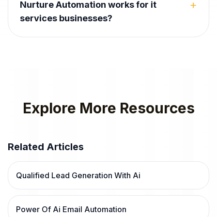
+
Nurture Automation works for it
services businesses?
Explore More Resources
Related Articles
Qualified Lead Generation With Ai
Power Of Ai Email Automation