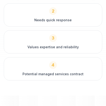
2
Needs quick response
3
Values expertise and reliability
4
Potential managed services contract