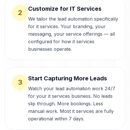
Customize for IT Services
2
We tailor the lead automation specifically
for it services. Your branding, your
messaging, your service offerings — all
configured for how it services
businesses operate.
Start Capturing More Leads
3
Watch your lead automation work 24/7
for your it services business. No leads
slip through. More bookings. Less
manual work. Most it services are fully
operational within 7 days.