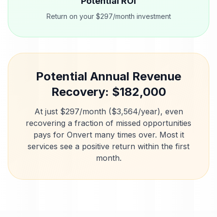
Potential ROI
Return on your $297/month investment
Potential Annual Revenue
Recovery: $
182,000
At just $297/month ($3,564/year), even
recovering a fraction of missed opportunities
pays for Onvert many times over. Most
it
services
see a positive return within the first
month.