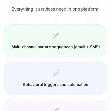
Everything
it services
need in one platform.
✅
Multi-channel nurture sequences (email + SMS)
✅
Behavioral triggers and automation
✅