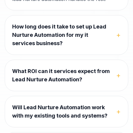
How long does it take to set up Lead
+
Nurture Automation for my it
services business?
What ROI can it services expect from
+
Lead Nurture Automation?
Will Lead Nurture Automation work
+
with my existing tools and systems?