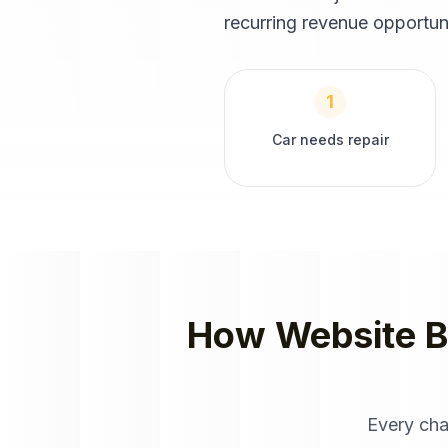
recurring revenue opportun
1
Car needs repair
How
Website B
Every cha