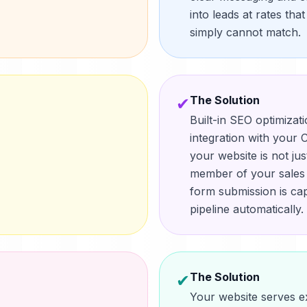
into leads at rates tha
simply cannot match.
The Solution
✔
Built-in SEO optimizat
integration with you
your website is not ju
member of your sales t
form submission is ca
pipeline automatically.
The Solution
✔
Your website serves ex