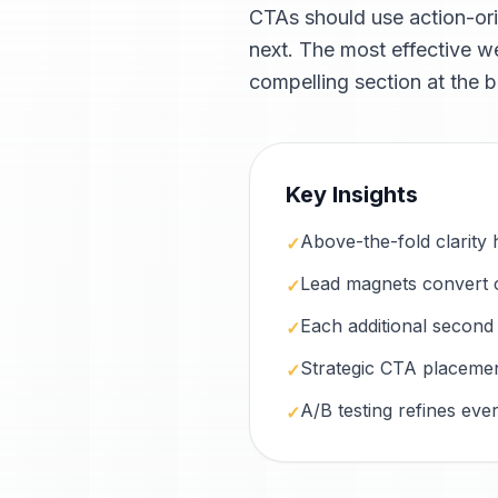
CTAs should use action-or
next. The most effective we
compelling section at the b
Key Insights
Above-the-fold clarity 
✓
Lead magnets convert c
✓
Each additional second
✓
Strategic CTA placement
✓
A/B testing refines eve
✓