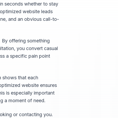
hin seconds whether to stay
-optimized website leads
ine, and an obvious call-to-
. By offering something
ultation, you convert casual
ss a specific pain point
ch shows that each
-optimized website ensures
his is especially important
ing a moment of need.
oking or contacting you.