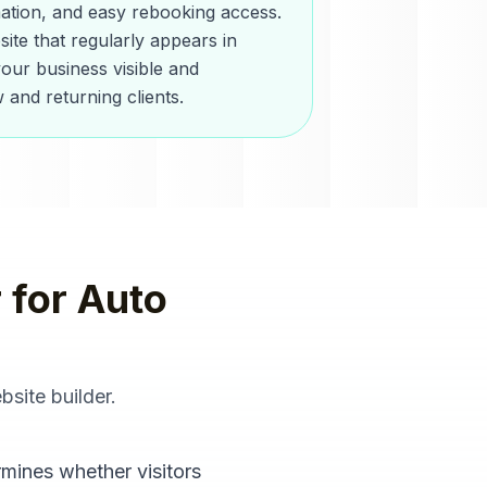
mation, and easy rebooking access.
ite that regularly appears in
our business visible and
 and returning clients.
r
for
Auto
bsite builder
.
rmines whether visitors