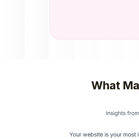
What Ma
Insights fro
Your website is your most i