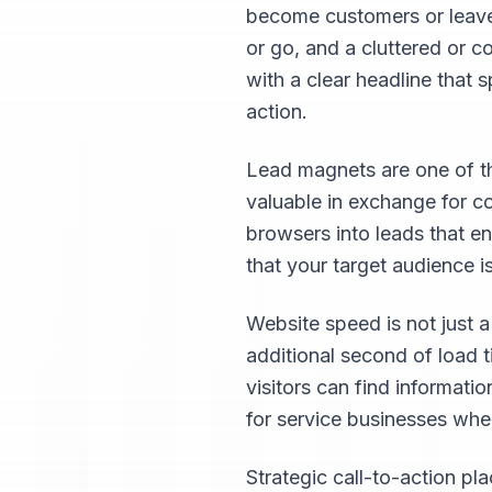
become customers or leave. 
or go, and a cluttered or 
with a clear headline that 
action.
Lead magnets are one of th
valuable in exchange for co
browsers into leads that en
that your target audience is
Website speed is not just a
additional second of load 
visitors can find informatio
for service businesses whe
Strategic call-to-action p