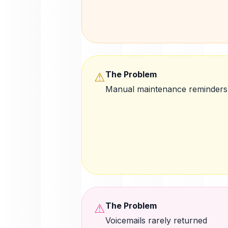
The Problem
⚠
Manual maintenance reminders
The Problem
⚠
Voicemails rarely returned