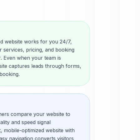
d website works for you 24/7,
r services, pricing, and booking
or. Even when your team is
site captures leads through forms,
 booking.
mers compare your website to
ality and speed signal
t, mobile-optimized website with
sy navigation converts visitors