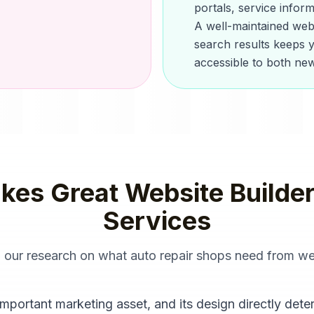
portals, service infor
A well-maintained webs
search results keeps y
accessible to both new
kes Great
Website Builde
Services
m our research on what
auto repair shops
need from
we
mportant marketing asset, and its design directly dete