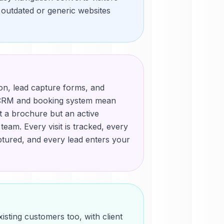
t outdated or generic websites
ion, lead capture forms, and
r CRM and booking system mean
st a brochure but an active
eam. Every visit is tracked, every
ptured, and every lead enters your
isting customers too, with client