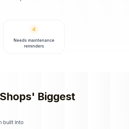
4
Needs maintenance
reminders
 Shops
' Biggest
 built into