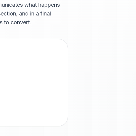
mmunicates what happens
ction, and in a final
s to convert.