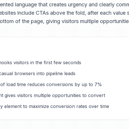
iented language that creates urgency and clearly co
bsites include CTAs above the fold, after each value se
ottom of the page, giving visitors multiple opportunitie
hooks visitors in the first few seconds
asual browsers into pipeline leads
 of load time reduces conversions by up to 7%
 gives visitors multiple opportunities to convert
ry element to maximize conversion rates over time