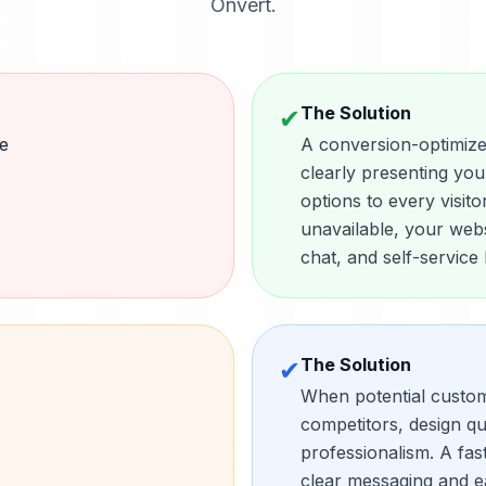
Onvert.
The Solution
✔
e
A conversion-optimize
clearly presenting you
options to every visit
unavailable, your web
chat, and self-service
The Solution
✔
When potential custo
competitors, design qu
professionalism. A fas
clear messaging and ea