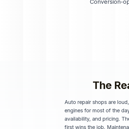
Conversion-op
The Rea
Auto repair shops are loud
engines for most of the da
availability, and pricing. 
first wins the job. Mainten