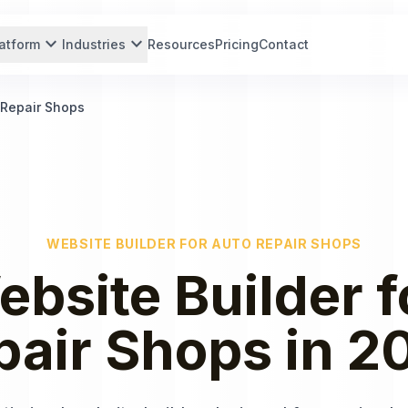
expand_more
expand_more
atform
Industries
Resources
Pricing
Contact
 Repair Shops
WEBSITE BUILDER
FOR
AUTO REPAIR SHOPS
ebsite Builder
f
pair Shops
in
2