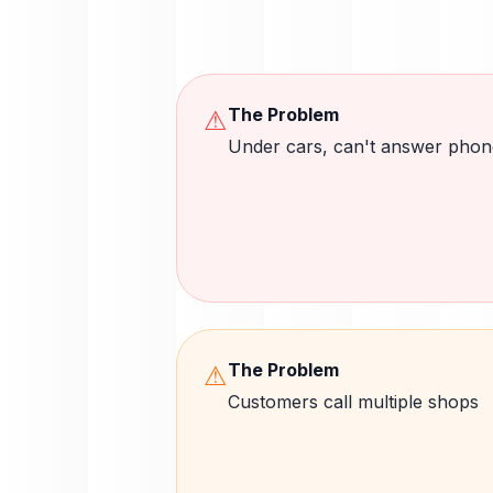
The Problem
⚠
Under cars, can't answer phon
The Problem
⚠
Customers call multiple shops