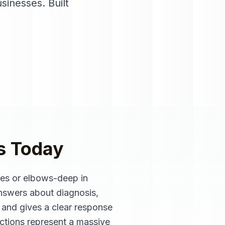
usinesses
. Built
s
Today
les or elbows-deep in
nswers about diagnosis,
s and gives a clear response
pections represent a massive