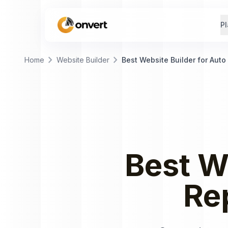
Pl
chevron_right
chevron_right
Home
Website Builder
Best Website Builder for Auto
Best
W
Re