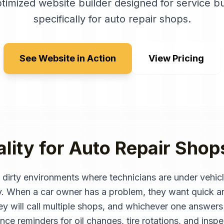
timized website builder designed for service b
specifically for
auto repair shops
.
See Website in Action
View Pricing
lity for
Auto Repair Shop
, dirty environments where technicians are under vehic
y. When a car owner has a problem, they want quick a
They will call multiple shops, and whichever one answer
ance reminders for oil changes, tire rotations, and ins