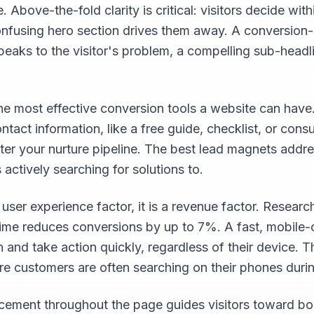
Above-the-fold clarity is critical: visitors decide wit
confusing hero section drives them away. A conversion
speaks to the visitor's problem, a compelling sub-headl
e most effective conversion tools a website can have
ntact information, like a free guide, checklist, or cons
ter your nurture pipeline. The best lead magnets addre
 actively searching for solutions to.
 user experience factor, it is a revenue factor. Resear
time reduces conversions by up to 7%. A fast, mobile
n and take action quickly, regardless of their device. T
re customers are often searching on their phones dur
lacement throughout the page guides visitors toward bo