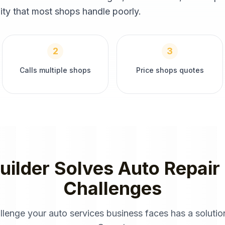
ity that most shops handle poorly.
2
3
Calls multiple shops
Price shops quotes
uilder
Solves
Auto Repair
Challenges
llenge your
auto services
business faces has a solution