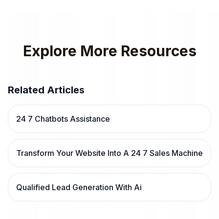
Explore More Resources
Related Articles
24 7 Chatbots Assistance
Transform Your Website Into A 24 7 Sales Machine
Qualified Lead Generation With Ai