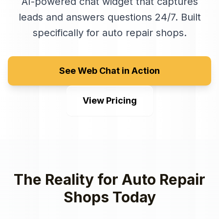
AI-powered chat widget that captures
leads and answers questions 24/7
. Built
specifically for
auto repair shops
.
See Web Chat in Action
View Pricing
The Reality for
Auto Repair
Shops
Today