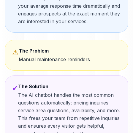
your average response time dramatically and
engages prospects at the exact moment they
are interested in your services.
The Problem
⚠
Manual maintenance reminders
The Solution
✔
The AI chatbot handles the most common
questions automatically: pricing inquiries,
service area questions, availability, and more.
This frees your team from repetitive inquiries
and ensures every visitor gets helpful,