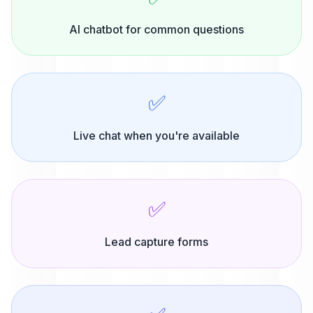
AI chatbot for common questions
✅
Live chat when you're available
✅
Lead capture forms