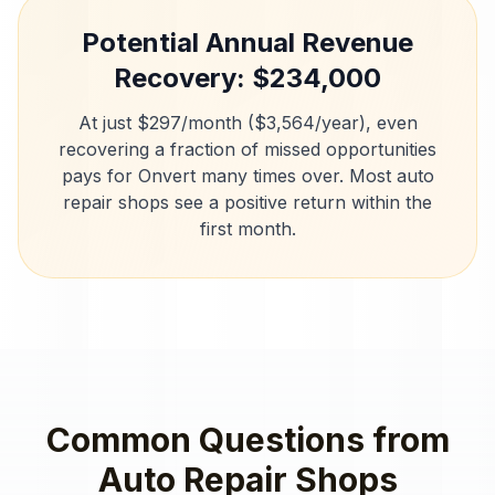
Potential Annual Revenue
Recovery: $
234,000
At just $297/month ($3,564/year), even
recovering a fraction of missed opportunities
pays for Onvert many times over. Most
auto
repair shops
see a positive return within the
first month.
Common Questions from
Auto Repair Shops