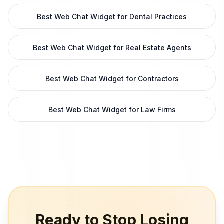
Best Web Chat Widget for Dental Practices
Best Web Chat Widget for Real Estate Agents
Best Web Chat Widget for Contractors
Best Web Chat Widget for Law Firms
Ready to Stop Losing