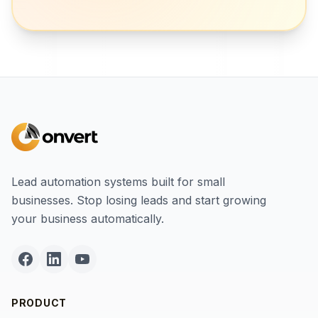
Lead automation systems built for small
businesses. Stop losing leads and start growing
your business automatically.
PRODUCT