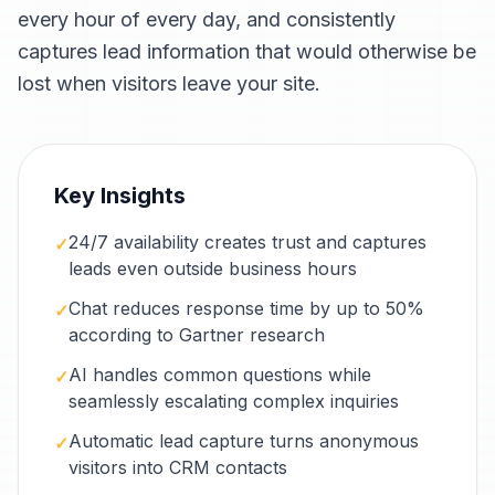
every hour of every day, and consistently
captures lead information that would otherwise be
lost when visitors leave your site.
Key Insights
24/7 availability creates trust and captures
✓
leads even outside business hours
Chat reduces response time by up to 50%
✓
according to Gartner research
AI handles common questions while
✓
seamlessly escalating complex inquiries
Automatic lead capture turns anonymous
✓
visitors into CRM contacts