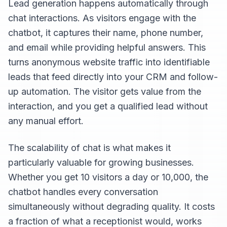
Lead generation happens automatically through
chat interactions. As visitors engage with the
chatbot, it captures their name, phone number,
and email while providing helpful answers. This
turns anonymous website traffic into identifiable
leads that feed directly into your CRM and follow-
up automation. The visitor gets value from the
interaction, and you get a qualified lead without
any manual effort.
The scalability of chat is what makes it
particularly valuable for growing businesses.
Whether you get 10 visitors a day or 10,000, the
chatbot handles every conversation
simultaneously without degrading quality. It costs
a fraction of what a receptionist would, works