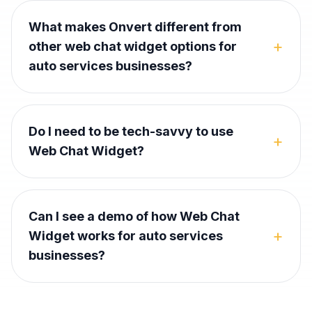
What makes Onvert different from
+
other web chat widget options for
auto services businesses?
Do I need to be tech-savvy to use
+
Web Chat Widget?
Can I see a demo of how Web Chat
+
Widget works for auto services
businesses?