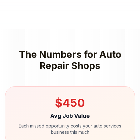
The Numbers for
Auto
Repair Shops
$
450
Avg Job Value
Each missed opportunity costs your
auto services
business this much