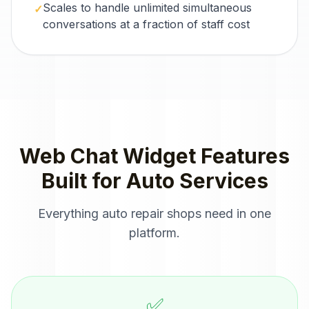
Scales to handle unlimited simultaneous
✓
conversations at a fraction of staff cost
Web Chat Widget
Features
Built for
Auto Services
Everything
auto repair shops
need in one
platform.
✅