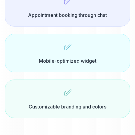
✅
Appointment booking through chat
✅
Mobile-optimized widget
✅
Customizable branding and colors