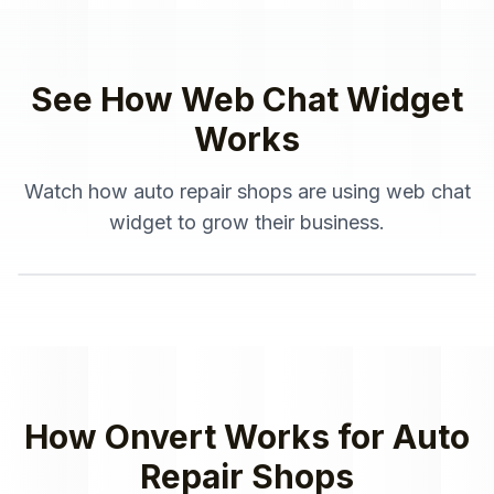
See How
Web Chat Widget
Works
Watch how
auto repair shops
are using
web chat
widget
to grow their business.
How Onvert Works for
Auto
Repair Shops