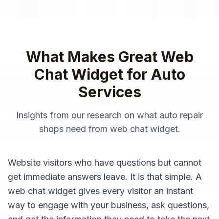
What Makes Great
Web
Chat Widget
for
Auto
Services
Insights from our research on what
auto repair
shops
need from
web chat widget
.
Website visitors who have questions but cannot
get immediate answers leave. It is that simple. A
web chat widget gives every visitor an instant
way to engage with your business, ask questions,