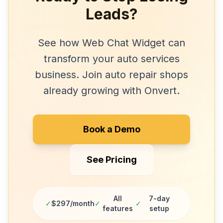
Leads?
See how
Web Chat Widget
can
transform your
auto services
business. Join
auto repair shops
already growing with Onvert.
Book a Demo
See Pricing
All
7-day
✓
$297/month
✓
✓
features
setup