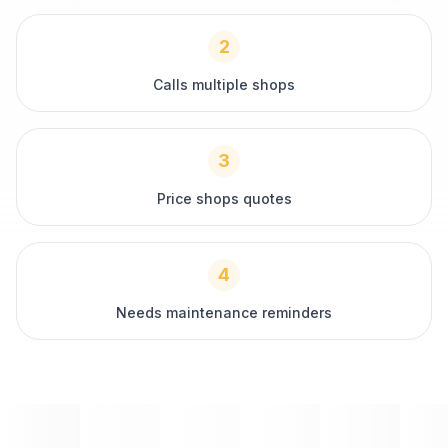
2
Calls multiple shops
3
Price shops quotes
4
Needs maintenance reminders