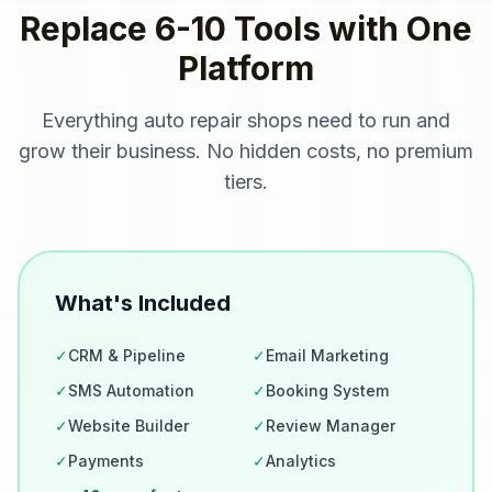
Replace 6-10 Tools with One
Platform
Everything
auto repair shops
need to run and
grow their business. No hidden costs, no premium
tiers.
What's Included
✓
CRM & Pipeline
✓
Email Marketing
✓
SMS Automation
✓
Booking System
✓
Website Builder
✓
Review Manager
✓
Payments
✓
Analytics