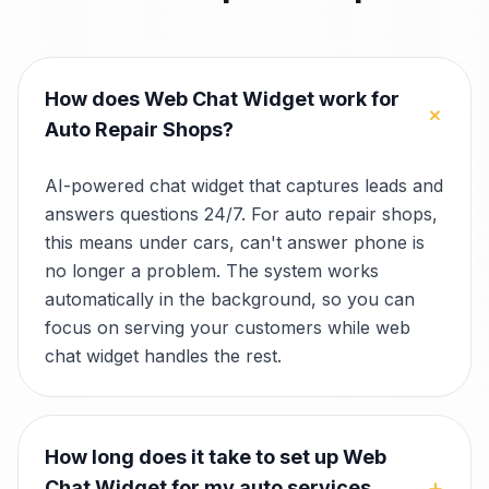
How does Web Chat Widget work for
+
Auto Repair Shops?
AI-powered chat widget that captures leads and
answers questions 24/7. For auto repair shops,
this means under cars, can't answer phone is
no longer a problem. The system works
automatically in the background, so you can
focus on serving your customers while web
chat widget handles the rest.
How long does it take to set up Web
+
Chat Widget for my auto services