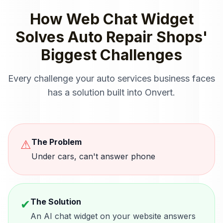
How
Web Chat Widget
Solves
Auto Repair Shops
'
Biggest Challenges
Every challenge your
auto services
business faces
has a solution built into Onvert.
The Problem
⚠
Under cars, can't answer phone
The Solution
✔
An AI chat widget on your website answers