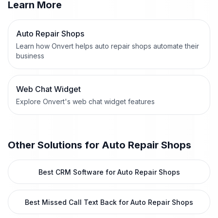
Learn More
Auto Repair Shops
Learn how Onvert helps auto repair shops automate their
business
Web Chat Widget
Explore Onvert's web chat widget features
Other Solutions for
Auto Repair Shops
Best CRM Software for Auto Repair Shops
Best Missed Call Text Back for Auto Repair Shops