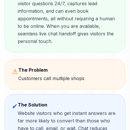
visitor questions 24/7, captures lead
information, and can even book
appointments, all without requiring a human
to be online. When you are available,
seamless live chat handoff gives visitors the
personal touch.
The Problem
⚠
Customers call multiple shops
The Solution
✔
Website visitors who get instant answers are
far more likely to convert than those who
have to call, email, or wait. Chat reduces