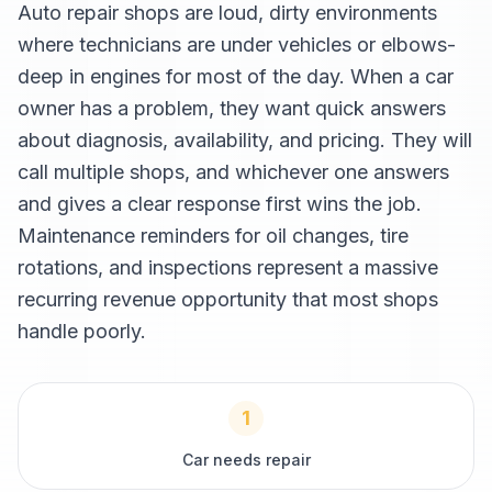
Auto repair shops are loud, dirty environments
where technicians are under vehicles or elbows-
deep in engines for most of the day. When a car
owner has a problem, they want quick answers
about diagnosis, availability, and pricing. They will
call multiple shops, and whichever one answers
and gives a clear response first wins the job.
Maintenance reminders for oil changes, tire
rotations, and inspections represent a massive
recurring revenue opportunity that most shops
handle poorly.
1
Car needs repair