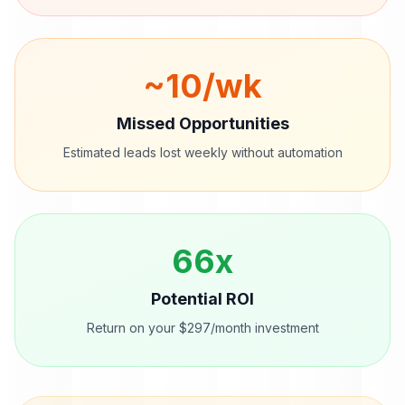
~
10
/wk
Missed Opportunities
Estimated leads lost weekly without automation
66
x
Potential ROI
Return on your $297/month investment