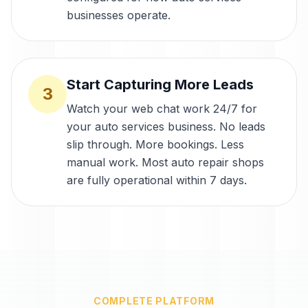
businesses operate.
Start Capturing More Leads
3
Watch your web chat work 24/7 for
your auto services business. No leads
slip through. More bookings. Less
manual work. Most auto repair shops
are fully operational within 7 days.
COMPLETE PLATFORM