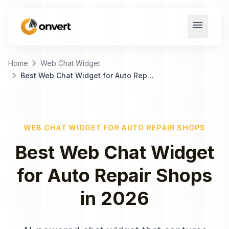
menu
chevron_right
Home
Web Chat Widget
chevron_right
Best Web Chat Widget for Auto Repair Shops
WEB CHAT WIDGET
FOR
AUTO REPAIR SHOPS
Best
Web Chat Widget
for
Auto Repair Shops
in
2026