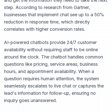
and get the information they need to take the next
step. According to research from Gartner,
businesses that implement chat see up to a 50%
reduction in response time, which directly
correlates with higher conversion rates.
AI-powered chatbots provide 24/7 customer
availability without requiring staff to be online
around the clock. The chatbot handles common
questions like pricing, service areas, business
hours, and appointment availability. When a
question requires human attention, the system
seamlessly escalates to live chat or captures the
lead's information for follow-up, ensuring no
inquiry goes unanswered.