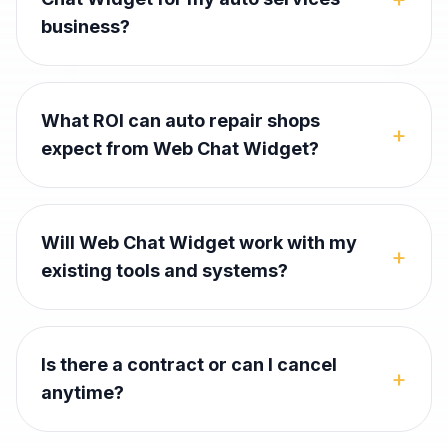
business?
What ROI can auto repair shops
+
expect from Web Chat Widget?
Will Web Chat Widget work with my
+
existing tools and systems?
Is there a contract or can I cancel
+
anytime?