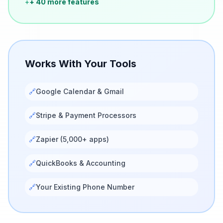
+
+ 40 more features
Works With Your Tools
🔗
Google Calendar & Gmail
🔗
Stripe & Payment Processors
🔗
Zapier (5,000+ apps)
🔗
QuickBooks & Accounting
🔗
Your Existing Phone Number