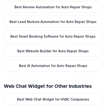
Best Review Automation for Auto Repair Shops
Best Lead Nurture Automation for Auto Repair Shops
Best Smart Booking Software for Auto Repair Shops
Best Website Builder for Auto Repair Shops
Best AI Automation for Auto Repair Shops
Web Chat Widget
for Other Industries
Best Web Chat Widget for HVAC Companies