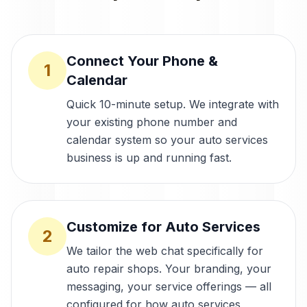
Connect Your Phone &
1
Calendar
Quick 10-minute setup. We integrate with
your existing phone number and
calendar system so your auto services
business is up and running fast.
Customize for Auto Services
2
We tailor the web chat specifically for
auto repair shops. Your branding, your
messaging, your service offerings — all
configured for how auto services