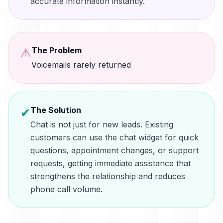
accurate information instantly.
The Problem
⚠
Voicemails rarely returned
The Solution
✔
Chat is not just for new leads. Existing
customers can use the chat widget for quick
questions, appointment changes, or support
requests, getting immediate assistance that
strengthens the relationship and reduces
phone call volume.